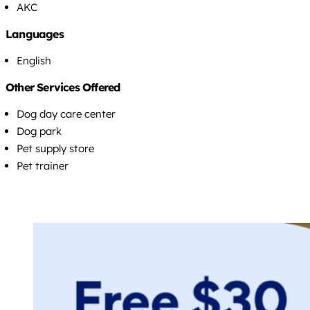
AKC
Languages
English
Other Services Offered
Dog day care center
Dog park
Pet supply store
Pet trainer