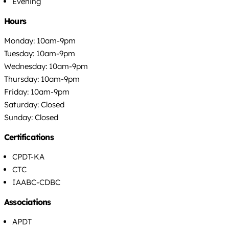
Evening
Hours
Monday: 10am-9pm
Tuesday: 10am-9pm
Wednesday: 10am-9pm
Thursday: 10am-9pm
Friday: 10am-9pm
Saturday: Closed
Sunday: Closed
Certifications
CPDT-KA
CTC
IAABC-CDBC
Associations
APDT