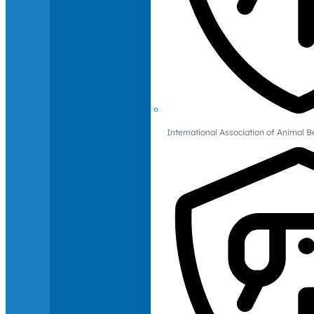
International Association of Animal B