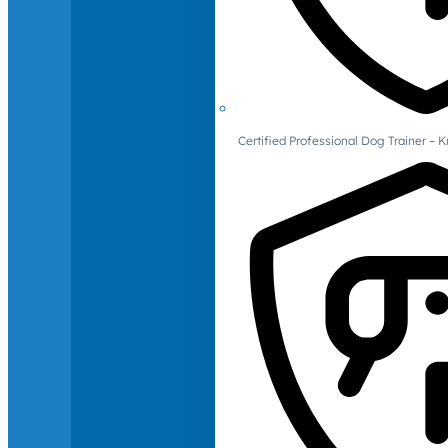
Certified Professional Dog Trainer – 