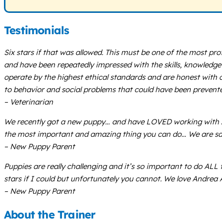
Testimonials
Six stars if that was allowed. This must be one of the most pro
and have been repeatedly impressed with the skills, knowledge s
operate by the highest ethical standards and are honest with cl
to behavior and social problems that could have been prevente
– Veterinarian
We recently got a new puppy… and have LOVED working with An
the most important and amazing thing you can do… We are sa
– New Puppy Parent
Puppies are really challenging and it’s so important to do ALL 
stars if I could but unfortunately you cannot. We love Andrea
– New Puppy Parent
About the Trainer