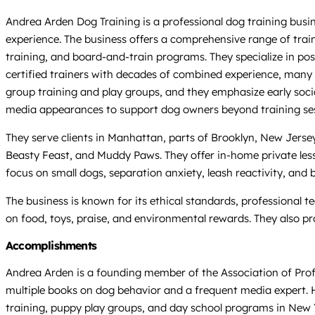
Andrea Arden Dog Training is a professional dog training busi
experience. The business offers a comprehensive range of traini
training, and board-and-train programs. They specialize in p
certified trainers with decades of combined experience, many 
group training and play groups, and they emphasize early soci
media appearances to support dog owners beyond training ses
They serve clients in Manhattan, parts of Brooklyn, New Jersey,
Beasty Feast, and Muddy Paws. They offer in-home private less
focus on small dogs, separation anxiety, leash reactivity, and
The business is known for its ethical standards, professional 
on food, toys, praise, and environmental rewards. They also p
Accomplishments
Andrea Arden is a founding member of the Association of Profes
multiple books on dog behavior and a frequent media expert. He
training, puppy play groups, and day school programs in New Y