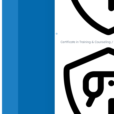
Certificate in Training & Counselin