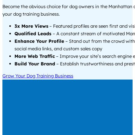
Become the obvious choice for dog owners in the Manhattan 
your dog training business.
3x More Views
– Featured profiles are seen first and vi
Qualified Leads
– A constant stream of motivated Man
Enhance Your Profile
– Stand out from the crowd with
social media links, and custom sales copy
More Web Traffic
– Improve your site’s search engine 
Build Your Brand
– Establish trustworthiness and prest
Grow Your Dog Training Business