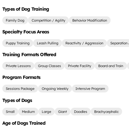
Types of Dog Training
Family Dog
Competition / Agility
Behavior Modification
Specialty Focus Areas
Puppy Training
Leash Pulling
Reactivity / Aggression
Separation 
Training Formats Offered
Private Lessons
Group Classes
Private Facility
Board and Train
Program Formats
Sessions Package
Ongoing Weekly
Intensive Program
Types of Dogs
Small
Medium
Large
Giant
Doodles
Brachycephalic
Age of Dogs Trained