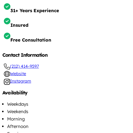
31+ Years Experience
Insured
Free Consultation
Contact Information
(212) 414-9597
Website
Instagram
Availability
Weekdays
Weekends
Morning
Afternoon