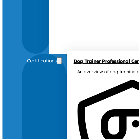
Certifications
Dog Trainer Professional Cert
An overview of dog training c