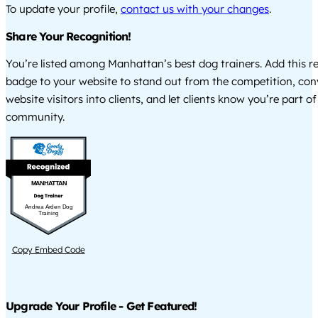
To update your profile,
contact us with your changes
.
Share Your Recognition!
You’re listed among Manhattan’s best dog trainers. Add this r
badge to your website to stand out from the competition, co
website visitors into clients, and let clients know you’re part of
community.
MANHATTAN
Andrea Arden Dog
Training
Copy Embed Code
Upgrade Your Profile - Get Featured!