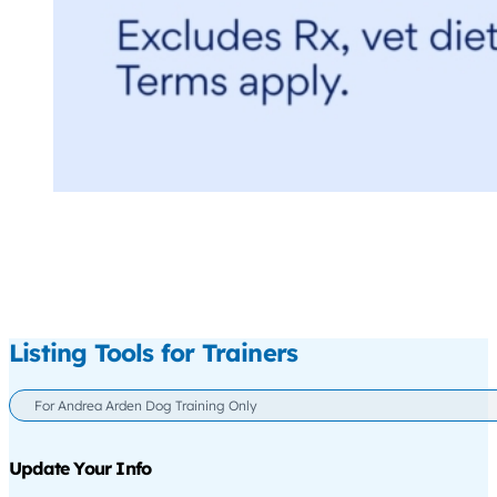
Listing Tools for Trainers
For Andrea Arden Dog Training Only
Update Your Info