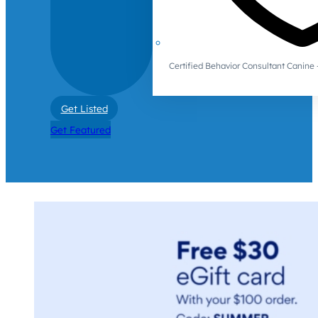
Certified Behavior Consultant Canin
Get Listed
Get Featured