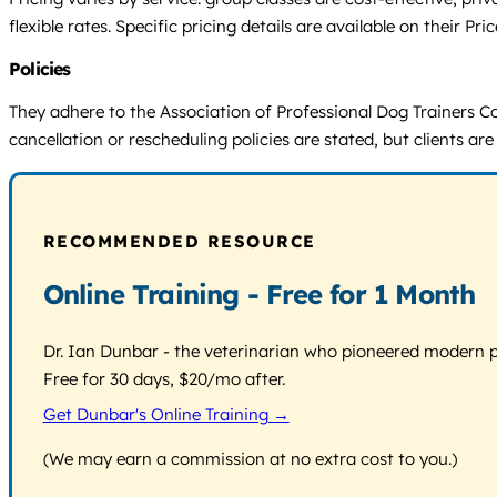
flexible rates. Specific pricing details are available on their 
Policies
They adhere to the Association of Professional Dog Trainers Co
cancellation or rescheduling policies are stated, but clients ar
RECOMMENDED RESOURCE
Online Training - Free for 1 Month
Dr. Ian Dunbar - the veterinarian who pioneered modern pos
Free for 30 days, $20/mo after.
Get Dunbar's Online Training →
(We may earn a commission at no extra cost to you.)