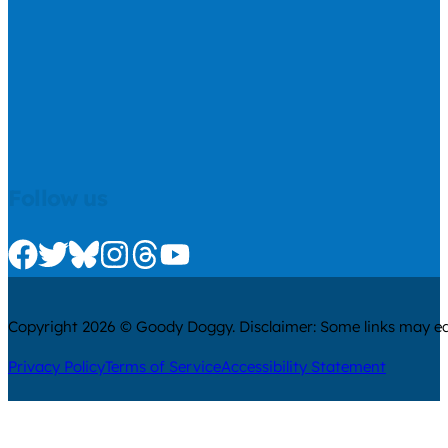
Follow us
Check us out on Facebook
Check us out on Twitter
Check us out on Bluesky
Check us out on Instagram
Check us out on Threads
Check us out on Youtube
Copyright 2026 © Goody Doggy. Disclaimer: Some links may ear
Privacy Policy
Terms of Service
Accessibility Statement