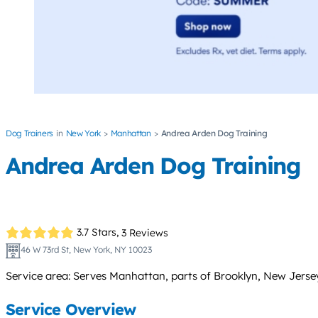
Dog Trainers
New York
Manhattan
Andrea Arden Dog Training
Andrea Arden Dog Training
3.7 Stars,
3 Reviews
46 W 73rd St, New York, NY 10023
Service area: Serves Manhattan, parts of Brooklyn, New Jersey,
Service Overview