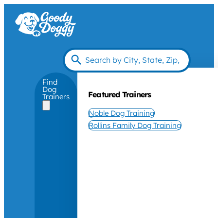
Find
Dog
Featured Trainers
Trainers
Noble Dog Training
Rollins Family Dog Training