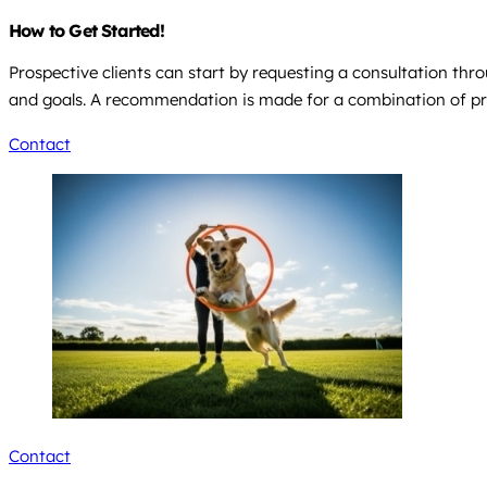
How to Get Started!
Prospective clients can start by requesting a consultation thr
and goals. A recommendation is made for a combination of pri
Contact
Contact