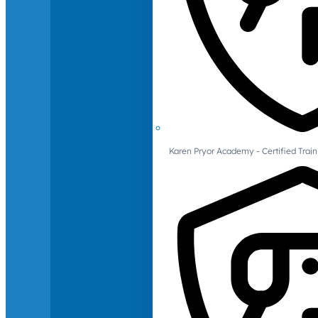
Karen Pryor Academy - Certified Train