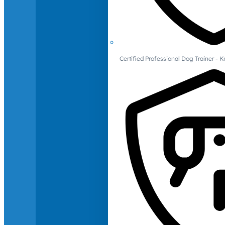
Certified Professional Dog Trainer -