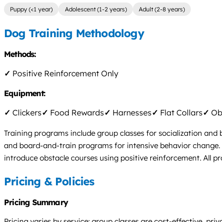
Puppy (<1 year)
Adolescent (1-2 years)
Adult (2-8 years)
Dog Training Methodology
Methods:
✓
Positive Reinforcement Only
Equipment:
✓
Clickers
✓
Food Rewards
✓
Harnesses
✓
Flat Collars
✓
Obs
Training programs include group classes for socialization and 
and board-and-train programs for intensive behavior change. Vir
introduce obstacle courses using positive reinforcement. All 
Pricing & Policies
Pricing Summary
Pricing varies by service: group classes are cost-effective, pr