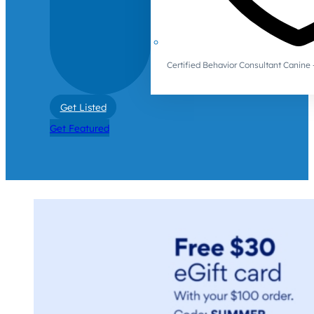
Certified Behavior Consultant Canin
Get Listed
Get Featured