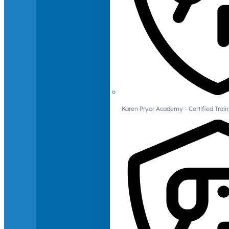
Karen Pryor Academy - Certified Train