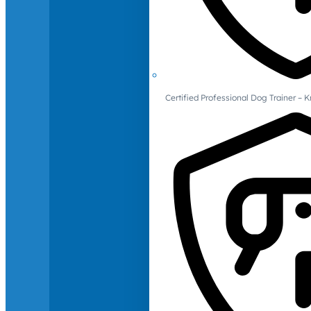
Certified Professional Dog Trainer – 