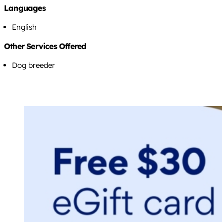
Languages
English
Other Services Offered
Dog breeder