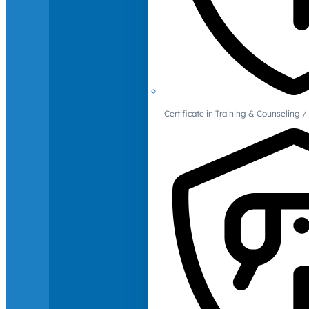
Certificate in Training & Counselin