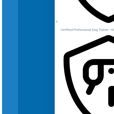
Certified Professional Dog Trainer -