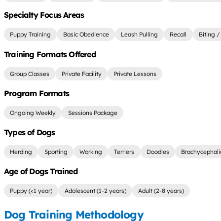
Specialty Focus Areas
Puppy Training
Basic Obedience
Leash Pulling
Recall
Biting /
Training Formats Offered
Group Classes
Private Facility
Private Lessons
Program Formats
Ongoing Weekly
Sessions Package
Types of Dogs
Herding
Sporting
Working
Terriers
Doodles
Brachycephali
Age of Dogs Trained
Puppy (<1 year)
Adolescent (1-2 years)
Adult (2-8 years)
Dog Training Methodology