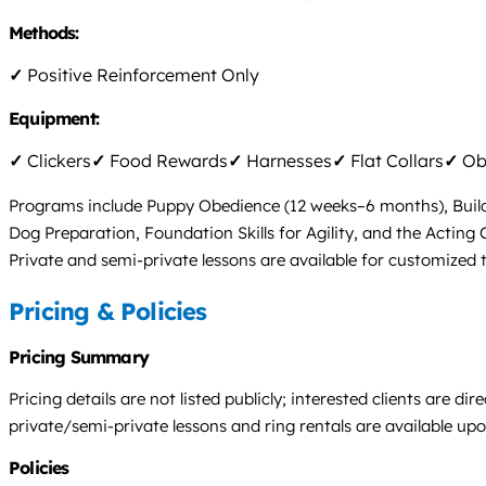
Methods:
✓
Positive Reinforcement Only
Equipment:
✓
Clickers
✓
Food Rewards
✓
Harnesses
✓
Flat Collars
✓
Obs
Programs include Puppy Obedience (12 weeks–6 months), Buil
Dog Preparation, Foundation Skills for Agility, and the Acting Cl
Private and semi-private lessons are available for customized 
Pricing & Policies
Pricing Summary
Pricing details are not listed publicly; interested clients are 
private/semi-private lessons and ring rentals are available upo
Policies