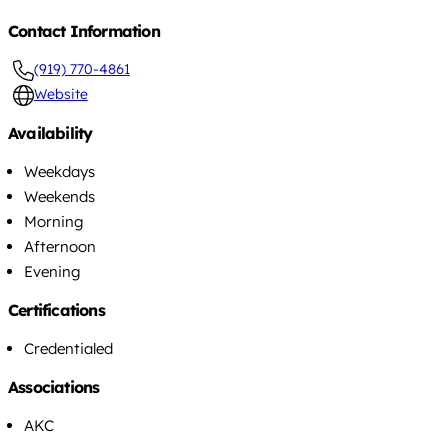
Contact Information
(919) 770-4861
Website
Availability
Weekdays
Weekends
Morning
Afternoon
Evening
Certifications
Credentialed
Associations
AKC