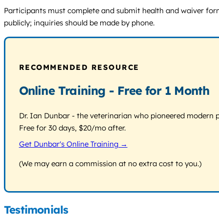
Participants must complete and submit health and waiver forms
publicly; inquiries should be made by phone.
RECOMMENDED RESOURCE
Online Training - Free for 1 Month
Dr. Ian Dunbar - the veterinarian who pioneered modern pos
Free for 30 days, $20/mo after.
Get Dunbar's Online Training →
(We may earn a commission at no extra cost to you.)
Testimonials