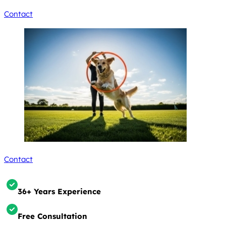
Contact
Contact
36+ Years Experience
Free Consultation