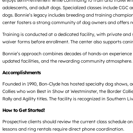
enjoys semi-retirement while continuing to train and travel wi
adolescents, and adult dogs. Specialized classes include CGC a
dogs. Bonnie’s legacy includes breeding and training champion
center fosters a strong community of dog owners and offers re
Training is conducted at a dedicated facility, with private an
waiver forms before enrollment. The center also supports canin
Bonnie’s approach combines decades of hands-on experience wi
updated facilities, and the rewarding community atmosphere.
Accomplishments
Founded in 1990, Bon-Clyde has hosted specialty dog shows, ag
Collies who won Best in Show at Westminster, the Border Coll
Rally and Agility titles. The facility is recognized in Southern
How to Get Started!
Prospective clients should review the current class schedule on
lessons and ring rentals require direct phone coordination.