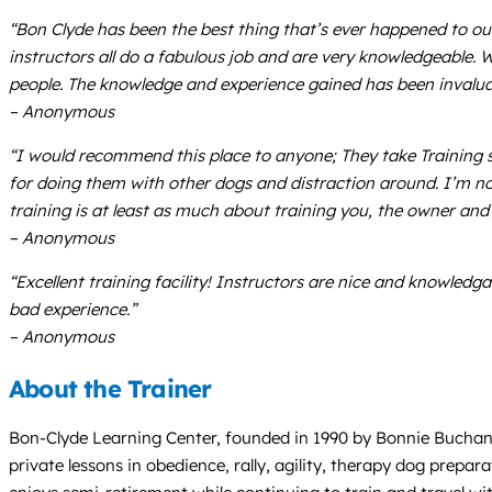
“Bon Clyde has been the best thing that’s ever happened to ou
instructors all do a fabulous job and are very knowledgeable. 
people. The knowledge and experience gained has been invalua
– Anonymous
“I would recommend this place to anyone; They take Training s
for doing them with other dogs and distraction around. I’m now 
training is at least as much about training you, the owner and h
– Anonymous
“Excellent training facility! Instructors are nice and knowledg
bad experience.”
– Anonymous
About the Trainer
Bon-Clyde Learning Center, founded in 1990 by Bonnie Buchanan,
private lessons in obedience, rally, agility, therapy dog prepa