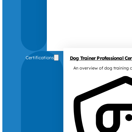
Certifications
Dog Trainer Professional Cert
An overview of dog training c