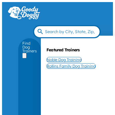
Find
Dog
Featured Trainers
Trainers
Noble Dog Training
Rollins Family Dog Training