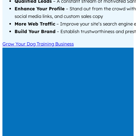
Qualified Leads
– A constant stream of motivated Sanf
Enhance Your Profile
– Stand out from the crowd with
social media links, and custom sales copy
More Web Traffic
– Improve your site’s search engine 
Build Your Brand
– Establish trustworthiness and prest
Grow Your Dog Training Business