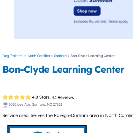
Dog Trainers
North Carolina
Sanford
Bon-Clyde Learning Center
Bon-Clyde Learning Center
4.8 Stars,
43 Reviews
3030 Lee Ave, Sanford, NC 27332
Service area: Serves the Raleigh-Durham area in North Carolin