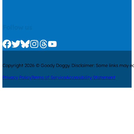
Follow us
Check us out on Facebook
Check us out on Twitter
Check us out on Bluesky
Check us out on Instagram
Check us out on Threads
Check us out on Youtube
Copyright 2026 © Goody Doggy. Disclaimer: Some links may ear
Privacy Policy
Terms of Service
Accessibility Statement