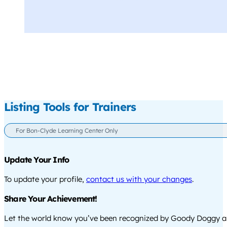
Listing Tools for Trainers
For Bon-Clyde Learning Center Only
Update Your Info
To update your profile,
contact us with your changes
.
Share Your Achievement!
Let the world know you’ve been recognized by Goody Doggy a