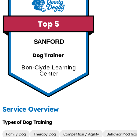
SANFORD
Bon-Clyde Learning
Center
Service Overview
Types of Dog Training
Family Dog
Therapy Dog
Competition / Agility
Behavior Modifica