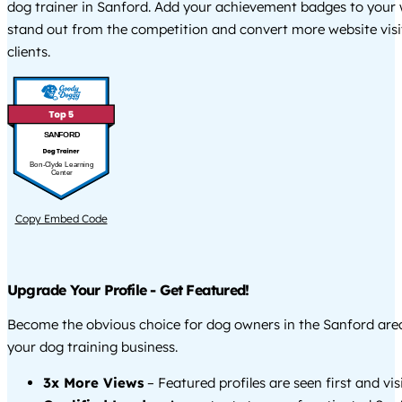
dog trainer in Sanford. Add your achievement badges to your 
stand out from the competition and convert more website visi
clients.
SANFORD
Bon-Clyde Learning
Center
Copy Embed Code
Upgrade Your Profile - Get Featured!
Become the obvious choice for dog owners in the Sanford ar
your dog training business.
3x More Views
– Featured profiles are seen first and vi