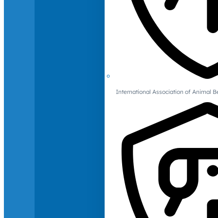
International Association of Animal B