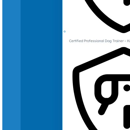
Certified Professional Dog Trainer – 