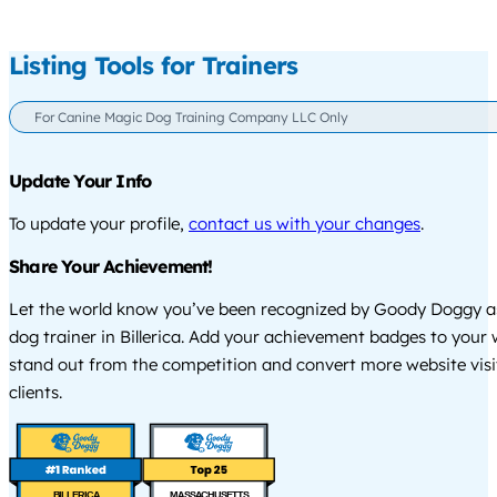
Listing Tools for Trainers
For Canine Magic Dog Training Company LLC Only
Update Your Info
To update your profile,
contact us with your changes
.
Share Your Achievement!
Let the world know you’ve been recognized by Goody Doggy a
dog trainer in Billerica. Add your achievement badges to your 
stand out from the competition and convert more website visi
clients.
BILLERICA
MASSACHUSETTS