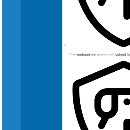
International Association of Animal B