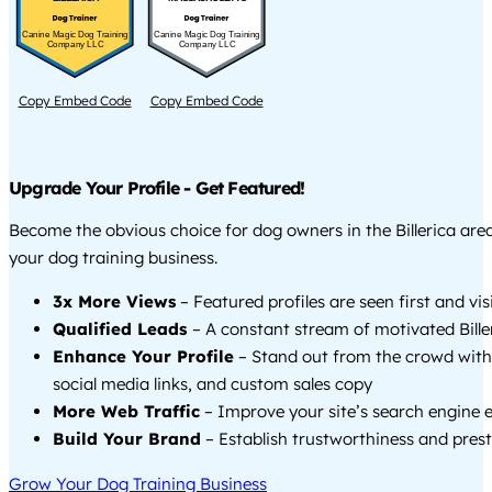
Canine Magic Dog Training
Canine Magic Dog Training
Company LLC
Company LLC
Copy Embed Code
Copy Embed Code
Upgrade Your Profile - Get Featured!
Become the obvious choice for dog owners in the Billerica ar
your dog training business.
3x More Views
– Featured profiles are seen first and vi
Qualified Leads
– A constant stream of motivated Biller
Enhance Your Profile
– Stand out from the crowd with
social media links, and custom sales copy
More Web Traffic
– Improve your site’s search engine 
Build Your Brand
– Establish trustworthiness and prest
Grow Your Dog Training Business