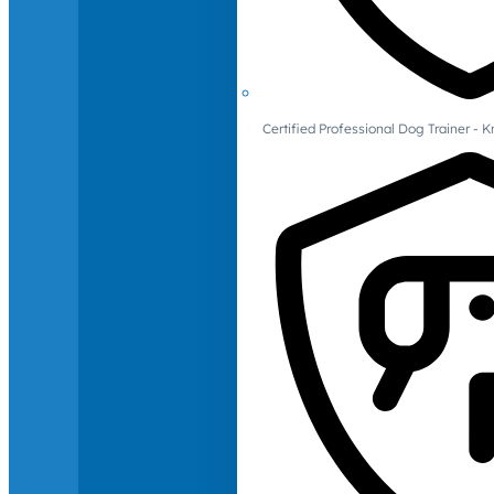
Certified Professional Dog Trainer -