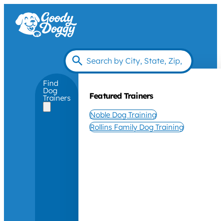
Find
Dog
Featured Trainers
Trainers
Noble Dog Training
Rollins Family Dog Training