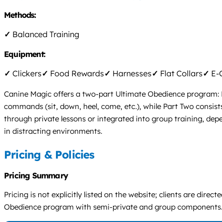
Methods:
✓
Balanced Training
Equipment:
✓
Clickers
✓
Food Rewards
✓
Harnesses
✓
Flat Collars
✓
E-C
Canine Magic offers a two-part Ultimate Obedience program: P
commands (sit, down, heel, come, etc.), while Part Two consist
through private lessons or integrated into group training, dep
in distracting environments.
Pricing & Policies
Pricing Summary
Pricing is not explicitly listed on the website; clients are di
Obedience program with semi-private and group components