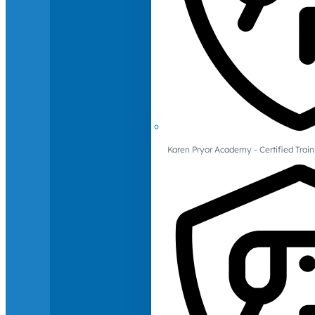
Karen Pryor Academy - Certified Train