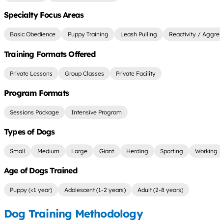
Specialty Focus Areas
Basic Obedience
Puppy Training
Leash Pulling
Reactivity / Aggre
Training Formats Offered
Private Lessons
Group Classes
Private Facility
Program Formats
Sessions Package
Intensive Program
Types of Dogs
Small
Medium
Large
Giant
Herding
Sporting
Working
Age of Dogs Trained
Puppy (<1 year)
Adolescent (1-2 years)
Adult (2-8 years)
Dog Training Methodology