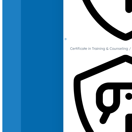
Certificate in Training & Counselin