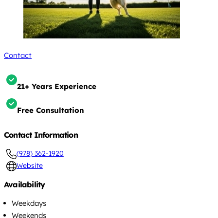
Contact
21+ Years Experience
Free Consultation
Contact Information
(978) 362-1920
Website
Availability
Weekdays
Weekends