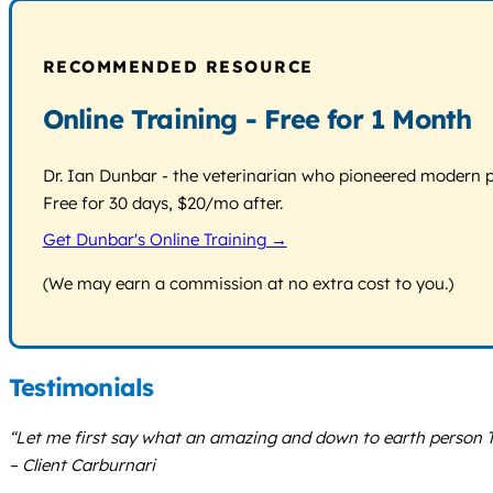
RECOMMENDED RESOURCE
Online Training - Free for 1 Month
Dr. Ian Dunbar - the veterinarian who pioneered modern pos
Free for 30 days, $20/mo after.
Get Dunbar's Online Training →
(We may earn a commission at no extra cost to you.)
Testimonials
“Let me first say what an amazing and down to earth person T
– Client Carburnari