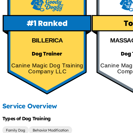
BILLERICA
MASSA
Canine Magic Dog Training
Canine Magi
Company LLC
Comp
Service Overview
Types of Dog Training
Family Dog
Behavior Modification