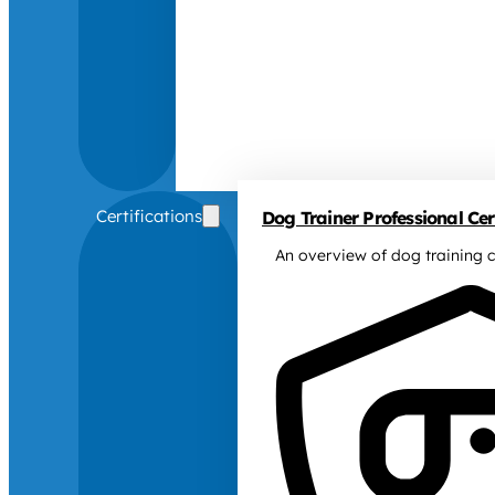
Certifications
Dog Trainer Professional Cert
An overview of dog training c