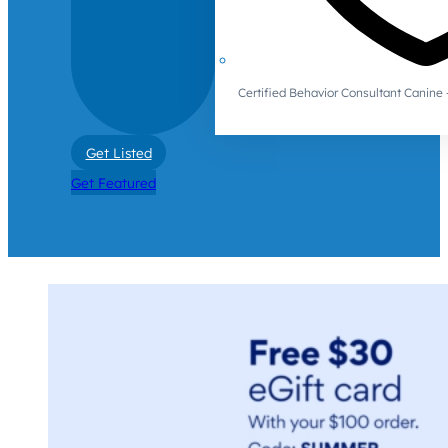
Certified Behavior Consultant Canin
Get Listed
Get Featured