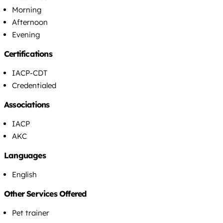
Morning
Afternoon
Evening
Certifications
IACP-CDT
Credentialed
Associations
IACP
AKC
Languages
English
Other Services Offered
Pet trainer