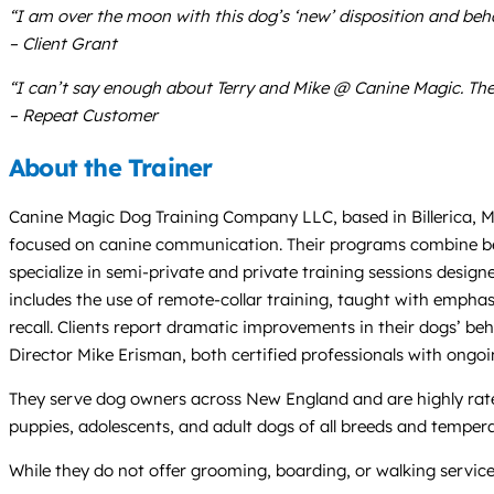
“I am over the moon with this dog’s ‘new’ disposition and beha
– Client Grant
“I can’t say enough about Terry and Mike @ Canine Magic. T
– Repeat Customer
About the Trainer
Canine Magic Dog Training Company LLC, based in Billerica, Ma
focused on canine communication. Their programs combine beha
specialize in semi-private and private training sessions desig
includes the use of remote-collar training, taught with emphasis
recall. Clients report dramatic improvements in their dogs’ beh
Director Mike Erisman, both certified professionals with ongoi
They serve dog owners across New England and are highly rated 
puppies, adolescents, and adult dogs of all breeds and temper
While they do not offer grooming, boarding, or walking service