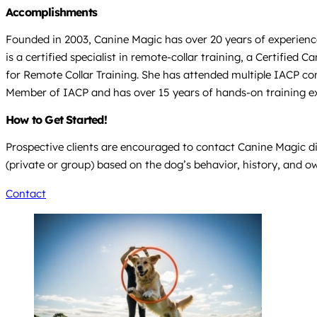
Accomplishments
Founded in 2003, Canine Magic has over 20 years of experience
is a certified specialist in remote-collar training, a Certifi
for Remote Collar Training. She has attended multiple IACP con
Member of IACP and has over 15 years of hands-on training e
How to Get Started!
Prospective clients are encouraged to contact Canine Magic dir
(private or group) based on the dog’s behavior, history, and o
Contact