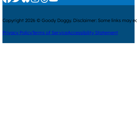
Copyright 2026 © Goody Doggy. Disclaimer: Some links may ear
Privacy Policy
Terms of Service
Accessibility Statement