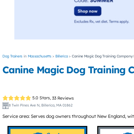
Dog Trainers
Massachusetts
Billerica
Canine Magic Dog Training Company
Canine Magic Dog Training
5.0 Stars,
33 Reviews
8 Twin Pines Ave N, Billerica, MA 01862
Service area: Serves dog owners throughout New England, with