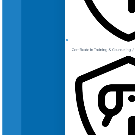
Certificate in Training & Counselin