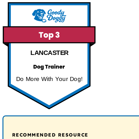
LANCASTER
Do More With Your Dog!
RECOMMENDED RESOURCE