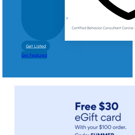
Certified Behavior Consultant Canin
Get Listed
Get Featured