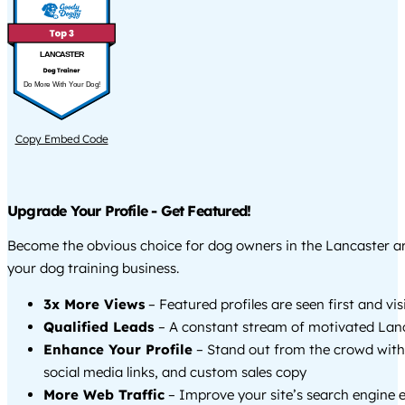
LANCASTER
Do More With Your Dog!
Copy Embed Code
Upgrade Your Profile - Get Featured!
Become the obvious choice for dog owners in the Lancaster 
your dog training business.
3x More Views
– Featured profiles are seen first and vi
Qualified Leads
– A constant stream of motivated Lanc
Enhance Your Profile
– Stand out from the crowd with
social media links, and custom sales copy
More Web Traffic
– Improve your site’s search engine 