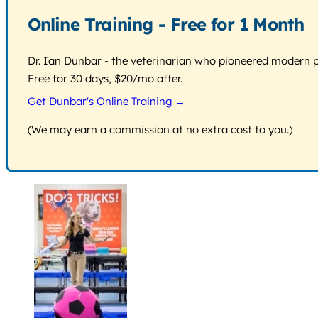
Online Training - Free for 1 Month
Dr. Ian Dunbar - the veterinarian who pioneered modern pos
Free for 30 days, $20/mo after.
Get Dunbar's Online Training →
(We may earn a commission at no extra cost to you.)