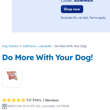
Dog Trainers
California
Lancaster
Do More With Your Dog!
Do More With Your Dog!
5.0 Stars,
1 Reviews
44503 16th St W STE 101, Lancaster, CA 93534