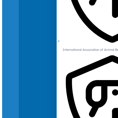
International Association of Animal B