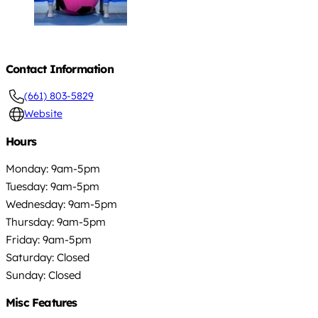
Contact Information
(661) 803-5829
Website
Hours
Monday: 9am-5pm
Tuesday: 9am-5pm
Wednesday: 9am-5pm
Thursday: 9am-5pm
Friday: 9am-5pm
Saturday: Closed
Sunday: Closed
Misc Features