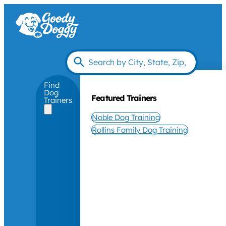
Find
Dog
Featured Trainers
Trainers
Noble Dog Training
Rollins Family Dog Training