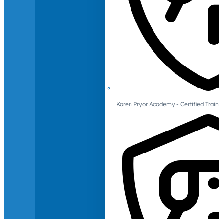
Karen Pryor Academy - Certified Train