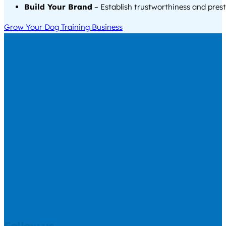
Build Your Brand
– Establish trustworthiness and prest
Grow Your Dog Training Business