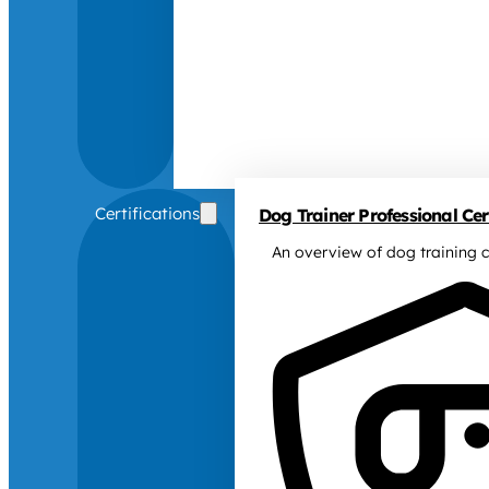
Certifications
Dog Trainer Professional Cert
An overview of dog training c