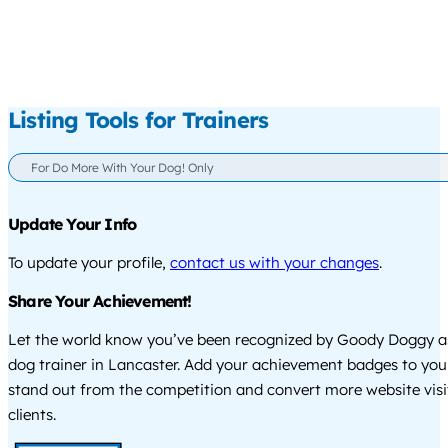
Listing Tools for Trainers
For Do More With Your Dog! Only
Update Your Info
To update your profile,
contact us with your changes
.
Share Your Achievement!
Let the world know you’ve been recognized by Goody Doggy a
dog trainer in Lancaster. Add your achievement badges to you
stand out from the competition and convert more website visi
clients.