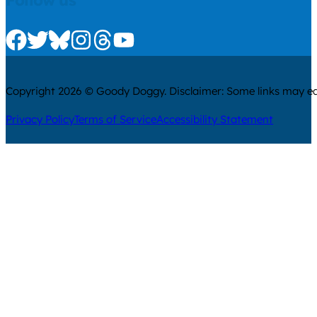
Follow us
Check us out on Facebook
Check us out on Twitter
Check us out on Bluesky
Check us out on Instagram
Check us out on Threads
Check us out on Youtube
Copyright 2026 © Goody Doggy. Disclaimer: Some links may ear
Privacy Policy
Terms of Service
Accessibility Statement