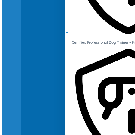
Certified Professional Dog Trainer – 