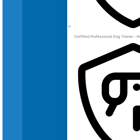
Certified Professional Dog Trainer -