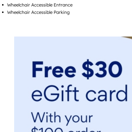
Wheelchair Accessible Entrance
Wheelchair Accessible Parking