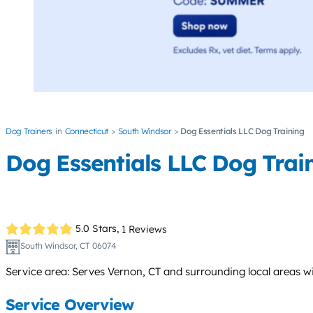
Dog Trainers
Connecticut
South Windsor
Dog Essentials LLC Dog Training
Dog Essentials LLC Dog Trai
5.0 Stars,
1 Reviews
South Windsor, CT 06074
Service area: Serves Vernon, CT and surrounding local areas wit
Service Overview