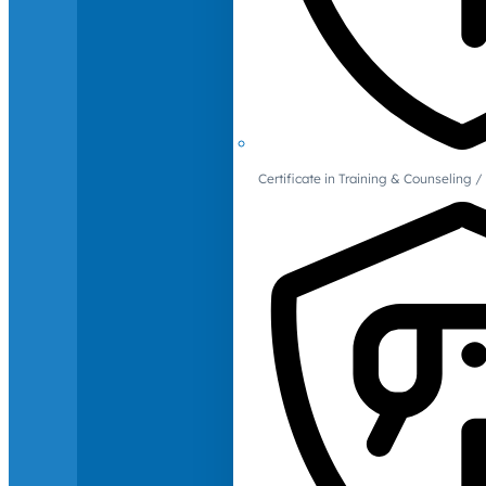
Certificate in Training & Counselin