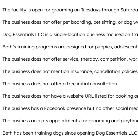
The facility is open for grooming on Tuesdays through Saturdays
The business does not offer pet boarding, pet sitting, or dog wa
Dog Essentials LLC is a single-location business focused on tra
Beth’s training programs are designed for puppies, adolescent
The business does not offer service, therapy, competition, wo
The business does not mention insurance, cancellation policies, 
The business does not offer a free initial consultation.
The business does not have a website URL listed for booking 
The business has a Facebook presence but no other social medi
The business accepts appointments for grooming and playtime, 
Beth has been training dogs since opening Dog Essentials LLC a