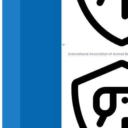
International Association of Animal B