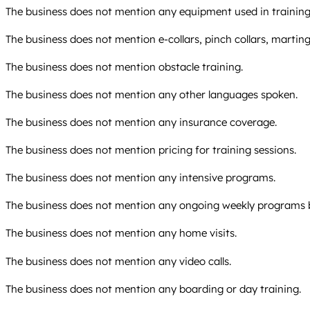
The business does not mention any equipment used in training 
The business does not mention e-collars, pinch collars, marting
The business does not mention obstacle training.
The business does not mention any other languages spoken.
The business does not mention any insurance coverage.
The business does not mention pricing for training sessions.
The business does not mention any intensive programs.
The business does not mention any ongoing weekly programs 
The business does not mention any home visits.
The business does not mention any video calls.
The business does not mention any boarding or day training.