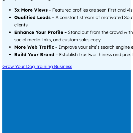
3x More Views
– Featured profiles are seen first and vi
Qualified Leads
– A constant stream of motivated Sou
clients
Enhance Your Profile
– Stand out from the crowd with
social media links, and custom sales copy
More Web Traffic
– Improve your site’s search engine 
Build Your Brand
– Establish trustworthiness and prest
Grow Your Dog Training Business