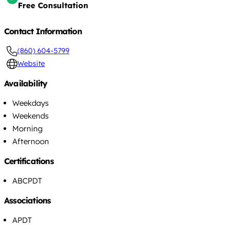
Free Consultation
Contact Information
(860) 604-5799
Website
Availability
Weekdays
Weekends
Morning
Afternoon
Certifications
ABCPDT
Associations
APDT