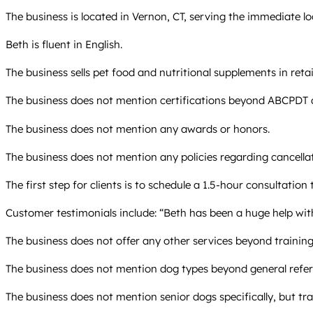
The business is located in Vernon, CT, serving the immediate lo
Beth is fluent in English.
The business sells pet food and nutritional supplements in retai
The business does not mention certifications beyond ABCPD
The business does not mention any awards or honors.
The business does not mention any policies regarding cancellat
The first step for clients is to schedule a 1.5-hour consultation
Customer testimonials include: “Beth has been a huge help wit
The business does not offer any other services beyond training,
The business does not mention dog types beyond general refer
The business does not mention senior dogs specifically, but trai