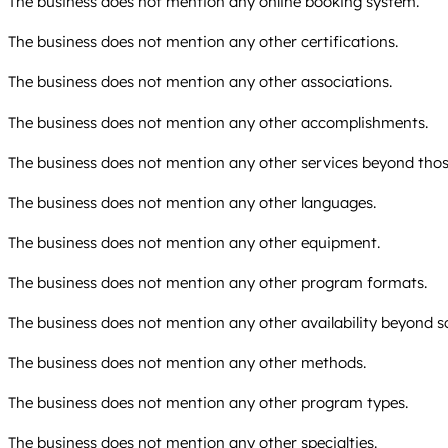
The business does not mention any online booking system.
The business does not mention any other certifications.
The business does not mention any other associations.
The business does not mention any other accomplishments.
The business does not mention any other services beyond those
The business does not mention any other languages.
The business does not mention any other equipment.
The business does not mention any other program formats.
The business does not mention any other availability beyond 
The business does not mention any other methods.
The business does not mention any other program types.
The business does not mention any other specialties.