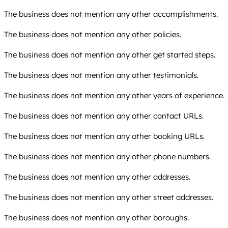
The business does not mention any other accomplishments.
The business does not mention any other policies.
The business does not mention any other get started steps.
The business does not mention any other testimonials.
The business does not mention any other years of experience.
The business does not mention any other contact URLs.
The business does not mention any other booking URLs.
The business does not mention any other phone numbers.
The business does not mention any other addresses.
The business does not mention any other street addresses.
The business does not mention any other boroughs.