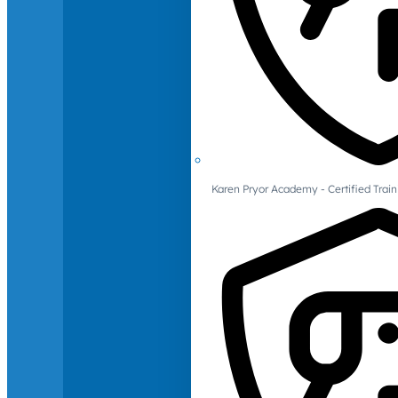
Karen Pryor Academy - Certified Train