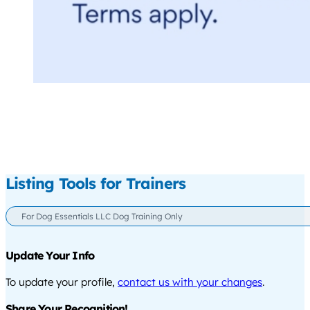
Listing Tools for Trainers
For Dog Essentials LLC Dog Training Only
Update Your Info
To update your profile,
contact us with your changes
.
Share Your Recognition!