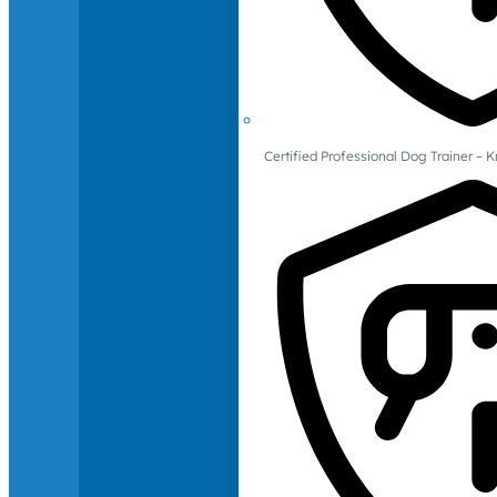
Certified Professional Dog Trainer – 