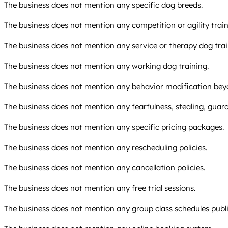
The business does not mention any specific dog breeds.
The business does not mention any competition or agility train
The business does not mention any service or therapy dog trai
The business does not mention any working dog training.
The business does not mention any behavior modification bey
The business does not mention any fearfulness, stealing, guard
The business does not mention any specific pricing packages.
The business does not mention any rescheduling policies.
The business does not mention any cancellation policies.
The business does not mention any free trial sessions.
The business does not mention any group class schedules publi