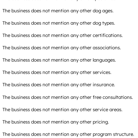
The business does not mention any other dog ages.
The business does not mention any other dog types.
The business does not mention any other certifications.
The business does not mention any other associations.
The business does not mention any other languages.
The business does not mention any other services.
The business does not mention any other insurance.
The business does not mention any other free consultations.
The business does not mention any other service areas.
The business does not mention any other pricing.
The business does not mention any other program structure.