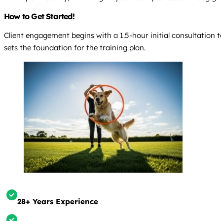
How to Get Started!
Client engagement begins with a 1.5-hour initial consultation
sets the foundation for the training plan.
28+ Years Experience