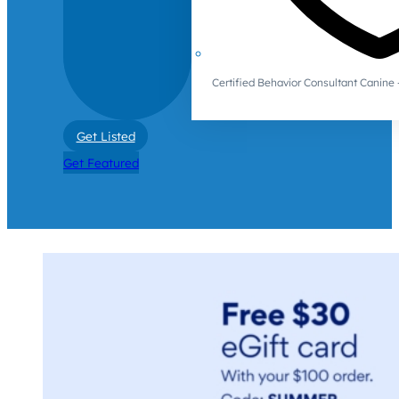
Certified Behavior Consultant Canin
Get Listed
Get Featured