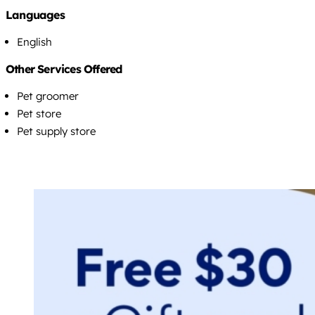
Languages
English
Other Services Offered
Pet groomer
Pet store
Pet supply store