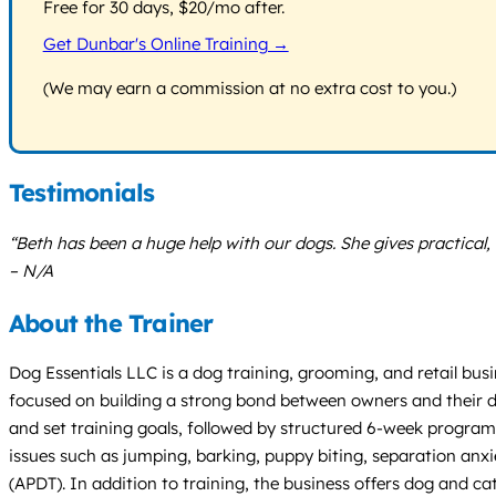
Free for 30 days, $20/mo after.
Get Dunbar's Online Training →
(We may earn a commission at no extra cost to you.)
Testimonials
“Beth has been a huge help with our dogs. She gives practical
– N/A
About the Trainer
Dog Essentials LLC is a dog training, grooming, and retail busi
focused on building a strong bond between owners and their do
and set training goals, followed by structured 6-week programs
issues such as jumping, barking, puppy biting, separation anxi
(APDT). In addition to training, the business offers dog and c