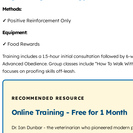
Methods:
✓
Positive Reinforcement Only
Equipment:
✓
Food Rewards
Training includes a 1.5-hour initial consultation followed by 
Advanced Obedience. Group classes include “How To Walk With Yo
focuses on proofing skills off-leash.
RECOMMENDED RESOURCE
Online Training - Free for 1 Month
Dr. Ian Dunbar - the veterinarian who pioneered modern pos