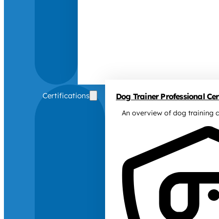
Certifications
Dog Trainer Professional Cert
An overview of dog training c