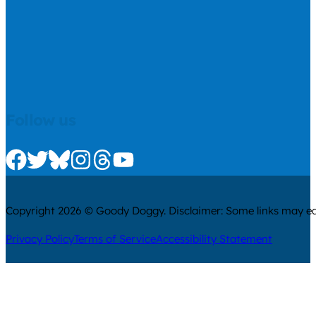
Follow us
Check us out on Facebook
Check us out on Twitter
Check us out on Bluesky
Check us out on Instagram
Check us out on Threads
Check us out on Youtube
Copyright 2026 © Goody Doggy. Disclaimer: Some links may ear
Privacy Policy
Terms of Service
Accessibility Statement