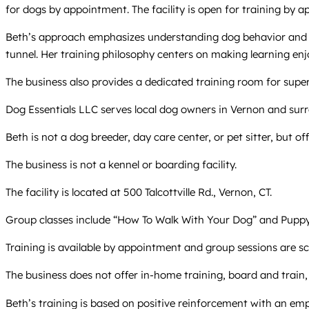
for dogs by appointment. The facility is open for training by a
Beth’s approach emphasizes understanding dog behavior and co
tunnel. Her training philosophy centers on making learning en
The business also provides a dedicated training room for super
Dog Essentials LLC serves local dog owners in Vernon and surr
Beth is not a dog breeder, day care center, or pet sitter, but of
The business is not a kennel or boarding facility.
The facility is located at 500 Talcottville Rd., Vernon, CT.
Group classes include “How To Walk With Your Dog” and Puppy 
Training is available by appointment and group sessions are sc
The business does not offer in-home training, board and train, o
Beth’s training is based on positive reinforcement with an em