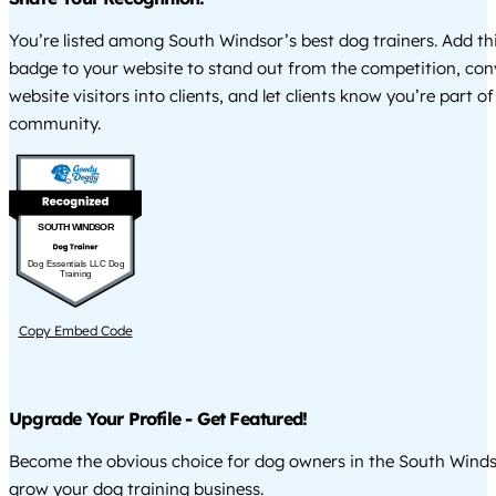
You’re listed among South Windsor’s best dog trainers. Add th
badge to your website to stand out from the competition, co
website visitors into clients, and let clients know you’re part of
community.
SOUTH WINDSOR
Dog Essentials LLC Dog
Training
Copy Embed Code
Upgrade Your Profile - Get Featured!
Become the obvious choice for dog owners in the South Wind
grow your dog training business.