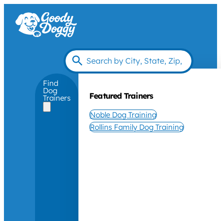
Find
Dog
Featured Trainers
Trainers
Noble Dog Training
Rollins Family Dog Training