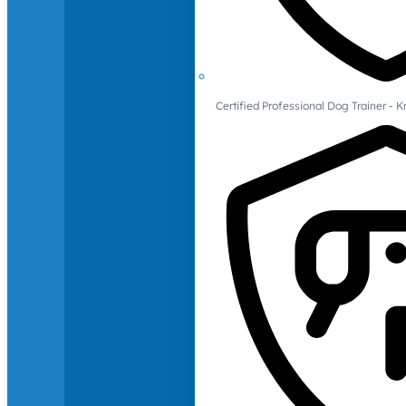
Certified Professional Dog Trainer -