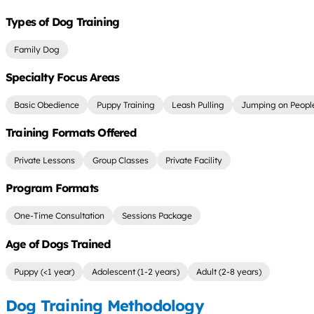
Types of Dog Training
Family Dog
Specialty Focus Areas
Basic Obedience
Puppy Training
Leash Pulling
Jumping on Peopl
Training Formats Offered
Private Lessons
Group Classes
Private Facility
Program Formats
One-Time Consultation
Sessions Package
Age of Dogs Trained
Puppy (<1 year)
Adolescent (1-2 years)
Adult (2-8 years)
Dog Training Methodology