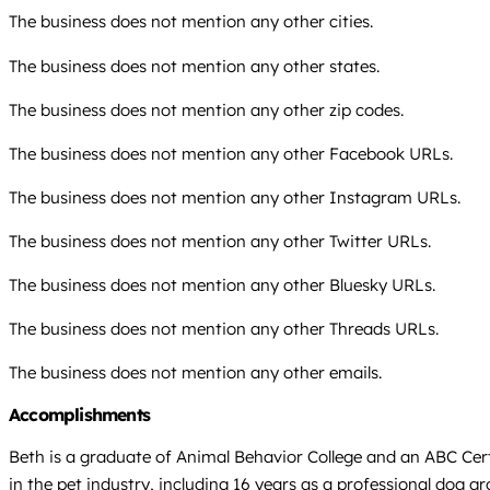
The business does not mention any other cities.
The business does not mention any other states.
The business does not mention any other zip codes.
The business does not mention any other Facebook URLs.
The business does not mention any other Instagram URLs.
The business does not mention any other Twitter URLs.
The business does not mention any other Bluesky URLs.
The business does not mention any other Threads URLs.
The business does not mention any other emails.
Accomplishments
Beth is a graduate of Animal Behavior College and an ABC Certi
in the pet industry, including 16 years as a professional dog g