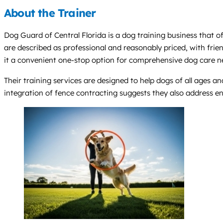
About the Trainer
Dog Guard of Central Florida is a dog training business that off
are described as professional and reasonably priced, with frien
it a convenient one-stop option for comprehensive dog care n
Their training services are designed to help dogs of all ages a
integration of fence contracting suggests they also address en