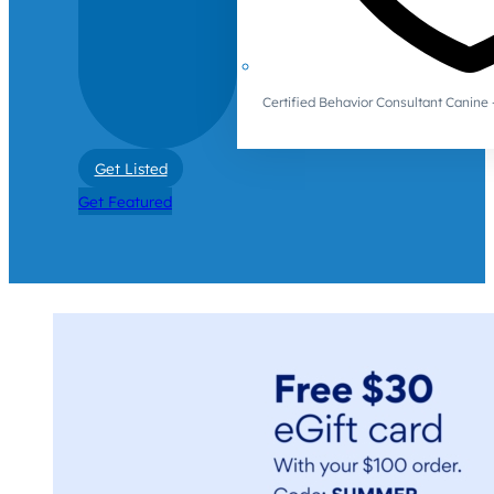
Certified Behavior Consultant Canin
Get Listed
Get Featured