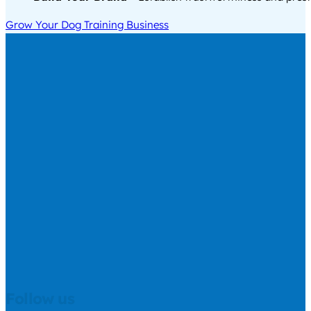
Grow Your Dog Training Business
Follow us