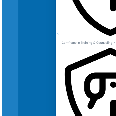
Certificate in Training & Counselin