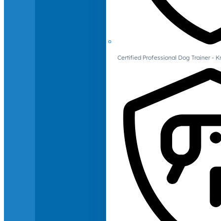
Certified Professional Dog Trainer -