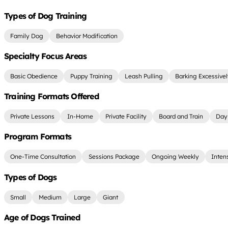
Types of Dog Training
Family Dog
Behavior Modification
Specialty Focus Areas
Basic Obedience
Puppy Training
Leash Pulling
Barking Excessive
Training Formats Offered
Private Lessons
In-Home
Private Facility
Board and Train
Day 
Program Formats
One-Time Consultation
Sessions Package
Ongoing Weekly
Inten
Types of Dogs
Small
Medium
Large
Giant
Age of Dogs Trained