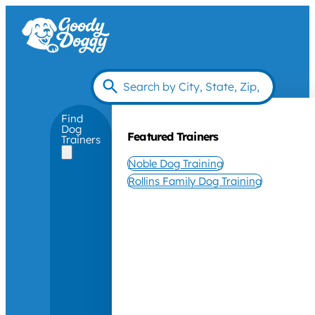
Find
Dog
Featured Trainers
Trainers
Noble Dog Training
Rollins Family Dog Training