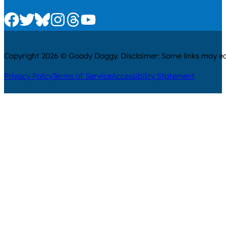
Check us out on Facebook
Check us out on Twitter
Check us out on Bluesky
Check us out on Instagram
Check us out on Threads
Check us out on Youtube
Copyright 2026 © Goody Doggy. Disclaimer: Some links may ear
Privacy Policy
Terms of Service
Accessibility Statement