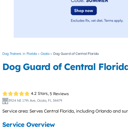
Dog Trainers
Florida
Ocala
Dog Guard of Central Florida
Dog Guard of Central Florid
4.2 Stars,
5 Reviews
3924 NE 17th Ave, Ocala, FL 34479
Service area: Serves Central Florida, including Orlando and su
Service Overview