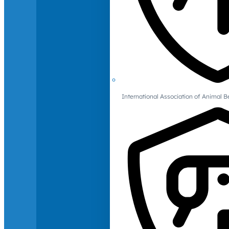
International Association of Animal B