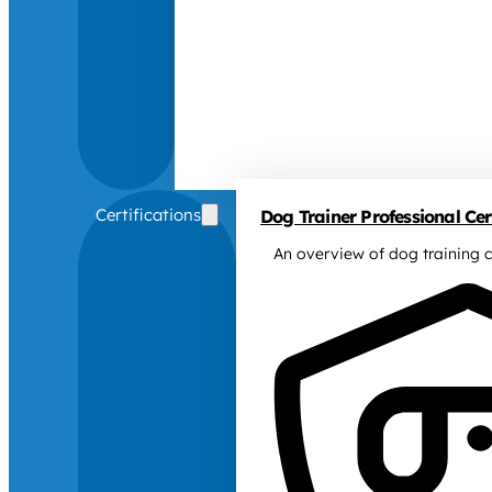
Certifications
Dog Trainer Professional Cert
An overview of dog training c