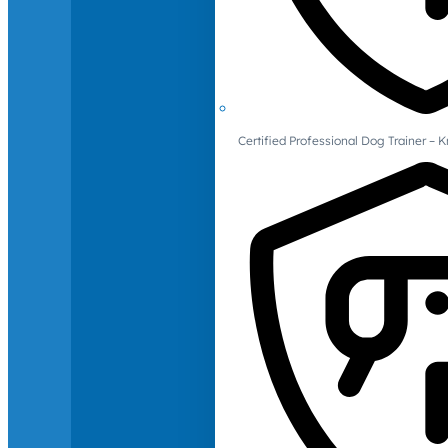
Certified Professional Dog Trainer – 