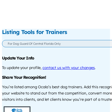
Listing Tools for Trainers
For Dog Guard Of Central Florida Only
Update Your Info
To update your profile,
contact us with your changes
.
Share Your Recognition!
You’re listed among Ocala’s best dog trainers. Add this recogn
your website to stand out from the competition, convert more
visitors into clients, and let clients know you’re part of a tru