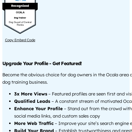
OCALA
Dog Guard of Central
Florida
Copy Embed Code
Upgrade Your Profile - Get Featured!
Become the obvious choice for dog owners in the Ocala area 
dog training business.
3x More Views
– Featured profiles are seen first and vi
Qualified Leads
– A constant stream of motivated Ocal
Enhance Your Profile
– Stand out from the crowd with
social media links, and custom sales copy
More Web Traffic
– Improve your site’s search engine 
Build Your Brand
– Establish trustworthiness and prest