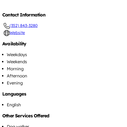
Contact Information
(352) 843-3280
Website
Availability
Weekdays
Weekends
Morning
Afternoon
Evening
Languages
English
Other Services Offered
Dog walker