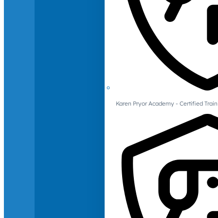
Karen Pryor Academy - Certified Train