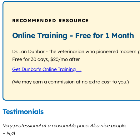
RECOMMENDED RESOURCE
Online Training - Free for 1 Month
Dr. Ian Dunbar - the veterinarian who pioneered modern pos
Free for 30 days, $20/mo after.
Get Dunbar's Online Training →
(We may earn a commission at no extra cost to you.)
Testimonials
Very professional at a reasonable price. Also nice people.
– N/A