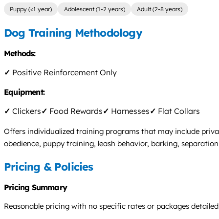
Puppy (<1 year)
Adolescent (1-2 years)
Adult (2-8 years)
Dog Training Methodology
Methods:
✓
Positive Reinforcement Only
Equipment:
✓
Clickers
✓
Food Rewards
✓
Harnesses
✓
Flat Collars
Offers individualized training programs that may include priva
obedience, puppy training, leash behavior, barking, separation 
Pricing & Policies
Pricing Summary
Reasonable pricing with no specific rates or packages detailed