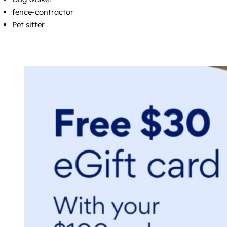
fence-contractor
Pet sitter