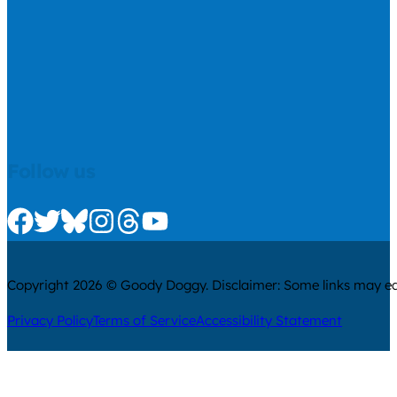
Follow us
Check us out on Facebook
Check us out on Twitter
Check us out on Bluesky
Check us out on Instagram
Check us out on Threads
Check us out on Youtube
Copyright 2026 © Goody Doggy. Disclaimer: Some links may ear
Privacy Policy
Terms of Service
Accessibility Statement