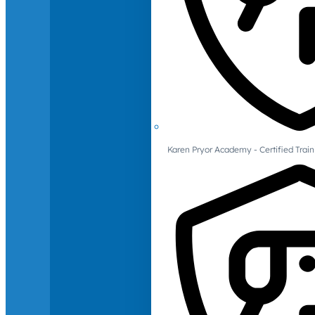
Karen Pryor Academy - Certified Train