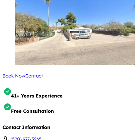
Book Now
Contact
41+ Years Experience
Free Consultation
Contact Information
(520) 977-5965