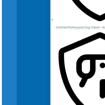
Certified Professional Dog Trainer -