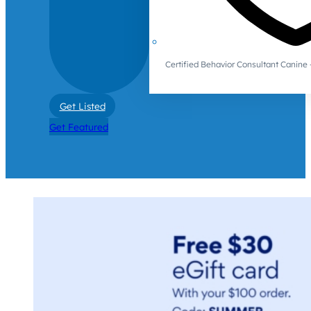
Certified Behavior Consultant Canin
Get Listed
Get Featured