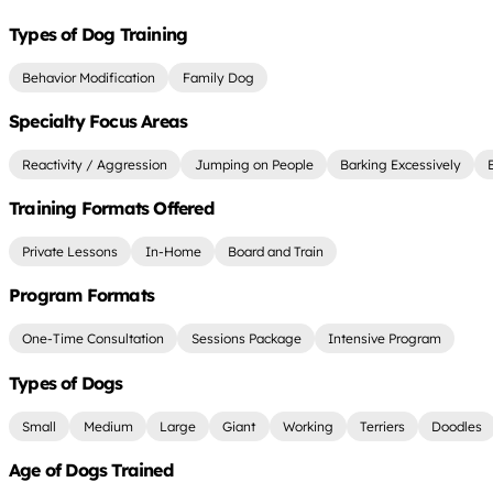
Types of Dog Training
Behavior Modification
Family Dog
Specialty Focus Areas
Reactivity / Aggression
Jumping on People
Barking Excessively
Training Formats Offered
Private Lessons
In-Home
Board and Train
Program Formats
One-Time Consultation
Sessions Package
Intensive Program
Types of Dogs
Small
Medium
Large
Giant
Working
Terriers
Doodles
Age of Dogs Trained