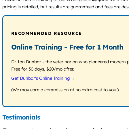
pricing is detailed, but results are guaranteed and fees are de
RECOMMENDED RESOURCE
Online Training - Free for 1 Month
Dr. Ian Dunbar - the veterinarian who pioneered modern pos
Free for 30 days, $20/mo after.
Get Dunbar's Online Training →
(We may earn a commission at no extra cost to you.)
Testimonials