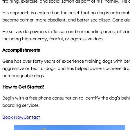
training, exercise, and socialization as part of his “family.” H
His approach is centered on the belief that no dog is untraina
became calmer, more obedient, and better socialized. Gene als
He serves dog owners in Tucson and surrounding areas, offerin
including high-energy, fearful, or aggressive dogs.
Accomplishments
Gene has over forty years of experience training dogs with beh
aggressive or fearful dogs, and has helped owners achieve dra
unmanageable dogs.
How to Get Started!
Begin with a free phone consultation to identify the dog’s beh
boarding services.
Book Now
Contact