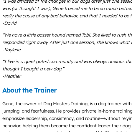
“I was amazed at the changes in our dogs after just one sessi
was (or thought I was), Gene trained me to be so much better.
really the cause of any bad behavior, and that I needed to be
-David
“We have a little basset hound named Tobi. She liked to rus
responded right away. After just one session, she knows wha
-Kaylene
“I live in a quiet gated community and was always anxious tha
thought I bought a new dog.”
-Heather
About the Trainer
Gene, the owner of Dog Masters Training, is a dog trainer with 
jumping, and fearfulness. He provides private in-home trainin
emphasize leadership, consistency, and routine—without relyi
behavior, helping them become the confident leader their dog n