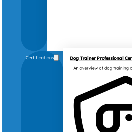
Certifications
Dog Trainer Professional Cert
An overview of dog training c