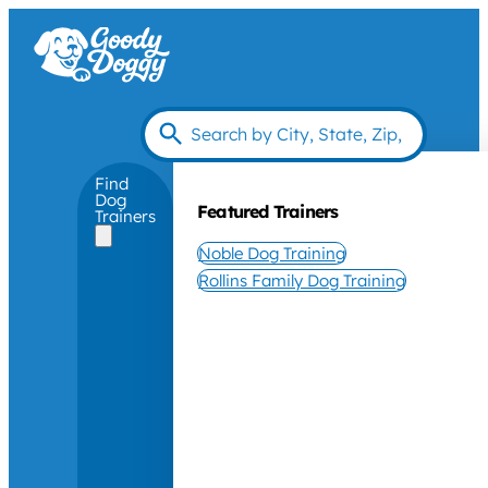
Find
Dog
Featured Trainers
Trainers
Noble Dog Training
Rollins Family Dog Training