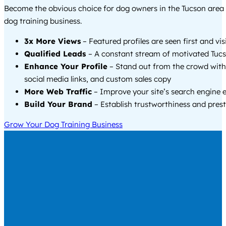
Become the obvious choice for dog owners in the Tucson area
dog training business.
3x More Views
– Featured profiles are seen first and vi
Qualified Leads
– A constant stream of motivated Tucs
Enhance Your Profile
– Stand out from the crowd with
social media links, and custom sales copy
More Web Traffic
– Improve your site’s search engine 
Build Your Brand
– Establish trustworthiness and prest
Grow Your Dog Training Business