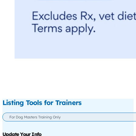
Listing Tools for Trainers
For Dog Masters Training Only
Update Your Info