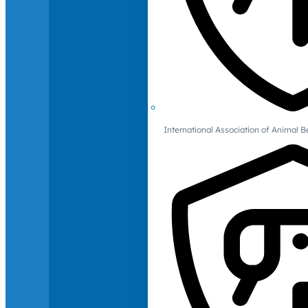
International Association of Animal B