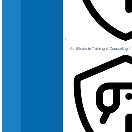
Certificate in Training & Counselin