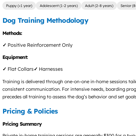
Puppy (<1 year)
Adolescent (1-2 years)
Adult (2-8 years)
Senior (8
Dog Training Methodology
Methods:
✓
Positive Reinforcement Only
Equipment:
✓
Flat Collars
✓
Harnesses
Training is delivered through one-on-one in-home sessions tail
consistent communication. For intensive needs, boarding progr
precedes all training to assess the dog’s behavior and set goa
Pricing & Policies
Pricing Summary
Private in-home training sessions are generally $300 for a two