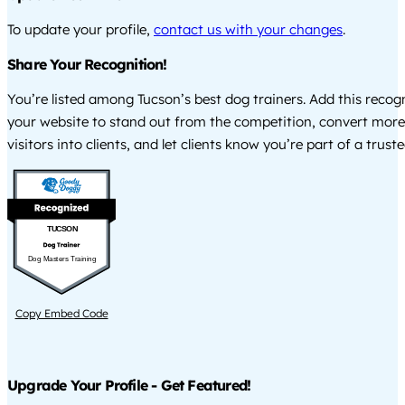
To update your profile,
contact us with your changes
.
Share Your Recognition!
You’re listed among Tucson’s best dog trainers. Add this recog
your website to stand out from the competition, convert more
visitors into clients, and let clients know you’re part of a tru
TUCSON
Dog Masters Training
Copy Embed Code
Upgrade Your Profile - Get Featured!