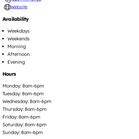
Website
Availability
Weekdays
Weekends
Morning
Afternoon
Evening
Hours
Monday: 8am-6pm
Tuesday: 8am-6pm
Wednesday: 8am-6pm
Thursday: 8am-6pm
Friday: 8am-6pm
Saturday: 8am-6pm
Sunday: 8am-6pm