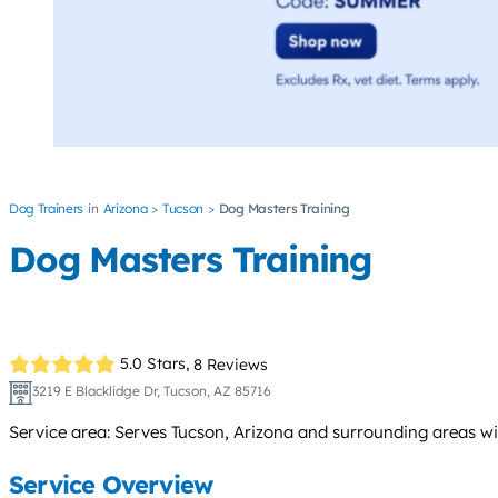
Dog Trainers
Arizona
Tucson
Dog Masters Training
Dog Masters Training
5.0 Stars,
8 Reviews
3219 E Blacklidge Dr, Tucson, AZ 85716
Service area: Serves Tucson, Arizona and surrounding areas wi
Service Overview