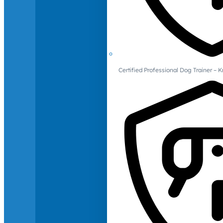
Certified Professional Dog Trainer – 