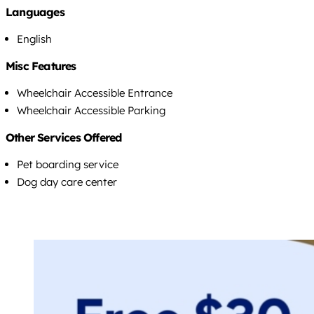
Languages
English
Misc Features
Wheelchair Accessible Entrance
Wheelchair Accessible Parking
Other Services Offered
Pet boarding service
Dog day care center