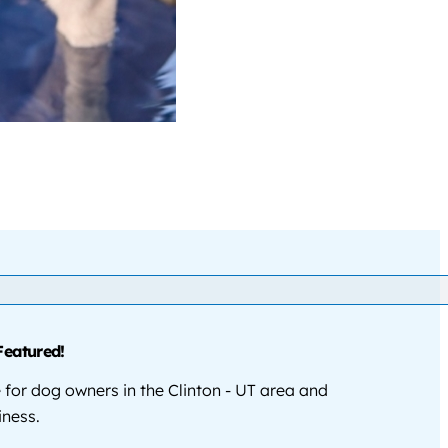
Featured!
for dog owners in the Clinton - UT area and
iness.