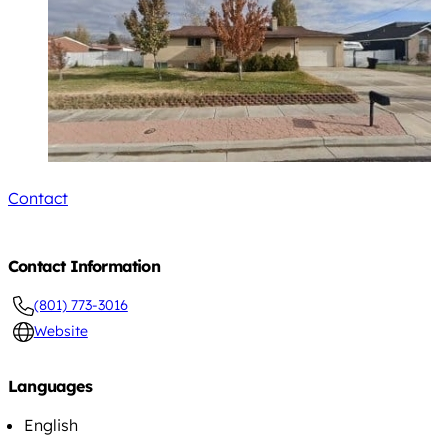
Contact
Contact Information
(801) 773-3016
Website
Languages
English