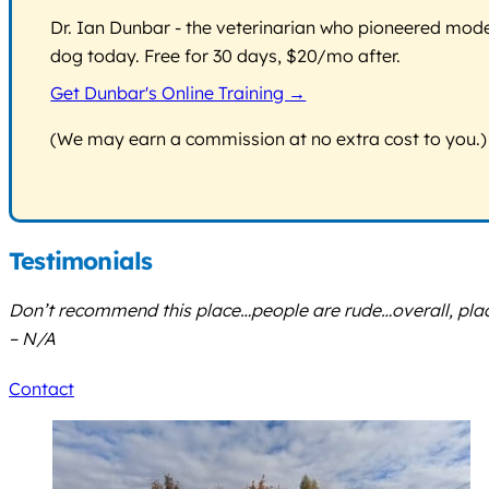
Dr. Ian Dunbar - the veterinarian who pioneered modern
dog today. Free for 30 days, $20/mo after.
Get Dunbar's Online Training →
(We may earn a commission at no extra cost to you.)
Testimonials
Don’t recommend this place…people are rude…overall, place 
– N/A
Contact