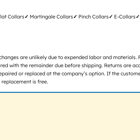
lat Collars
✓
Martingale Collars
✓
Pinch Collars
✓
E-Collars
✓
changes are unlikely due to expended labor and materials. F
ired with the remainder due before shipping. Returns are acc
 repaired or replaced at the company’s option. If the custom
 replacement is free.