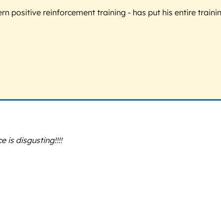
 positive reinforcement training - has put his entire trainin
is disgusting!!!!