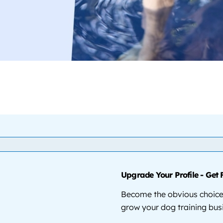
Upgrade Your Profile - Get 
Become the obvious choice 
grow your dog training bus