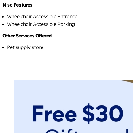
Misc Features
Wheelchair Accessible Entrance
Wheelchair Accessible Parking
Other Services Offered
Pet supply store