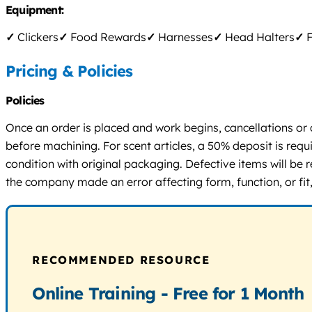
Equipment:
✓
Clickers
✓
Food Rewards
✓
Harnesses
✓
Head Halters
✓
F
Pricing & Policies
Policies
Once an order is placed and work begins, cancellations or 
before machining. For scent articles, a 50% deposit is requ
condition with original packaging. Defective items will be
the company made an error affecting form, function, or fit,
RECOMMENDED RESOURCE
Online Training - Free for 1 Month