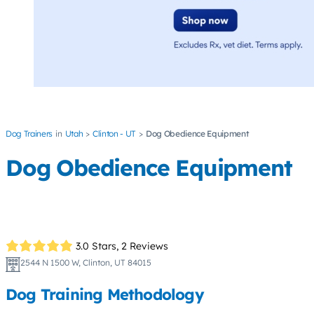
Dog Trainers
Utah
Clinton - UT
Dog Obedience Equipment
Dog Obedience Equipment
3.0 Stars,
2 Reviews
2544 N 1500 W, Clinton, UT 84015
Dog Training Methodology