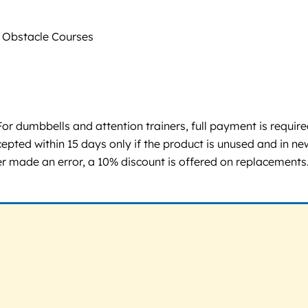
Obstacle Courses
or dumbbells and attention trainers, full payment is requir
epted within 15 days only if the product is unused and in ne
er made an error, a 10% discount is offered on replacements.