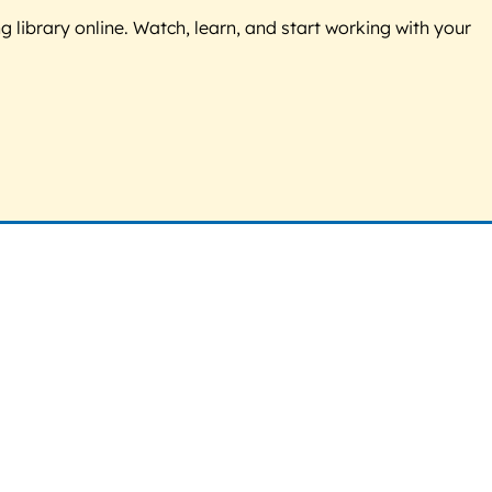
g library online. Watch, learn, and start working with your