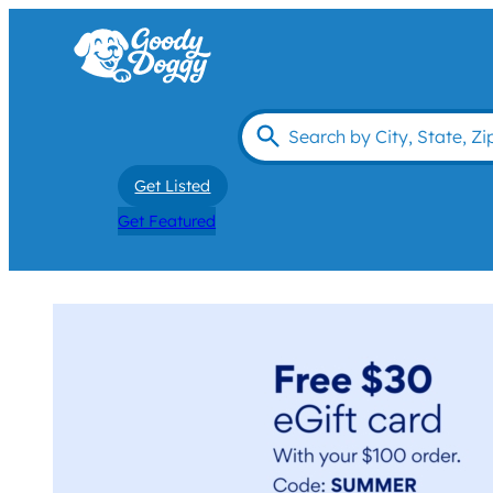
Get Listed
Get Featured