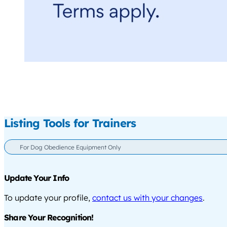
Listing Tools for Trainers
For Dog Obedience Equipment Only
Update Your Info
To update your profile,
contact us with your changes
.
Share Your Recognition!