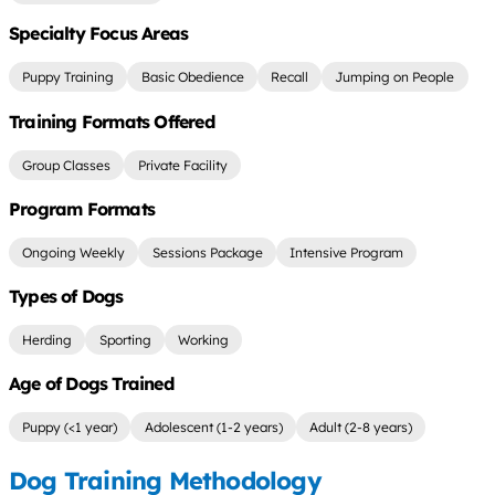
Specialty Focus Areas
Puppy Training
Basic Obedience
Recall
Jumping on People
Training Formats Offered
Group Classes
Private Facility
Program Formats
Ongoing Weekly
Sessions Package
Intensive Program
Types of Dogs
Herding
Sporting
Working
Age of Dogs Trained
Puppy (<1 year)
Adolescent (1-2 years)
Adult (2-8 years)
Dog Training Methodology