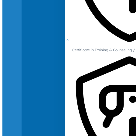
Certificate in Training & Counselin