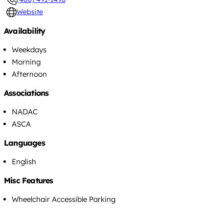
Website
Availability
Weekdays
Morning
Afternoon
Associations
NADAC
ASCA
Languages
English
Misc Features
Wheelchair Accessible Parking