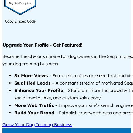
Dog Star Enterprises
Copy Embed Code
Upgrade Your Profile - Get Featured!
Become the obvious choice for dog owners in the Sequim are
your dog training business.
3x More Views
– Featured profiles are seen first and vi
Qualified Leads
– A constant stream of motivated Sequ
Enhance Your Profile
– Stand out from the crowd with
social media links, and custom sales copy
More Web Traffic
– Improve your site’s search engine 
Build Your Brand
– Establish trustworthiness and prest
Grow Your Dog Training Business