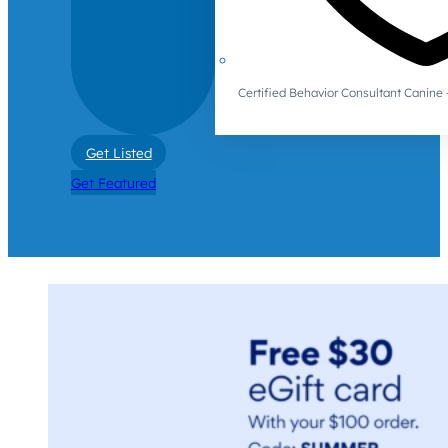
Certified Behavior Consultant Canin
Get Listed
Get Featured