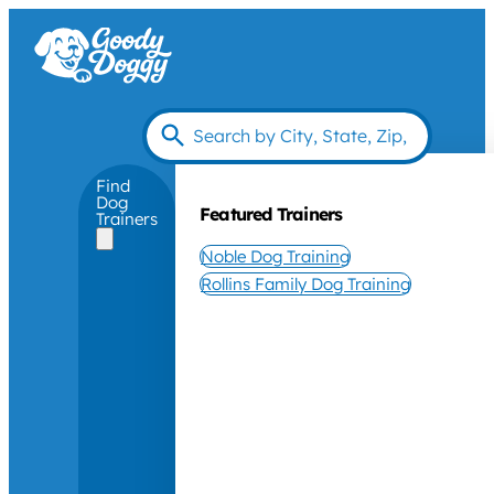
Find
Dog
Featured Trainers
Trainers
Noble Dog Training
Rollins Family Dog Training