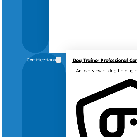
Certifications
Dog Trainer Professional Cert
An overview of dog training c