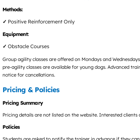
Methods:
✓
Positive Reinforcement Only
Equipment:
✓
Obstacle Courses
Group agility classes are offered on Mondays and Wednesdays at
pre-agility classes are available for young dogs. Advanced tr
notice for cancellations.
Pricing & Policies
Pricing Summary
Pricing details are not listed on the website. Interested clients
Policies
Students are asked to notify the trainer in advance if they ca