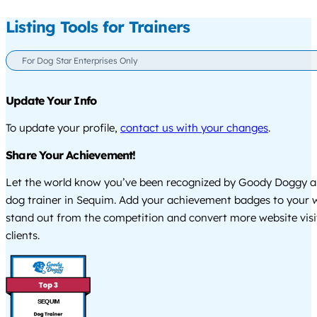
Listing Tools for Trainers
For Dog Star Enterprises Only
Update Your Info
To update your profile,
contact us with your changes
.
Share Your Achievement!
Let the world know you’ve been recognized by Goody Doggy a
dog trainer in Sequim. Add your achievement badges to your w
stand out from the competition and convert more website visi
clients.
SEQUIM