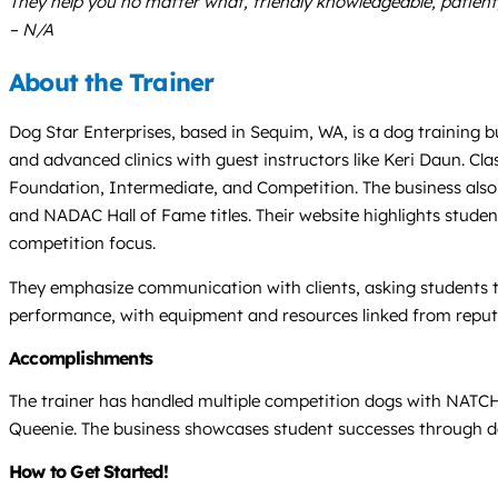
They help you no matter what, friendly knowledgeable, patient, 
– N/A
About the Trainer
Dog Star Enterprises, based in Sequim, WA, is a dog training busi
and advanced clinics with guest instructors like Keri Daun. Cl
Foundation, Intermediate, and Competition. The business also 
and NADAC Hall of Fame titles. Their website highlights studen
competition focus.
They emphasize communication with clients, asking students to 
performance, with equipment and resources linked from reputab
Accomplishments
The trainer has handled multiple competition dogs with NATCH
Queenie. The business showcases student successes through dedi
How to Get Started!