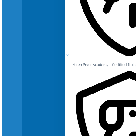
Karen Pryor Academy - Certified Train