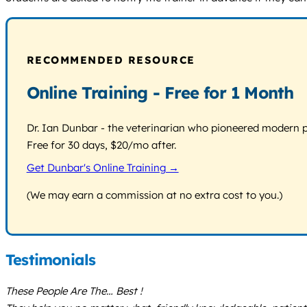
RECOMMENDED RESOURCE
Online Training - Free for 1 Month
Dr. Ian Dunbar - the veterinarian who pioneered modern pos
Free for 30 days, $20/mo after.
Get Dunbar's Online Training →
(We may earn a commission at no extra cost to you.)
Testimonials
These People Are The… Best !