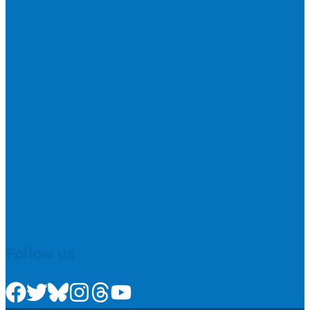
Follow us
Check us out on Facebook
Check us out on Twitter
Check us out on Bluesky
Check us out on Instagram
Check us out on Threads
Check us out on Youtube