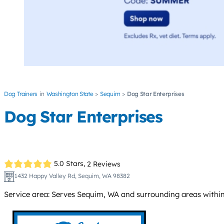
Dog Trainers
Washington State
Sequim
Dog Star Enterprises
Dog Star Enterprises
5.0 Stars,
2 Reviews
1432 Happy Valley Rd, Sequim, WA 98382
Service area: Serves Sequim, WA and surrounding areas within 