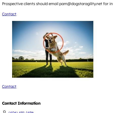
Prospective clients should email
pam@dogstaragility.net
for in
Contact
Contact
Contact Information
(406) 491-1496