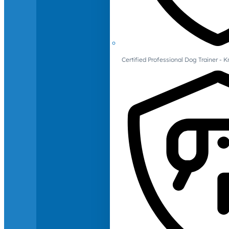
Certified Professional Dog Trainer -