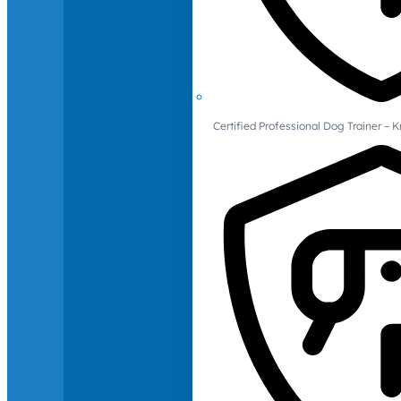
Certified Professional Dog Trainer – 