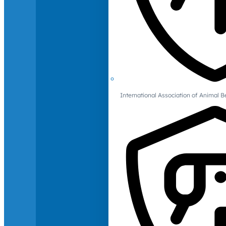
International Association of Animal B