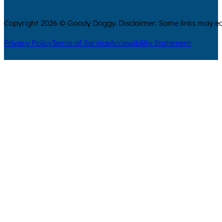
Copyright 2026 © Goody Doggy. Disclaimer: Some links may ear
Privacy Policy
Terms of Service
Accessibility Statement