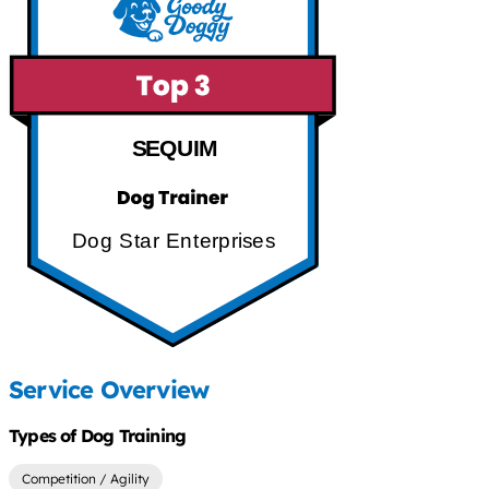
SEQUIM
Dog Star Enterprises
Service Overview
Types of Dog Training
Competition / Agility