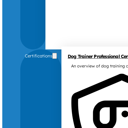
Certifications
Dog Trainer Professional Cert
An overview of dog training c