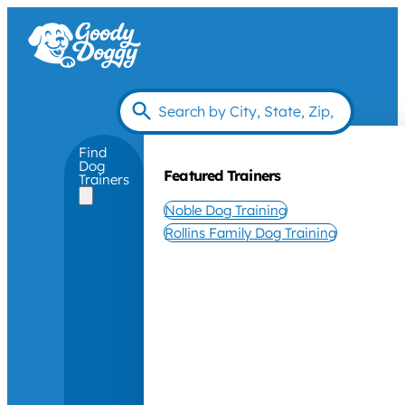
Find
Dog
Featured Trainers
Trainers
Noble Dog Training
Rollins Family Dog Training