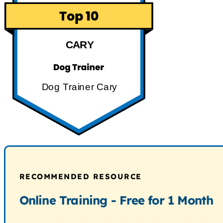
CARY
Dog Trainer Cary
RECOMMENDED RESOURCE
Online Training - Free for 1 Month