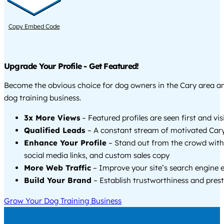
Copy Embed Code
Upgrade Your Profile - Get Featured!
Become the obvious choice for dog owners in the Cary area a
dog training business.
3x More Views
– Featured profiles are seen first and vi
Qualified Leads
– A constant stream of motivated Cary
Enhance Your Profile
– Stand out from the crowd with
social media links, and custom sales copy
More Web Traffic
– Improve your site’s search engine 
Build Your Brand
– Establish trustworthiness and prest
Grow Your Dog Training Business