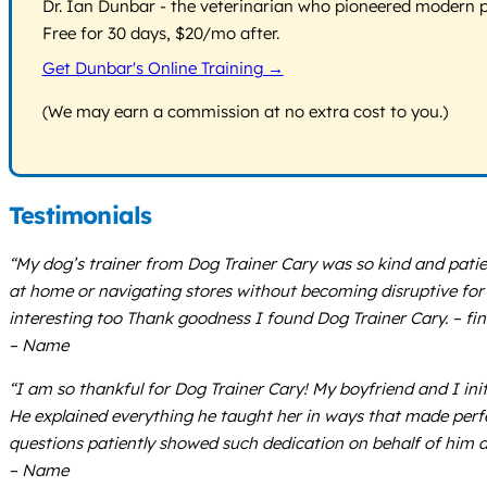
Dr. Ian Dunbar - the veterinarian who pioneered modern pos
Free for 30 days, $20/mo after.
Get Dunbar's Online Training →
(We may earn a commission at no extra cost to you.)
Testimonials
“My dog’s trainer from Dog Trainer Cary was so kind and patien
at home or navigating stores without becoming disruptive for 
interesting too Thank goodness I found Dog Trainer Cary. – fi
– Name
“I am so thankful for Dog Trainer Cary! My boyfriend and I i
He explained everything he taught her in ways that made perfe
questions patiently showed such dedication on behalf of him a
– Name