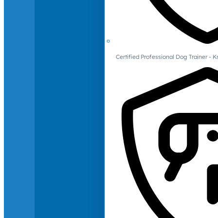
Certified Professional Dog Trainer -