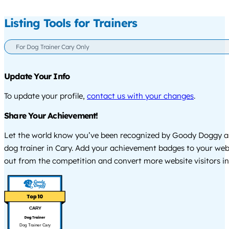
Listing Tools for Trainers
For Dog Trainer Cary Only
Update Your Info
To update your profile,
contact us with your changes
.
Share Your Achievement!
Let the world know you’ve been recognized by Goody Doggy a
dog trainer in Cary. Add your achievement badges to your web
out from the competition and convert more website visitors int
CARY
Dog Trainer Cary