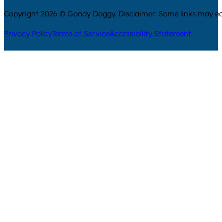
Copyright 2026 © Goody Doggy. Disclaimer: Some links may ear
Privacy Policy
Terms of Service
Accessibility Statement