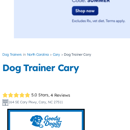
Dog Trainers
North Carolina
Cary
Dog Trainer Cary
Dog Trainer Cary
5.0 Stars,
4 Reviews
164 SE Cary Pkwy, Cary, NC 27511