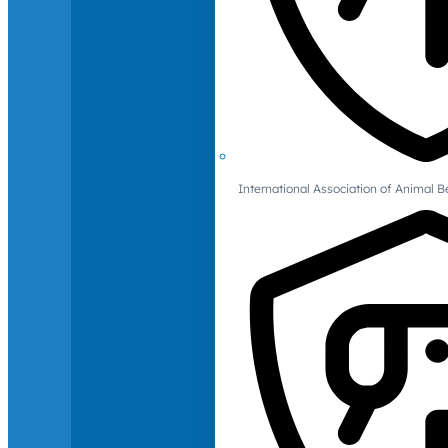
International Association of Animal B