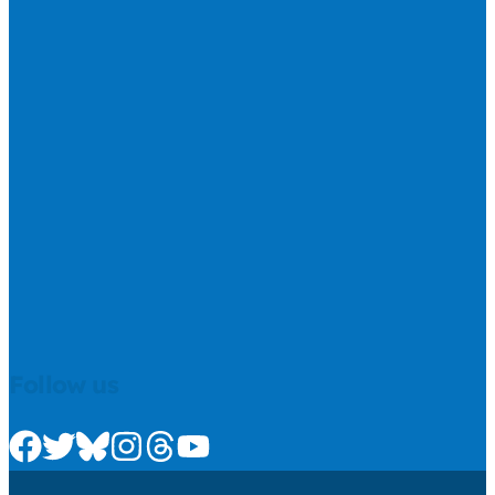
Follow us
Check us out on Facebook
Check us out on Twitter
Check us out on Bluesky
Check us out on Instagram
Check us out on Threads
Check us out on Youtube