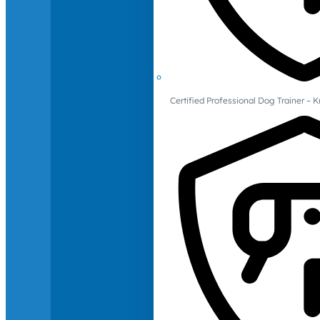
Certified Professional Dog Trainer – 