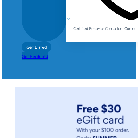
Certified Behavior Consultant Canin
Get Listed
Get Featured