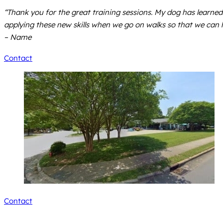
“Thank you for the great training sessions. My dog has learne
applying these new skills when we go on walks so that we can 
– Name
Contact
Contact