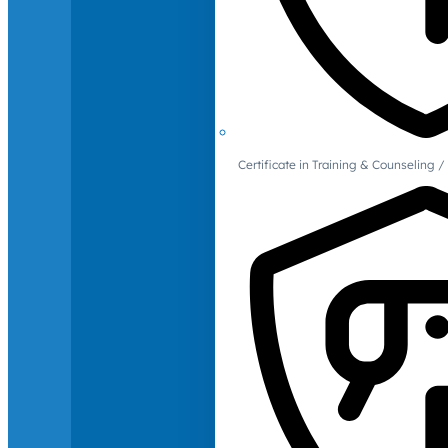
Certificate in Training & Counselin