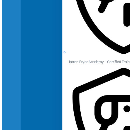
Karen Pryor Academy - Certified Train