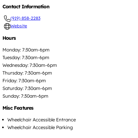
Contact Information
(919) 858-2283
Website
Hours
Monday: 7:30am-6pm
Tuesday: 7:30am-6pm
Wednesday: 7:30am-6pm
Thursday: 7:30am-6pm
Friday: 7:30am-6pm
Saturday: 7:30am-6pm
Sunday: 7:30am-6pm
Misc Features
Wheelchair Accessible Entrance
Wheelchair Accessible Parking