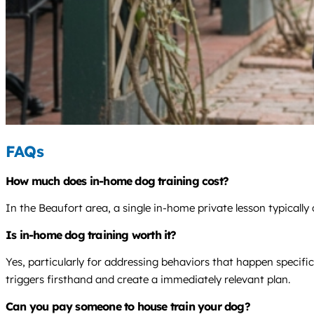
FAQs
How much does in-home dog training cost?
In the Beaufort area, a single in-home private lesson typicall
Is in-home dog training worth it?
Yes, particularly for addressing behaviors that happen specifi
triggers firsthand and create a immediately relevant plan.
Can you pay someone to house train your dog?