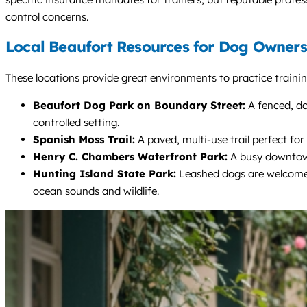
control concerns.
Local Beaufort Resources for Dog Owners
These locations provide great environments to practice training
Beaufort Dog Park on Boundary Street:
A fenced, dou
controlled setting.
Spanish Moss Trail:
A paved, multi-use trail perfect for
Henry C. Chambers Waterfront Park:
A busy downtown 
Hunting Island State Park:
Leashed dogs are welcome o
ocean sounds and wildlife.