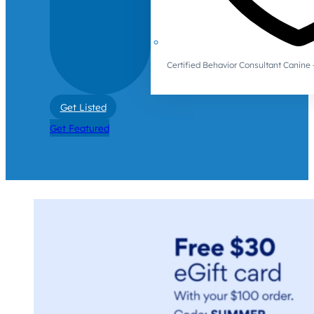
Certified Behavior Consultant Canin
Get Listed
Get Featured