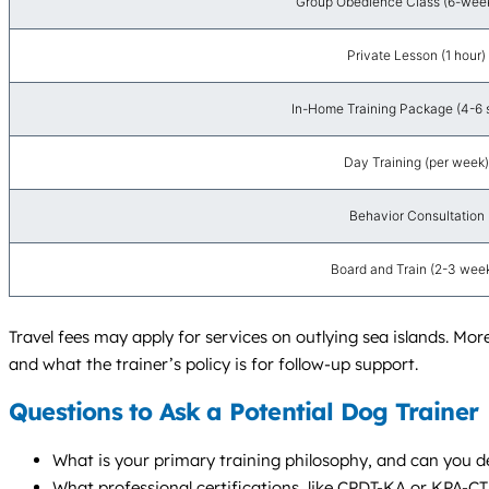
Group Obedience Class (6-week
Private Lesson (1 hour)
In-Home Training Package (4-6 
Day Training (per week)
Behavior Consultation
Board and Train (2-3 wee
Travel fees may apply for services on outlying sea islands. Mor
and what the trainer’s policy is for follow-up support.
Questions to Ask a Potential Dog Trainer
What is your primary training philosophy, and can you de
What professional certifications, like CPDT-KA or KPA-C