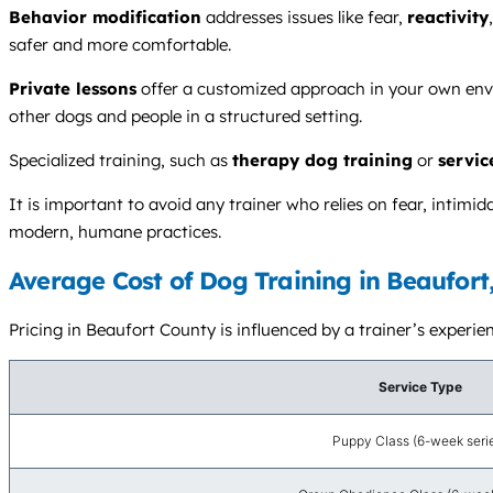
Behavior modification
addresses issues like fear,
reactivity
safer and more comfortable.
Private lessons
offer a customized approach in your own envi
other dogs and people in a structured setting.
Specialized training, such as
therapy dog training
or
servic
It is important to avoid any trainer who relies on fear, intim
modern, humane practices.
Average Cost of Dog Training in Beaufort
Pricing in Beaufort County is influenced by a trainer’s experien
Service Type
Puppy Class (6-week seri