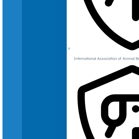
International Association of Animal B