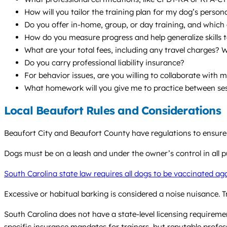
How will you tailor the training plan for my dog’s persona
Do you offer in-home, group, or day training, and whic
How do you measure progress and help generalize skills t
What are your total fees, including any travel charges? W
Do you carry professional liability insurance?
For behavior issues, are you willing to collaborate with 
What homework will you give me to practice between se
Local Beaufort Rules and Considerations
Beaufort City and Beaufort County have regulations to ensure
Dogs must be on a leash and under the owner’s control in all publ
South Carolina state law requires all dogs to be vaccinated ag
Excessive or habitual barking is considered a noise nuisance. 
South Carolina does not have a state-level licensing requiremen
specific insurance mandates for trainers, but reputable profes