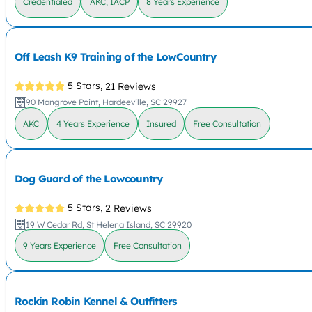
Credentialed
AKC, IACP
8 Years Experience
Off Leash K9 Training of the LowCountry
5 Stars,
21 Reviews
90 Mangrove Point, Hardeeville, SC 29927
AKC
4 Years Experience
Insured
Free Consultation
Dog Guard of the Lowcountry
5 Stars,
2 Reviews
19 W Cedar Rd, St Helena Island, SC 29920
9 Years Experience
Free Consultation
Rockin Robin Kennel & Outfitters