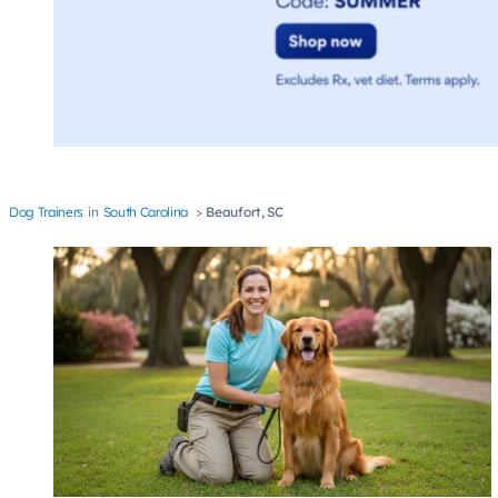
Dog Trainers
South Carolina
Beaufort, SC