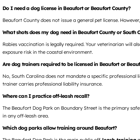
Do I need a dog license in Beaufort or Beaufort County?
Beaufort County does not issue a general pet license. However, 
What shots does my dog need in Beaufort County or South 
Rabies vaccination is legally required. Your veterinarian will 
exposure risk in the coastal environment.
Are dog trainers required to be licensed in Beaufort or Beau
No, South Carolina does not mandate a specific professional li
trainer carries professional liability insurance.
Where can I practice off-leash recall?
The Beaufort Dog Park on Boundary Street is the primary safe, l
in any off-leash area.
Which dog parks allow training around Beaufort?
The Beaufort Dog Park is the main public off-
leash training
a