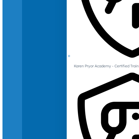
Karen Pryor Academy - Certified Train