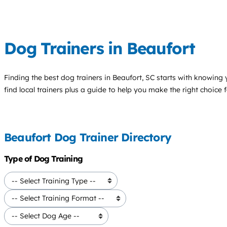
Dog Trainers in Beaufort
Finding the best
dog trainers
in Beaufort, SC starts with knowing y
find local trainers plus a guide to help you make the right choice 
Beaufort Dog Trainer Directory
Type of Dog Training