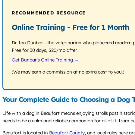
RECOMMENDED RESOURCE
Online Training - Free for 1 Month
Dr. Ian Dunbar - the veterinarian who pioneered modern pos
Free for 30 days, $20/mo after.
Get Dunbar's Online Training →
(We may earn a commission at no extra cost to you.)
Your Complete Guide to Choosing a Dog T
Life with a dog in Beaufort means enjoying strolls past histor
needs to be a calm and reliable companion for all of it, from 
Beaufort is located in
Beaufort County
, and local rules here a