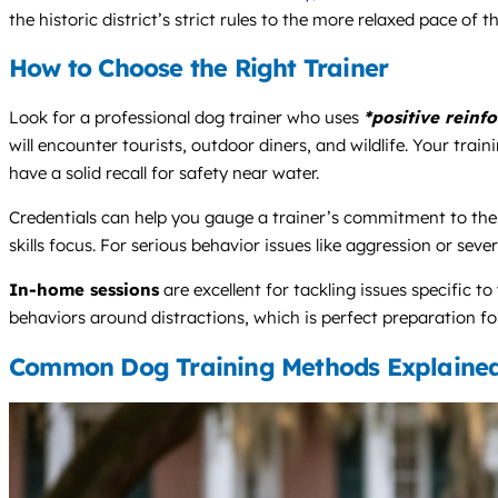
the historic district’s strict rules to the more relaxed pace of th
How to Choose the Right Trainer
Look for a professional dog trainer who uses
*positive reinf
will encounter tourists, outdoor diners, and wildlife. Your t
have a solid recall for safety near water.
Credentials can help you gauge a trainer’s commitment to the
skills focus. For serious behavior issues like aggression or seve
In-home sessions
are excellent for tackling issues specific 
behaviors around distractions, which is perfect preparation f
Common Dog Training Methods Explaine