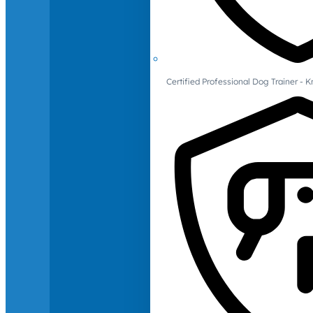
Certified Professional Dog Trainer -