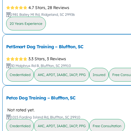
4.7 Stars,
28 Reviews
1981 Bailey Ml Rd, Ridgeland, SC 29936
20 Years Experience
PetSmart Dog Training – Bluffton, SC
3.3 Stars,
3 Reviews
30 Malphrus Rd B, Bluffton, SC 29910
Credentialed
AKC, APDT, IAABC, IACP, PPG
Insured
Free Consul
Petco Dog Training – Bluffton, SC
Not rated yet.
1015 Fording Island Rd, Bluffton, SC 29910
Credentialed
AKC, APDT, IAABC, IACP, PPG
Free Consultation