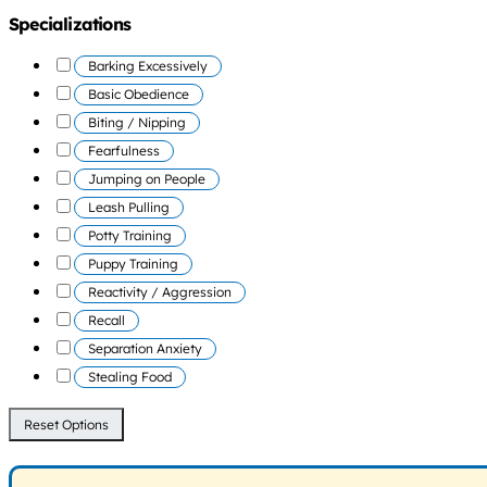
Specializations
Barking Excessively
Basic Obedience
Biting / Nipping
Fearfulness
Jumping on People
Leash Pulling
Potty Training
Puppy Training
Reactivity / Aggression
Recall
Separation Anxiety
Stealing Food
Reset Options