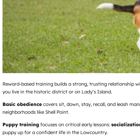
Reward-based training builds a strong, trusting relationship 
you live in the historic district or on Lady’s Island.
Basic obedience
covers sit, down, stay, recall, and leash ma
neighborhoods like Shell Point.
Puppy training
focuses on critical early lessons:
socializatio
puppy up for a confident life in the Lowcountry.