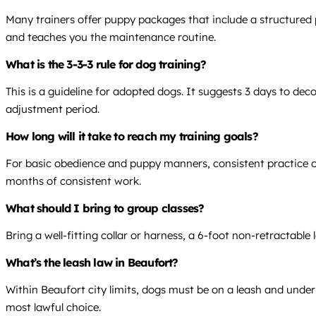
Many trainers offer puppy packages that include a structured p
and teaches you the maintenance routine.
What is the 3-3-3 rule for dog training?
This is a guideline for adopted dogs. It suggests 3 days to dec
adjustment period.
How long will it take to reach my training goals?
For basic obedience and puppy manners, consistent practice over
months of consistent work.
What should I bring to group classes?
Bring a well-fitting collar or harness, a 6-foot non-retractab
What’s the leash law in Beaufort?
Within Beaufort city limits, dogs must be on a leash and under 
most lawful choice.