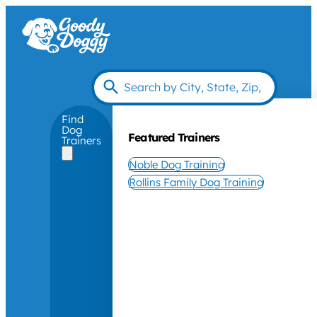
Find
Dog
Featured Trainers
Trainers
Noble Dog Training
Rollins Family Dog Training