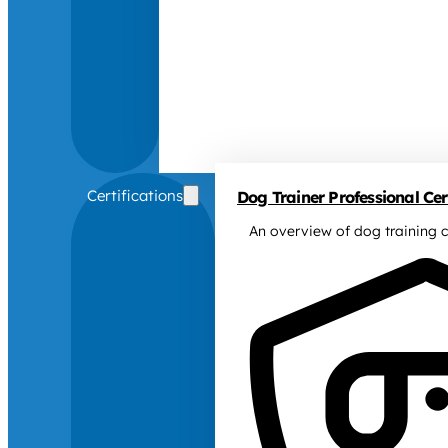
Certifications
Dog Trainer Professional Cert
An overview of dog training c