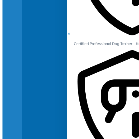
Certified Professional Dog Trainer – 