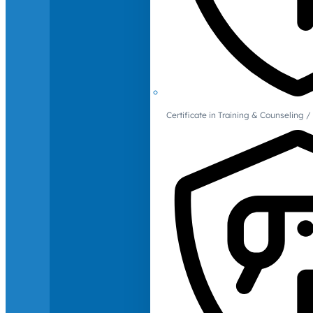
Certificate in Training & Counselin