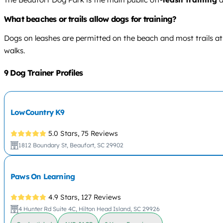
What beaches or trails allow dogs for training?
Dogs on leashes are permitted on the beach and most trails at 
walks.
9 Dog Trainer Profiles
LowCountry K9
5.0 Stars,
75 Reviews
1812 Boundary St, Beaufort, SC 29902
Paws On Learning
4.9 Stars,
127 Reviews
4 Hunter Rd Suite 4C, Hilton Head Island, SC 29926