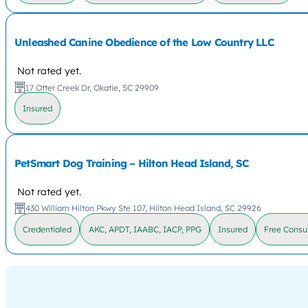
Unleashed Canine Obedience of the Low Country LLC
Not rated yet.
17 Otter Creek Dr, Okatie, SC 29909
Insured
PetSmart Dog Training – Hilton Head Island, SC
Not rated yet.
430 William Hilton Pkwy Ste 107, Hilton Head Island, SC 29926
Credentialed
AKC, APDT, IAABC, IACP, PPG
Insured
Free Consul