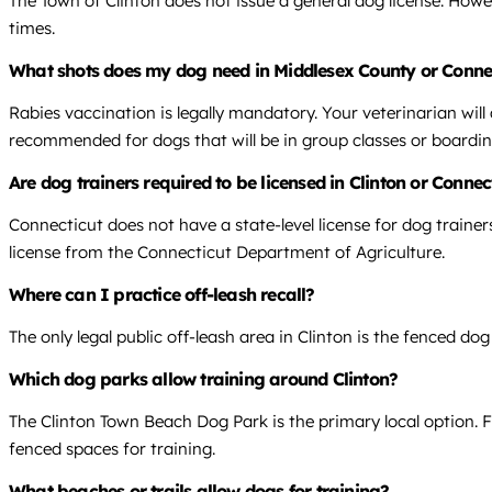
The Town of Clinton does not issue a general dog license. Howe
times.
What shots does my dog need in Middlesex County or Conne
Rabies vaccination is legally mandatory. Your veterinarian wil
recommended for dogs that will be in group classes or boardin
Are dog trainers required to be licensed in Clinton or Connec
Connecticut does not have a state-level license for dog traine
license from the Connecticut Department of Agriculture.
Where can I practice off-leash recall?
The only legal public off-leash area in Clinton is the fenced do
Which dog parks allow training around Clinton?
The Clinton Town Beach Dog Park is the primary local option. F
fenced spaces for training.
What beaches or trails allow dogs for training?