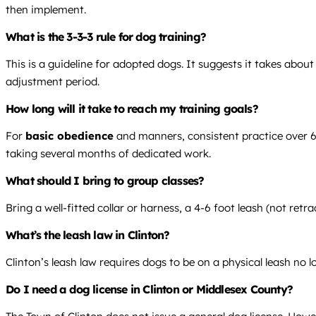
then implement.
What is the 3-3-3 rule for dog training?
This is a guideline for adopted dogs. It suggests it takes abou
adjustment period.
How long will it take to reach my training goals?
For
basic obedience
and manners, consistent practice over 6-8
taking several months of dedicated work.
What should I bring to group classes?
Bring a well-fitted collar or harness, a 4-6 foot leash (not re
What’s the leash law in Clinton?
Clinton’s leash law requires dogs to be on a physical leash no 
Do I need a dog license in Clinton or Middlesex County?