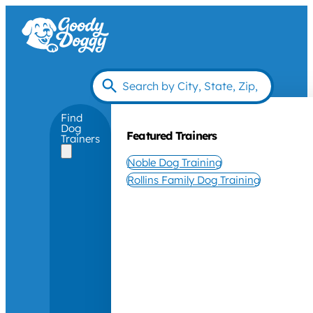
Find
Dog
Featured Trainers
Trainers
Noble Dog Training
Rollins Family Dog Training