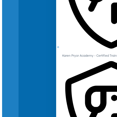
Karen Pryor Academy - Certified Train