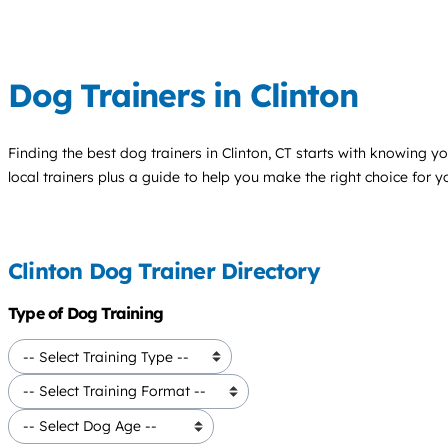
Dog Trainers in Clinton
Finding the best
dog trainers
in Clinton, CT starts with knowing yo
local trainers plus a guide to help you make the right choice for 
Clinton Dog Trainer Directory
Type of Dog Training