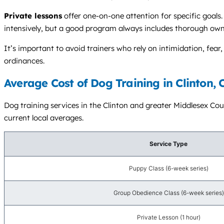
Private lessons
offer one-on-one attention for specific goals. 
intensively, but a good program always includes thorough own
It’s important to avoid trainers who rely on intimidation, fe
ordinances.
Average Cost of Dog Training in Clinton, 
Dog training services in the Clinton and greater Middlesex Coun
current local averages.
Service Type
Puppy Class (6-week series)
Group Obedience Class (6-week series)
Private Lesson (1 hour)