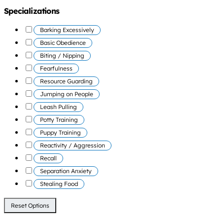
Specializations
Barking Excessively
Basic Obedience
Biting / Nipping
Fearfulness
Resource Guarding
Jumping on People
Leash Pulling
Potty Training
Puppy Training
Reactivity / Aggression
Recall
Separation Anxiety
Stealing Food
Reset Options