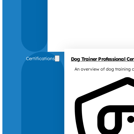
Certifications
Dog Trainer Professional Cert
An overview of dog training c