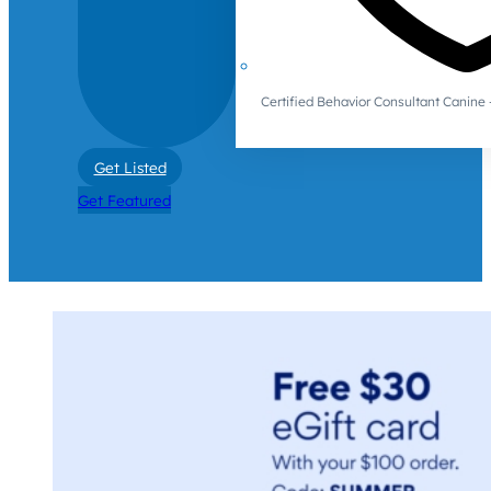
Certified Behavior Consultant Canin
Get Listed
Get Featured