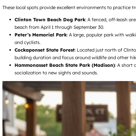
These local spots provide excellent environments to practice tr
Clinton Town Beach Dog Park
: A fenced, off-leash ar
beach from April 1 through September 30.
Peter’s Memorial Park
: A large, popular park with wal
and cyclists.
Cockaponset State Forest
: Located just north of Clint
building duration and focus around wildlife and other hik
Hammonasset Beach State Park (Madison)
: A short
socialization to new sights and sounds.