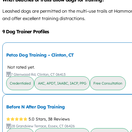
Leashed dogs are permitted on the multi-use trails at Hammo
and offer excellent training distractions.
9 Dog Trainer Profiles
Petco Dog Training – Clinton, CT
Not rated yet.
7 Glenwood Rd, Clinton, CT 06413
Credentialed
AKC, APDT, IAABC, IACP, PPG
Free Consultation
Before N After Dog Training
5.0 Stars,
38 Reviews
28 Grandview Terrace, Essex, CT 06426