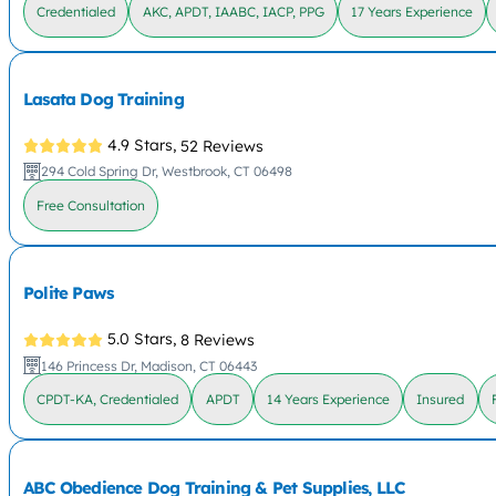
Credentialed
AKC, APDT, IAABC, IACP, PPG
17 Years Experience
Lasata Dog Training
4.9 Stars,
52 Reviews
294 Cold Spring Dr, Westbrook, CT 06498
Free Consultation
Polite Paws
5.0 Stars,
8 Reviews
146 Princess Dr, Madison, CT 06443
CPDT-KA, Credentialed
APDT
14 Years Experience
Insured
ABC Obedience Dog Training & Pet Supplies, LLC