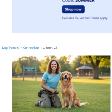
Dog Trainers
Connecticut
Clinton, CT