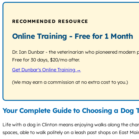
RECOMMENDED RESOURCE
Online Training - Free for 1 Month
Dr. Ian Dunbar - the veterinarian who pioneered modern pos
Free for 30 days, $20/mo after.
Get Dunbar's Online Training →
(We may earn a commission at no extra cost to you.)
Your Complete Guide to Choosing a Dog T
Life with a dog in Clinton means enjoying walks along the cha
spaces, able to walk politely on a leash past shops on East Ma