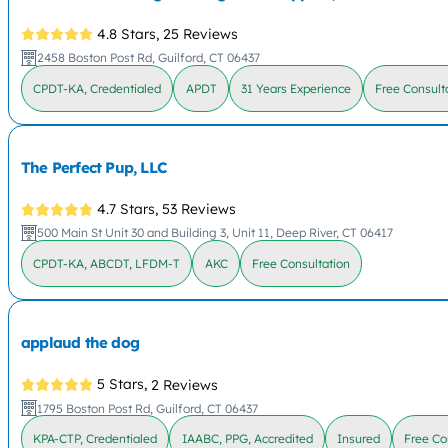
4.8 Stars,
25 Reviews
2458 Boston Post Rd, Guilford, CT 06437
CPDT-KA, Credentialed
APDT
31 Years Experience
Free Consult
The Perfect Pup, LLC
4.7 Stars,
53 Reviews
500 Main St Unit 30 and Building 3, Unit 11, Deep River, CT 06417
CPDT-KA, ABCDT, LFDM-T
AKC
Free Consultation
applaud the dog
5 Stars,
2 Reviews
1795 Boston Post Rd, Guilford, CT 06437
KPA-CTP, Credentialed
IAABC, PPG, Accredited
Insured
Free Co