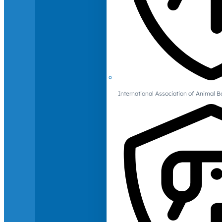
International Association of Animal B