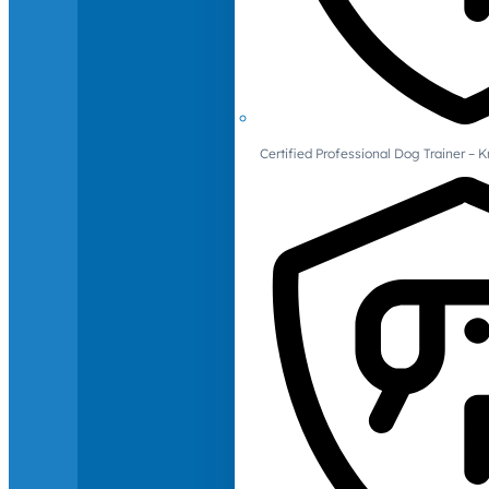
Certified Professional Dog Trainer – 