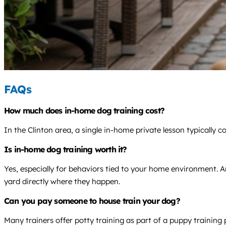
FAQs
How much does in-home dog training cost?
In the Clinton area, a single in-home private lesson typically
Is in-home dog training worth it?
Yes, especially for behaviors tied to your home environment. An
yard directly where they happen.
Can you pay someone to house train your dog?
Many trainers offer potty training as part of a puppy trainin