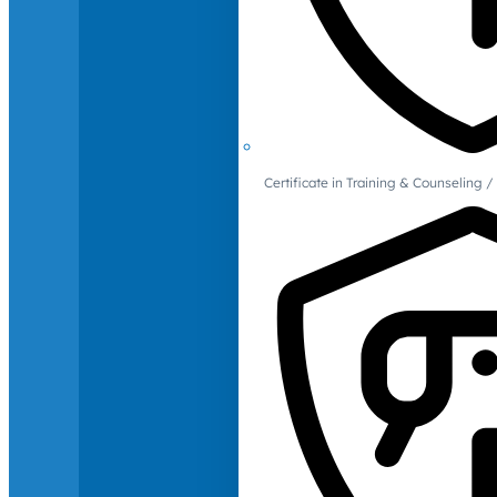
Certificate in Training & Counselin