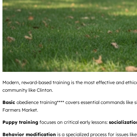
Modern, reward-based training is the most effective and ethical
community like Clinton.
Basic
obedience training**** covers essential commands like si
Farmers Market.
Puppy training
focuses on critical early lessons:
socializatio
Behavior modification
is a specialized process for issues like