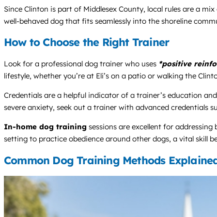
Since Clinton is part of Middlesex County, local rules are a mi
well-behaved dog that fits seamlessly into the shoreline commu
How to Choose the Right Trainer
Look for a professional dog trainer who uses
*positive reinf
lifestyle, whether you’re at Eli’s on a patio or walking the Cli
Credentials are a helpful indicator of a trainer’s education an
severe anxiety, seek out a trainer with advanced credentials 
In-home dog training
sessions are excellent for addressing
setting to practice obedience around other dogs, a vital skill
Common Dog Training Methods Explaine