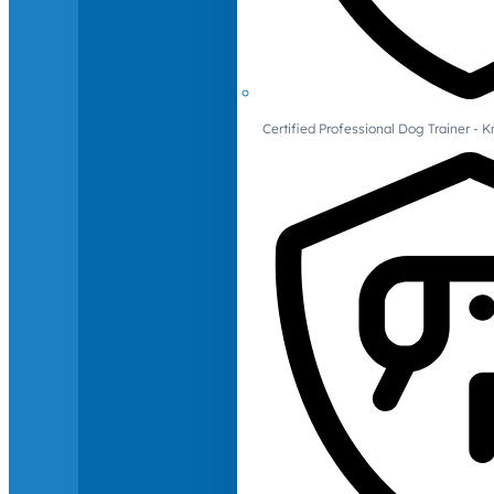
Certified Professional Dog Trainer -