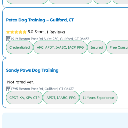
Petco Dog Training – Guilford, CT
5.0 Stars,
1 Reviews
1919 Boston Post Rd Suite 230, Guilford, CT 06437
Credentialed
AKC, APDT, IAABC, IACP, PPG
Insured
Free Consul
Sandy Paws Dog Training
Not rated yet.
1795 Boston Post Rd, Guilford, CT 06437
CPDT-KA, KPA-CTP
APDT, IAABC, PPG
11 Years Experience