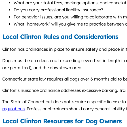
What are your total fees, package options, and cancellat
Do you carry professional liability insurance?
For behavior issues, are you willing to collaborate with 
What “homework” will you give me to practice between o
Local Clinton Rules and Considerations
Clinton has ordinances in place to ensure safety and peace in
Dogs must be on a leash not exceeding seven feet in length in 
are permitted), and the downtown area.
Connecticut state law requires all dogs over 6 months old to be
Clinton’s nuisance ordinance addresses excessive barking. Tra
The State of Connecticut does not require a specific license t
regulations
. Professional trainers should carry general liabilit
Local Clinton Resources for Dog Owners