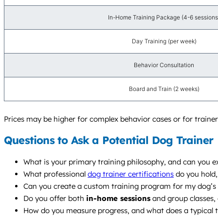
In-Home Training Package (4-6 sessions
Day Training (per week)
Behavior Consultation
Board and Train (2 weeks)
Prices may be higher for complex behavior cases or for trainers
Questions to Ask a Potential Dog Trainer
What is your primary training philosophy, and can you e
What professional
dog trainer certifications
do you hold,
Can you create a custom training program for my dog’s s
Do you offer both
in-home sessions
and group classes,
How do you measure progress, and what does a typical tr