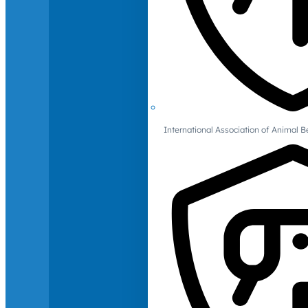
International Association of Animal B