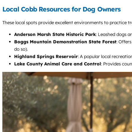
Local Cobb Resources for Dog Owners
These local spots provide excellent environments to practice tra
Anderson Marsh State Historic Park
: Leashed dogs ar
Boggs Mountain Demonstration State Forest
: Offer
do so).
Highland Springs Reservoir
: A popular local recreati
Lake County Animal Care and Control
: Provides coun