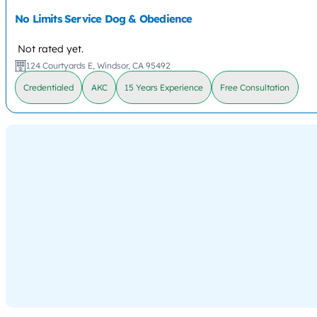
No Limits Service Dog & Obedience
Not rated yet.
124 Courtyards E, Windsor, CA 95492
Credentialed
AKC
15 Years Experience
Free Consultation