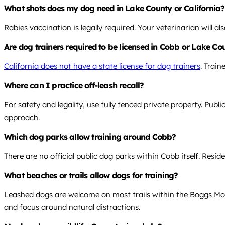
What shots does my dog need in Lake County or California?
Rabies vaccination is legally required. Your veterinarian will 
Are dog trainers required to be licensed in Cobb or Lake Cou
California does not have a state license for dog trainers
. Trai
Where can I practice off-leash recall?
For safety and legality, use fully fenced private property. Publ
approach.
Which dog parks allow training around Cobb?
There are no official public dog parks within Cobb itself. Resi
What beaches or trails allow dogs for training?
Leashed dogs are welcome on most trails within the Boggs Mou
and focus around natural distractions.