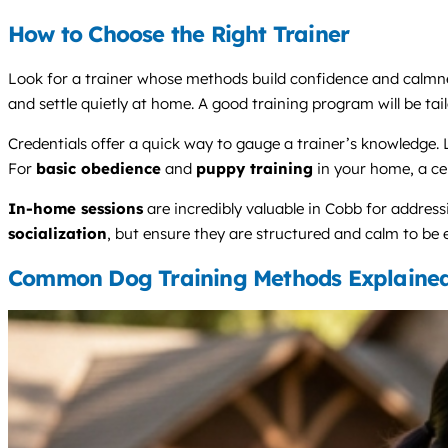
How to Choose the Right Trainer
Look for a trainer whose methods build confidence and calmness,
and settle quietly at home. A good training program will be tail
Credentials offer a quick way to gauge a trainer’s knowledge.
For
basic obedience
and
puppy training
in your home, a cert
In-home sessions
are incredibly valuable in Cobb for address
socialization
, but ensure they are structured and calm to be e
Common Dog Training Methods Explaine