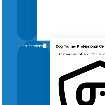
Certifications
Dog Trainer Professional Cert
An overview of dog training c