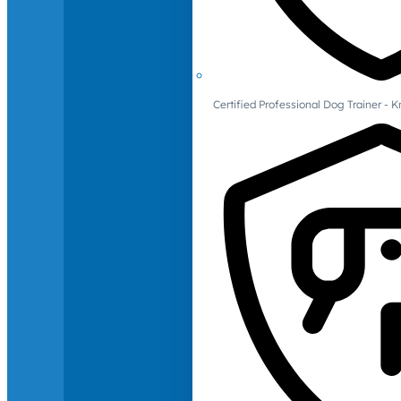
Certified Professional Dog Trainer -