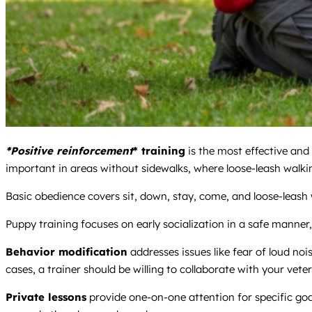
*Positive reinforcement
* training
is the most effective and
important in areas without sidewalks, where loose-leash walkin
Basic obedience covers sit, down, stay, come, and loose-leash wal
Puppy training focuses on early socialization in a safe manner
Behavior modification
addresses issues like fear of loud noi
cases, a trainer should be willing to collaborate with your veter
Private lessons
provide one-on-one attention for specific goa