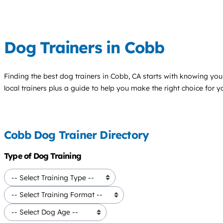
Dog Trainers in Cobb
Finding the best
dog trainers
in Cobb, CA starts with knowing your
local trainers plus a guide to help you make the right choice for 
Cobb Dog Trainer Directory
Type of Dog Training