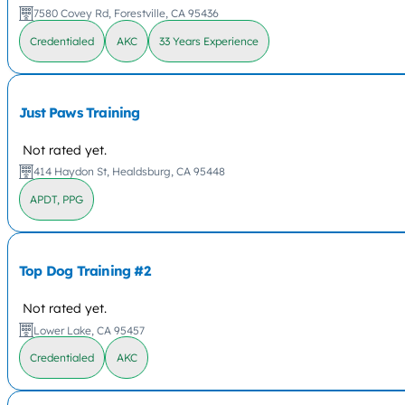
7580 Covey Rd, Forestville, CA 95436
Credentialed
AKC
33 Years Experience
Just Paws Training
Not rated yet.
414 Haydon St, Healdsburg, CA 95448
APDT, PPG
Top Dog Training #2
Not rated yet.
Lower Lake, CA 95457
Credentialed
AKC