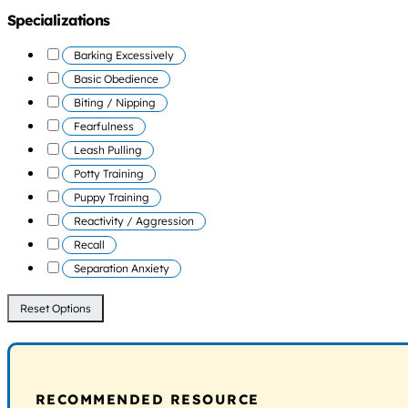
Specializations
Barking Excessively
Basic Obedience
Biting / Nipping
Fearfulness
Leash Pulling
Potty Training
Puppy Training
Reactivity / Aggression
Recall
Separation Anxiety
Reset Options
RECOMMENDED RESOURCE