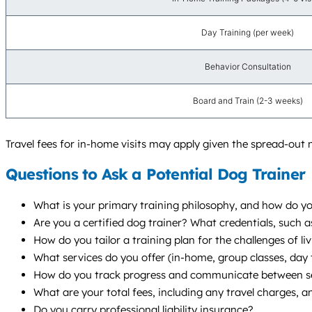
Day Training (per week)
Behavior Consultation
Board and Train (2-3 weeks)
Travel fees for in-home visits may apply given the spread-out
Questions to Ask a Potential Dog Trainer
What is your primary training philosophy, and how do you
Are you a certified dog trainer? What credentials, such
How do you tailor a training plan for the challenges of 
What services do you offer (in-home, group classes, da
How do you track progress and communicate between s
What are your total fees, including any travel charges, a
Do you carry professional liability insurance?