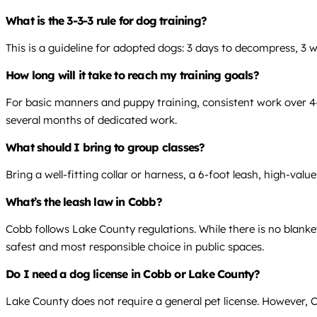
What is the 3-3-3 rule for dog training?
This is a guideline for adopted dogs: 3 days to decompress, 3 
How long will it take to reach my training goals?
For basic manners and puppy training, consistent work over 4-8 
several months of dedicated work.
What should I bring to group classes?
Bring a well-fitting collar or harness, a 6-foot leash, high-valu
What’s the leash law in Cobb?
Cobb follows Lake County regulations. While there is no blanke
safest and most responsible choice in public spaces.
Do I need a dog license in Cobb or Lake County?
Lake County does not require a general pet license. However, Ca