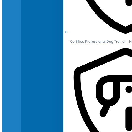
Certified Professional Dog Trainer – 