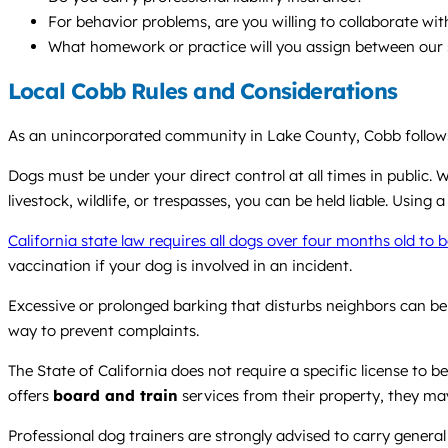
For behavior problems, are you willing to collaborate wi
What homework or practice will you assign between our 
Local Cobb Rules and Considerations
As an unincorporated community in Lake County, Cobb follows 
Dogs must be under your direct control at all times in public.
livestock, wildlife, or trespasses, you can be held liable. Using 
California state law requires all dogs over four months old to 
vaccination if your dog is involved in an incident.
Excessive or prolonged barking that disturbs neighbors can be 
way to prevent complaints.
The State of California does not require a specific license to 
offers
board and train
services from their property, they ma
Professional dog trainers are strongly advised to carry general 