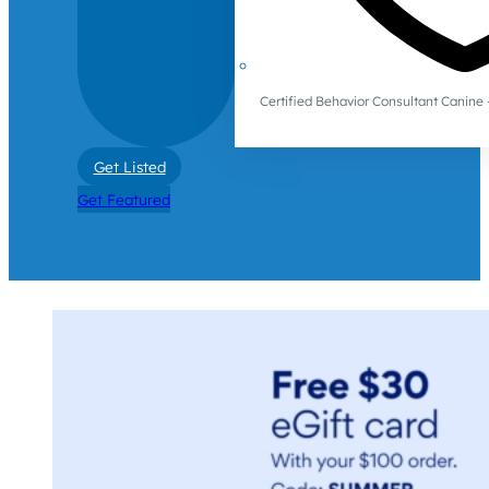
Certified Behavior Consultant Canin
Get Listed
Get Featured