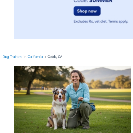
Dog Trainers
California
Cobb, CA