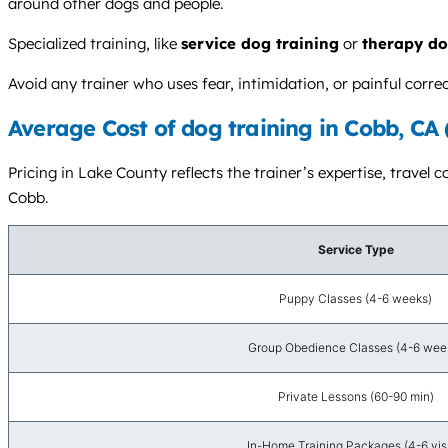
around other dogs and people.
Specialized training, like
service dog training
or
therapy do
Avoid any trainer who uses fear, intimidation, or painful cor
Average Cost of dog training in Cobb, CA
Pricing in Lake County reflects the trainer’s expertise, travel 
Cobb.
Service Type
Puppy Classes (4-6 weeks)
Group Obedience Classes (4-6 wee
Private Lessons (60-90 min)
In-Home Training Packages (4-6 visi