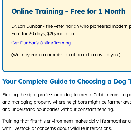
Online Training - Free for 1 Month
Dr. Ian Dunbar - the veterinarian who pioneered modern pos
Free for 30 days, $20/mo after.
Get Dunbar's Online Training →
(We may earn a commission at no extra cost to you.)
Your Complete Guide to Choosing a Dog T
Finding the right professional dog trainer in Cobb means prepar
and managing property where neighbors might be farther away bu
and understand boundaries without constant fencing.
Training that fits this environment makes daily life smoother a
with livestock or concerns about wildlife interactions.