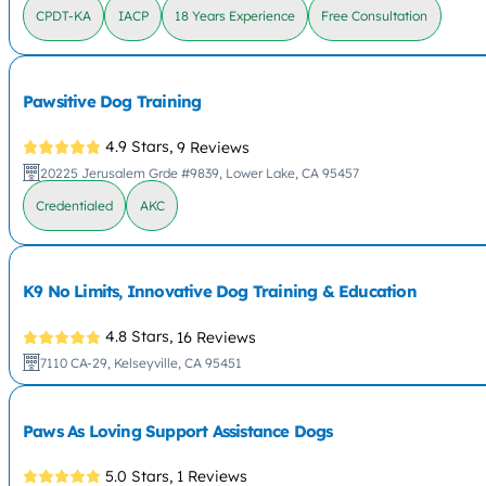
CPDT-KA
IACP
18 Years Experience
Free Consultation
Pawsitive Dog Training
4.9 Stars,
9 Reviews
20225 Jerusalem Grde #9839, Lower Lake, CA 95457
Credentialed
AKC
K9 No Limits, Innovative Dog Training & Education
4.8 Stars,
16 Reviews
7110 CA-29, Kelseyville, CA 95451
Paws As Loving Support Assistance Dogs
5.0 Stars,
1 Reviews