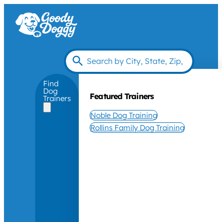
Find
Dog
Featured Trainers
Trainers
Noble Dog Training
Rollins Family Dog Training