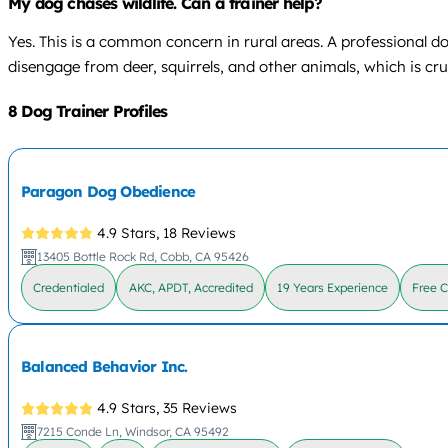
My dog chases wildlife. Can a trainer help?
Yes. This is a common concern in rural areas. A professional
disengage from deer, squirrels, and other animals, which is cruci
8 Dog Trainer Profiles
Paragon Dog Obedience
4.9 Stars,
18 Reviews
13405 Bottle Rock Rd, Cobb, CA 95426
Credentialed
AKC, APDT, Accredited
19 Years Experience
Free C
Balanced Behavior Inc.
4.9 Stars,
35 Reviews
7215 Conde Ln, Windsor, CA 95492