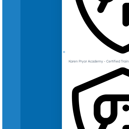
Karen Pryor Academy - Certified Train