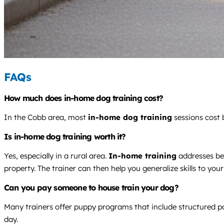
FAQs
How much does in-home dog training cost?
In the Cobb area, most
in-home dog training
sessions cost 
Is in-home dog training worth it?
Yes, especially in a rural area.
In-home training
addresses be
property. The trainer can then help you generalize skills to yo
Can you pay someone to house train your dog?
Many trainers offer puppy programs that include structured po
day.