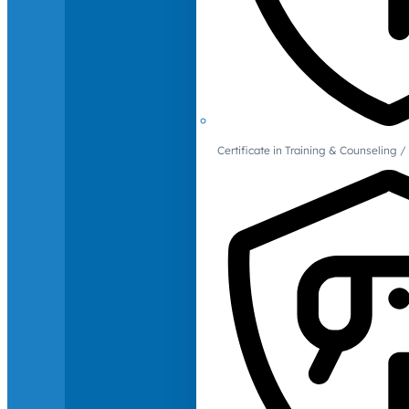
Certificate in Training & Counselin