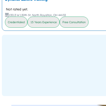
Not rated yet.
13513 W 130th St, North Royalton, OH 44133
Credentialed
15 Years Experience
Free Consultation