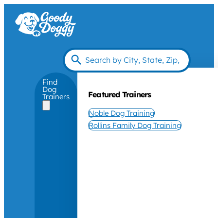
Find
Dog
Featured Trainers
Trainers
Noble Dog Training
Rollins Family Dog Training