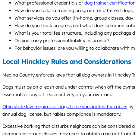
What professional credentials or
dog trainer certificatio
How do you tailor a training program for different dogs, es
What services do you offer (in-home, group classes, day
How do you track progress and what does communication
What is your total fee structure, including any package 
Do you carry professional liability insurance?
For behavior issues, are you willing to collaborate with 
Local Hinckley Rules and Considerations
Medina County enforces laws that all dog owners in Hinckley To
Dogs must be on a leash and under control when off the owner’s 
essential for any off-leash activity on your own land.
Ohio state law requires all dogs to be vaccinated for rabies
by 
annual dog license, but rabies compliance is mandatory.
Excessive barking that disturbs neighbors can be considered a 
commercial group classes may need to obtain a permit from t