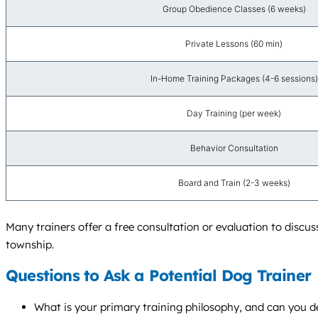
Group Obedience Classes (6 weeks)
Private Lessons (60 min)
In-Home Training Packages (4-6 sessions)
Day Training (per week)
Behavior Consultation
Board and Train (2-3 weeks)
Many trainers offer a free consultation or evaluation to discu
township.
Questions to Ask a Potential Dog Trainer
What is your primary training philosophy, and can you de