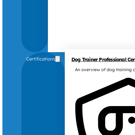
Certifications
Dog Trainer Professional Cert
An overview of dog training c