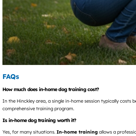
FAQs
How much does in-home dog training cost?
In the Hinckley area, a single in-home session typically costs
comprehensive training program.
Is in-home dog training worth it?
Yes, for many situations.
In-home training
allows a professio