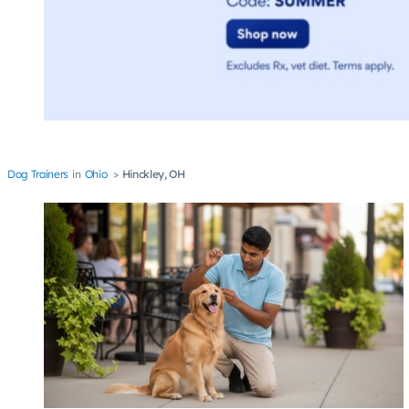
Dog Trainers
Ohio
Hinckley, OH