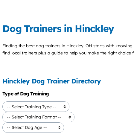
Dog Trainers in Hinckley
Finding the best
dog trainers
in Hinckley, OH starts with knowing 
find local trainers plus a guide to help you make the right choice 
Hinckley Dog Trainer Directory
Type of Dog Training