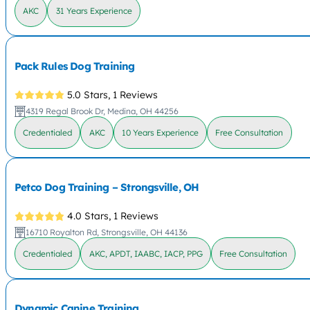
AKC
31 Years Experience
Pack Rules Dog Training
5.0 Stars,
1 Reviews
4319 Regal Brook Dr, Medina, OH 44256
Credentialed
AKC
10 Years Experience
Free Consultation
Petco Dog Training – Strongsville, OH
4.0 Stars,
1 Reviews
16710 Royalton Rd, Strongsville, OH 44136
Credentialed
AKC, APDT, IAABC, IACP, PPG
Free Consultation
Dynamic Canine Training