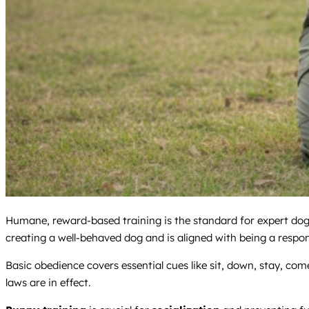
Humane, reward-based training is the standard for expert dog 
creating a well-behaved dog and is aligned with being a respo
Basic obedience covers essential cues like sit, down, stay, come
laws are in effect.