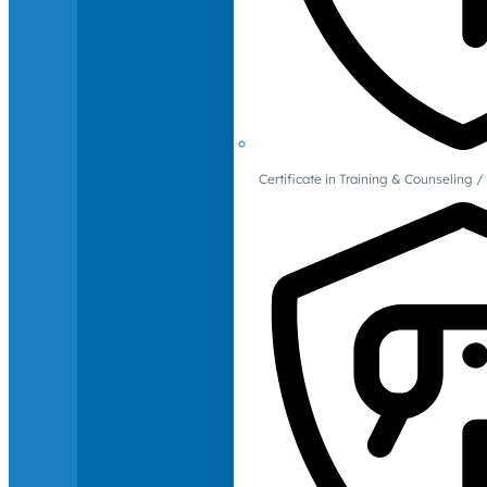
Certificate in Training & Counselin