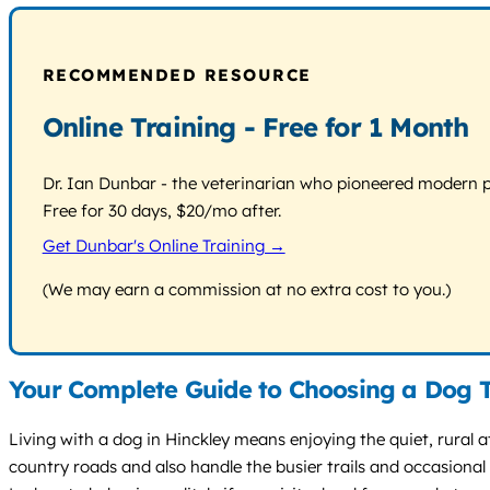
RECOMMENDED RESOURCE
Online Training - Free for 1 Month
Dr. Ian Dunbar - the veterinarian who pioneered modern pos
Free for 30 days, $20/mo after.
Get Dunbar's Online Training →
(We may earn a commission at no extra cost to you.)
Your Complete Guide to Choosing a Dog T
Living with a dog in Hinckley means enjoying the quiet, rural
country roads and also handle the busier trails and occasion