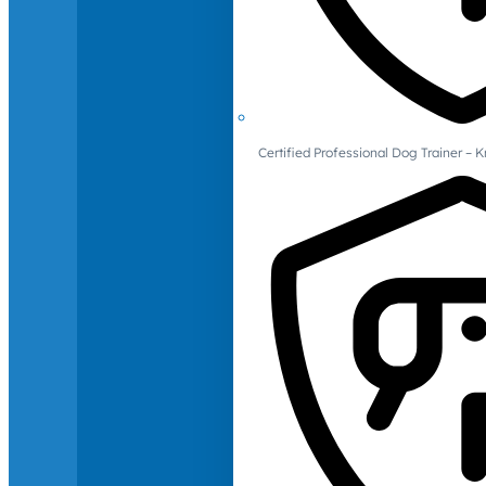
Certified Professional Dog Trainer – 