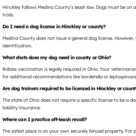
Hinckley follows Medina County’s leash law. Dogs must be on a 
trails.
Do I need a dog license in Hinckley or county?
Medina County does not issue a general dog license. However, O
identification.
What shots does my dog need in county or Ohio?
Rabies vaccination is legally required in Ohio. Your veterinari
for additional recommendations like bordetella or leptospirosis
Are dog trainers required to be licensed in Hinckley or coun
The state of Ohio does not require a specific license to be a do
liability insurance.
Where can I practice off-leash recall?
The safest place is on your own securely fenced property. For p