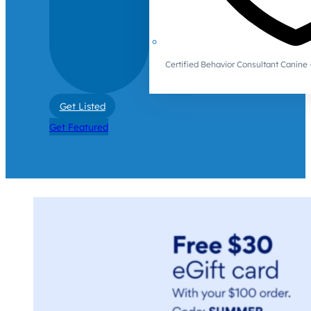
Certified Behavior Consultant Canin
Get Listed
Get Featured