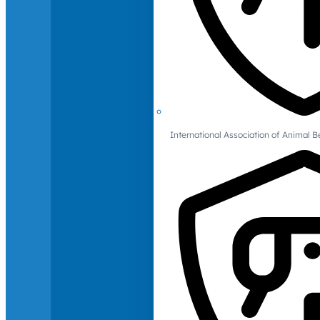
International Association of Animal B