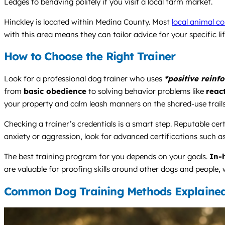
Ledges to behaving politely if you visit a local farm market.
Hinckley is located within Medina County. Most
local animal co
with this area means they can tailor advice for your specific l
How to Choose the Right Trainer
Look for a professional dog trainer who uses
*positive reinf
from
basic obedience
to solving behavior problems like
react
your property and calm leash manners on the shared-use trails
Checking a trainer’s credentials is a smart step. Reputable cert
anxiety or aggression, look for advanced certifications such a
The best training program for you depends on your goals.
In-
are valuable for proofing skills around other dogs and people, w
Common Dog Training Methods Explaine