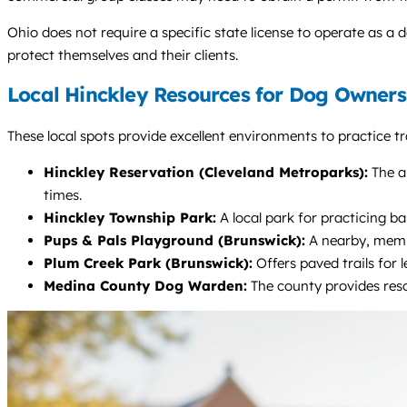
Ohio does not require a specific state license to operate as a d
protect themselves and their clients.
Local Hinckley Resources for Dog Owners
These local spots provide excellent environments to practice tra
Hinckley Reservation (Cleveland Metroparks):
The al
times.
Hinckley Township Park:
A local park for practicing b
Pups & Pals Playground (Brunswick):
A nearby, membe
Plum Creek Park (Brunswick):
Offers paved trails for 
Medina County Dog Warden:
The county provides reso