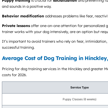
Puppy training
is crucial for
socialization
and preventing f
and sounds in a positive way.
Behavior modification
addresses problems like fear, reactivi
Private lessons
offer one-on-one attention for personalized g
trainer works with your dog intensively, are an option but requ
It’s important to avoid trainers who rely on fear, intimidati
successful training.
Average Cost of Dog Training in Hinckley
Pricing for dog training services in the Hinckley and greater M
costs for 2026.
Service Type
Puppy Classes (6 weeks)