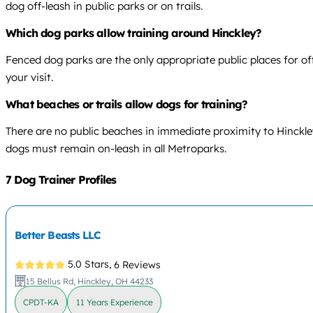
dog off-leash in public parks or on trails.
Which dog parks allow training around Hinckley?
Fenced dog parks are the only appropriate public places for of
your visit.
What beaches or trails allow dogs for training?
There are no public beaches in immediate proximity to Hinckley.
dogs must remain on-leash in all Metroparks.
7 Dog Trainer Profiles
Better Beasts LLC
5.0 Stars,
6 Reviews
15 Bellus Rd, Hinckley, OH 44233
CPDT-KA
11 Years Experience