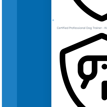
Certified Professional Dog Trainer -