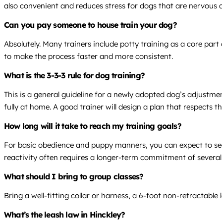
also convenient and reduces stress for dogs that are nervous a
Can you pay someone to house train your dog?
Absolutely. Many trainers include potty training as a core part
to make the process faster and more consistent.
What is the 3-3-3 rule for dog training?
This is a general guideline for a newly adopted dog’s adjustme
fully at home. A good trainer will design a plan that respects th
How long will it take to reach my training goals?
For basic obedience and puppy manners, you can expect to see 
reactivity often requires a longer-term commitment of severa
What should I bring to group classes?
Bring a well-fitting collar or harness, a 6-foot non-retractab
What’s the leash law in Hinckley?