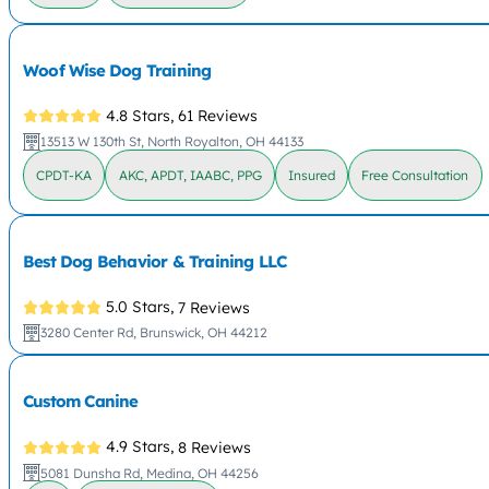
Woof Wise Dog Training
4.8 Stars,
61 Reviews
13513 W 130th St, North Royalton, OH 44133
CPDT-KA
AKC, APDT, IAABC, PPG
Insured
Free Consultation
Best Dog Behavior & Training LLC
5.0 Stars,
7 Reviews
3280 Center Rd, Brunswick, OH 44212
Custom Canine
4.9 Stars,
8 Reviews
5081 Dunsha Rd, Medina, OH 44256