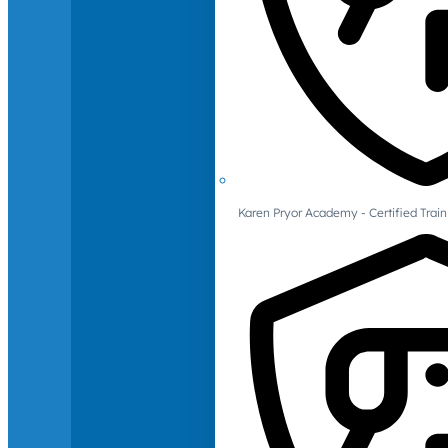
Karen Pryor Academy - Certified Train