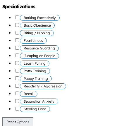
Specializations
Barking Excessively
Basic Obedience
Biting / Nipping
Fearfulness
Resource Guarding
Jumping on People
Leash Pulling
Potty Training
Puppy Training
Reactivity / Aggression
Recall
Separation Anxiety
Stealing Food
Reset Options