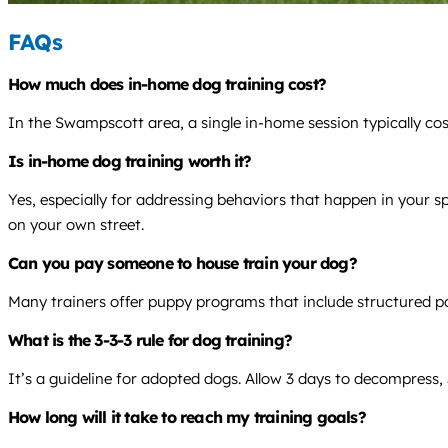
FAQs
How much does in-home dog training cost?
In the Swampscott area, a single in-home session typically co
Is in-home dog training worth it?
Yes, especially for addressing behaviors that happen in your s
on your own street.
Can you pay someone to house train your dog?
Many trainers offer puppy programs that include structured po
What is the 3-3-3 rule for dog training?
It’s a guideline for adopted dogs. Allow 3 days to decompress, 
How long will it take to reach my training goals?