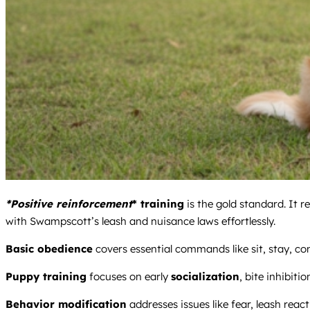
*Positive reinforcement
* training
is the gold standard. It 
with Swampscott’s leash and nuisance laws effortlessly.
Basic obedience
covers essential commands like sit, stay, co
Puppy training
focuses on early
socialization
, bite inhibitio
Behavior modification
addresses issues like fear, leash react