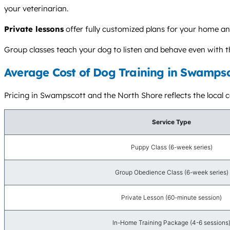
your veterinarian.
Private lessons
offer fully customized plans for your home and
Group classes teach your dog to listen and behave even with t
Average Cost of Dog Training in Swampsc
Pricing in Swampscott and the North Shore reflects the local cos
Service Type
Puppy Class (6-week series)
Group Obedience Class (6-week series)
Private Lesson (60-minute session)
In-Home Training Package (4-6 sessions