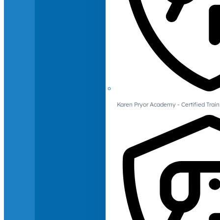
Karen Pryor Academy - Certified Train