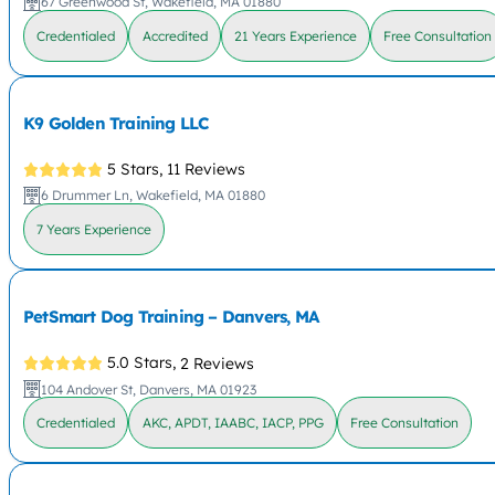
67 Greenwood St, Wakefield, MA 01880
Credentialed
Accredited
21 Years Experience
Free Consultation
K9 Golden Training LLC
5 Stars,
11 Reviews
6 Drummer Ln, Wakefield, MA 01880
7 Years Experience
PetSmart Dog Training – Danvers, MA
5.0 Stars,
2 Reviews
104 Andover St, Danvers, MA 01923
Credentialed
AKC, APDT, IAABC, IACP, PPG
Free Consultation