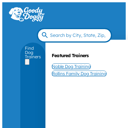
Find
Dog
Featured Trainers
Trainers
Noble Dog Training
Rollins Family Dog Training