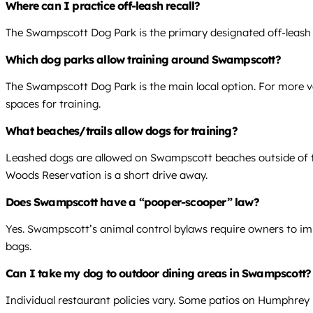
Where can I practice off-leash recall?
The Swampscott Dog Park is the primary designated off-leash ar
Which dog parks allow training around Swampscott?
The Swampscott Dog Park is the main local option. For more va
spaces for training.
What beaches/trails allow dogs for training?
Leashed dogs are allowed on Swampscott beaches outside of t
Woods Reservation is a short drive away.
Does Swampscott have a “pooper-scooper” law?
Yes. Swampscott’s animal control bylaws require owners to imm
bags.
Can I take my dog to outdoor dining areas in Swampscott?
Individual restaurant policies vary. Some patios on Humphrey S