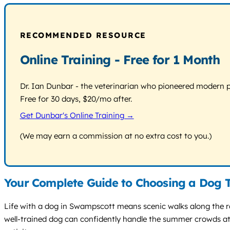
RECOMMENDED RESOURCE
Online Training - Free for 1 Month
Dr. Ian Dunbar - the veterinarian who pioneered modern pos
Free for 30 days, $20/mo after.
Get Dunbar's Online Training →
(We may earn a commission at no extra cost to you.)
Your Complete Guide to Choosing a Dog 
Life with a dog in Swampscott means scenic walks along the r
well-trained dog can confidently handle the summer crowds at 