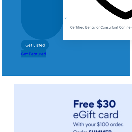
Certified Behavior Consultant Canin
Get Listed
Get Featured