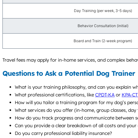
Day Training (per week, 3-5 days)
Behavior Consultation (initial)
Board and Train (2-week program)
Travel fees may apply for in-home services, and complex behav
Questions to Ask a Potential Dog Trainer
What is your training philosophy, and can you explain 
What professional certifications, like
CPDT-KA
or
KPA-CT
How will you tailor a training program for my dog’s pers
What services do you offer (in-home, group classes, da
How do you track progress and communicate between s
Can you provide a clear breakdown of all costs and your 
Do you carry professional liability insurance?