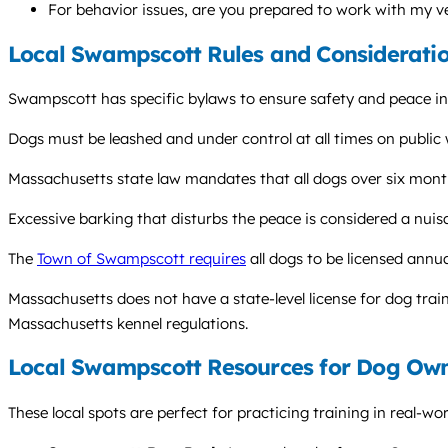
For behavior issues, are you prepared to work with my v
Local Swampscott Rules and Considerati
Swampscott has specific bylaws to ensure safety and peace in
Dogs must be leashed and under control at all times on public w
Massachusetts state law mandates that all dogs over six months
Excessive barking that disturbs the peace is considered a nuis
The
Town of Swampscott requires
all dogs to be licensed annua
Massachusetts does not have a state-level license for dog train
Massachusetts kennel regulations.
Local Swampscott Resources for Dog Ow
These local spots are perfect for practicing training in real-wo