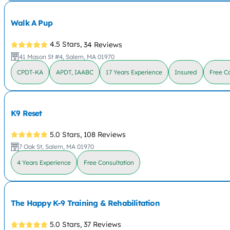
Walk A Pup
4.5 Stars,
34 Reviews
41 Mason St #4, Salem, MA 01970
CPDT-KA
APDT, IAABC
17 Years Experience
Insured
Free C
K9 Reset
5.0 Stars,
108 Reviews
7 Oak St, Salem, MA 01970
4 Years Experience
Free Consultation
The Happy K-9 Training & Rehabilitation
5.0 Stars,
37 Reviews