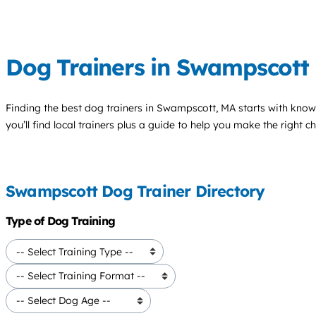
Dog Trainers in Swampscott
Finding the best
dog trainers
in Swampscott, MA starts with know
you’ll find local trainers plus a guide to help you make the right 
Swampscott Dog Trainer Directory
Type of Dog Training