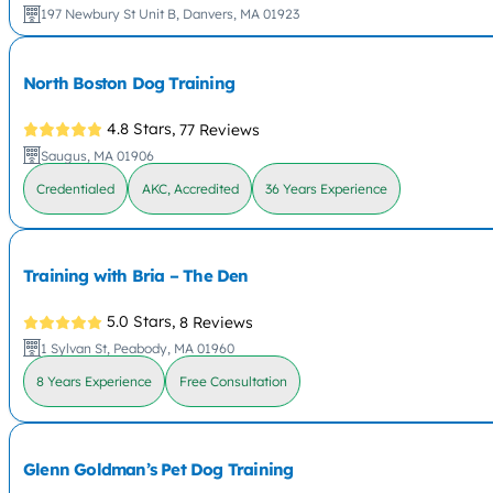
197 Newbury St Unit B, Danvers, MA 01923
North Boston Dog Training
4.8 Stars,
77 Reviews
Saugus, MA 01906
Credentialed
AKC, Accredited
36 Years Experience
Training with Bria – The Den
5.0 Stars,
8 Reviews
1 Sylvan St, Peabody, MA 01960
8 Years Experience
Free Consultation
Glenn Goldman’s Pet Dog Training