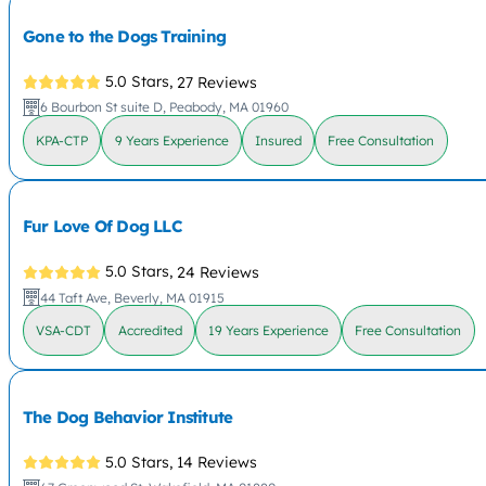
Gone to the Dogs Training
5.0 Stars,
27 Reviews
6 Bourbon St suite D, Peabody, MA 01960
KPA-CTP
9 Years Experience
Insured
Free Consultation
Fur Love Of Dog LLC
5.0 Stars,
24 Reviews
44 Taft Ave, Beverly, MA 01915
VSA-CDT
Accredited
19 Years Experience
Free Consultation
The Dog Behavior Institute
5.0 Stars,
14 Reviews