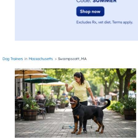
Dog Trainers
Massachusetts
Swampscott, MA