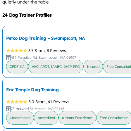
quietly under the table.
24 Dog Trainer Profiles
Petco Dog Training – Swampscott, MA
3.7 Stars,
3 Reviews
419 Paradise Rd, Swampscott, MA 01907
CPDT-KA
AKC, APDT, IAABC, IACP, PPG
Insured
Free Consultat
Eric Temple Dog Training
5.0 Stars,
41 Reviews
75 Harvard St, Malden, MA 02148
Credentialed
Accredited
6 Years Experience
Free Consultation