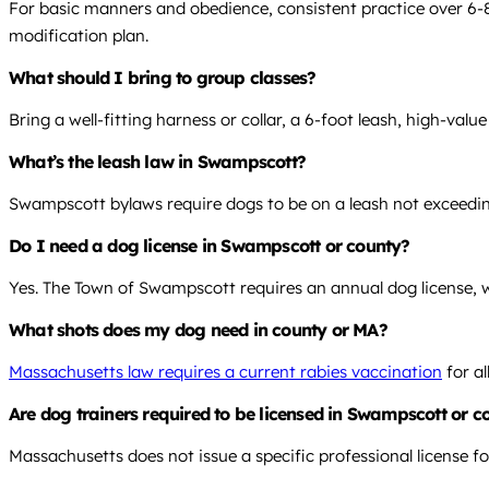
For basic manners and obedience, consistent practice over 6-8 
modification plan.
What should I bring to group classes?
Bring a well-fitting harness or collar, a 6-foot leash, high-valu
What’s the leash law in Swampscott?
Swampscott bylaws require dogs to be on a leash not exceeding 
Do I need a dog license in Swampscott or county?
Yes. The Town of Swampscott requires an annual dog license, wh
What shots does my dog need in county or MA?
Massachusetts law requires a current rabies vaccination
for al
Are dog trainers required to be licensed in Swampscott or 
Massachusetts does not issue a specific professional license fo