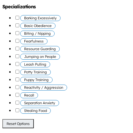
Specializations
Barking Excessively
Basic Obedience
Biting / Nipping
Fearfulness
Resource Guarding
Jumping on People
Leash Pulling
Potty Training
Puppy Training
Reactivity / Aggression
Recall
Separation Anxiety
Stealing Food
Reset Options