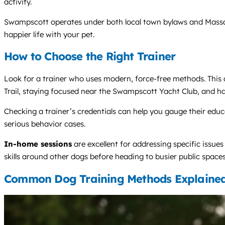
activity.
Swampscott operates under both local town bylaws and Massachu
happier life with your pet.
How to Choose the Right Trainer
Look for a trainer who uses modern, force-free methods. This a
Trail, staying focused near the Swampscott Yacht Club, and h
Checking a trainer’s credentials can help you gauge their edu
serious behavior cases.
In-home sessions
are excellent for addressing specific issues
skills around other dogs before heading to busier public spaces
Common Dog Training Methods Explaine