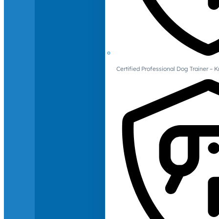
Certified Professional Dog Trainer – 