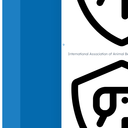
International Association of Animal B