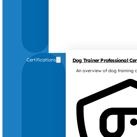
Certifications
Dog Trainer Professional Cert
An overview of dog training c