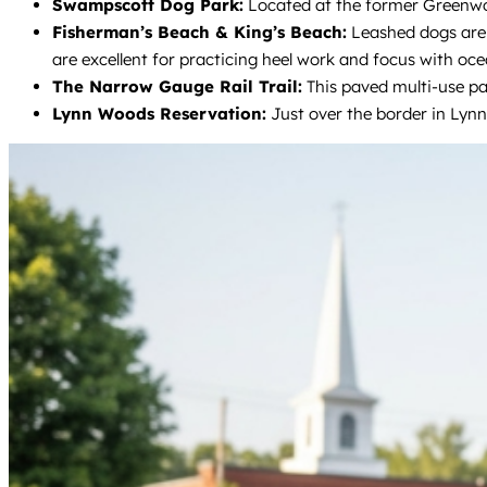
Swampscott Dog Park:
Located at the former Greenwood
Fisherman’s Beach & King’s Beach:
Leashed dogs are 
are excellent for practicing heel work and focus with oce
The Narrow Gauge Rail Trail:
This paved multi-use pat
Lynn Woods Reservation:
Just over the border in Lynn,