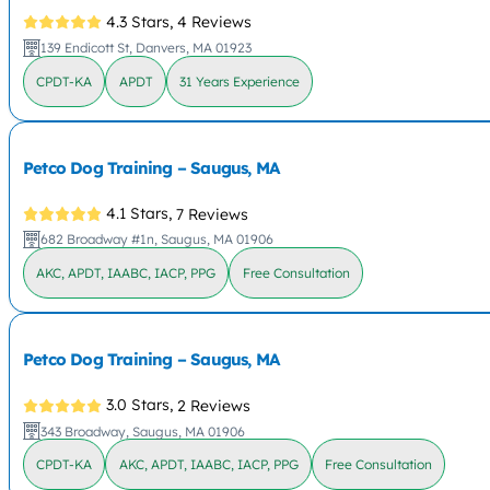
4.3 Stars,
4 Reviews
139 Endicott St, Danvers, MA 01923
CPDT-KA
APDT
31 Years Experience
Petco Dog Training – Saugus, MA
4.1 Stars,
7 Reviews
682 Broadway #1n, Saugus, MA 01906
AKC, APDT, IAABC, IACP, PPG
Free Consultation
Petco Dog Training – Saugus, MA
3.0 Stars,
2 Reviews
343 Broadway, Saugus, MA 01906
CPDT-KA
AKC, APDT, IAABC, IACP, PPG
Free Consultation