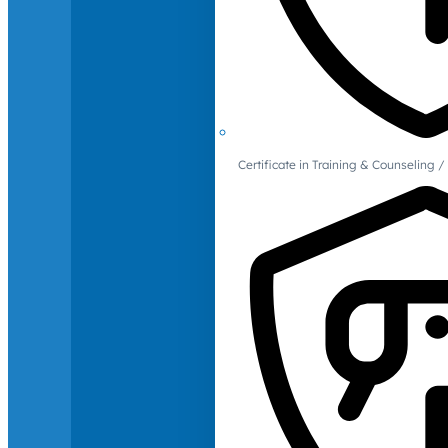
Certificate in Training & Counselin