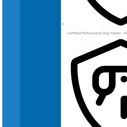
Certified Professional Dog Trainer -