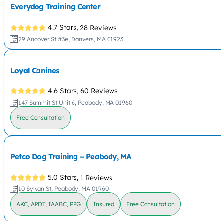
Everydog Training Center
4.7 Stars,
28 Reviews
29 Andover St #3e, Danvers, MA 01923
Loyal Canines
4.6 Stars,
60 Reviews
147 Summit St Unit 6, Peabody, MA 01960
Free Consultation
Petco Dog Training – Peabody, MA
5.0 Stars,
1 Reviews
10 Sylvan St, Peabody, MA 01960
AKC, APDT, IAABC, PPG
Insured
Free Consultation