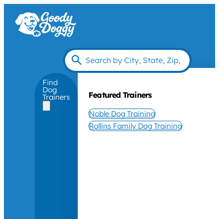
Find
Dog
Featured Trainers
Trainers
Noble Dog Training
Rollins Family Dog Training