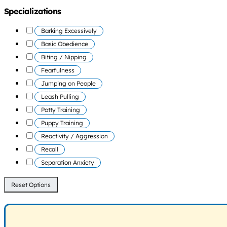
Specializations
Barking Excessively
Basic Obedience
Biting / Nipping
Fearfulness
Jumping on People
Leash Pulling
Potty Training
Puppy Training
Reactivity / Aggression
Recall
Separation Anxiety
Reset Options