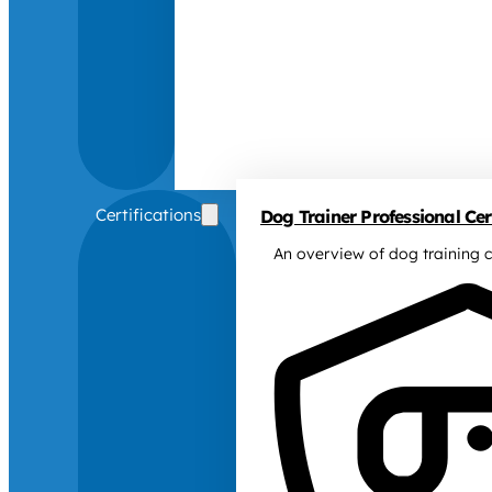
Certifications
Dog Trainer Professional Cert
An overview of dog training c