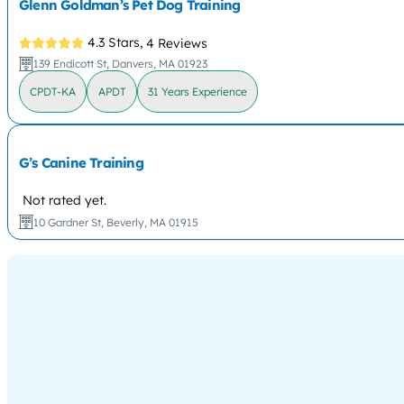
Glenn Goldman’s Pet Dog Training
4.3 Stars,
4 Reviews
139 Endicott St, Danvers, MA 01923
CPDT-KA
APDT
31 Years Experience
G’s Canine Training
Not rated yet.
10 Gardner St, Beverly, MA 01915