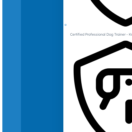
Certified Professional Dog Trainer -