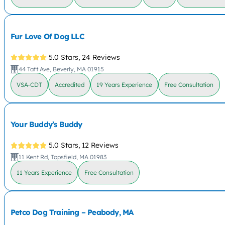
Fur Love Of Dog LLC
5.0 Stars,
24 Reviews
44 Taft Ave, Beverly, MA 01915
VSA-CDT
Accredited
19 Years Experience
Free Consultation
Your Buddy’s Buddy
5.0 Stars,
12 Reviews
11 Kent Rd, Topsfield, MA 01983
11 Years Experience
Free Consultation
Petco Dog Training – Peabody, MA