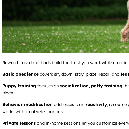
Reward-based methods build the trust you want while creating 
Basic obedience
covers sit, down, stay, place, recall, and
lea
Puppy training
focuses on
socialization
,
potty training
, b
place.
Behavior modification
addresses fear,
reactivity
, resource
works with local veterinarians.
Private lessons
and in-home sessions let you customize everyt