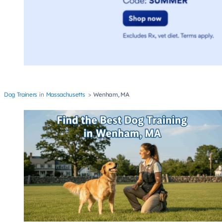
Dog Trainers
Massachusetts
Wenham, MA