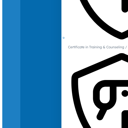
Certificate in Training & Counselin