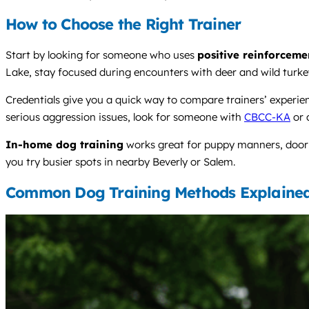
How to Choose the Right Trainer
Start by looking for someone who uses
positive reinforceme
Lake, stay focused during encounters with deer and wild turkey
Credentials give you a quick way to compare trainers’ experi
serious aggression issues, look for someone with
CBCC-KA
or 
In-home dog training
works great for puppy manners, door g
you try busier spots in nearby Beverly or Salem.
Common Dog Training Methods Explaine