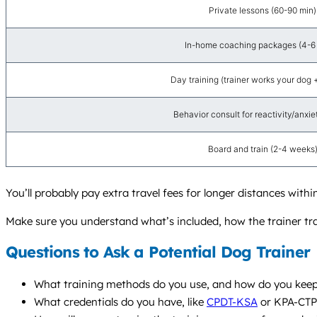
Private lessons (60-90 min)
In-home coaching packages (4-6 v
Day training (trainer works your dog 
Behavior consult for reactivity/anxiety
Board and train (2-4 weeks
You’ll probably pay extra travel fees for longer distances wit
Make sure you understand what’s included, how the trainer trac
Questions to Ask a Potential Dog Trainer
What training methods do you use, and how do you keep 
What credentials do you have, like
CPDT-KSA
or KPA-CTP?