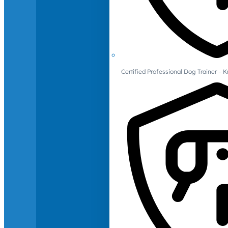
Certified Professional Dog Trainer – 