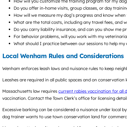
How will you customize the training program for my dog’
Do you offer in-home visits, group classes, or day train
How will we measure my dog’s progress and know when 
What are the total costs, including any travel fees, and w
Do you carry liability insurance, and can you show me p
For behavior problems, will you work with my veterinari
What should I practice between our sessions to help my
Local Wenham Rules and Considerations
Wenham enforces leash laws and nuisance rules to keep neigh
Leashes are required in all public spaces and on conservation 
Massachusetts law requires
current rabies vaccination for all 
vaccination. Contact the Town Clerk’s office for licensing detail
Excessive barking can be considered a nuisance under local byl
dog trainer wants to use town conservation land for commerci