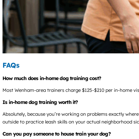
FAQs
How much does in-home dog training cost?
Most Wenham-area trainers charge $125-$210 per in-home visit,
Is in-home dog training worth it?
Absolutely, because you’re working on problems exactly where 
outside to practice leash skills on your actual neighborhood si
Can you pay someone to house train your dog?