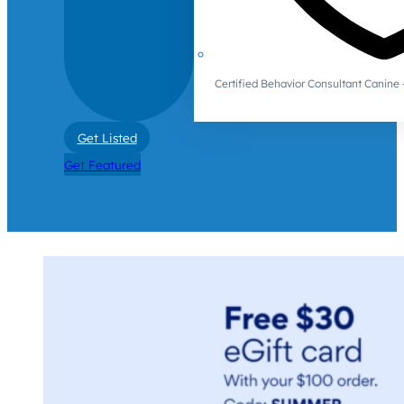
Certified Behavior Consultant Canin
Get Listed
Get Featured