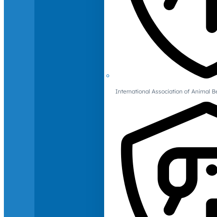
International Association of Animal B