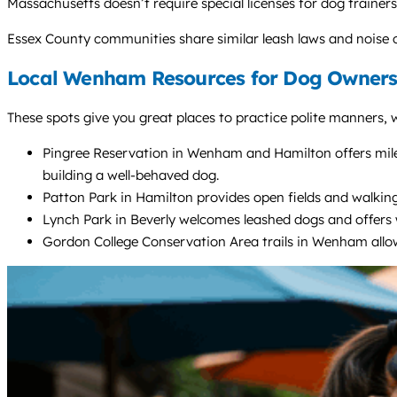
Massachusetts doesn’t require special licenses for dog traine
Essex County communities share similar leash laws and noise 
Local Wenham Resources for Dog Owners
These spots give you great places to practice polite manners, w
Pingree Reservation in Wenham and Hamilton offers miles 
building a well-behaved dog.
Patton Park in Hamilton provides open fields and walkin
Lynch Park in Beverly welcomes leashed dogs and offers w
Gordon College Conservation Area trails in Wenham allow 