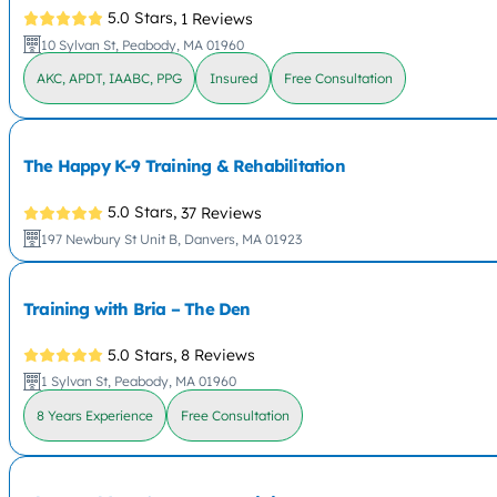
5.0 Stars,
1 Reviews
10 Sylvan St, Peabody, MA 01960
AKC, APDT, IAABC, PPG
Insured
Free Consultation
The Happy K-9 Training & Rehabilitation
5.0 Stars,
37 Reviews
197 Newbury St Unit B, Danvers, MA 01923
Training with Bria – The Den
5.0 Stars,
8 Reviews
1 Sylvan St, Peabody, MA 01960
8 Years Experience
Free Consultation