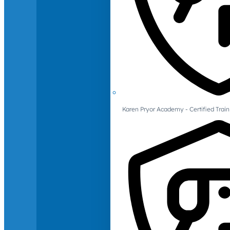
Karen Pryor Academy - Certified Train