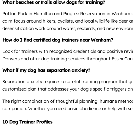
What beaches or trails allow dogs for training?
Patton Park in Hamilton and Pingree Reservation in Wenham an
calm focus around hikers, cyclists, and local wildlife like dee
desensitization work around water, seabirds, and new environ
How do I find certified dog trainers near Wenham?
Look for trainers with recognized credentials and positive re
Danvers and offer dog training services throughout Essex Cou
What if my dog has separation anxiety?
Separation anxiety requires a careful training program that gr
customized plan that addresses your dog’s specific triggers an
The right combination of thoughtful planning, humane method
companion. Whether you need basic obedience or help with serio
10 Dog Trainer Profiles