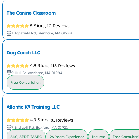
The Canine Classroom
5 Stars,
10 Reviews
1 Topsfield Rd, Wenham, MA 01984
Dog Coach LLC
4.9 Stars,
118 Reviews
9 Hull St, Wenham, MA 01984
Free Consultation
Atlantic K9 Training LLC
4.9 Stars,
81 Reviews
7 Endicott Rd, Boxford, MA 01921
AKC, APDT, IAABC
26 Years Experience
Insured
Free Consultat