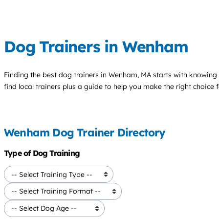
Dog Trainers in Wenham
Finding the best
dog trainers
in Wenham, MA starts with knowing y
find local trainers plus a guide to help you make the right choice 
Wenham Dog Trainer Directory
Type of Dog Training