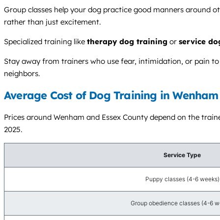
Group classes help your dog practice good manners around othe
rather than just excitement.
Specialized training like
therapy dog training
or
service do
Stay away from trainers who use fear, intimidation, or pain t
neighbors.
Average Cost of Dog Training in Wenham
Prices around Wenham and Essex County depend on the trainer’
2025.
Service Type
Puppy classes (4-6 weeks)
Group obedience classes (4-6 w