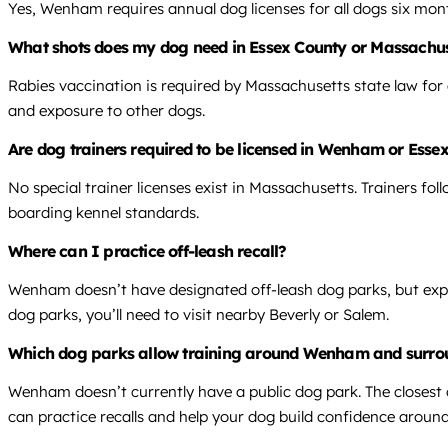
Yes, Wenham requires annual dog licenses for all dogs six month
What shots does my dog need in Essex County or Massachus
Rabies vaccination is required by Massachusetts state law for
and exposure to other dogs.
Are dog trainers required to be licensed in Wenham or Esse
No special trainer licenses exist in Massachusetts. Trainers fol
boarding kennel standards.
Where can I practice off-leash recall?
Wenham doesn’t have designated off-leash dog parks, but expe
dog parks, you’ll need to visit nearby Beverly or Salem.
Which dog parks allow training around Wenham and surro
Wenham doesn’t currently have a public dog park. The closest 
can practice recalls and help your dog build confidence around