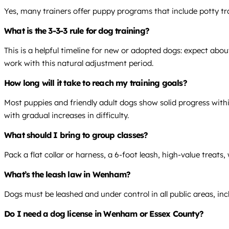
Yes, many trainers offer puppy programs that include potty tra
What is the 3-3-3 rule for dog training?
This is a helpful timeline for new or adopted dogs: expect abo
work with this natural adjustment period.
How long will it take to reach my training goals?
Most puppies and friendly adult dogs show solid progress within
with gradual increases in difficulty.
What should I bring to group classes?
Pack a flat collar or harness, a 6-foot leash, high-value treat
What’s the leash law in Wenham?
Dogs must be leashed and under control in all public areas, in
Do I need a dog license in Wenham or Essex County?