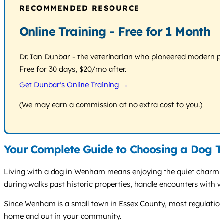
RECOMMENDED RESOURCE
Online Training - Free for 1 Month
Dr. Ian Dunbar - the veterinarian who pioneered modern pos
Free for 30 days, $20/mo after.
Get Dunbar's Online Training →
(We may earn a commission at no extra cost to you.)
Your Complete Guide to Choosing a Dog 
Living with a dog in Wenham means enjoying the quiet charm of
during walks past historic properties, handle encounters with wi
Since Wenham is a small town in Essex County, most regulations 
home and out in your community.