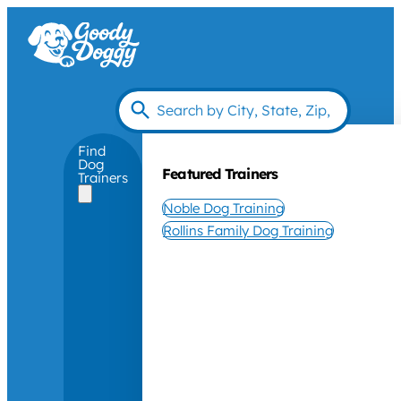
Find
Dog
Featured Trainers
Trainers
Noble Dog Training
Rollins Family Dog Training