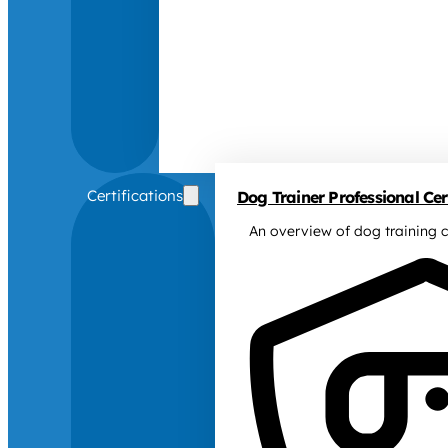
Certifications
Dog Trainer Professional Cert
An overview of dog training c