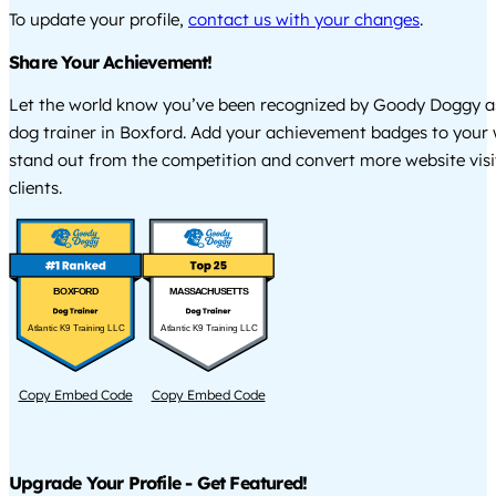
To update your profile,
contact us with your changes
.
Share Your Achievement!
Let the world know you’ve been recognized by Goody Doggy a
dog trainer in Boxford. Add your achievement badges to your 
stand out from the competition and convert more website visi
clients.
BOXFORD
MASSACHUSETTS
Atlantic K9 Training LLC
Atlantic K9 Training LLC
Copy Embed Code
Copy Embed Code
Upgrade Your Profile - Get Featured!