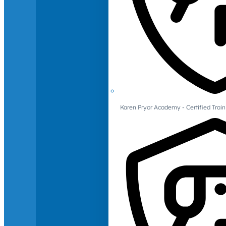
Karen Pryor Academy - Certified Train