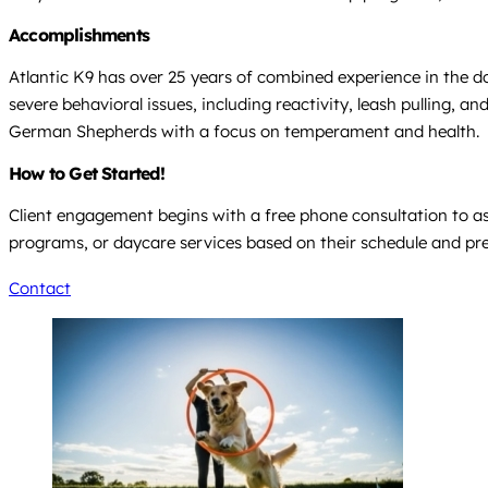
Accomplishments
Atlantic K9 has over 25 years of combined experience in the do
severe behavioral issues, including reactivity, leash pulling, 
German Shepherds with a focus on temperament and health.
How to Get Started!
Client engagement begins with a free phone consultation to ass
programs, or daycare services based on their schedule and pr
Contact