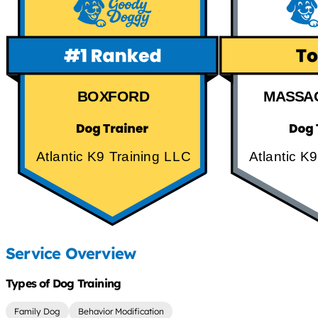
BOXFORD
MASSA
Atlantic K9 Training LLC
Atlantic K
Service Overview
Types of Dog Training
Family Dog
Behavior Modification