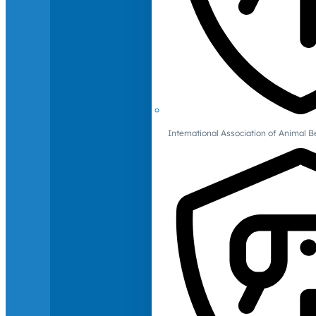
International Association of Animal B