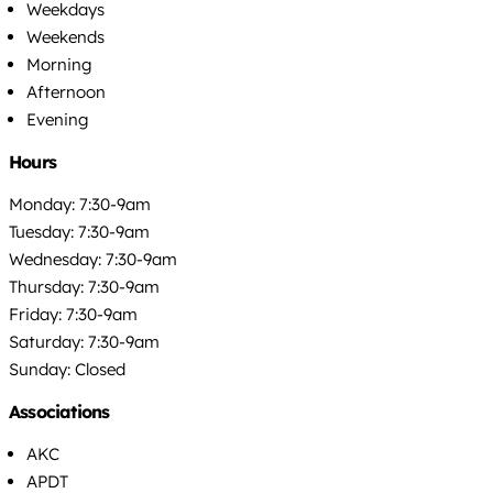
Weekdays
Weekends
Morning
Afternoon
Evening
Hours
Monday: 7:30-9am
Tuesday: 7:30-9am
Wednesday: 7:30-9am
Thursday: 7:30-9am
Friday: 7:30-9am
Saturday: 7:30-9am
Sunday: Closed
Associations
AKC
APDT