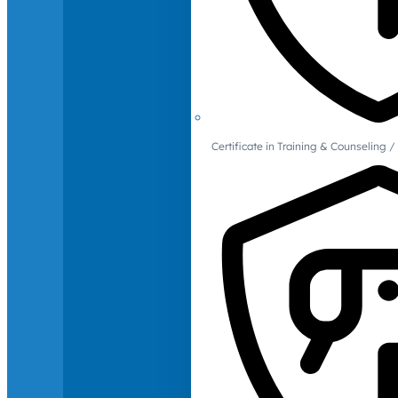
Certificate in Training & Counselin