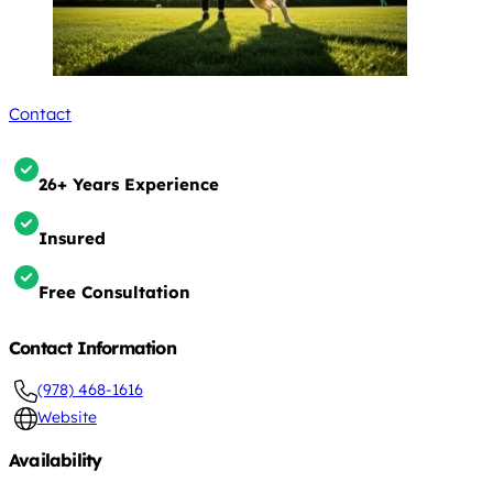
Contact
26+ Years Experience
Insured
Free Consultation
Contact Information
(978) 468-1616
Website
Availability