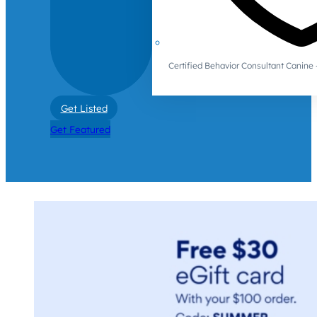
Certified Behavior Consultant Canin
Get Listed
Get Featured