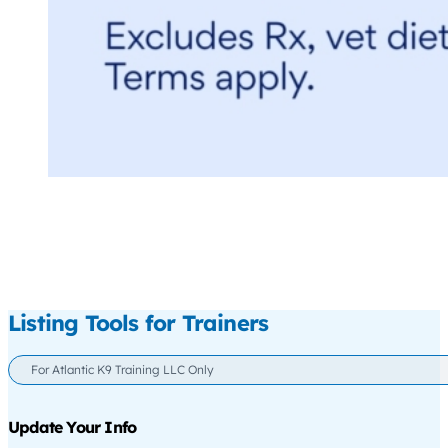
Listing Tools for Trainers
For Atlantic K9 Training LLC Only
Update Your Info