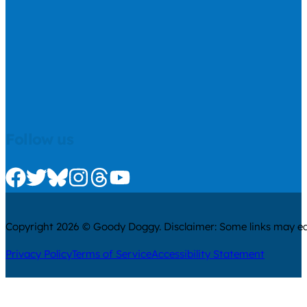
Follow us
Check us out on Facebook
Check us out on Twitter
Check us out on Bluesky
Check us out on Instagram
Check us out on Threads
Check us out on Youtube
Copyright 2026 © Goody Doggy. Disclaimer: Some links may ear
Privacy Policy
Terms of Service
Accessibility Statement