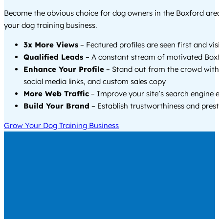
Become the obvious choice for dog owners in the Boxford ar
your dog training business.
3x More Views
– Featured profiles are seen first and vi
Qualified Leads
– A constant stream of motivated Boxf
Enhance Your Profile
– Stand out from the crowd with
social media links, and custom sales copy
More Web Traffic
– Improve your site’s search engine 
Build Your Brand
– Establish trustworthiness and prest
Grow Your Dog Training Business