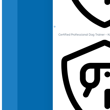
Certified Professional Dog Trainer – 