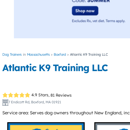
Dog Trainers
Massachusetts
Boxford
Atlantic K9 Training LLC
Atlantic K9 Training LLC
4.9 Stars,
81 Reviews
7 Endicott Rd, Boxford, MA 01921
Service area: Serves dog owners throughout New England, inc