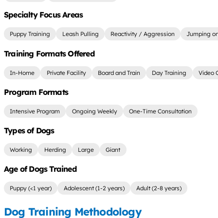
Specialty Focus Areas
Puppy Training
Leash Pulling
Reactivity / Aggression
Jumping on
Training Formats Offered
In-Home
Private Facility
Board and Train
Day Training
Video C
Program Formats
Intensive Program
Ongoing Weekly
One-Time Consultation
Types of Dogs
Working
Herding
Large
Giant
Age of Dogs Trained
Puppy (<1 year)
Adolescent (1-2 years)
Adult (2-8 years)
Dog Training Methodology