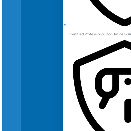
Certified Professional Dog Trainer -