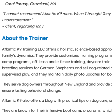
– Carol Parady, Groveland, MA
“I cannot recommend Atlantic K9 more. When I brought Tony i
understatement.”
– Client, regarding Tony
About the Trainer
Atlantic K9 Training LLC offers a holistic, science-based appr
family’s dynamics. They provide customized training programs a
camp programs, off-leash and e-fence training, daycare train
breeding services for German Shepherds and sell dog-related p
supervised play, and they maintain daily photo updates for bo
They serve dog owners throughout New England and provide onli
ensure lasting behavioral change.
Atlantic K9 also offers a blog with practical tips on dog care,
They are known for their intensive boot camp programs, which t