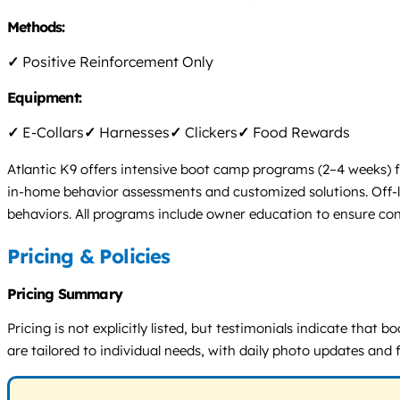
Methods:
✓
Positive Reinforcement Only
Equipment:
✓
E-Collars
✓
Harnesses
✓
Clickers
✓
Food Rewards
Atlantic K9 offers intensive boot camp programs (2–4 weeks) fo
in-home behavior assessments and customized solutions. Off-l
behaviors. All programs include owner education to ensure conti
Pricing & Policies
Pricing Summary
Pricing is not explicitly listed, but testimonials indicate th
are tailored to individual needs, with daily photo updates and 