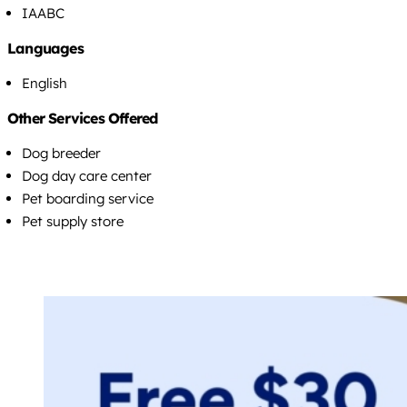
IAABC
Languages
English
Other Services Offered
Dog breeder
Dog day care center
Pet boarding service
Pet supply store