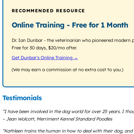
RECOMMENDED RESOURCE
Online Training - Free for 1 Month
Dr. Ian Dunbar - the veterinarian who pioneered modern pos
Free for 30 days, $20/mo after.
Get Dunbar's Online Training →
(We may earn a commission at no extra cost to you.)
Testimonials
“I have been involved in the dog world for over 25 years. I thou
– Jean Wolcott, Merriment Kennel Standard Poodles
“Kathleen trains the human in how to deal with their dog, and sh