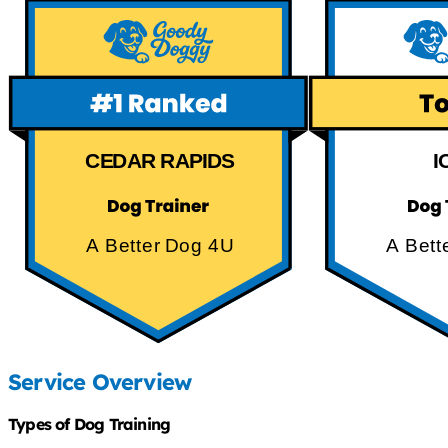
CEDAR RAPIDS
I
A Better Dog 4U
A Bett
Service Overview
Types of Dog Training