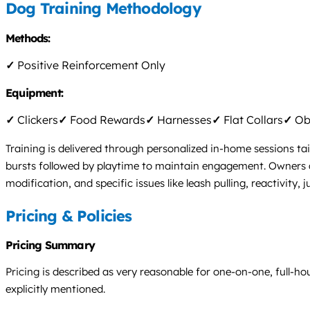
Dog Training Methodology
Methods:
✓
Positive Reinforcement Only
Equipment:
✓
Clickers
✓
Food Rewards
✓
Harnesses
✓
Flat Collars
✓
Obs
Training is delivered through personalized in-home sessions tai
bursts followed by playtime to maintain engagement. Owners a
modification, and specific issues like leash pulling, reactivit
Pricing & Policies
Pricing Summary
Pricing is described as very reasonable for one-on-one, full-hou
explicitly mentioned.