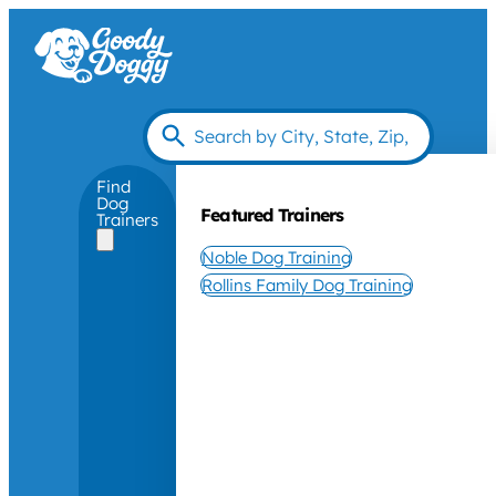
Find
Dog
Featured Trainers
Trainers
Noble Dog Training
Rollins Family Dog Training