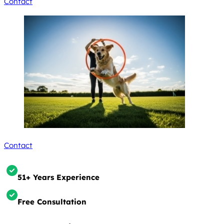
Contact
Contact
51+ Years Experience
Free Consultation