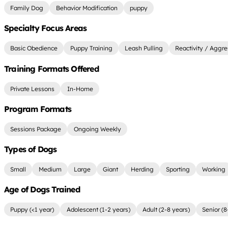
Family Dog
Behavior Modification
puppy
Specialty Focus Areas
Basic Obedience
Puppy Training
Leash Pulling
Reactivity / Aggre
Training Formats Offered
Private Lessons
In-Home
Program Formats
Sessions Package
Ongoing Weekly
Types of Dogs
Small
Medium
Large
Giant
Herding
Sporting
Working
Age of Dogs Trained
Puppy (<1 year)
Adolescent (1-2 years)
Adult (2-8 years)
Senior (8