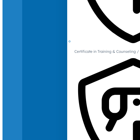
Certificate in Training & Counselin