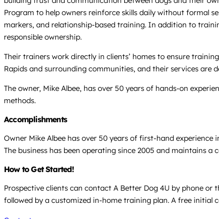
building trust and communication between dogs and their owne
Program to help owners reinforce skills daily without formal 
markers, and relationship-based training. In addition to traini
responsible ownership.
Their trainers work directly in clients’ homes to ensure traini
Rapids and surrounding communities, and their services are de
The owner, Mike Albee, has over 50 years of hands-on experien
methods.
Accomplishments
Owner Mike Albee has over 50 years of first-hand experience in
The business has been operating since 2005 and maintains a co
How to Get Started!
Prospective clients can contact A Better Dog 4U by phone or th
followed by a customized in-home training plan. A free initial c