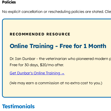
Policies
No explicit cancellation or rescheduling policies are stated. C
RECOMMENDED RESOURCE
Online Training - Free for 1 Month
Dr. Ian Dunbar - the veterinarian who pioneered modern pos
Free for 30 days, $20/mo after.
Get Dunbar's Online Training →
(We may earn a commission at no extra cost to you.)
Testimonials