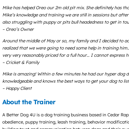
Mike has helped Oreo our 2m old pit mix. She definitely has th
Mike’s knowledge and training we are still in sessions but af
also struggling with puppy or pits bull headedness to get in to
– Oreo’s Owner
Around the middle of May or so, my family and I decided to a
realized that we were going to need some help in training him
very very reasonably priced for a full hour… I cannot express 
– Cricket & Family
Mike is amazing! Within a few minutes he had our hyper dog do
knowledgeable and knows the best ways to get your dog to lis
– Happy Client
About the Trainer
A Better Dog 4U is a dog training business based in Cedar Rapid
obedience, puppy training, leash training, behavior modificat