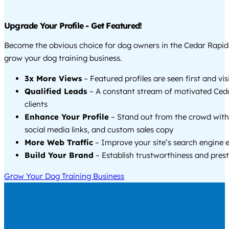
Upgrade Your Profile - Get Featured!
Become the obvious choice for dog owners in the Cedar Rapid
grow your dog training business.
3x More Views
– Featured profiles are seen first and vi
Qualified Leads
– A constant stream of motivated Ced
clients
Enhance Your Profile
– Stand out from the crowd with
social media links, and custom sales copy
More Web Traffic
– Improve your site’s search engine 
Build Your Brand
– Establish trustworthiness and prest
Grow Your Dog Training Business