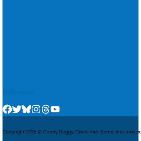
Follow us
Check us out on Facebook
Check us out on Twitter
Check us out on Bluesky
Check us out on Instagram
Check us out on Threads
Check us out on Youtube
Copyright 2026 © Goody Doggy. Disclaimer: Some links may ear