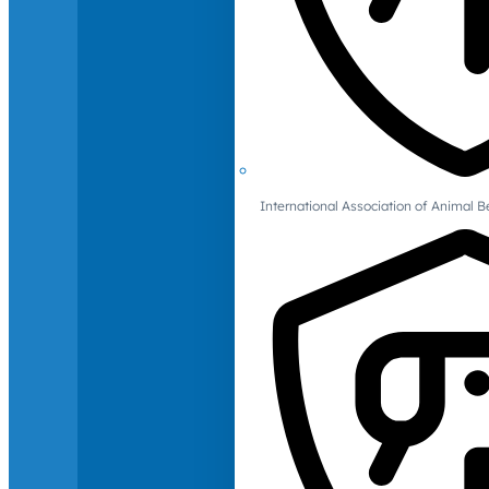
International Association of Animal B