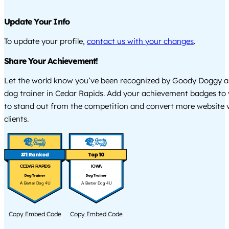
Update Your Info
To update your profile,
contact us with your changes
.
Share Your Achievement!
Let the world know you’ve been recognized by Goody Doggy a
dog trainer in Cedar Rapids. Add your achievement badges to 
to stand out from the competition and convert more website vi
clients.
CEDAR RAPIDS
IOWA
A Better Dog 4U
A Better Dog 4U
Copy Embed Code
Copy Embed Code