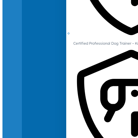
Certified Professional Dog Trainer – 