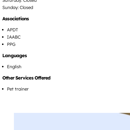
Saturday: Closed
Sunday: Closed
Associations
APDT
IAABC
PPG
Languages
English
Other Services Offered
Pet trainer