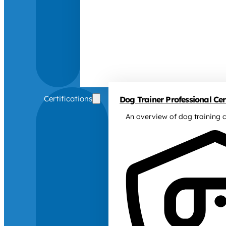
Certifications
Dog Trainer Professional Cert
An overview of dog training c