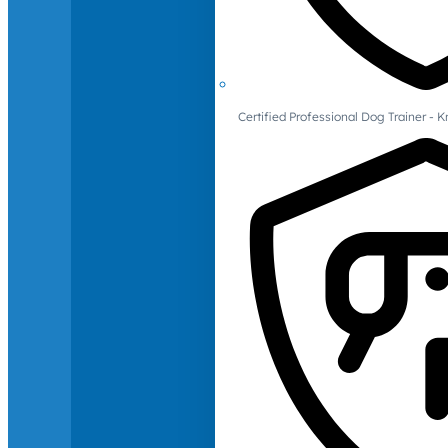
Certified Professional Dog Trainer -