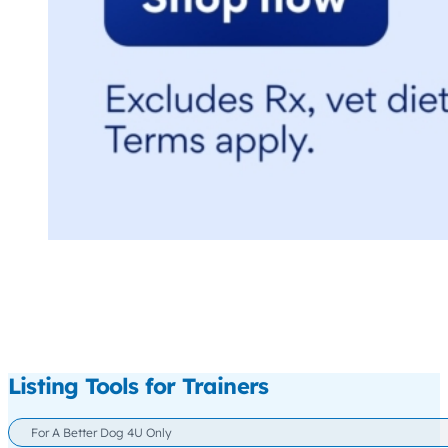
Listing Tools for Trainers
For A Better Dog 4U Only