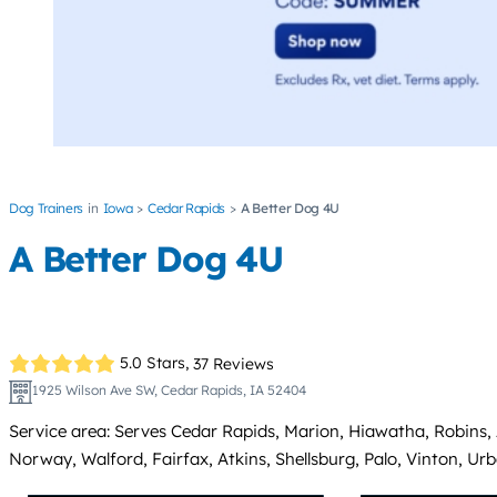
Dog Trainers
Iowa
Cedar Rapids
A Better Dog 4U
A Better Dog 4U
5.0 Stars,
37 Reviews
1925 Wilson Ave SW, Cedar Rapids, IA 52404
Service area: Serves Cedar Rapids, Marion, Hiawatha, Robins, Al
Norway, Walford, Fairfax, Atkins, Shellsburg, Palo, Vinton, Ur