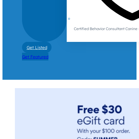
Certified Behavior Consultant Canin
Get Listed
Get Featured