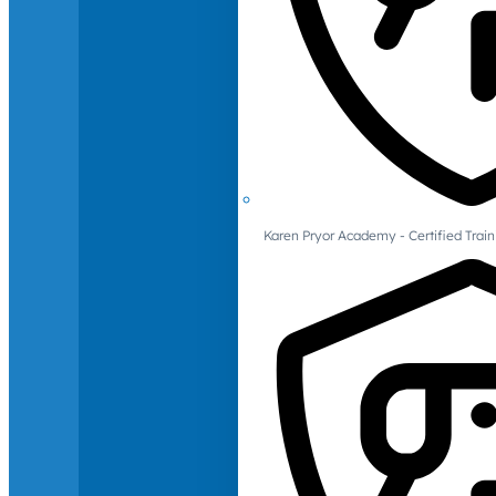
Karen Pryor Academy - Certified Train