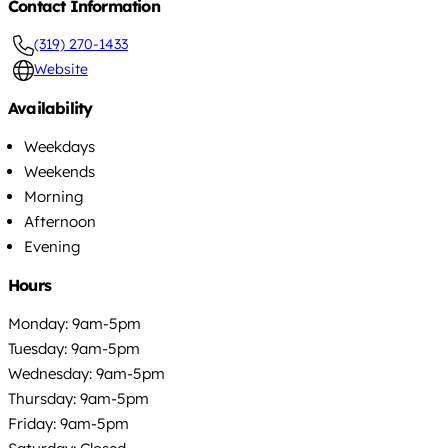
Contact Information
(319) 270-1433
Website
Availability
Weekdays
Weekends
Morning
Afternoon
Evening
Hours
Monday: 9am-5pm
Tuesday: 9am-5pm
Wednesday: 9am-5pm
Thursday: 9am-5pm
Friday: 9am-5pm