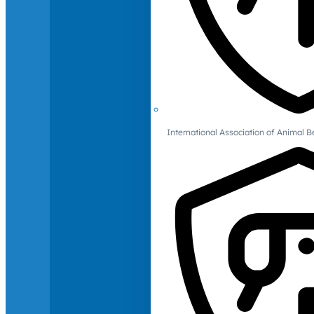
International Association of Animal B