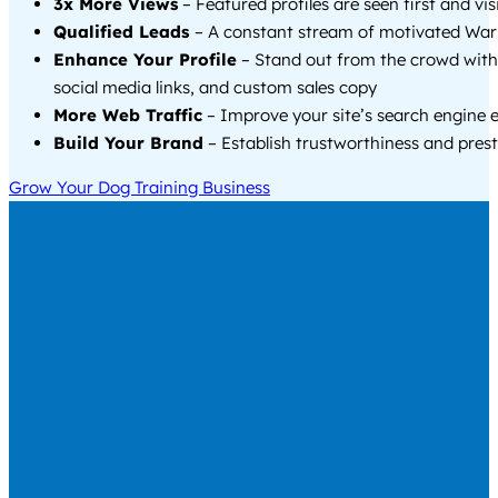
3x More Views
– Featured profiles are seen first and vi
Qualified Leads
– A constant stream of motivated Warw
Enhance Your Profile
– Stand out from the crowd with
social media links, and custom sales copy
More Web Traffic
– Improve your site’s search engine 
Build Your Brand
– Establish trustworthiness and prest
Grow Your Dog Training Business