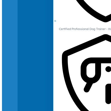
Certified Professional Dog Trainer -