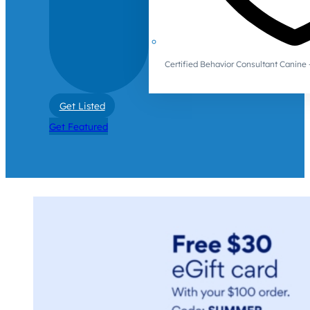
Certified Behavior Consultant Canin
Get Listed
Get Featured