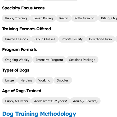
Specialty Focus Areas
Puppy Training
Leash Pulling
Recall
Potty Training
Biting / N
Training Formats Offered
Private Lessons
Group Classes
Private Facility
Board and Train
Program Formats
Ongoing Weekly
Intensive Program
Sessions Package
Types of Dogs
Large
Herding
Working
Doodles
Age of Dogs Trained
Puppy (<1 year)
Adolescent (1-2 years)
Adult (2-8 years)
Dog Training Methodology