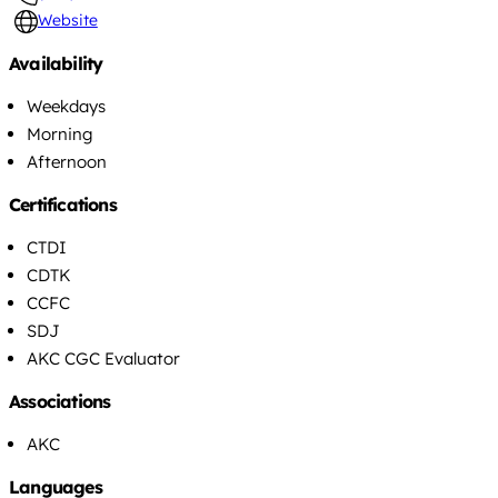
Website
Availability
Weekdays
Morning
Afternoon
Certifications
CTDI
CDTK
CCFC
SDJ
AKC CGC Evaluator
Associations
AKC
Languages