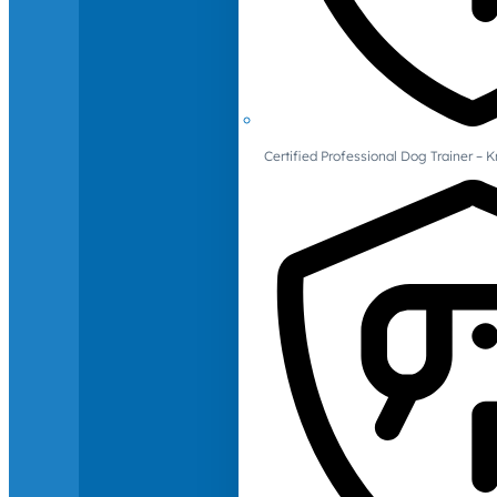
Certified Professional Dog Trainer – 