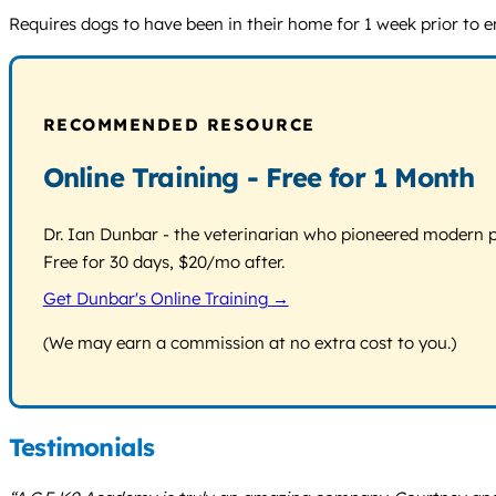
Requires dogs to have been in their home for 1 week prior to en
RECOMMENDED RESOURCE
Online Training - Free for 1 Month
Dr. Ian Dunbar - the veterinarian who pioneered modern pos
Free for 30 days, $20/mo after.
Get Dunbar's Online Training →
(We may earn a commission at no extra cost to you.)
Testimonials