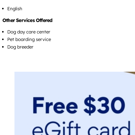
English
Other Services Offered
Dog day care center
Pet boarding service
Dog breeder