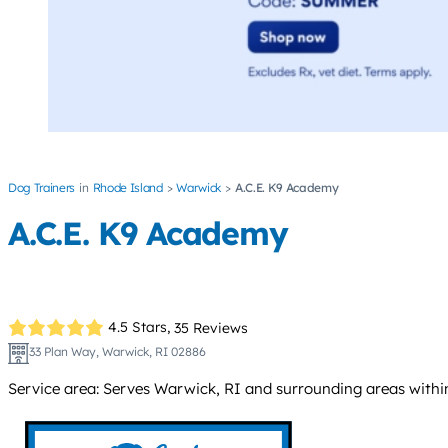
Dog Trainers
Rhode Island
Warwick
A.C.E. K9 Academy
A.C.E. K9 Academy
4.5 Stars,
35 Reviews
33 Plan Way, Warwick, RI 02886
Service area: Serves Warwick, RI and surrounding areas within