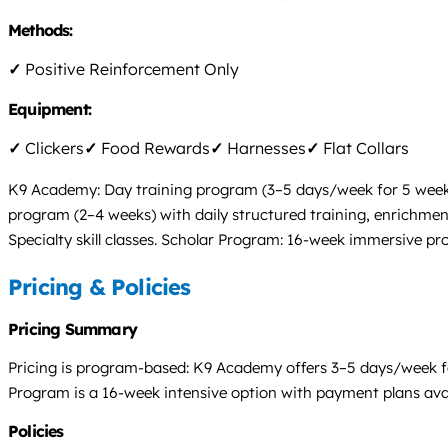
Methods:
✓
Positive Reinforcement Only
Equipment:
✓
Clickers
✓
Food Rewards
✓
Harnesses
✓
Flat Collars
K9 Academy: Day training program (3–5 days/week for 5 weeks) 
program (2–4 weeks) with daily structured training, enrichment,
Specialty skill classes. Scholar Program: 16-week immersive pr
Pricing & Policies
Pricing Summary
Pricing is program-based: K9 Academy offers 3–5 days/week fo
Program is a 16-week intensive option with payment plans availa
Policies