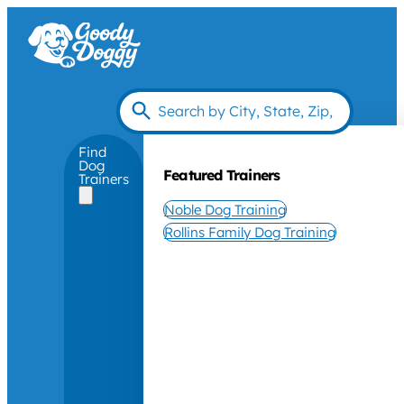
Find
Dog
Featured Trainers
Trainers
Noble Dog Training
Rollins Family Dog Training