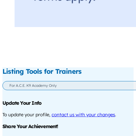
Listing Tools for Trainers
For A.C.E. K9 Academy Only
Update Your Info
To update your profile,
contact us with your changes
.
Share Your Achievement!