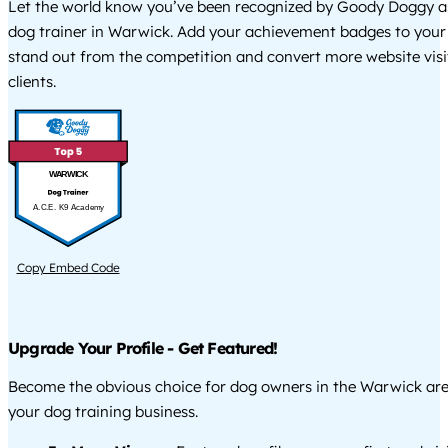
Let the world know you’ve been recognized by Goody Doggy a
dog trainer in Warwick. Add your achievement badges to your
stand out from the competition and convert more website visi
clients.
WARWICK
A.C.E. K9 Academy
Copy Embed Code
Upgrade Your Profile - Get Featured!
Become the obvious choice for dog owners in the Warwick ar
your dog training business.