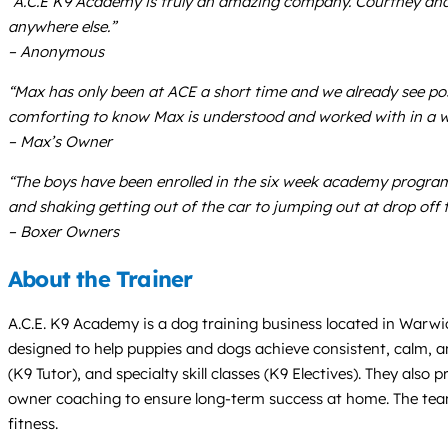
“A.C.E K9 Academy is truly an amazing company. Courtney and h
anywhere else.”
– Anonymous
“Max has only been at ACE a short time and we already see pos
comforting to know Max is understood and worked with in a w
– Max’s Owner
“The boys have been enrolled in the six week academy program
and shaking getting out of the car to jumping out at drop off 
– Boxer Owners
About the Trainer
A.C.E. K9 Academy is a dog training business located in Warwic
designed to help puppies and dogs achieve consistent, calm, a
(K9 Tutor), and specialty skill classes (K9 Electives). They al
owner coaching to ensure long-term success at home. The team
fitness.