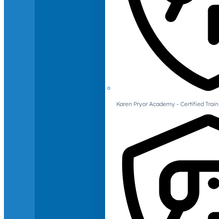
Karen Pryor Academy - Certified Train