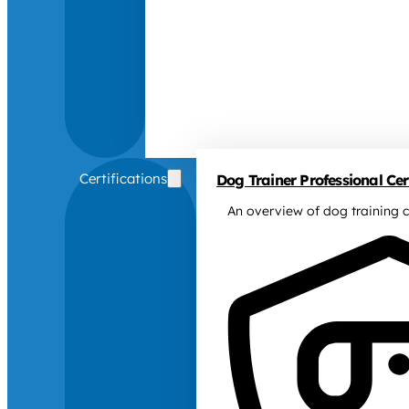
Certifications
Dog Trainer Professional Cert
An overview of dog training c