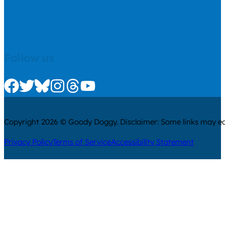
Follow us
Check us out on Facebook
Check us out on Twitter
Check us out on Bluesky
Check us out on Instagram
Check us out on Threads
Check us out on Youtube
Copyright 2026 © Goody Doggy. Disclaimer: Some links may ear
Privacy Policy
Terms of Service
Accessibility Statement