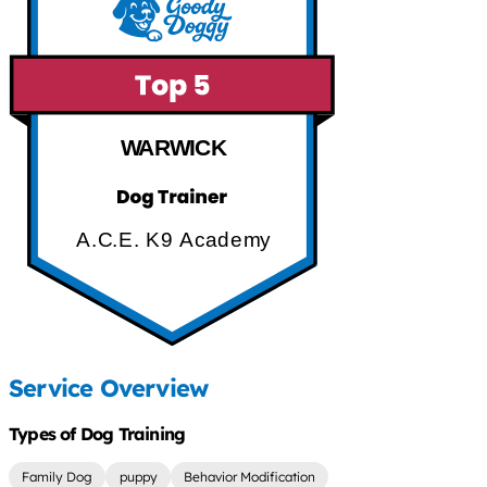
WARWICK
A.C.E. K9 Academy
Service Overview
Types of Dog Training
Family Dog
puppy
Behavior Modification