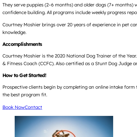
They serve puppies (2–6 months) and older dogs (7+ months) wit
confidence building. All programs include weekly progress repor
Courtney Moshier brings over 20 years of experience in pet ca
knowledge.
Accomplishments
Courtney Moshier is the 2020 National Dog Trainer of the Year
& Fitness Coach (CCFC). Also certified as a Stunt Dog Judge 
How to Get Started!
Prospective clients begin by completing an online intake form 
the best program fit.
Book Now
Contact