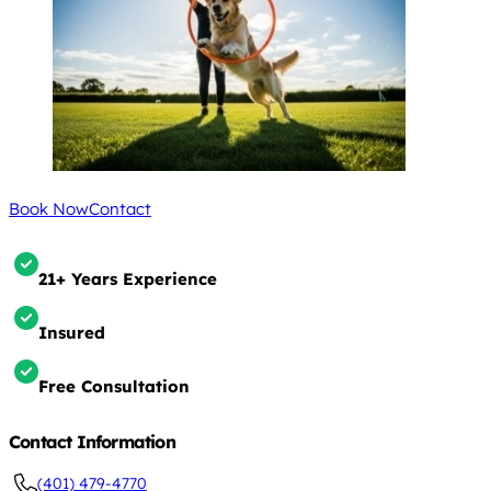
Book Now
Contact
21+ Years Experience
Insured
Free Consultation
Contact Information
(401) 479-4770