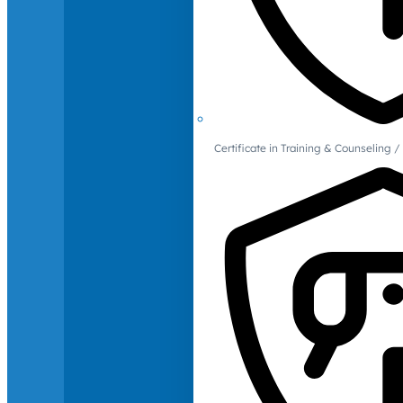
Certificate in Training & Counselin