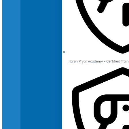
Karen Pryor Academy - Certified Train