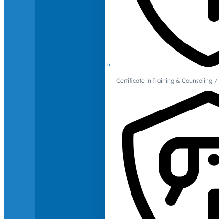
Certificate in Training & Counselin