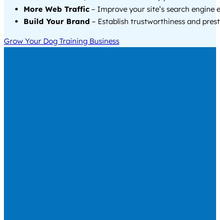
More Web Traffic
– Improve your site’s search engine 
Build Your Brand
– Establish trustworthiness and prest
Grow Your Dog Training Business