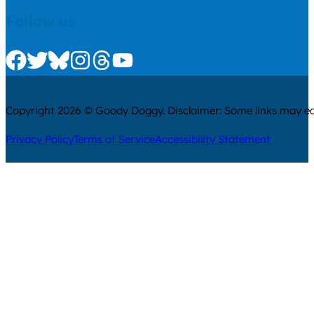
Follow us
Check us out on Facebook
Check us out on Twitter
Check us out on Bluesky
Check us out on Instagram
Check us out on Threads
Check us out on Youtube
Copyright 2026 © Goody Doggy. Disclaimer: Some links may ear
Privacy Policy
Terms of Service
Accessibility Statement