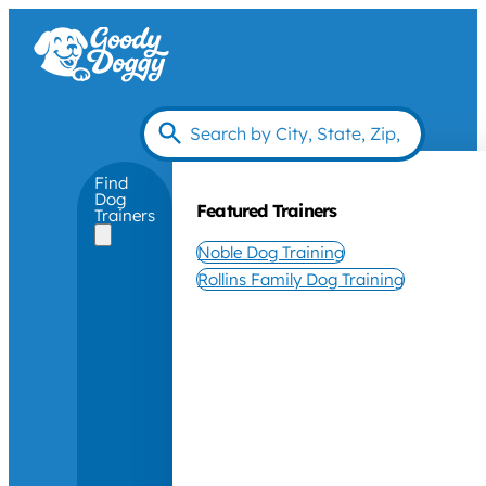
Find
Dog
Featured Trainers
Trainers
Noble Dog Training
Rollins Family Dog Training