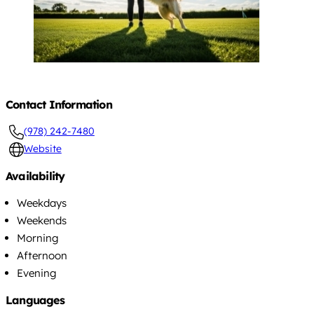
Contact Information
(978) 242-7480
Website
Availability
Weekdays
Weekends
Morning
Afternoon
Evening
Languages