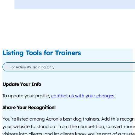
Listing Tools for Trainers
For Active K9 Training Only
Update Your Info
To update your profile,
contact us with your changes
.
Share Your Recognition!
You’re listed among Acton’s best dog trainers. Add this recogn
your website to stand out from the competition, convert more
visitors into clients, and let clients know you’re part of a tru