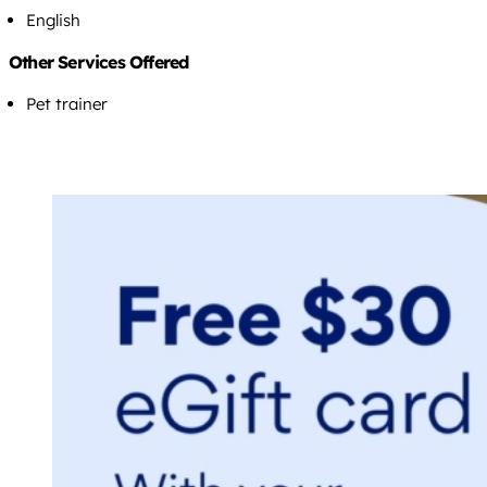
English
Other Services Offered
Pet trainer