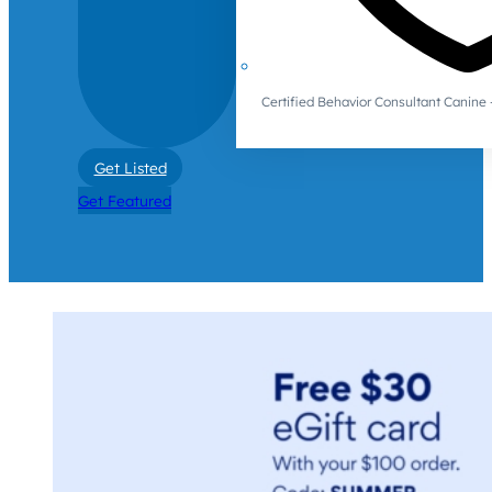
Certified Behavior Consultant Canin
Get Listed
Get Featured