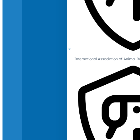
International Association of Animal B