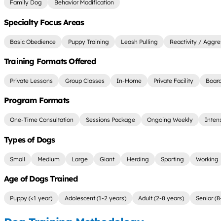
Family Dog
Behavior Modification
Specialty Focus Areas
Basic Obedience
Puppy Training
Leash Pulling
Reactivity / Aggre
Training Formats Offered
Private Lessons
Group Classes
In-Home
Private Facility
Board
Program Formats
One-Time Consultation
Sessions Package
Ongoing Weekly
Inten
Types of Dogs
Small
Medium
Large
Giant
Herding
Sporting
Working
Age of Dogs Trained
Puppy (<1 year)
Adolescent (1-2 years)
Adult (2-8 years)
Senior (8