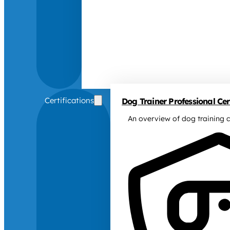
Certifications
Dog Trainer Professional Cert
An overview of dog training c