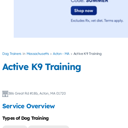
Dog Trainers
Massachusetts
Acton - MA
Active K9 Training
Active K9 Training
386 Great Rd #18b, Acton, MA 01720
Service Overview
Types of Dog Training