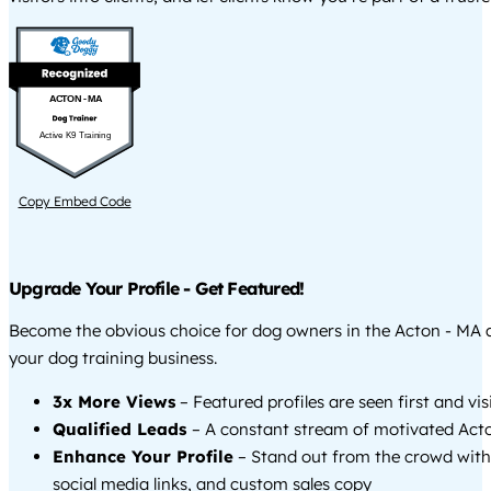
ACTON - MA
Active K9 Training
Copy Embed Code
Upgrade Your Profile - Get Featured!
Become the obvious choice for dog owners in the Acton - MA
your dog training business.
3x More Views
– Featured profiles are seen first and vi
Qualified Leads
– A constant stream of motivated Acto
Enhance Your Profile
– Stand out from the crowd with
social media links, and custom sales copy