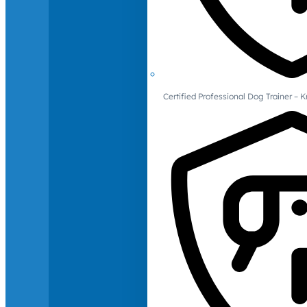
Certified Professional Dog Trainer – 