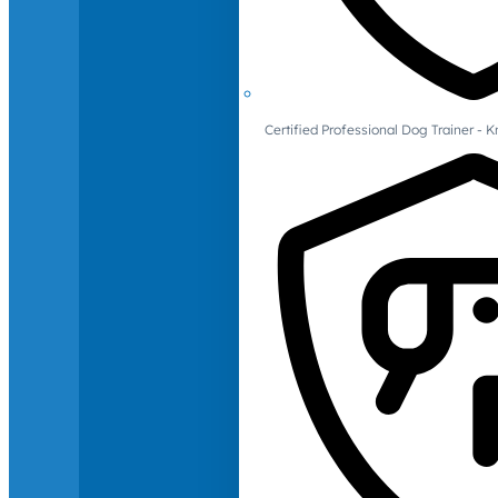
Certified Professional Dog Trainer -