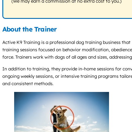
(We may earn a commission at no extra cost to you.)
About the Trainer
Active K9 Training is a professional dog training business that
training sessions focused on behavior modification, obedience,
force. Trainers work with dogs of all ages and sizes, addressing
In addition to training, they provide in-home sessions for co
ongoing weekly sessions, or intensive training programs tailo
and consistent methods.