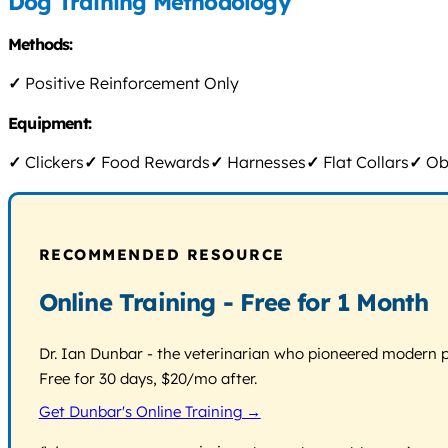
Dog Training Methodology
Methods:
✓
Positive Reinforcement Only
Equipment:
✓
Clickers
✓
Food Rewards
✓
Harnesses
✓
Flat Collars
✓
Obs
RECOMMENDED RESOURCE
Online Training - Free for 1 Month
Dr. Ian Dunbar - the veterinarian who pioneered modern pos
Free for 30 days, $20/mo after.
Get Dunbar's Online Training →