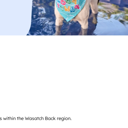
s within the Wasatch Back region.