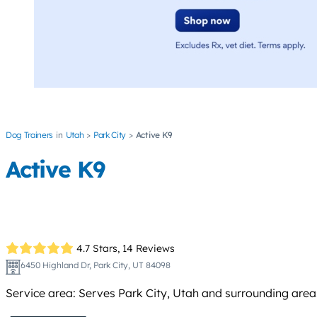
Dog Trainers
Utah
Park City
Active K9
Active K9
4.7 Stars,
14 Reviews
6450 Highland Dr, Park City, UT 84098
Service area: Serves Park City, Utah and surrounding area