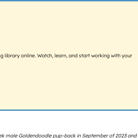
g library online. Watch, learn, and start working with your
week male Goldendoodle pup–back in September of 2023 and