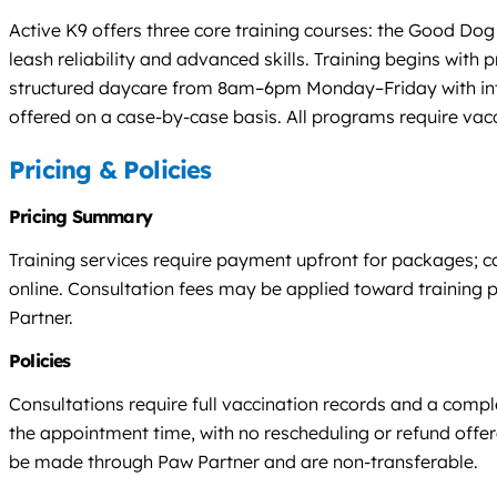
Active K9 offers three core training courses: the Good Do
leash reliability and advanced skills. Training begins wit
structured daycare from 8am–6pm Monday–Friday with integr
offered on a case-by-case basis. All programs require vacc
Pricing & Policies
Pricing Summary
Training services require payment upfront for packages; co
online. Consultation fees may be applied toward training
Partner.
Policies
Consultations require full vaccination records and a comp
the appointment time, with no rescheduling or refund offer
be made through Paw Partner and are non-transferable.