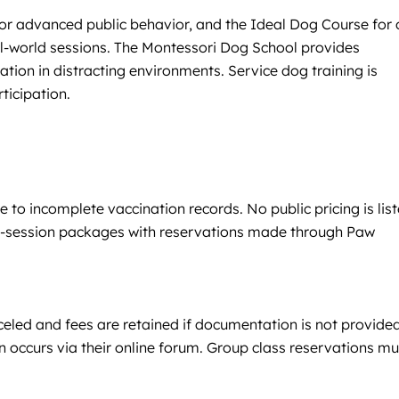
or advanced public behavior, and the Ideal Dog Course for 
eal-world sessions. The Montessori Dog School provides
ion in distracting environments. Service dog training is
ticipation.
to incomplete vaccination records. No public pricing is lis
lti-session packages with reservations made through Paw
celed and fees are retained if documentation is not provide
 occurs via their online forum. Group class reservations mu