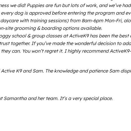
ss we did! Puppies are fun but lots of work, and we’ve had
t; every dog is approved before entering the program and e
aycare with training sessions) from 8am-6pm Mon-Fri, along
on-site grooming & boarding options available.
or doggy school & group classes at ActiveK9 has been the be
trust together. If you’ve made the wonderful decision to ad
g they can. You won’t regret it. I highly recommend Active
nd Active K9 and Sam. The knowledge and patience Sam displa
t Samantha and her team. It’s a very special place.