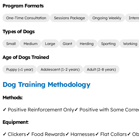
Program Formats
One-Time Consultation
Sessions Package
Ongoing Weekly
Inten
Types of Dogs
Small
Medium
Large
Giant
Herding
Sporting
Working
Age of Dogs Trained
Puppy (<1 year)
Adolescent (1-2 years)
Adult (2-8 years)
Dog Training Methodology
Methods:
✓
Positive Reinforcement Only
✓
Positive with Some Corre
Equipment:
✓
Clickers
✓
Food Rewards
✓
Harnesses
✓
Flat Collars
✓
Obs