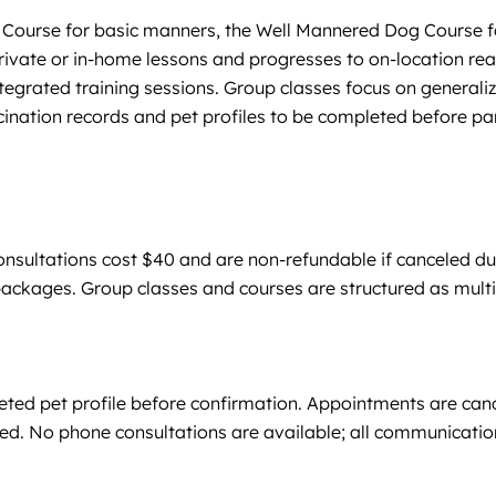
g Course for basic manners, the Well Mannered Dog Course f
h private or in-home lessons and progresses to on-location r
ated training sessions. Group classes focus on generalizat
ination records and pet profiles to be completed before par
nsultations cost $40 and are non-refundable if canceled due 
 packages. Group classes and courses are structured as mu
leted pet profile before confirmation. Appointments are can
ed. No phone consultations are available; all communication