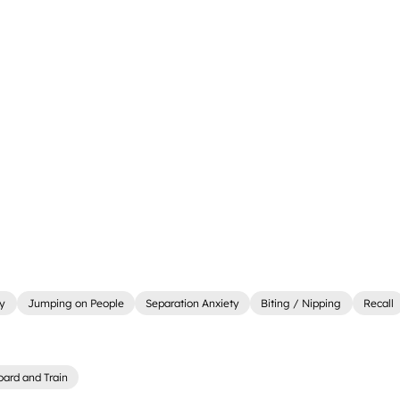
ly
Jumping on People
Separation Anxiety
Biting / Nipping
Recall
oard and Train