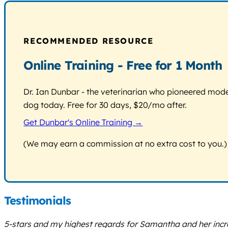
RECOMMENDED RESOURCE
Online Training - Free for 1 Month
Dr. Ian Dunbar - the veterinarian who pioneered modern
dog today. Free for 30 days, $20/mo after.
Get Dunbar's Online Training →
(We may earn a commission at no extra cost to you.)
Testimonials
5-stars and my highest regards for Samantha and her inc