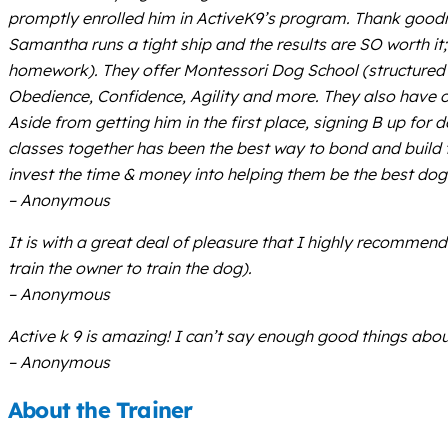
promptly enrolled him in ActiveK9’s program. Thank goodne
Samantha runs a tight ship and the results are SO worth i
homework). They offer Montessori Dog School (structured d
Obedience, Confidence, Agility and more. They also have 
Aside from getting him in the first place, signing B up f
classes together has been the best way to bond and build 
invest the time & money into helping them be the best do
– Anonymous
It is with a great deal of pleasure that I highly recomme
train the owner to train the dog).
– Anonymous
Active k 9 is amazing! I can’t say enough good things abou
– Anonymous
About the Trainer