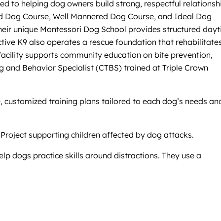
ed to helping dog owners build strong, respectful relationsh
Good Dog Course, Well Mannered Dog Course, and Ideal Dog
Their unique Montessori Dog School provides structured day
ctive K9 also operates a rescue foundation that rehabilitate
 facility supports community education on bite prevention,
ng and Behavior Specialist (CTBS) trained at Triple Crown
e, customized training plans tailored to each dog’s needs an
 Project supporting children affected by dog attacks.
elp dogs practice skills around distractions. They use a