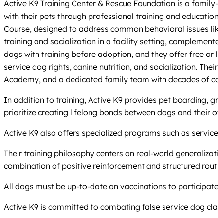
Active K9 Training Center & Rescue Foundation is a family-
with their pets through professional training and educati
Course, designed to address common behavioral issues like
training and socialization in a facility setting, compleme
dogs with training before adoption, and they offer free or
service dog rights, canine nutrition, and socialization. Th
Academy, and a dedicated family team with decades of co
In addition to training, Active K9 provides pet boarding, 
prioritize creating lifelong bonds between dogs and their 
Active K9 also offers specialized programs such as service
Their training philosophy centers on real-world generalizat
combination of positive reinforcement and structured routi
All dogs must be up-to-date on vaccinations to participat
Active K9 is committed to combating false service dog cla