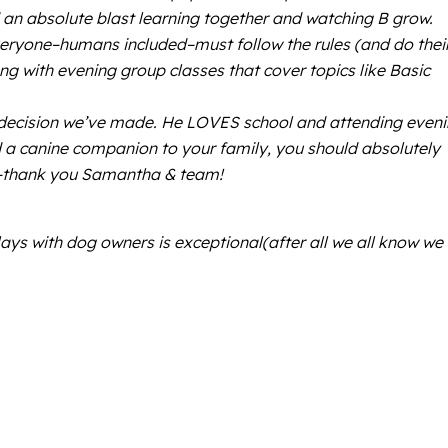
 an absolute blast learning together and watching B grow.
veryone–humans included–must follow the rules (and do thei
 with evening group classes that cover topics like Basic
st decision we’ve made. He LOVES school and attending even
d a canine companion to your family, you should absolutely
K9–thank you Samantha & team!
ys with dog owners is exceptional(after all we all know we