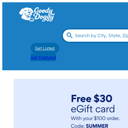
Get Listed
Get Featured