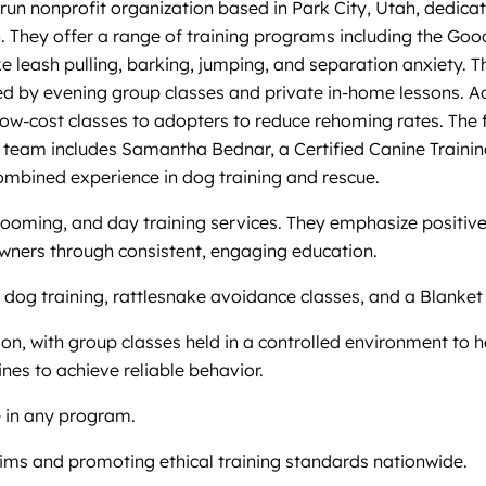
run nonprofit organization based in Park City, Utah, dedicat
on. They offer a range of training programs including the 
 leash pulling, barking, jumping, and separation anxiety. 
nted by evening group classes and private in-home lessons. A
 low-cost classes to adopters to reduce rehoming rates. The
eir team includes Samantha Bednar, a Certified Canine Traini
mbined experience in dog training and rescue.
grooming, and day training services. They emphasize positiv
owners through consistent, engaging education.
 dog training, rattlesnake avoidance classes, and a Blanket
ion, with group classes held in a controlled environment to h
nes to achieve reliable behavior.
e in any program.
ims and promoting ethical training standards nationwide.