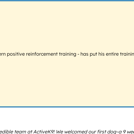
 positive reinforcement training - has put his entire trainin
redible team at ActiveK9! We welcomed our first dog–a 9 