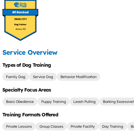
PARK CITY
Active K9
Service Overview
Types of Dog Training
Family Dog
Service Dog
Behavior Modification
Specialty Focus Areas
Basic Obedience
Puppy Training
Leash Pulling
Barking Excessive
Training Formats Offered
Private Lessons
Group Classes
Private Facility
Day Training
B