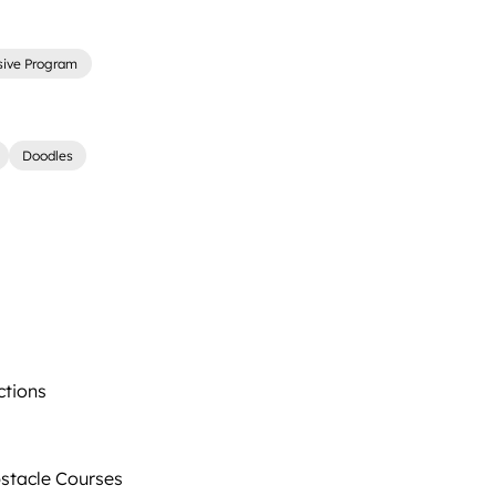
sive Program
Doodles
ctions
tacle Courses