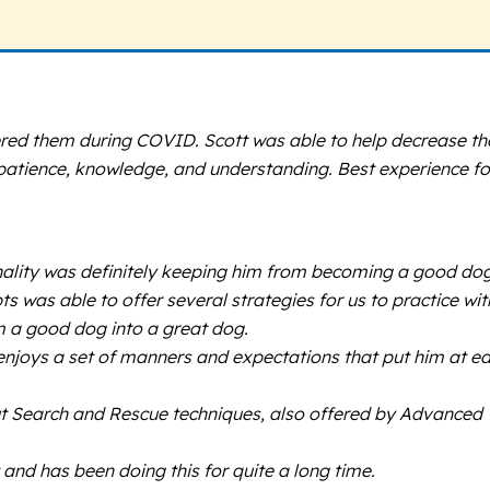
ered them during COVID. Scott was able to help decrease th
th patience, knowledge, and understanding. Best experience fo
nality was definitely keeping him from becoming a good dog
s was able to offer several strategies for us to practice wit
om a good dog into a great dog.
 enjoys a set of manners and expectations that put him at e
bout Search and Rescue techniques, also offered by Advanced
and has been doing this for quite a long time.