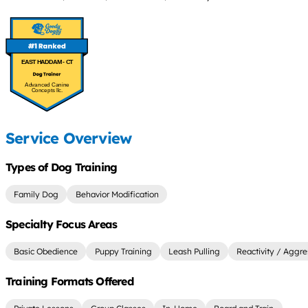
EAST HADDAM - CT
Advanced Canine
Concepts llc.
Service Overview
Types of Dog Training
Family Dog
Behavior Modification
Specialty Focus Areas
Basic Obedience
Puppy Training
Leash Pulling
Reactivity / Aggre
Training Formats Offered