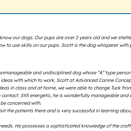
o know our dogs. Our pups are over 2 years old and we shelt
 how to use skills on our pups. Scott is the dog whisperer wi
c, unmanageable and undisciplined dog whose “A” type perso
 no ideas with which to work, Scott at Advanced Canine Concept
 ideas in class and at home, we were able to change Tuck fr
o contact. Still energetic, he is wonderfully manageable and
 be concerned with.
isit the patients there and is very successful in learning a
needs. He possesses a sophisticated knowledge of the craft 