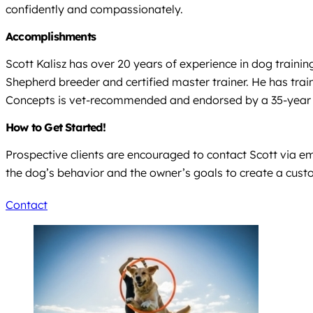
confidently and compassionately.
Accomplishments
Scott Kalisz has over 20 years of experience in dog trainin
Shepherd breeder and certified master trainer. He has trai
Concepts is vet-recommended and endorsed by a 35-year v
How to Get Started!
Prospective clients are encouraged to contact Scott via e
the dog’s behavior and the owner’s goals to create a cust
Contact