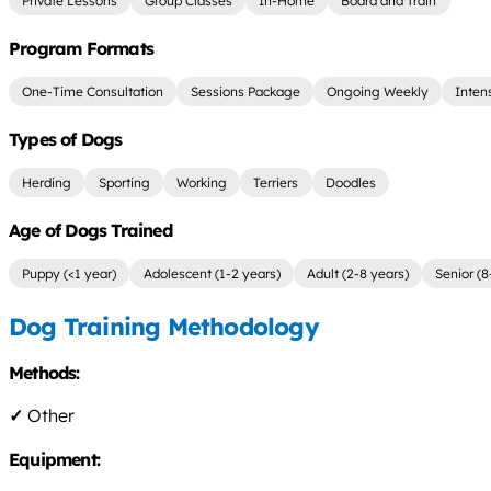
Private Lessons
Group Classes
In-Home
Board and Train
Program Formats
One-Time Consultation
Sessions Package
Ongoing Weekly
Inten
Types of Dogs
Herding
Sporting
Working
Terriers
Doodles
Age of Dogs Trained
Puppy (<1 year)
Adolescent (1-2 years)
Adult (2-8 years)
Senior (8
Dog Training Methodology
Methods:
✓
Other
Equipment: