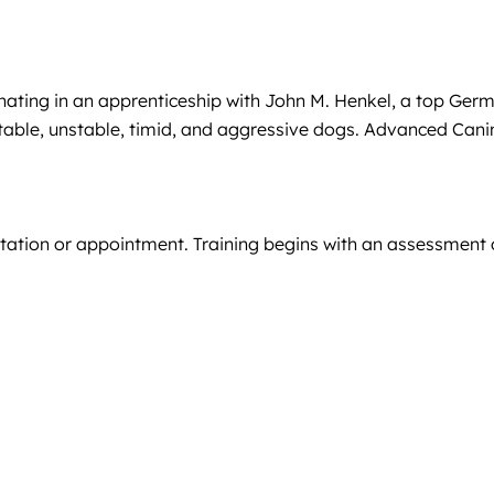
minating in an apprenticeship with John M. Henkel, a top Ger
stable, unstable, timid, and aggressive dogs. Advanced Cani
ultation or appointment. Training begins with an assessment 