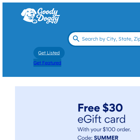
Get Listed
Get Featured