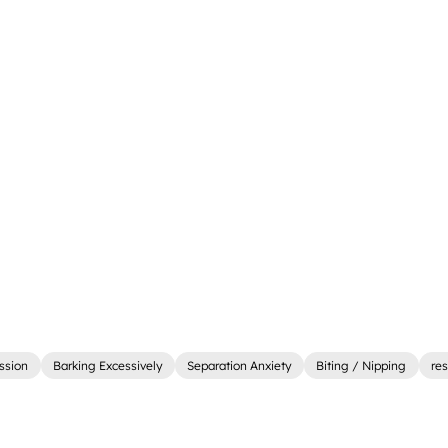
ssion
Barking Excessively
Separation Anxiety
Biting / Nipping
re