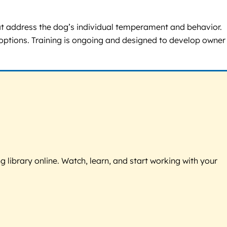
hat address the dog’s individual temperament and behavior.
 options. Training is ongoing and designed to develop owner
g library online. Watch, learn, and start working with your