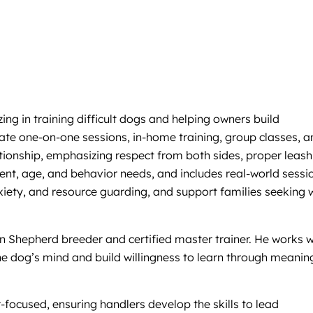
g in training difficult dogs and helping owners build
vate one-on-one sessions, in-home training, group classes, a
ionship, emphasizing respect from both sides, proper leash
ment, age, and behavior needs, and includes real-world sessi
anxiety, and resource guarding, and support families seeking w
n Shepherd breeder and certified master trainer. He works w
he dog’s mind and build willingness to learn through meanin
r-focused, ensuring handlers develop the skills to lead