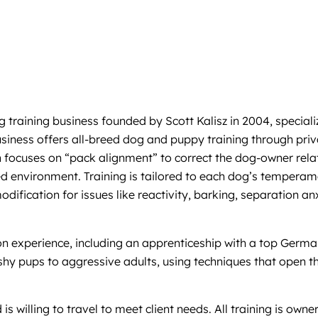
ining business founded by Scott Kalisz in 2004, specializin
business offers all-breed dog and puppy training through pri
focuses on “pack alignment” to correct the dog-owner relat
red environment. Training is tailored to each dog’s tempera
modification for issues like reactivity, barking, separation 
on experience, including an apprenticeship with a top Germa
shy pups to aggressive adults, using techniques that open t
s willing to travel to meet client needs. All training is owne