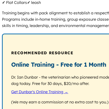
✓
Flat Collars
✓
leash
Training begins with pack alignment to establish a respect
Programs include in-home training, group exposure classes 
skills in timing, leadership, and environmental managemen
RECOMMENDED RESOURCE
Online Training - Free for 1 Month
Dr. Ian Dunbar - the veterinarian who pioneered modern
dog today. Free for 30 days, $20/mo after.
Get Dunbar's Online Training →
(We may earn a commission at no extra cost to you.)