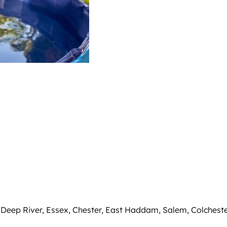
 Deep River, Essex, Chester, East Haddam, Salem, Colcheste