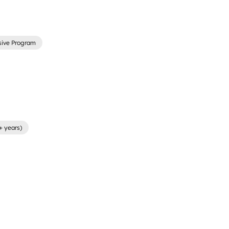
sive Program
+ years)