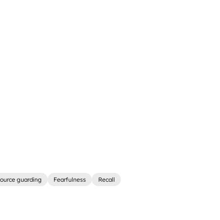
source guarding
Fearfulness
Recall