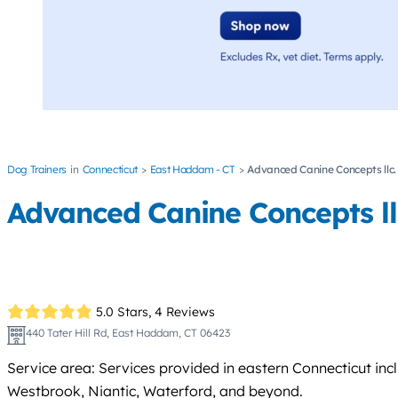
Dog Trainers
Connecticut
East Haddam - CT
Advanced Canine Concepts llc.
Advanced Canine Concepts ll
5.0 Stars,
4 Reviews
440 Tater Hill Rd, East Haddam, CT 06423
Service area: Services provided in eastern Connecticut i
Westbrook, Niantic, Waterford, and beyond.