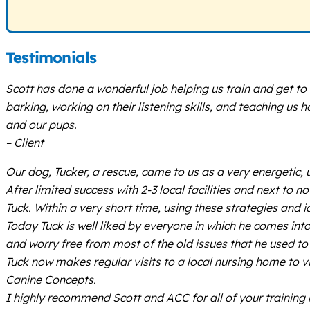
Testimonials
Scott has done a wonderful job helping us train and get t
barking, working on their listening skills, and teaching us
and our pups.
– Client
Our dog, Tucker, a rescue, came to us as a very energeti
After limited success with 2-3 local facilities and next to
Tuck. Within a very short time, using these strategies and
Today Tuck is well liked by everyone in which he comes int
and worry free from most of the old issues that he used to
Tuck now makes regular visits to a local nursing home to v
Canine Concepts.
I highly recommend Scott and ACC for all of your training 