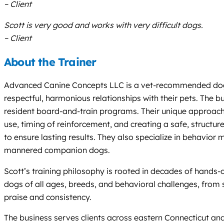
– Client
Scott is very good and works with very difficult dogs.
– Client
About the Trainer
Advanced Canine Concepts LLC is a vet-recommended dog tra
respectful, harmonious relationships with their pets. The 
resident board-and-train programs. Their unique approach 
use, timing of reinforcement, and creating a safe, structu
to ensure lasting results. They also specialize in behavior 
mannered companion dogs.
Scott’s training philosophy is rooted in decades of hands-
dogs of all ages, breeds, and behavioral challenges, from 
praise and consistency.
The business serves clients across eastern Connecticut and i