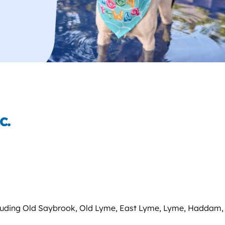
c.
ncluding Old Saybrook, Old Lyme, East Lyme, Lyme, Haddam,