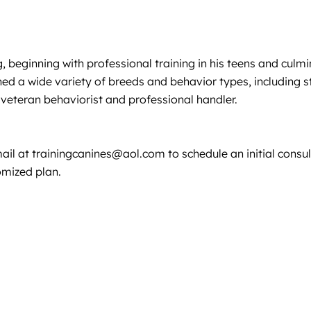
g, beginning with professional training in his teens and cul
ned a wide variety of breeds and behavior types, including 
eteran behaviorist and professional handler.
mail at
trainingcanines@aol.com
to schedule an initial cons
omized plan.