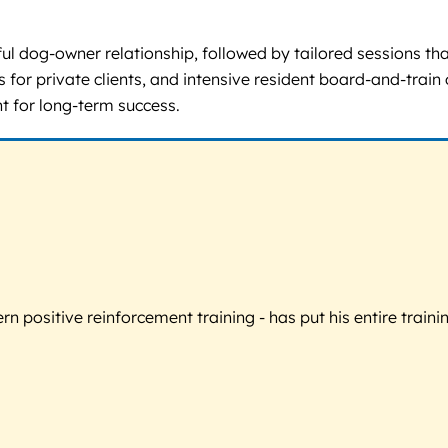
ful dog-owner relationship, followed by tailored sessions t
for private clients, and intensive resident board-and-train
t for long-term success.
 positive reinforcement training - has put his entire trainin