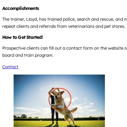
Accomplishments
The trainer, Lloyd, has trained police, search and rescue, and
repeat clients and referrals from veterinarians and pet stores.
How to Get Started!
Prospective clients can fill out a contact form on the website o
board and train program.
Contact