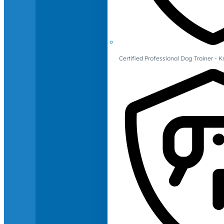
Certified Professional Dog Trainer -