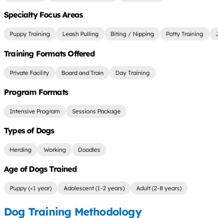
Specialty Focus Areas
Puppy Training
Leash Pulling
Biting / Nipping
Potty Training
Training Formats Offered
Private Facility
Board and Train
Day Training
Program Formats
Intensive Program
Sessions Package
Types of Dogs
Herding
Working
Doodles
Age of Dogs Trained
Puppy (<1 year)
Adolescent (1-2 years)
Adult (2-8 years)
Dog Training Methodology