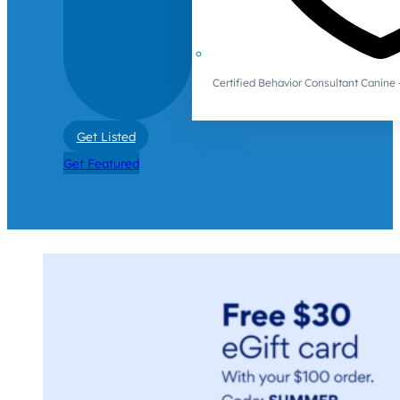
Certified Behavior Consultant Canin
Get Listed
Get Featured