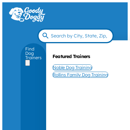
Find
Dog
Featured Trainers
Trainers
Noble Dog Training
Rollins Family Dog Training