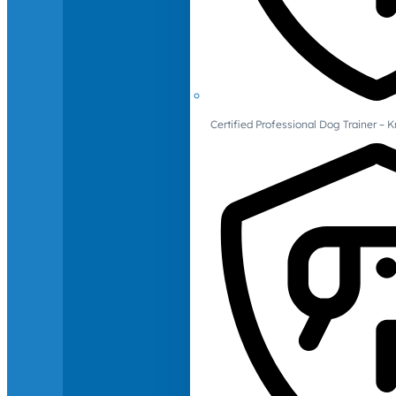
Certified Professional Dog Trainer – 