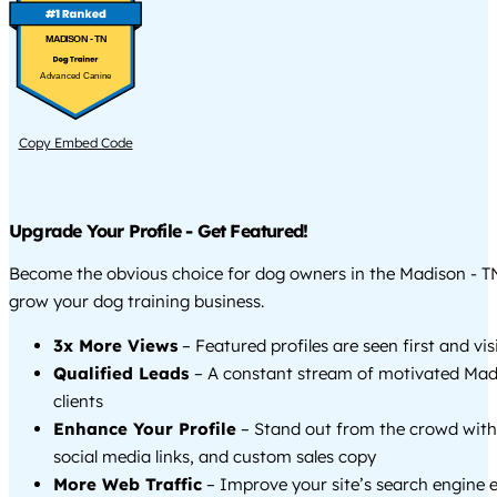
MADISON - TN
Advanced Canine
Copy Embed Code
Upgrade Your Profile - Get Featured!
Become the obvious choice for dog owners in the Madison - T
grow your dog training business.
3x More Views
– Featured profiles are seen first and vi
Qualified Leads
– A constant stream of motivated Mad
clients
Enhance Your Profile
– Stand out from the crowd with
social media links, and custom sales copy
More Web Traffic
– Improve your site’s search engine 