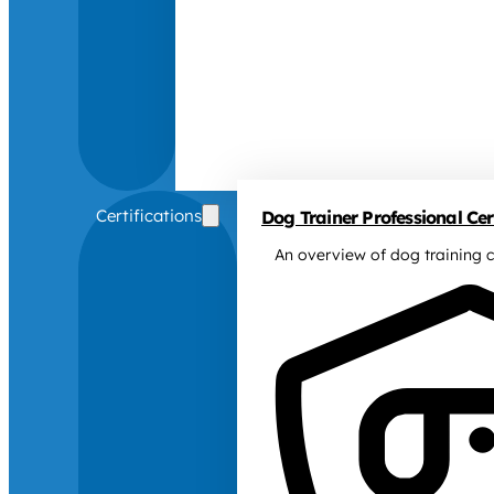
Certifications
Dog Trainer Professional Cert
An overview of dog training c