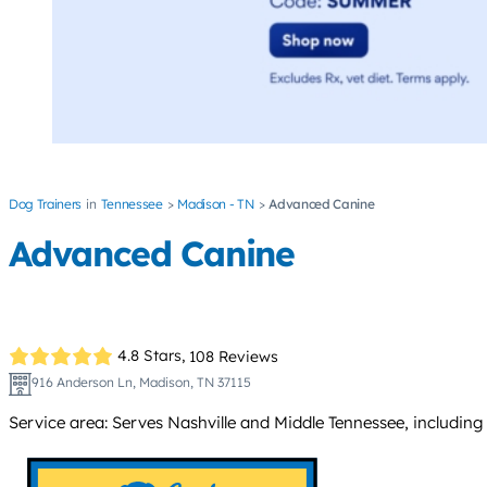
Dog Trainers
Tennessee
Madison - TN
Advanced Canine
Advanced Canine
4.8 Stars,
108 Reviews
916 Anderson Ln, Madison, TN 37115
Service area: Serves Nashville and Middle Tennessee, including