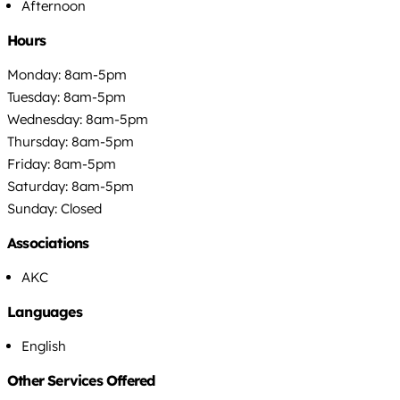
Afternoon
Hours
Monday: 8am-5pm
Tuesday: 8am-5pm
Wednesday: 8am-5pm
Thursday: 8am-5pm
Friday: 8am-5pm
Saturday: 8am-5pm
Sunday: Closed
Associations
AKC
Languages
English
Other Services Offered