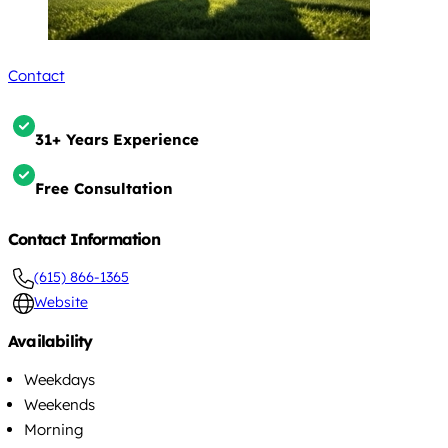
Contact
31+ Years Experience
Free Consultation
Contact Information
(615) 866-1365
Website
Availability
Weekdays
Weekends
Morning