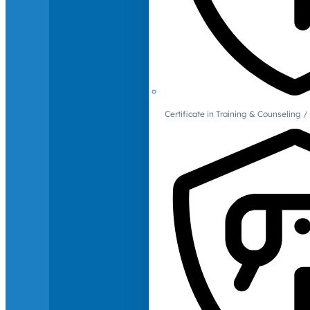
Certificate in Training & Counselin