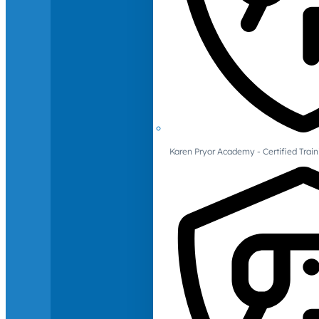
Karen Pryor Academy - Certified Train