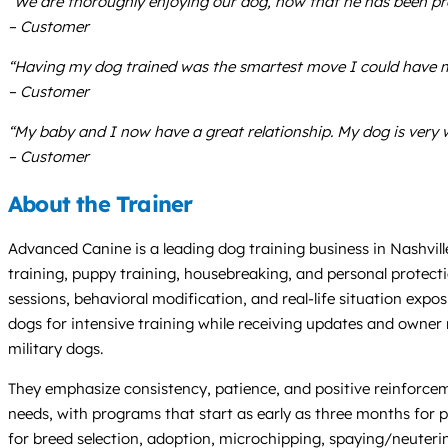
“We are thoroughly enjoying our dog, now that he has been pr
– Customer
“Having my dog trained was the smartest move I could have m
– Customer
“My baby and I now have a great relationship. My dog is very 
– Customer
About the Trainer
Advanced Canine is a leading dog training business in Nashville
training, puppy training, housebreaking, and personal protecti
sessions, behavioral modification, and real-life situation exp
dogs for intensive training while receiving updates and owner
military dogs.
They emphasize consistency, patience, and positive reinforcemen
needs, with programs that start as early as three months for
for breed selection, adoption, microchipping, spaying/neutering