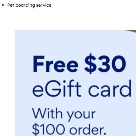
Pet boarding service