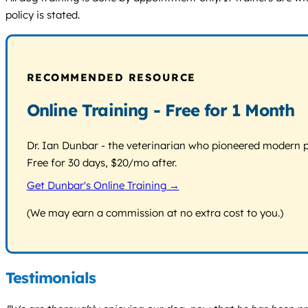
policy is stated.
RECOMMENDED RESOURCE
Online Training - Free for 1 Month
Dr. Ian Dunbar - the veterinarian who pioneered modern pos
Free for 30 days, $20/mo after.
Get Dunbar's Online Training →
(We may earn a commission at no extra cost to you.)
Testimonials