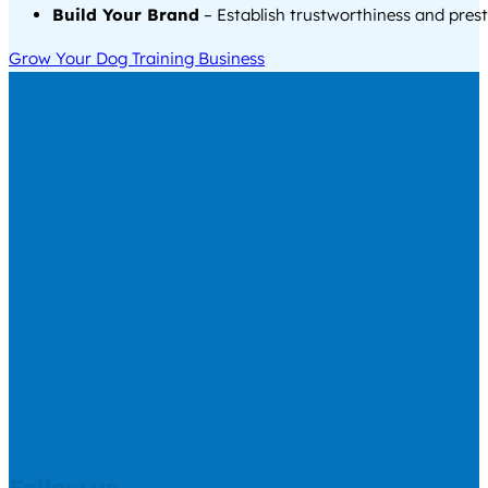
Build Your Brand
– Establish trustworthiness and prest
Grow Your Dog Training Business