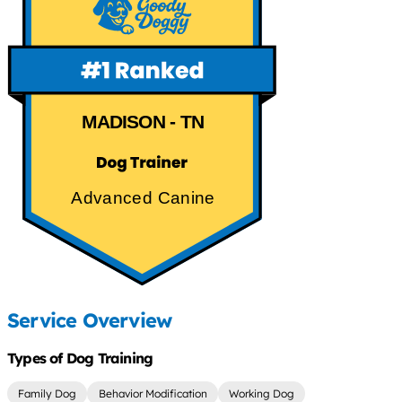
MADISON - TN
Advanced Canine
Service Overview
Types of Dog Training
Family Dog
Behavior Modification
Working Dog