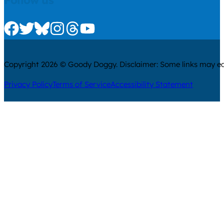
Follow us
Check us out on Facebook
Check us out on Twitter
Check us out on Bluesky
Check us out on Instagram
Check us out on Threads
Check us out on Youtube
Copyright 2026 © Goody Doggy. Disclaimer: Some links may ear
Privacy Policy
Terms of Service
Accessibility Statement