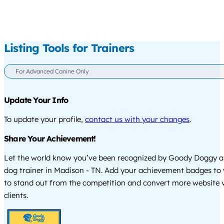
Listing Tools for Trainers
For Advanced Canine Only
Update Your Info
To update your profile,
contact us with your changes
.
Share Your Achievement!
Let the world know you’ve been recognized by Goody Doggy a
dog trainer in Madison - TN. Add your achievement badges to 
to stand out from the competition and convert more website vi
clients.