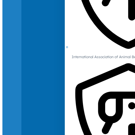
International Association of Animal B