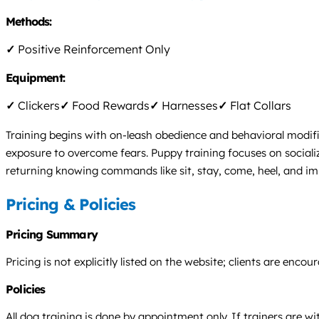
Methods:
✓
Positive Reinforcement Only
Equipment:
✓
Clickers
✓
Food Rewards
✓
Harnesses
✓
Flat Collars
Training begins with on-leash obedience and behavioral modifi
exposure to overcome fears. Puppy training focuses on sociali
returning knowing commands like sit, stay, come, heel, and i
Pricing & Policies
Pricing Summary
Pricing is not explicitly listed on the website; clients are en
Policies
All dog training is done by appointment only. If trainers are wi