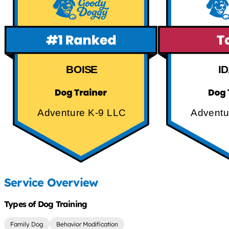
BOISE
I
Adventure K-9 LLC
Adventu
Service Overview
Types of Dog Training
Family Dog
Behavior Modification