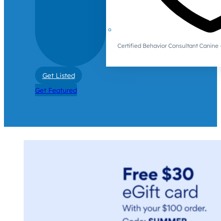
Certified Behavior Consultant Canin
Get Listed
Get Featured