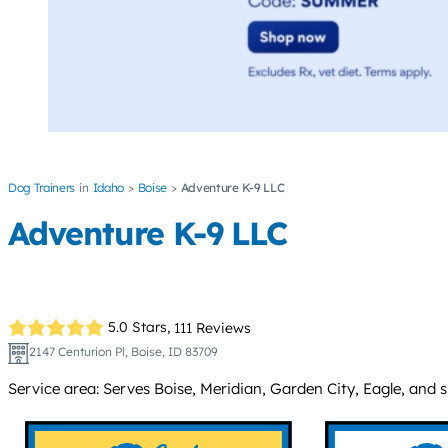
Dog Trainers
Idaho
Boise
Adventure K-9 LLC
Adventure K-9 LLC
5.0 Stars,
111 Reviews
2147 Centurion Pl, Boise, ID 83709
Service area: Serves Boise, Meridian, Garden City, Eagle, and