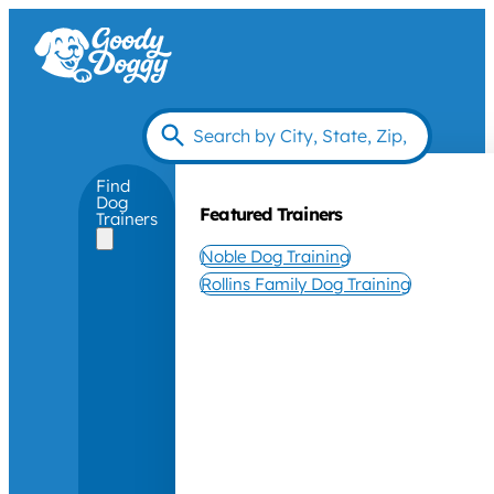
Find
Dog
Featured Trainers
Trainers
Noble Dog Training
Rollins Family Dog Training