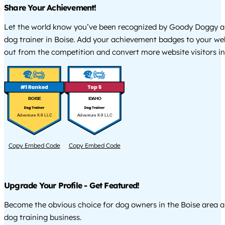
Share Your Achievement!
Let the world know you’ve been recognized by Goody Doggy a
dog trainer in Boise. Add your achievement badges to your we
out from the competition and convert more website visitors int
BOISE
IDAHO
Adventure K-9 LLC
Adventure K-9 LLC
Copy Embed Code
Copy Embed Code
Upgrade Your Profile - Get Featured!
Become the obvious choice for dog owners in the Boise area 
dog training business.