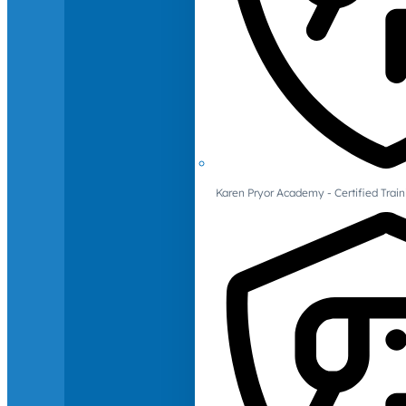
Karen Pryor Academy - Certified Train