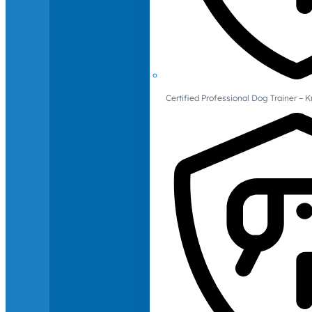
Certified Professional Dog Trainer – 