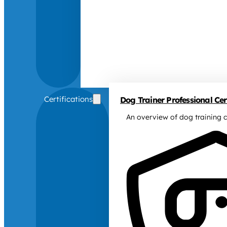
Certifications
Dog Trainer Professional Cert
An overview of dog training c