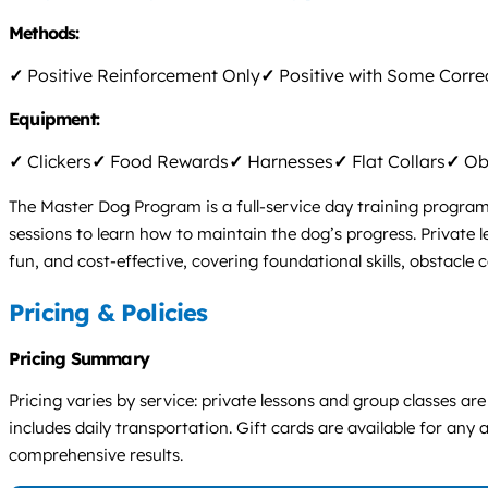
Methods:
✓
Positive Reinforcement Only
✓
Positive with Some Corre
Equipment:
✓
Clickers
✓
Food Rewards
✓
Harnesses
✓
Flat Collars
✓
Obs
The Master Dog Program is a full-service day training program
sessions to learn how to maintain the dog’s progress. Private 
fun, and cost-effective, covering foundational skills, obstacle 
Pricing & Policies
Pricing Summary
Pricing varies by service: private lessons and group classes a
includes daily transportation. Gift cards are available for any
comprehensive results.