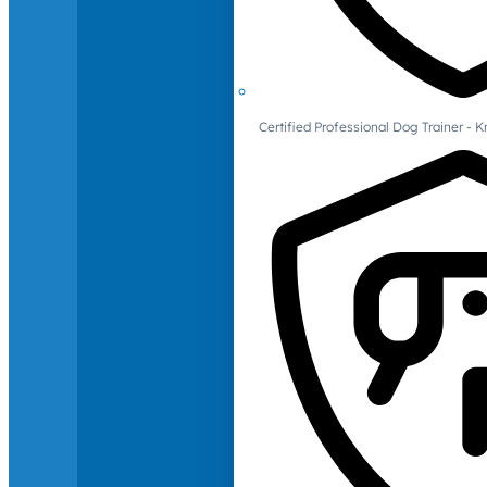
Certified Professional Dog Trainer -