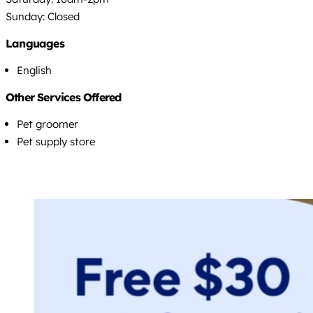
Sunday: Closed
Languages
English
Other Services Offered
Pet groomer
Pet supply store