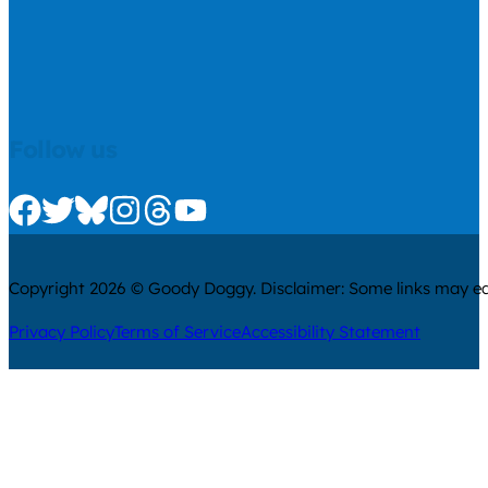
Follow us
Check us out on Facebook
Check us out on Twitter
Check us out on Bluesky
Check us out on Instagram
Check us out on Threads
Check us out on Youtube
Copyright 2026 © Goody Doggy. Disclaimer: Some links may ear
Privacy Policy
Terms of Service
Accessibility Statement