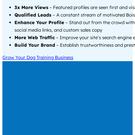
3x More Views
– Featured profiles are seen first and vi
Qualified Leads
– A constant stream of motivated Boise
Enhance Your Profile
– Stand out from the crowd with
social media links, and custom sales copy
More Web Traffic
– Improve your site’s search engine 
Build Your Brand
– Establish trustworthiness and prest
Grow Your Dog Training Business