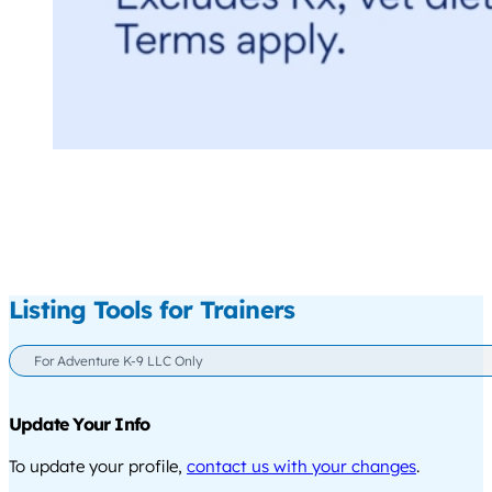
Listing Tools for Trainers
For Adventure K-9 LLC Only
Update Your Info
To update your profile,
contact us with your changes
.