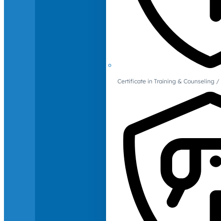
Certificate in Training & Counselin