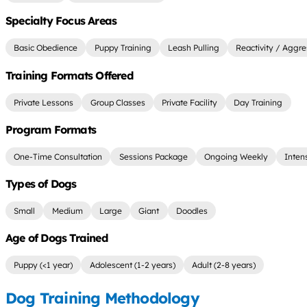
Specialty Focus Areas
Basic Obedience
Puppy Training
Leash Pulling
Reactivity / Aggre
Training Formats Offered
Private Lessons
Group Classes
Private Facility
Day Training
Program Formats
One-Time Consultation
Sessions Package
Ongoing Weekly
Inten
Types of Dogs
Small
Medium
Large
Giant
Doodles
Age of Dogs Trained
Puppy (<1 year)
Adolescent (1-2 years)
Adult (2-8 years)
Dog Training Methodology