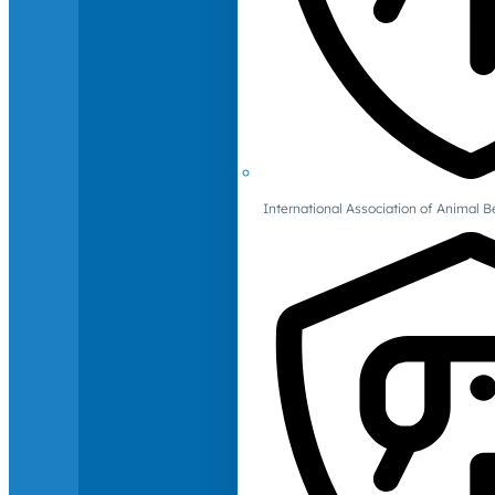
International Association of Animal B