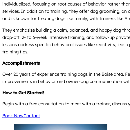
individualized, focusing on root causes of behavior rather th
services. In addition to training, they offer dog grooming, an 
and is known for treating dogs like family, with trainers like 
They emphasize building a calm, balanced, and happy dog thr
drop-off, 2- to 6-week intensive training, and follow-up priva
lessons address specific behavioral issues like reactivity, lea
training tips.
Accomplishments
Over 20 years of experience training dogs in the Boise area. Fe
improvements in behavior and owner-dog communication with
How to Get Started!
Begin with a free consultation to meet with a trainer, discuss 
Book Now
Contact