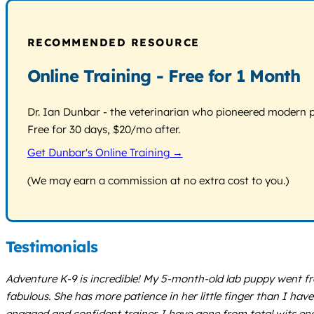
RECOMMENDED RESOURCE
Online Training - Free for 1 Month
Dr. Ian Dunbar - the veterinarian who pioneered modern pos
Free for 30 days, $20/mo after.
Get Dunbar's Online Training →
(We may earn a commission at no extra cost to you.)
Testimonials
Adventure K-9 is incredible! My 5-month-old lab puppy went fr
fabulous. She has more patience in her little finger than I h
engaged and confident trainer. I have gone from total wits end