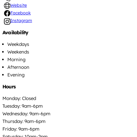
Website
Facebook
Instagram
Availability
Weekdays
Weekends
Morning
Afternoon
Evening
Hours
Monday: Closed
Tuesday: 9am-6pm
Wednesday: 9am-6pm
Thursday: 9am-6pm
Friday: 9am-6pm
Saturday: 10am-2pm