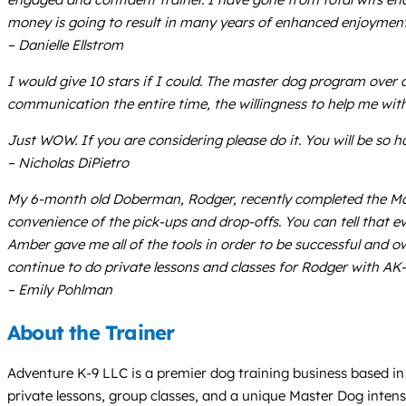
money is going to result in many years of enhanced enjoyment
– Danielle Ellstrom
I would give 10 stars if I could. The master dog program over 
communication the entire time, the willingness to help me with
Just WOW. If you are considering please do it. You will be so h
– Nicholas DiPietro
My 6-month old Doberman, Rodger, recently completed the Mast
convenience of the pick-ups and drop-offs. You can tell that ev
Amber gave me all of the tools in order to be successful and ow
continue to do private lessons and classes for Rodger with AK
– Emily Pohlman
About the Trainer
Adventure K-9 LLC is a premier dog training business based in 
private lessons, group classes, and a unique Master Dog intens