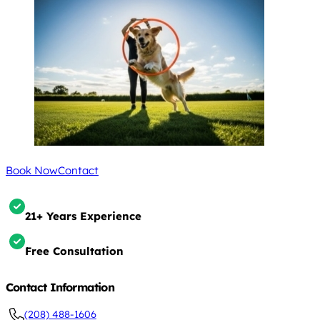
Book Now
Contact
21+ Years Experience
Free Consultation
Contact Information
(208) 488-1606