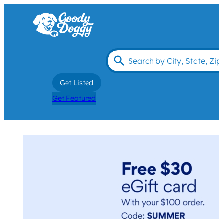
Get Listed
Get Featured