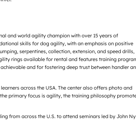
nal and world agility champion with over 15 years of
tional skills for dog agility, with an emphasis on positive
ping, serpentines, collection, extension, and speed drills,
gility rings available for rental and features training progr
achievable and for fostering deep trust between handler a
 learners across the USA. The center also offers photo and
 the primary focus is agility, the training philosophy promot
ling from across the U.S. to attend seminars led by John Ny