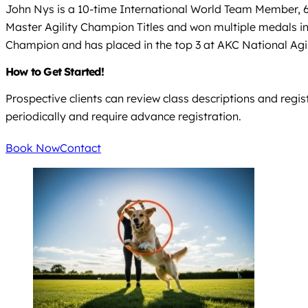
John Nys is a 10-time International World Team Member
Master Agility Champion Titles and won multiple medals i
Champion and has placed in the top 3 at AKC National Ag
How to Get Started!
Prospective clients can review class descriptions and regis
periodically and require advance registration.
Book Now
Contact