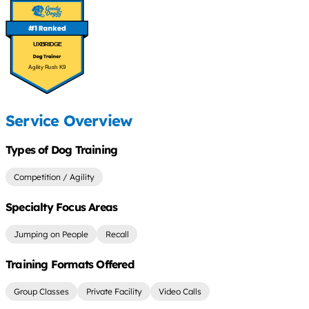
UXBRIDGE
Agility Rush K9
Service Overview
Types of Dog Training
Competition / Agility
Specialty Focus Areas
Jumping on People
Recall
Training Formats Offered
Group Classes
Private Facility
Video Calls