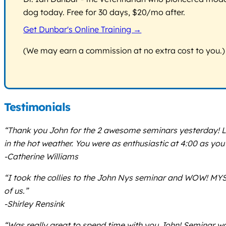
dog today. Free for 30 days, $20/mo after.
Get Dunbar's Online Training →
(We may earn a commission at no extra cost to you.)
Testimonials
“Thank you John for the 2 awesome seminars yesterday! Lo
in the hot weather. You were as enthusiastic at 4:00 as yo
-Catherine Williams
“I took the collies to the John Nys seminar and WOW! MYS
of us.”
-Shirley Rensink
“Was really great to spend time with you John! Seminar was