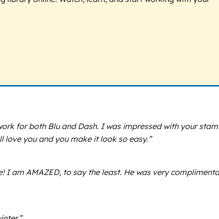
ork for both Blu and Dash. I was impressed with your stam
ll love you and you make it look so easy.”
tle! I am AMAZED, to say the least. He was very compliment
nter.”