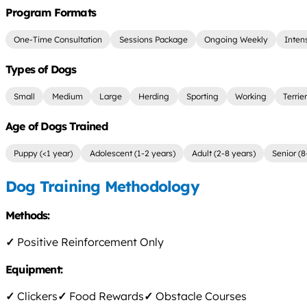
Program Formats
One-Time Consultation
Sessions Package
Ongoing Weekly
Inten
Types of Dogs
Small
Medium
Large
Herding
Sporting
Working
Terrie
Age of Dogs Trained
Puppy (<1 year)
Adolescent (1-2 years)
Adult (2-8 years)
Senior (8
Dog Training Methodology
Methods:
✓
Positive Reinforcement Only
Equipment:
✓
Clickers
✓
Food Rewards
✓
Obstacle Courses