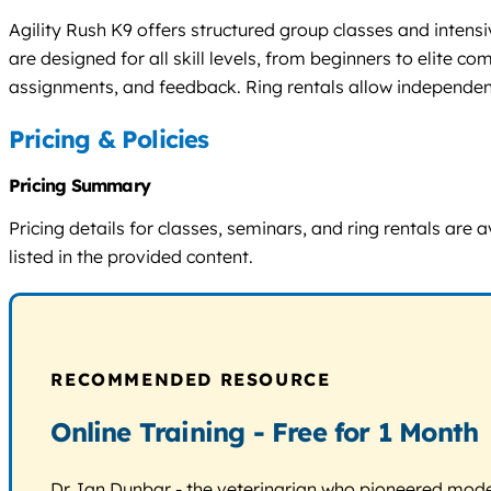
Agility Rush K9 offers structured group classes and intens
are designed for all skill levels, from beginners to elite 
assignments, and feedback. Ring rentals allow independent
Pricing & Policies
Pricing Summary
Pricing details for classes, seminars, and ring rentals are
listed in the provided content.
RECOMMENDED RESOURCE
Online Training - Free for 1 Month
Dr. Ian Dunbar - the veterinarian who pioneered modern