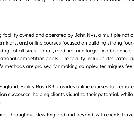
ng facility owned and operated by John Nys, a multiple natio
minars, and online courses focused on building strong founda
dogs of all sizes—small, medium, and large—in obedience, jum
national competition goals. The facility includes dedicated a
’s methods are praised for making complex techniques feel 
England, Agility Rush K9 provides online courses for remote
n successes, helping clients visualize their potential. While
.
wners throughout New England and beyond, with clients trave