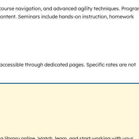
, course navigation, and advanced agility techniques. Progr
g content. Seminars include hands-on instruction, homework
e accessible through dedicated pages. Specific rates are not
g library online. Watch, learn, and start working with your