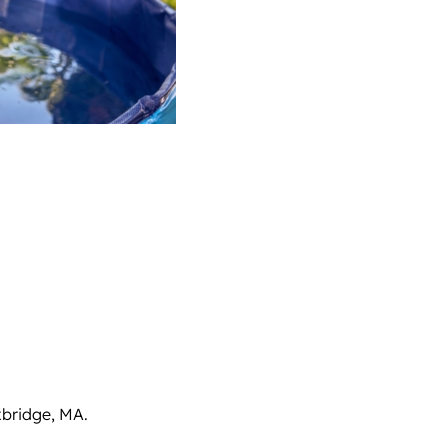
xbridge, MA.