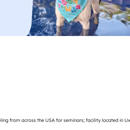
ling from across the USA for seminars; facility located in U