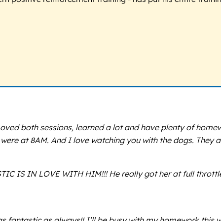
ved both sessions, learned a lot and have plenty of homew
u were at 8AM. And I love watching you with the dogs. They a
TIC IS IN LOVE WITH HIM!!! He really got her at full throt
 fantastic as always!! I’ll be busy with my homework this wi