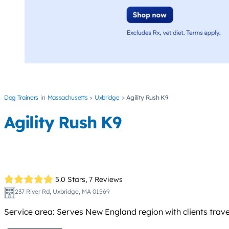
Dog Trainers
Massachusetts
Uxbridge
Agility Rush K9
Agility Rush K9
5.0 Stars,
7 Reviews
237 River Rd, Uxbridge, MA 01569
Service area: Serves New England region with clients trave