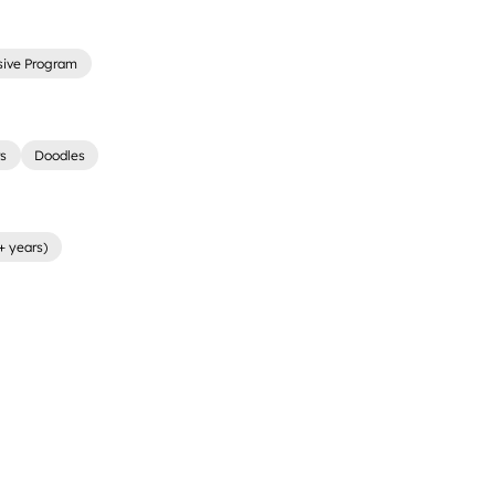
sive Program
rs
Doodles
+ years)