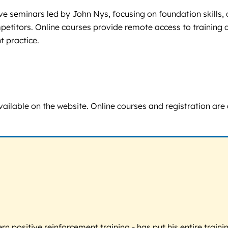
ive seminars led by John Nys, focusing on foundation skills
competitors. Online courses provide remote access to trainin
 practice.
 available on the website. Online courses and registration ar
 positive reinforcement training - has put his entire trainin