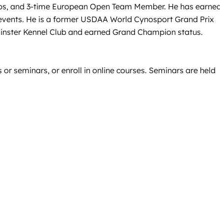
ps, and 3-time European Open Team Member. He has earne
 events. He is a former USDAA World Cynosport Grand Prix
minster Kennel Club and earned Grand Champion status.
 or seminars, or enroll in online courses. Seminars are held