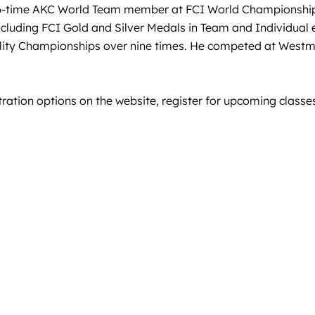
, 6-time AKC World Team member at FCI World Championshi
ncluding FCI Gold and Silver Medals in Team and Individual
ility Championships over nine times. He competed at West
tration options on the website, register for upcoming classes