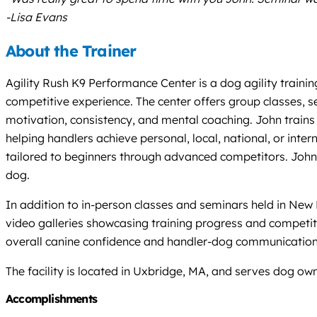
-Lisa Evans
About the Trainer
Agility Rush K9 Performance Center is a dog agility traini
competitive experience. The center offers group classes, se
motivation, consistency, and mental coaching. John trains 
helping handlers achieve personal, local, national, or inter
tailored to beginners through advanced competitors. John
dog.
In addition to in-person classes and seminars held in New 
video galleries showcasing training progress and competitio
overall canine confidence and handler-dog communication
The facility is located in Uxbridge, MA, and serves dog o
Accomplishments