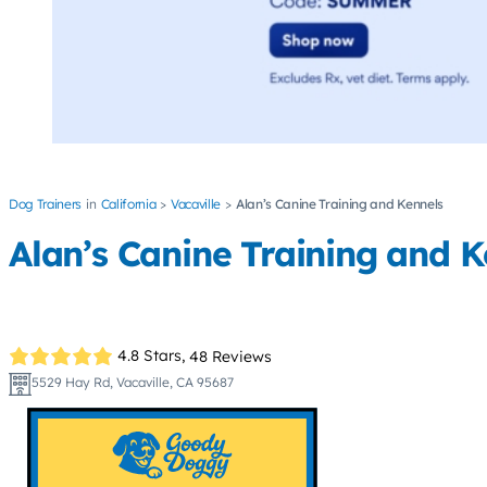
Dog Trainers
California
Vacaville
Alan’s Canine Training and Kennels
Alan’s Canine Training and K
4.8 Stars,
48 Reviews
5529 Hay Rd, Vacaville, CA 95687