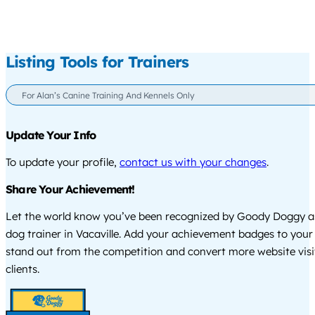
Listing Tools for Trainers
For Alan’s Canine Training And Kennels Only
Update Your Info
To update your profile,
contact us with your changes
.
Share Your Achievement!
Let the world know you’ve been recognized by Goody Doggy a
dog trainer in Vacaville. Add your achievement badges to your
stand out from the competition and convert more website visi
clients.