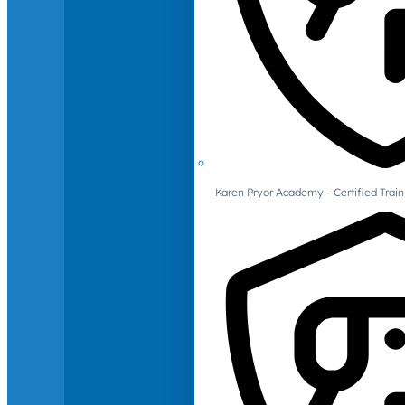
Karen Pryor Academy - Certified Train