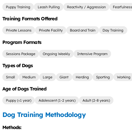
Puppy Training
Leash Pulling
Reactivity / Aggression
Fearfulnes
Training Formats Offered
Private Lessons
Private Facility
Board and Train
Day Training
Program Formats
Sessions Package
Ongoing Weekly
Intensive Program
Types of Dogs
Small
Medium
Large
Giant
Herding
Sporting
Working
Age of Dogs Trained
Puppy (<1 year)
Adolescent (1-2 years)
Adult (2-8 years)
Dog Training Methodology
Methods: