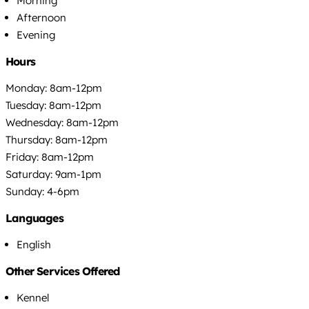
Morning
Afternoon
Evening
Hours
Monday: 8am-12pm
Tuesday: 8am-12pm
Wednesday: 8am-12pm
Thursday: 8am-12pm
Friday: 8am-12pm
Saturday: 9am-1pm
Sunday: 4-6pm
Languages
English
Other Services Offered
Kennel