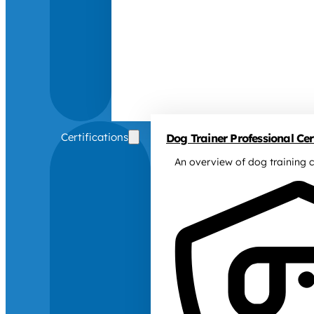
Certifications
Dog Trainer Professional Cert
An overview of dog training c