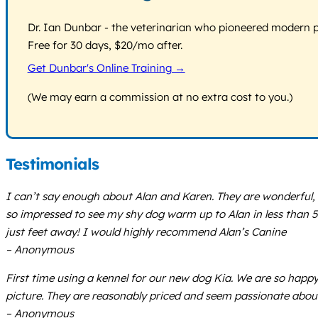
Dr. Ian Dunbar - the veterinarian who pioneered modern pos
Free for 30 days, $20/mo after.
Get Dunbar's Online Training →
(We may earn a commission at no extra cost to you.)
Testimonials
I can’t say enough about Alan and Karen. They are wonderful, fr
so impressed to see my shy dog warm up to Alan in less than 5
just feet away! I would highly recommend Alan’s Canine
– Anonymous
First time using a kennel for our new dog Kia. We are so happ
picture. They are reasonably priced and seem passionate about 
– Anonymous