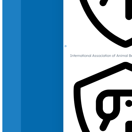
International Association of Animal B