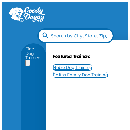
Find
Dog
Featured Trainers
Trainers
Noble Dog Training
Rollins Family Dog Training