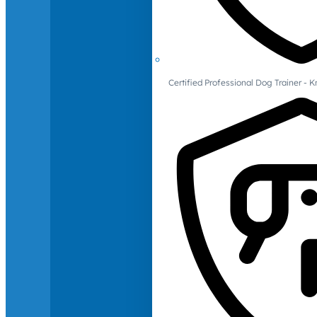
Certified Professional Dog Trainer -