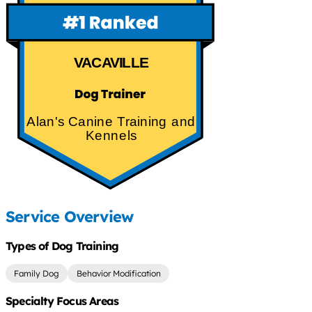
VACAVILLE
Alan's Canine Training and
Kennels
Service Overview
Types of Dog Training
Family Dog
Behavior Modification
Specialty Focus Areas