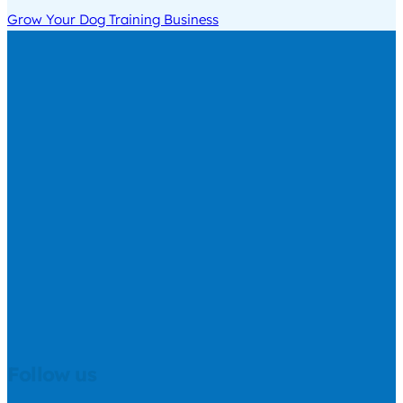
Grow Your Dog Training Business
Follow us