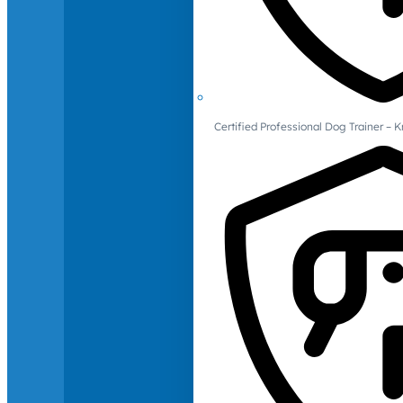
Certified Professional Dog Trainer – 