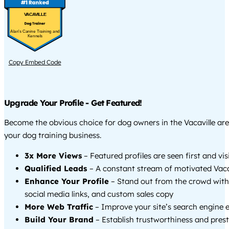
VACAVILLE
Alan's Canine Training and
Kennels
Copy Embed Code
Upgrade Your Profile - Get Featured!
Become the obvious choice for dog owners in the Vacaville ar
your dog training business.
3x More Views
– Featured profiles are seen first and vi
Qualified Leads
– A constant stream of motivated Vacav
Enhance Your Profile
– Stand out from the crowd with
social media links, and custom sales copy
More Web Traffic
– Improve your site’s search engine 
Build Your Brand
– Establish trustworthiness and prest