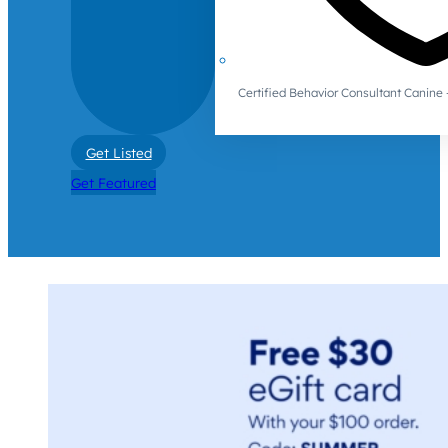
Certified Behavior Consultant Canin
Get Listed
Get Featured