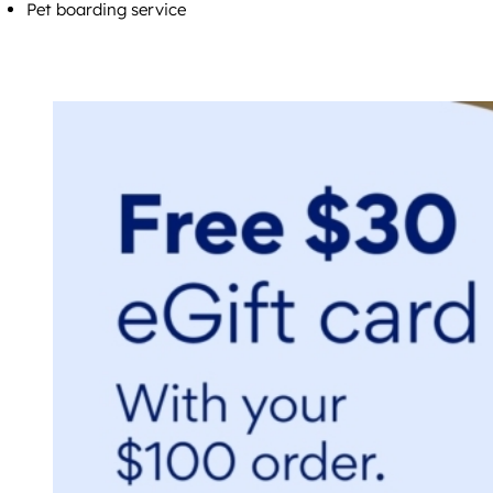
Pet boarding service