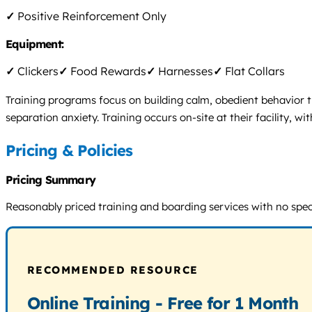
✓
Positive Reinforcement Only
Equipment:
✓
Clickers
✓
Food Rewards
✓
Harnesses
✓
Flat Collars
Training programs focus on building calm, obedient behavior t
separation anxiety. Training occurs on-site at their facility,
Pricing & Policies
Pricing Summary
Reasonably priced training and boarding services with no specif
RECOMMENDED RESOURCE
Online Training - Free for 1 Month