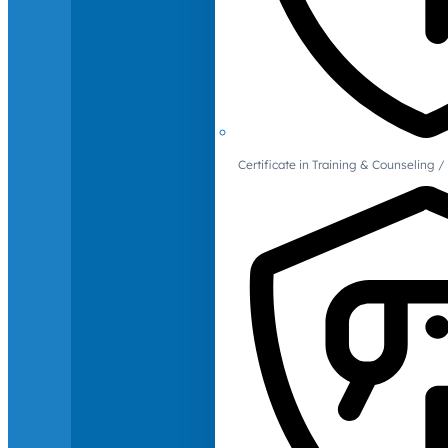
Certificate in Training & Counselin