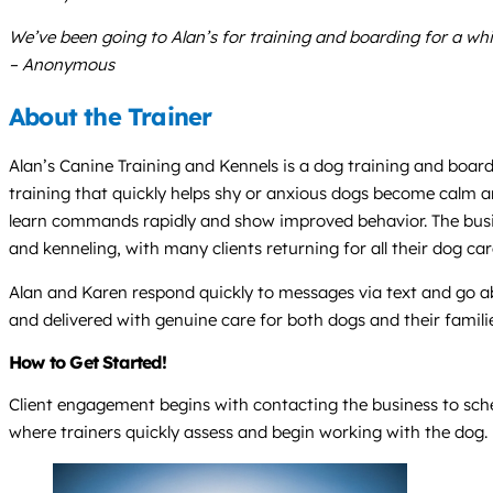
We’ve been going to Alan’s for training and boarding for a whi
– Anonymous
About the Trainer
Alan’s Canine Training and Kennels is a dog training and boardi
training that quickly helps shy or anxious dogs become calm an
learn commands rapidly and show improved behavior. The busine
and kenneling, with many clients returning for all their dog car
Alan and Karen respond quickly to messages via text and go ab
and delivered with genuine care for both dogs and their famili
How to Get Started!
Client engagement begins with contacting the business to sched
where trainers quickly assess and begin working with the dog.