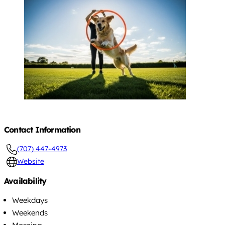
Contact Information
(707) 447-4973
Website
Availability
Weekdays
Weekends