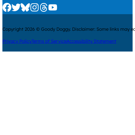
Check us out on Facebook
Check us out on Twitter
Check us out on Bluesky
Check us out on Instagram
Check us out on Threads
Check us out on Youtube
Copyright 2026 © Goody Doggy. Disclaimer: Some links may ear
Privacy Policy
Terms of Service
Accessibility Statement