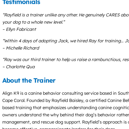
Testimonials
“Rayfield is a trainer unlike any other. He genuinely CARES a
your dog to a whole new level.”
– Ellyn Fabricant
“Within 4 days of adopting Jack, we hired Ray for training… Jac
– Michelle Richard
“Ray was our third trainer to help us raise a rambunctious, res
– Charlotte Qua
About the Trainer
Align K9 is a canine behavior consulting service based in Sout
Cape Coral. Founded by Rayfield Baisley, a certified Canine Beh
based training that emphasizes understanding canine cognition
owners understand the why behind their dog’s behavior rather t
management, and rescue dog support. Rayfield’s approach is c