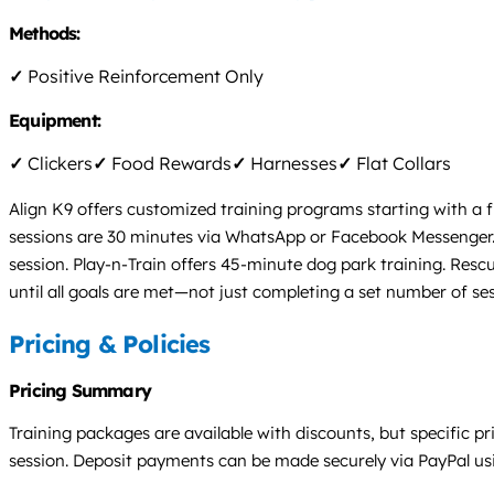
Methods:
✓
Positive Reinforcement Only
Equipment:
✓
Clickers
✓
Food Rewards
✓
Harnesses
✓
Flat Collars
Align K9 offers customized training programs starting with a fr
sessions are 30 minutes via WhatsApp or Facebook Messenger. 
session. Play-n-Train offers 45-minute dog park training. Resc
until all goals are met—not just completing a set number of ses
Pricing & Policies
Pricing Summary
Training packages are available with discounts, but specific pric
session. Deposit payments can be made securely via PayPal usin