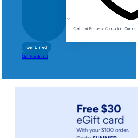
Certified Behavior Consultant Canin
Get Listed
Get Featured