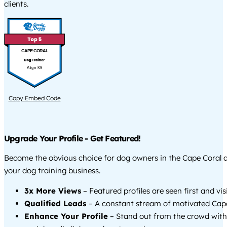
clients.
CAPE CORAL
Align K9
Copy Embed Code
Upgrade Your Profile - Get Featured!
Become the obvious choice for dog owners in the Cape Coral 
your dog training business.
3x More Views
– Featured profiles are seen first and vi
Qualified Leads
– A constant stream of motivated Cape
Enhance Your Profile
– Stand out from the crowd with