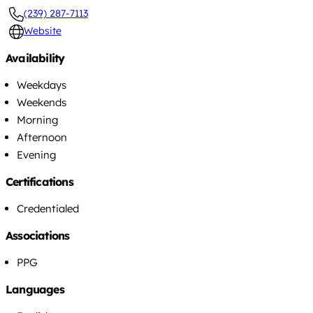
(239) 287-7113
Website
Availability
Weekdays
Weekends
Morning
Afternoon
Evening
Certifications
Credentialed
Associations
PPG
Languages