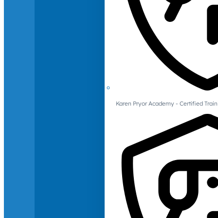
Karen Pryor Academy - Certified Train