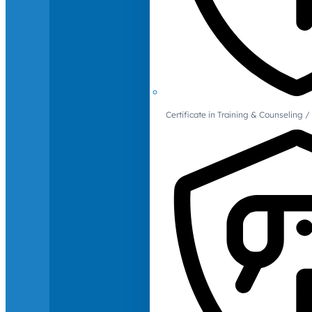
Certificate in Training & Counselin