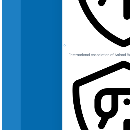
International Association of Animal B