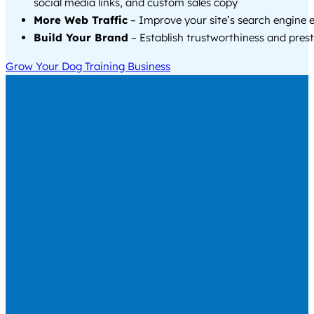
social media links, and custom sales copy
More Web Traffic
– Improve your site’s search engine 
Build Your Brand
– Establish trustworthiness and prest
Grow Your Dog Training Business