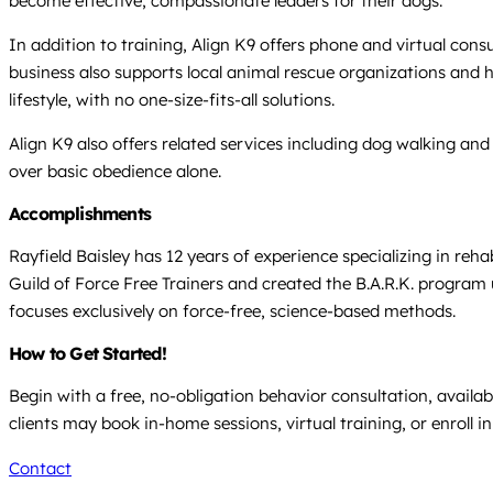
become effective, compassionate leaders for their dogs.
In addition to training, Align K9 offers phone and virtual cons
business also supports local animal rescue organizations and h
lifestyle, with no one-size-fits-all solutions.
Align K9 also offers related services including dog walking an
over basic obedience alone.
Accomplishments
Rayfield Baisley has 12 years of experience specializing in reh
Guild of Force Free Trainers and created the B.A.R.K. progra
focuses exclusively on force-free, science-based methods.
How to Get Started!
Begin with a free, no-obligation behavior consultation, availab
clients may book in-home sessions, virtual training, or enroll i
Contact