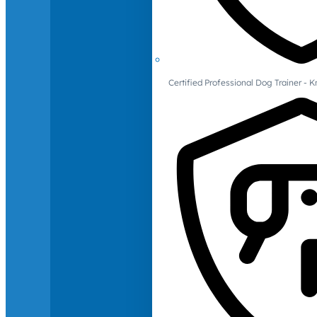
Certified Professional Dog Trainer -