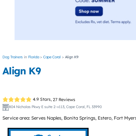
Dog Trainers
Florida
Cape Coral
Align K9
Align K9
4.9 Stars,
27 Reviews
804 Nicholas Pkwy E suite 2-v113, Cape Coral, FL 33990
Service area: Serves Naples, Bonita Springs, Estero, Fort Myer