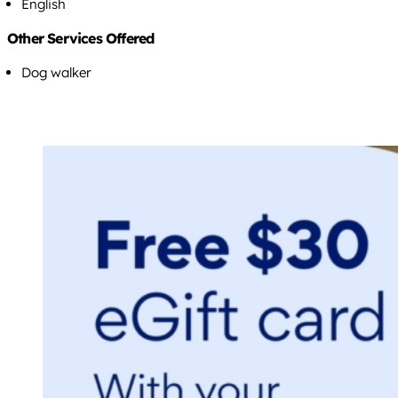
English
Other Services Offered
Dog walker