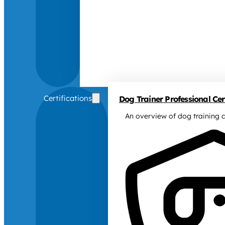
Certifications
Dog Trainer Professional Cert
An overview of dog training c