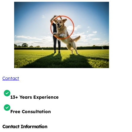
Contact
13+ Years Experience
Free Consultation
Contact Information