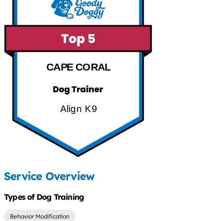
CAPE CORAL
Align K9
Service Overview
Types of Dog Training
Behavior Modification