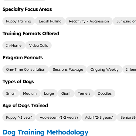
Specialty Focus Areas
Puppy Training
Leash Pulling
Reactivity / Aggression
Jumping on
Training Formats Offered
In-Home
Video Calls
Program Formats
One-Time Consultation
Sessions Package
Ongoing Weekly
Inten
Types of Dogs
Small
Medium
Large
Giant
Terriers
Doodles
Age of Dogs Trained
Puppy (<1 year)
Adolescent (1-2 years)
Adult (2-8 years)
Senior (8
Dog Training Methodology