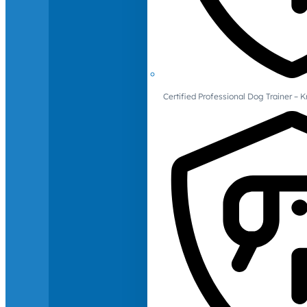
Certified Professional Dog Trainer – 