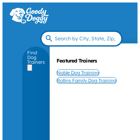
Find
Dog
Featured Trainers
Trainers
Noble Dog Training
Rollins Family Dog Training