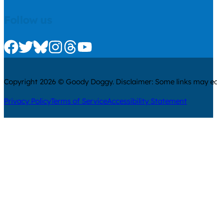
Follow us
Check us out on Facebook
Check us out on Twitter
Check us out on Bluesky
Check us out on Instagram
Check us out on Threads
Check us out on Youtube
Copyright 2026 © Goody Doggy. Disclaimer: Some links may ear
Privacy Policy
Terms of Service
Accessibility Statement