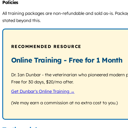
Policies
All training packages are non-refundable and sold as-is. Packages
stated beyond this.
RECOMMENDED RESOURCE
Online Training - Free for 1 Month
Dr. Ian Dunbar - the veterinarian who pioneered modern pos
Free for 30 days, $20/mo after.
Get Dunbar's Online Training →
(We may earn a commission at no extra cost to you.)