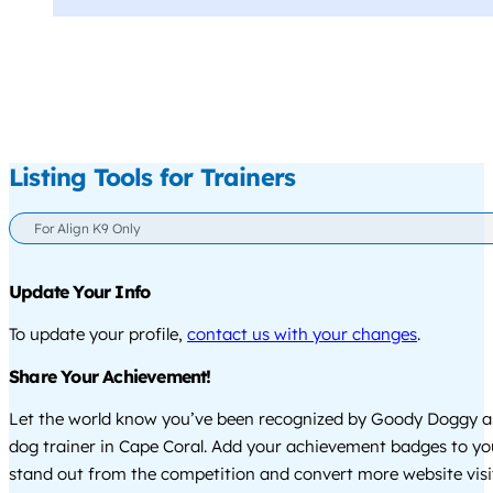
Listing Tools for Trainers
For Align K9 Only
Update Your Info
To update your profile,
contact us with your changes
.
Share Your Achievement!
Let the world know you’ve been recognized by Goody Doggy a
dog trainer in Cape Coral. Add your achievement badges to yo
stand out from the competition and convert more website visi