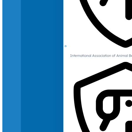
International Association of Animal B