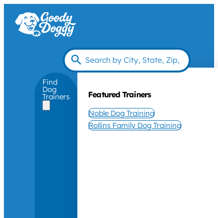
Find
Dog
Featured Trainers
Trainers
Noble Dog Training
Rollins Family Dog Training