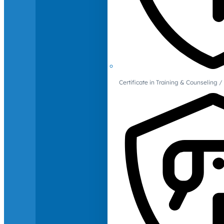
Certificate in Training & Counselin