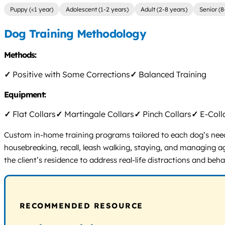
Puppy (<1 year)
Adolescent (1-2 years)
Adult (2-8 years)
Senior (8
Dog Training Methodology
Methods:
✓
Positive with Some Corrections
✓
Balanced Training
Equipment:
✓
Flat Collars
✓
Martingale Collars
✓
Pinch Collars
✓
E-Coll
Custom in-home training programs tailored to each dog’s need
housebreaking, recall, leash walking, staying, and managing ag
the client’s residence to address real-life distractions and beha
RECOMMENDED RESOURCE