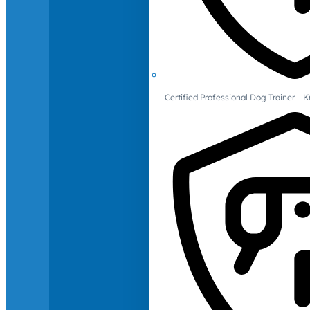
Certified Professional Dog Trainer – 