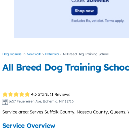
Dog Trainers
New York
Bohemia
All Breed Dog Training School
All Breed Dog Training Schoo
4.3 Stars,
11 Reviews
1657 Feuereisen Ave, Bohemia, NY 11716
Service area: Serves Suffolk County, Nassau County, Queens, 
Service Overview