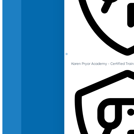
Karen Pryor Academy - Certified Train