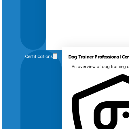
Certifications
Dog Trainer Professional Cert
An overview of dog training c