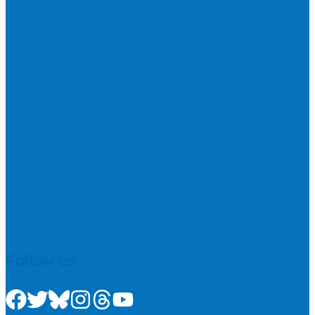
Follow us
Check us out on Facebook
Check us out on Twitter
Check us out on Bluesky
Check us out on Instagram
Check us out on Threads
Check us out on Youtube