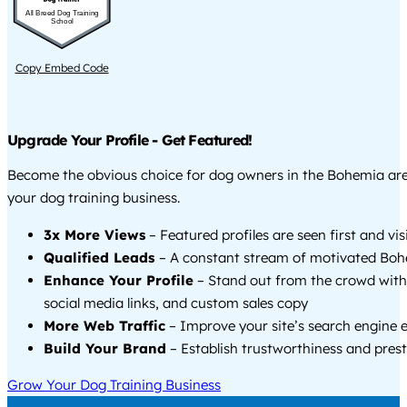
All Breed Dog Training
School
Copy Embed Code
Upgrade Your Profile - Get Featured!
Become the obvious choice for dog owners in the Bohemia ar
your dog training business.
3x More Views
– Featured profiles are seen first and vi
Qualified Leads
– A constant stream of motivated Boh
Enhance Your Profile
– Stand out from the crowd with
social media links, and custom sales copy
More Web Traffic
– Improve your site’s search engine 
Build Your Brand
– Establish trustworthiness and prest
Grow Your Dog Training Business