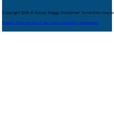
Copyright 2026 © Goody Doggy. Disclaimer: Some links may ear
Privacy Policy
Terms of Service
Accessibility Statement