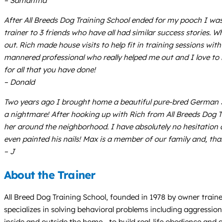
– Samantha
After All Breeds Dog Training School ended for my pooch I wa
trainer to 3 friends who have all had similar success stories
out. Rich made house visits to help fit in training sessions wit
mannered professional who really helped me out and I love t
for all that you have done!
– Donald
Two years ago I brought home a beautiful pure-bred German Sh
a nightmare! After hooking up with Rich from All Breeds Dog T
her around the neighborhood. I have absolutely no hesitation ab
even painted his nails! Max is a member of our family and, tha
– J
About the Trainer
All Breed Dog Training School, founded in 1978 by owner trai
specializes in solving behavioral problems including aggressio
inside and outside the home—to build real-life obedience and c