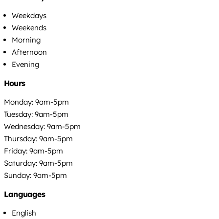
Weekdays
Weekends
Morning
Afternoon
Evening
Hours
Monday: 9am-5pm
Tuesday: 9am-5pm
Wednesday: 9am-5pm
Thursday: 9am-5pm
Friday: 9am-5pm
Saturday: 9am-5pm
Sunday: 9am-5pm
Languages
English