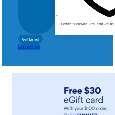
Certified Behavior Consultant Canin
Get Listed
Get Featured