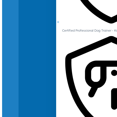
Certified Professional Dog Trainer -