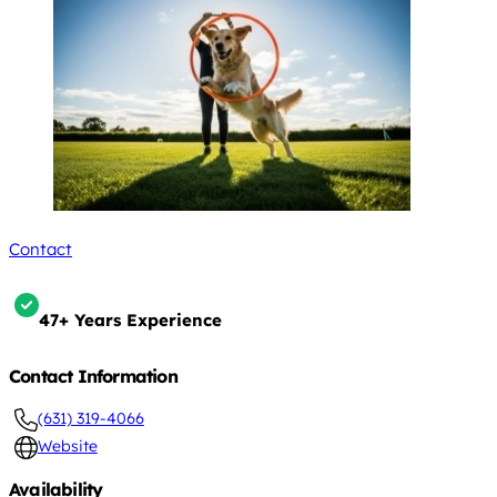
Contact
47+ Years Experience
Contact Information
(631) 319-4066
Website
Availability