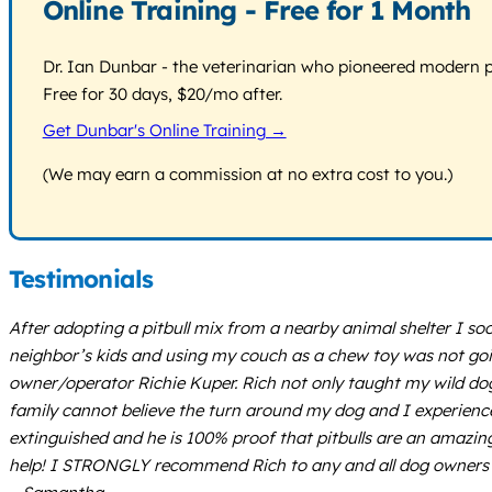
Online Training - Free for 1 Month
Dr. Ian Dunbar - the veterinarian who pioneered modern pos
Free for 30 days, $20/mo after.
Get Dunbar's Online Training →
(We may earn a commission at no extra cost to you.)
Testimonials
After adopting a pitbull mix from a nearby animal shelter I soon
neighbor’s kids and using my couch as a chew toy was not going 
owner/operator Richie Kuper. Rich not only taught my wild do
family cannot believe the turn around my dog and I experienced
extinguished and he is 100% proof that pitbulls are an amazingl
help! I STRONGLY recommend Rich to any and all dog owners 