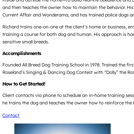
and then teaches the owner how to maintain the behavior. His
Current Affair and Wonderama, and has trained police dogs an
Richard trains one-on-one at the client’s home or business, e
training a course for both dog and human. His approach is han
sensitive small breeds.
Accomplishments
Founded All Breed Dog Training School in 1978. Trained the fir
Roseland’s Singing & Dancing Dog Contest with “Dolly” the Ro
How to Get Started!
Client contacts via phone to schedule an in-home training sess
he trains the dog and teaches the owner how to reinforce the 
Contact