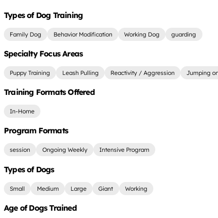
Types of Dog Training
Family Dog
Behavior Modification
Working Dog
guarding
Specialty Focus Areas
Puppy Training
Leash Pulling
Reactivity / Aggression
Jumping on
Training Formats Offered
In-Home
Program Formats
session
Ongoing Weekly
Intensive Program
Types of Dogs
Small
Medium
Large
Giant
Working
Age of Dogs Trained