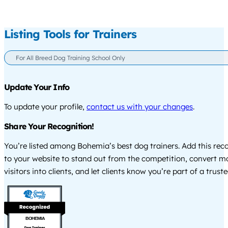
Listing Tools for Trainers
For All Breed Dog Training School Only
Update Your Info
To update your profile,
contact us with your changes
.
Share Your Recognition!
You’re listed among Bohemia’s best dog trainers. Add this rec
to your website to stand out from the competition, convert m
visitors into clients, and let clients know you’re part of a tru
BOHEMIA