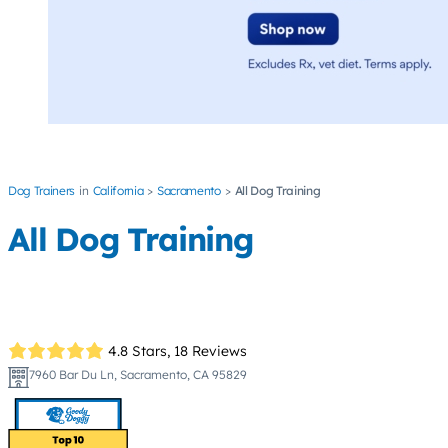
Dog Trainers
California
Sacramento
All Dog Training
All Dog Training
4.8 Stars,
18 Reviews
7960 Bar Du Ln, Sacramento, CA 95829