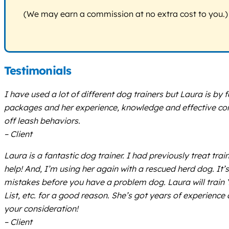
(We may earn a commission at no extra cost to you.)
Testimonials
I have used a lot of different dog trainers but Laura is by f
packages and her experience, knowledge and effective com
off leash behaviors.
– Client
Laura is a fantastic dog trainer. I had previously treat t
help! And, I’m using her again with a rescued herd dog. It
mistakes before you have a problem dog. Laura will train Y
List, etc. for a good reason. She’s got years of experience
your consideration!
– Client