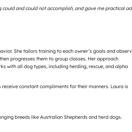
ng could and could not accomplish, and gave me practical ad
havior. She tailors training to each owner’s goals and obser
, then progresses them to group classes. Her approach
s with all dog types, including herding, rescue, and alpha
s receive constant compliments for their manners. Laura is
llenging breeds like Australian Shepherds and herd dogs.