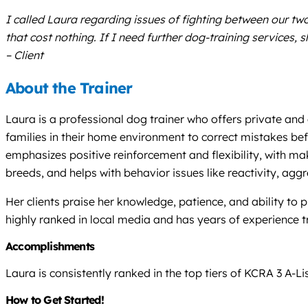
I called Laura regarding issues of fighting between our t
that cost nothing. If I need further dog-training services, s
– Client
About the Trainer
Laura is a professional dog trainer who offers private and
families in their home environment to correct mistakes be
emphasizes positive reinforcement and flexibility, with ma
breeds, and helps with behavior issues like reactivity, agg
Her clients praise her knowledge, patience, and ability to
highly ranked in local media and has years of experience 
Accomplishments
Laura is consistently ranked in the top tiers of KCRA 3 A-L
How to Get Started!