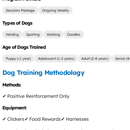
Sessions Package
Ongoing Weekly
Types of Dogs
Herding
Sporting
Working
Doodles
Age of Dogs Trained
Puppy (<1 year)
Adolescent (1-2 years)
Adult (2-8 years)
Senior (8
Dog Training Methodology
Methods:
✓
Positive Reinforcement Only
Equipment:
✓
Clickers
✓
Food Rewards
✓
Harnesses