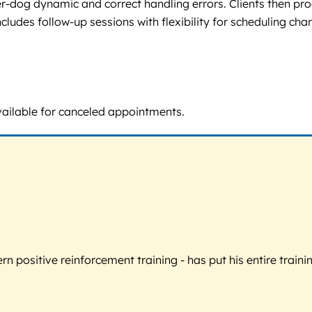
-dog dynamic and correct handling errors. Clients then prog
cludes follow-up sessions with flexibility for scheduling cha
vailable for canceled appointments.
 positive reinforcement training - has put his entire trainin