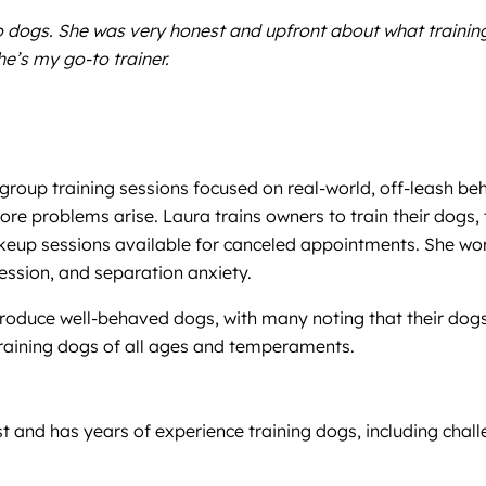
wo dogs. She was very honest and upfront about what traini
he’s my go-to trainer.
 group training sessions focused on real-world, off-leash be
fore problems arise. Laura trains owners to train their dogs
keup sessions available for canceled appointments. She work
ression, and separation anxiety.
 produce well-behaved dogs, with many noting that their dog
training dogs of all ages and temperaments.
ist and has years of experience training dogs, including cha