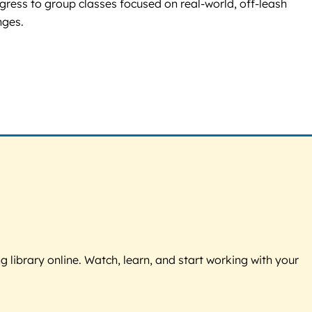
ress to group classes focused on real-world, off-leash
nges.
g library online. Watch, learn, and start working with your