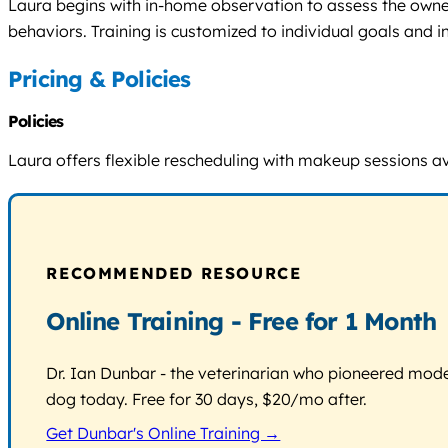
Laura begins with in-home observation to assess the owner
behaviors. Training is customized to individual goals and in
Pricing & Policies
Policies
Laura offers flexible rescheduling with makeup sessions a
RECOMMENDED RESOURCE
Online Training - Free for 1 Month
Dr. Ian Dunbar - the veterinarian who pioneered modern
dog today. Free for 30 days, $20/mo after.
Get Dunbar's Online Training →