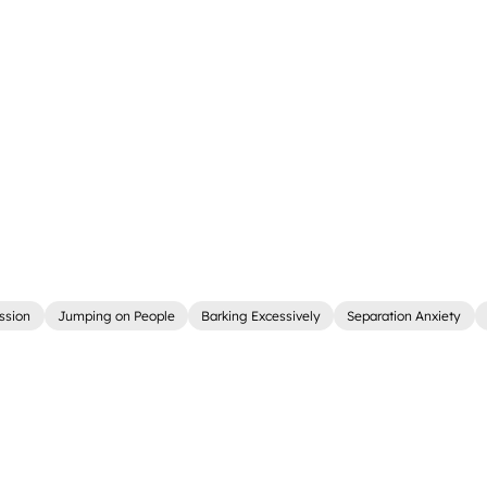
ssion
Jumping on People
Barking Excessively
Separation Anxiety