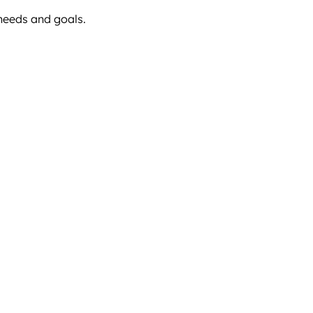
 needs and goals.