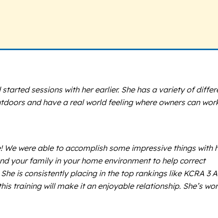
started sessions with her earlier. She has a variety of differ
tdoors and have a real world feeling where owners can wor
sie! We were able to accomplish some impressive things with 
 and your family in your home environment to help correct
he is consistently placing in the top rankings like KCRA 3 A
is training will make it an enjoyable relationship. She’s wo