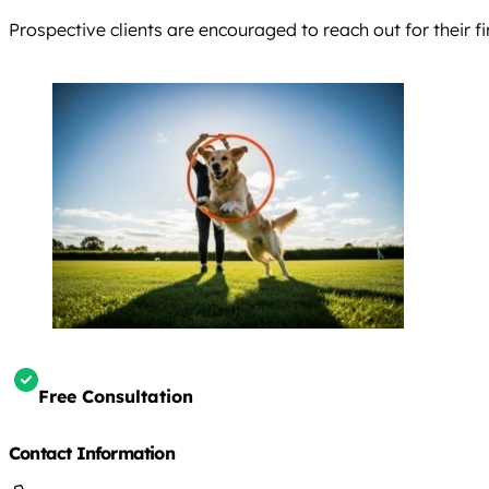
Prospective clients are encouraged to reach out for their fi
Free Consultation
Contact Information