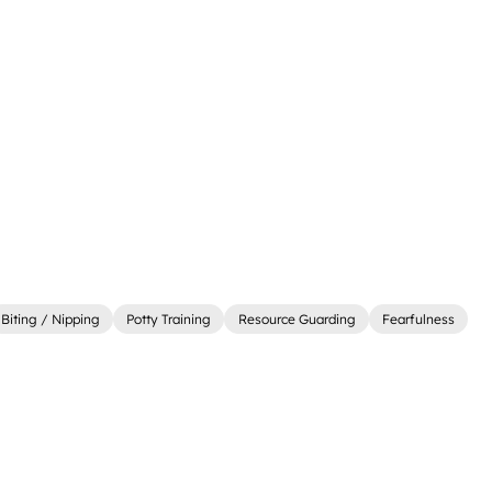
Biting / Nipping
Potty Training
Resource Guarding
Fearfulness