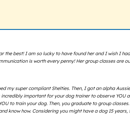
ar the best! I am so lucky to have found her and I wish I had 
munication is worth every penny! Her group classes are ou
rained my super compliant Shelties. Then, I got an alpha Aus
’s incredibly important for your dog trainer to observe YOU
OU to train your dog. Then, you graduate to group classes. S
 and know how. Considering you might have a dog 15 years, th