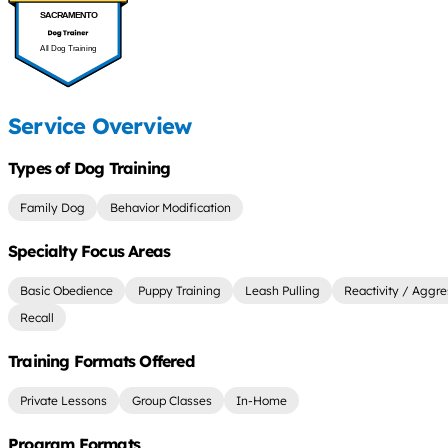
SACRAMENTO
All Dog Training
Service Overview
Types of Dog Training
Family Dog
Behavior Modification
Specialty Focus Areas
Basic Obedience
Puppy Training
Leash Pulling
Reactivity / Aggre
Recall
Training Formats Offered
Private Lessons
Group Classes
In-Home
Program Formats