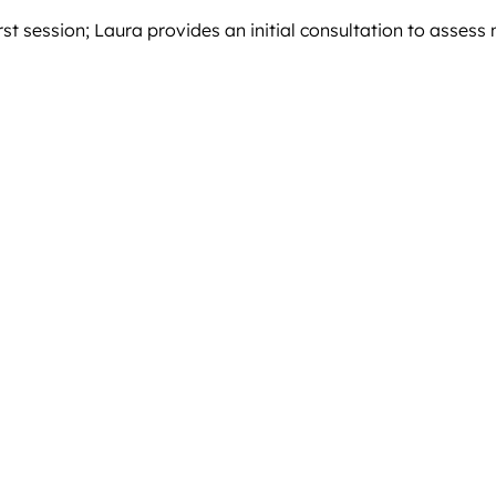
rst session; Laura provides an initial consultation to assess