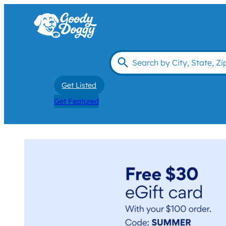
Get Listed
Get Featured