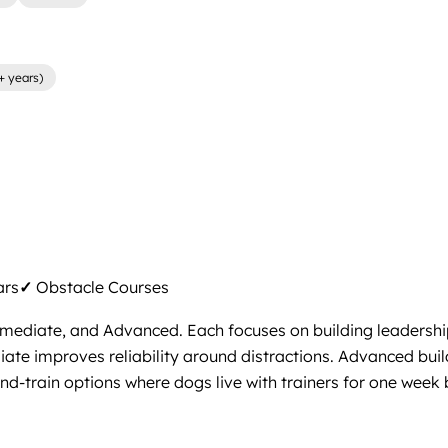
+ years)
ars
✓
Obstacle Courses
rmediate, and Advanced. Each focuses on building leadershi
ediate improves reliability around distractions. Advanced bu
d-train options where dogs live with trainers for one week b