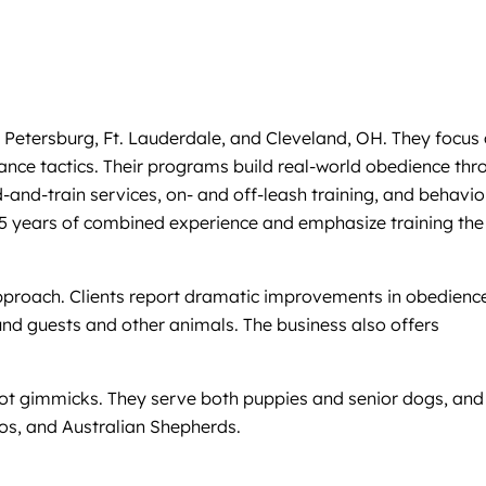
 Petersburg, Ft. Lauderdale, and Cleveland, OH. They focus
nance tactics. Their programs build real-world obedience thr
-and-train services, on- and off-leash training, and behavio
er 25 years of combined experience and emphasize training the
approach. Clients report dramatic improvements in obedienc
d guests and other animals. The business also offers
 not gimmicks. They serve both puppies and senior dogs, and
ios, and Australian Shepherds.