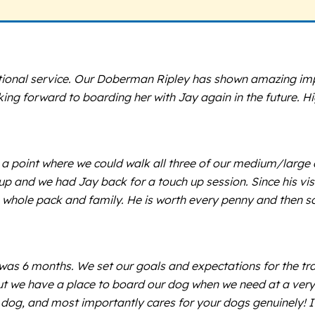
tional service. Our Doberman Ripley has shown amazing impr
ing forward to boarding her with Jay again in the future. 
a point where we could walk all three of our medium/large dog
 up and we had Jay back for a touch up session. Since his vis
 whole pack and family. He is worth every penny and then s
g was 6 months. We set our goals and expectations for the t
, but we have a place to board our dog when we need at a ver
t dog, and most importantly cares for your dogs genuinely! I