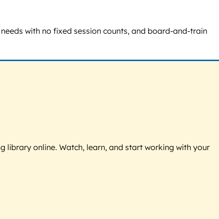
al needs with no fixed session counts, and board-and-train
g library online. Watch, learn, and start working with your