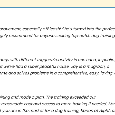
ovement, especially off leash! She’s turned into the perfec
Highly recommend for anyone seeking top-notch dog training
s with different triggers/reactivity in one hand, in public,
it we’ve had a super peaceful house. Jay is a magician, a
ome and solves problems in a comprehensive, easy, loving 
raining and made a plan. The training exceeded our
y reasonable cost and access to more training if needed. Kar
f you are in the market for a dog training, Karlon at AlphA 