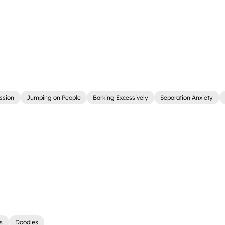
ssion
Jumping on People
Barking Excessively
Separation Anxiety
rs
Doodles