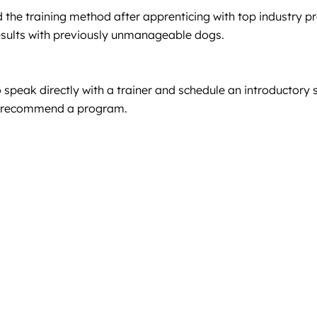
the training method after apprenticing with top industry pr
results with previously unmanageable dogs.
speak directly with a trainer and schedule an introductory se
nd recommend a program.