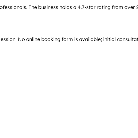
ofessionals. The business holds a 4.7-star rating from over 
ssion. No online booking form is available; initial consulta