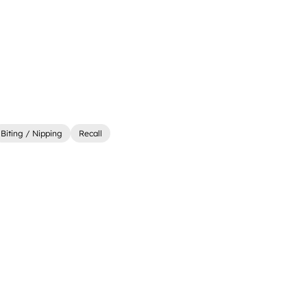
Biting / Nipping
Recall