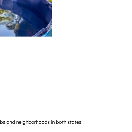
rbs and neighborhoods in both states.