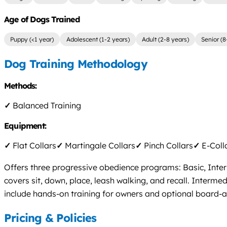
Age of Dogs Trained
Puppy (<1 year)
Adolescent (1-2 years)
Adult (2-8 years)
Senior (8
Dog Training Methodology
Methods:
✓
Balanced Training
Equipment:
✓
Flat Collars
✓
Martingale Collars
✓
Pinch Collars
✓
E-Coll
Offers three progressive obedience programs: Basic, Inte
covers sit, down, place, leash walking, and recall. Interm
include hands-on training for owners and optional board-an
Pricing & Policies