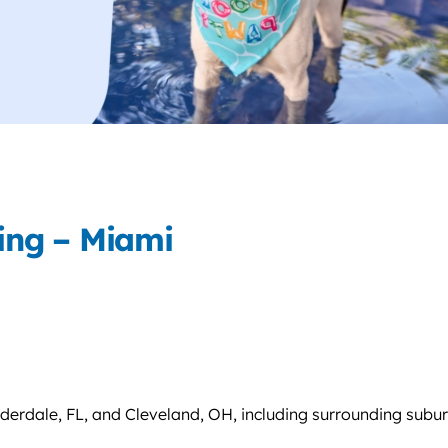
ing – Miami
uderdale, FL, and Cleveland, OH, including surrounding subu