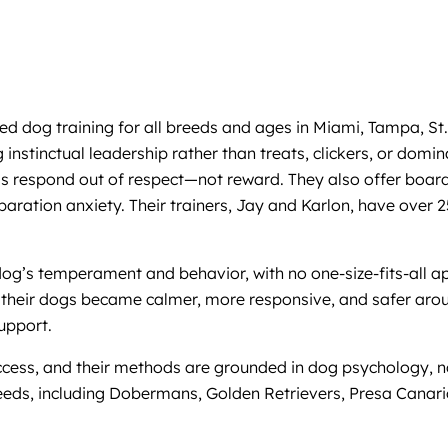
 dog training for all breeds and ages in Miami, Tampa, St.
nstinctual leadership rather than treats, clickers, or domi
ogs respond out of respect—not reward. They also offer board
 separation anxiety. Their trainers, Jay and Karlon, have ov
 dog’s temperament and behavior, with no one-size-fits-all 
their dogs became calmer, more responsive, and safer aroun
upport.
success, and their methods are grounded in dog psychology,
breeds, including Dobermans, Golden Retrievers, Presa Canar