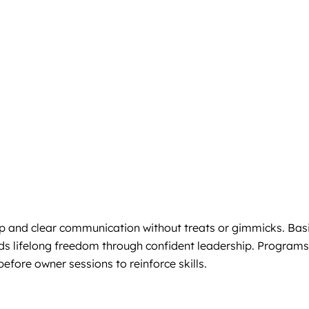
p and clear communication without treats or gimmicks. Bas
ilds lifelong freedom through confident leadership. Programs
efore owner sessions to reinforce skills.