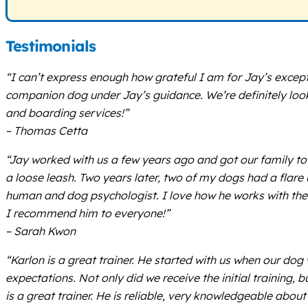
Testimonials
“I can’t express enough how grateful I am for Jay’s excep
companion dog under Jay’s guidance. We’re definitely look
and boarding services!”
– Thomas Cetta
“Jay worked with us a few years ago and got our family to 
a loose leash. Two years later, two of my dogs had a flare
human and dog psychologist. I love how he works with the
I recommend him to everyone!”
– Sarah Kwon
“Karlon is a great trainer. He started with us when our do
expectations. Not only did we receive the initial training
is a great trainer. He is reliable, very knowledgeable abou