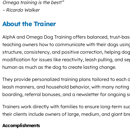
Omega training is the best!”
– Ricardo Walker
About the Trainer
AlphA and Omega Dog Training offers balanced, trust-based
teaching owners how to communicate with their dogs using i
structure, consistency, and positive correction, helping d
modification for issues like reactivity, leash pulling, and
human as much as the dog to create lasting change.
They provide personalized training plans tailored to each
leash manners, and household behavior, with many noting 
boarding, referral bonuses, and a newsletter for ongoing s
Trainers work directly with families to ensure long-term 
their clients include owners of large, medium, and giant 
Accomplishments