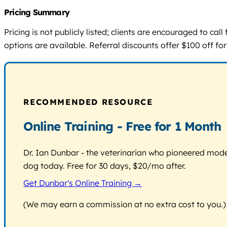
Pricing Summary
Pricing is not publicly listed; clients are encouraged to ca
options are available. Referral discounts offer $100 off for
RECOMMENDED RESOURCE
Online Training - Free for 1 Month
Dr. Ian Dunbar - the veterinarian who pioneered modern
dog today. Free for 30 days, $20/mo after.
Get Dunbar's Online Training →
(We may earn a commission at no extra cost to you.)