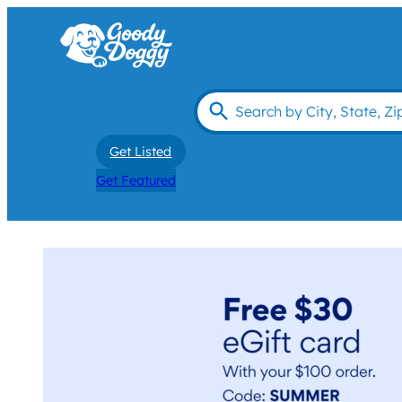
Get Listed
Get Featured