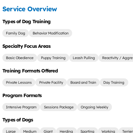
Service Overview
Types of Dog Training
Family Dog
Behavior Modification
Specialty Focus Areas
Basic Obedience
Puppy Training
Leash Pulling
Reactivity / Aggre
Training Formats Offered
Private Lessons
Private Facility
Board and Train
Day Training
Program Formats
Intensive Program
Sessions Package
Ongoing Weekly
Types of Dogs
Large
Medium
Giant
Herding
Sporting
Working
Terrie