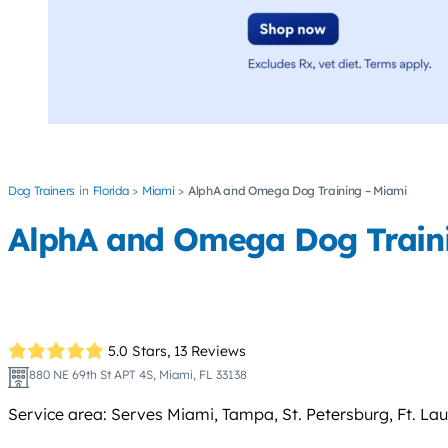
Dog Trainers
Florida
Miami
AlphA and Omega Dog Training – Miami
AlphA and Omega Dog Train
5.0 Stars,
13 Reviews
880 NE 69th St APT 4S, Miami, FL 33138
Service area: Serves Miami, Tampa, St. Petersburg, Ft. La