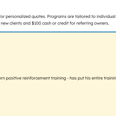
ll for personalized quotes. Programs are tailored to individu
 new clients and $100 cash or credit for referring owners.
 positive reinforcement training - has put his entire trainin