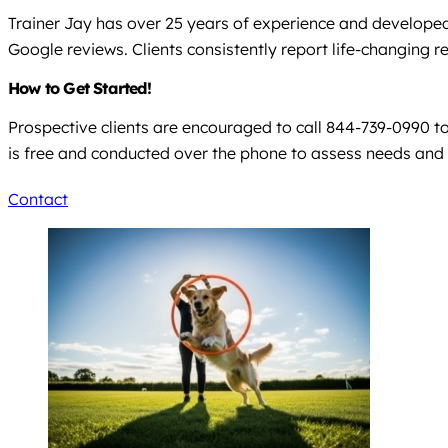
Trainer Jay has over 25 years of experience and developed 
Google reviews. Clients consistently report life-changing 
How to Get Started!
Prospective clients are encouraged to call 844-739-0990 to 
is free and conducted over the phone to assess needs a
Contact