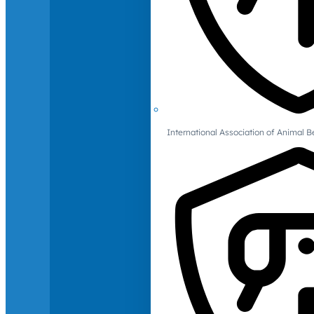
International Association of Animal B