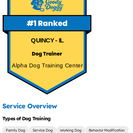
QUINCY - IL
Alpha Dog Training Center
Service Overview
Types of Dog Training
Family Dog
Service Dog
Working Dog
Behavior Modification