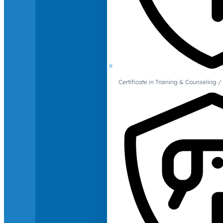
Certificate in Training & Counselin