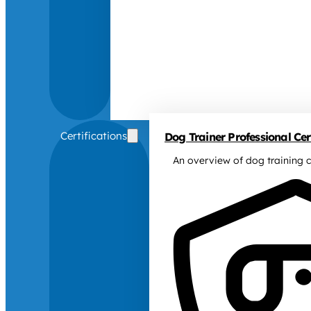
Certifications
Dog Trainer Professional Cert
An overview of dog training c