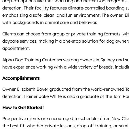
drop-off options like the Good Dog and Better Dog Programs, 
detection. Their facility features climate-controlled boarding
emphasizing a safe, clean, and fun environment. The owner, Eliza
with backgrounds in animal care and behavior.
Clients can choose from group or private training formats, wit
daycare services, making it a one-stop solution for dog owners 
appointment.
Alpha Dog Training Center serves dog owners in Quincy and sur
have experience working with a wide variety of breeds, includ
Accomplishments
Owner Elizabeth Boyer graduated from the world-renowned Tom R
detection. Trainer Jake White is also a graduate of the Tom Ro
How to Get Started!
Prospective clients are encouraged to schedule a free New Cli
the best fit, whether private lessons, drop-off training, or se