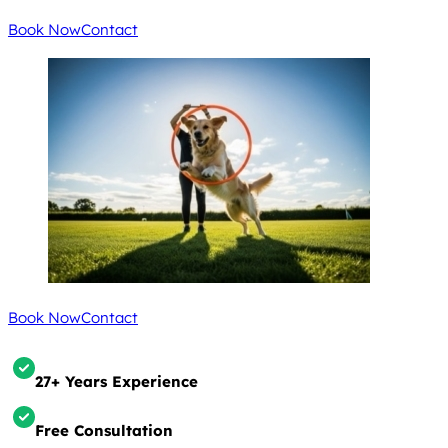
Book Now
Contact
Book Now
Contact
27+ Years Experience
Free Consultation