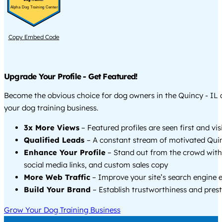
Alpha Dog Training Center
Copy Embed Code
Upgrade Your Profile - Get Featured!
Become the obvious choice for dog owners in the Quincy - IL
your dog training business.
3x More Views
– Featured profiles are seen first and vi
Qualified Leads
– A constant stream of motivated Quinc
Enhance Your Profile
– Stand out from the crowd with
social media links, and custom sales copy
More Web Traffic
– Improve your site’s search engine 
Build Your Brand
– Establish trustworthiness and prest
Grow Your Dog Training Business