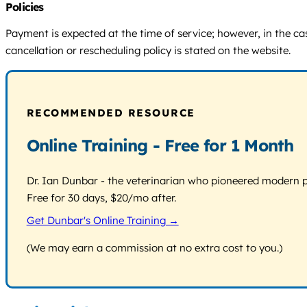
Policies
Payment is expected at the time of service; however, in the ca
cancellation or rescheduling policy is stated on the website.
RECOMMENDED RESOURCE
Online Training - Free for 1 Month
Dr. Ian Dunbar - the veterinarian who pioneered modern pos
Free for 30 days, $20/mo after.
Get Dunbar's Online Training →
(We may earn a commission at no extra cost to you.)