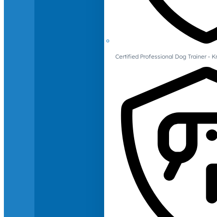
Certified Professional Dog Trainer -