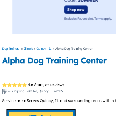
Dog Trainers
Illinois
Quincy - IL
Alpha Dog Training Center
Alpha Dog Training Center
4.6 Stars,
62 Reviews
2630 Spring Lake Rd, Quincy, IL 62305
Service area: Serves Quincy, IL and surrounding areas within 