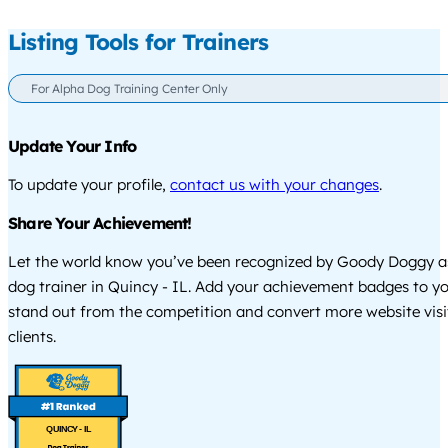
Listing Tools for Trainers
For Alpha Dog Training Center Only
Update Your Info
To update your profile,
contact us with your changes
.
Share Your Achievement!
Let the world know you’ve been recognized by Goody Doggy a
dog trainer in Quincy - IL. Add your achievement badges to yo
stand out from the competition and convert more website visi
clients.
QUINCY - IL