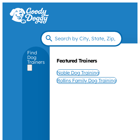
Find
Dog
Featured Trainers
Trainers
Noble Dog Training
Rollins Family Dog Training