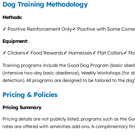
Dog Training Methodology
Methods:
✓
Positive Reinforcement Only
✓
Positive with Some Corre
Equipment:
✓
Clickers
✓
Food Rewards
✓
Harnesses
✓
Flat Collars
✓
Mar
Training programs include the Good Dog Program (basic obedien
(intensive two-day basic obedience), Weekly Workshops (for dog
detection). All programs are designed to be tailored to the dog
Pricing & Policies
Pricing Summary
Pricing details are not publicly listed; programs such as the 
rates are offered with amenities add-ons. A complimentary firs