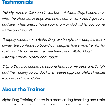
Testimonials
“Hi! My name is Ollie and I was born at Alpha Dog. I spent my f
with the other small dogs and come home worn out. I got to st
and live in this area, I hope your mom or dad will let you come 
– Ollie (and Mom!)
“I highly recommend Alpha Dog. We bought our puppies there an
owner. We continue to board our puppies there whether for the 
can’t wait to go when they see they are at Alpha Dog.”
– Kathy Oakley, Sandy and Radar
“Alpha Dog has become a second home to my pups and I highl
and their ability to conduct themselves appropriately. It make
– Jakin and Josh Colvin
About the Trainer
Alpha Dog Training Center is a premier dog boarding and trainin