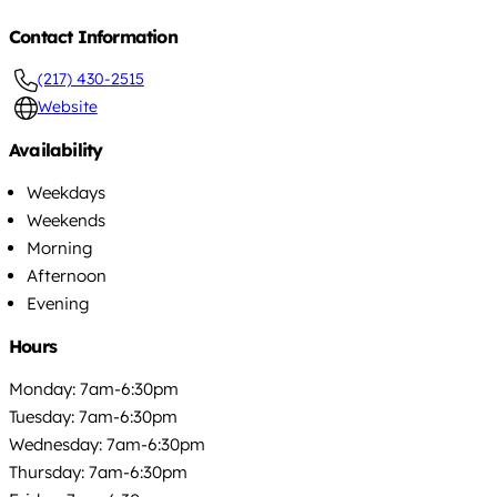
Contact Information
(217) 430-2515
Website
Availability
Weekdays
Weekends
Morning
Afternoon
Evening
Hours
Monday: 7am-6:30pm
Tuesday: 7am-6:30pm
Wednesday: 7am-6:30pm
Thursday: 7am-6:30pm