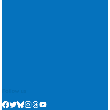
Follow us
Check us out on Facebook
Check us out on Twitter
Check us out on Bluesky
Check us out on Instagram
Check us out on Threads
Check us out on Youtube