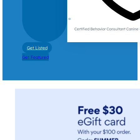
Certified Behavior Consultant Canin
Get Listed
Get Featured