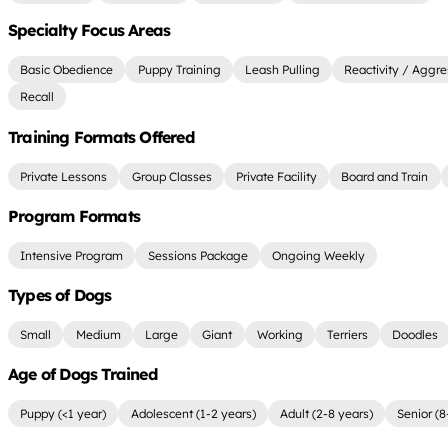
Specialty Focus Areas
Basic Obedience
Puppy Training
Leash Pulling
Reactivity / Aggre
Recall
Training Formats Offered
Private Lessons
Group Classes
Private Facility
Board and Train
Program Formats
Intensive Program
Sessions Package
Ongoing Weekly
Types of Dogs
Small
Medium
Large
Giant
Working
Terriers
Doodles
Age of Dogs Trained
Puppy (<1 year)
Adolescent (1-2 years)
Adult (2-8 years)
Senior (8