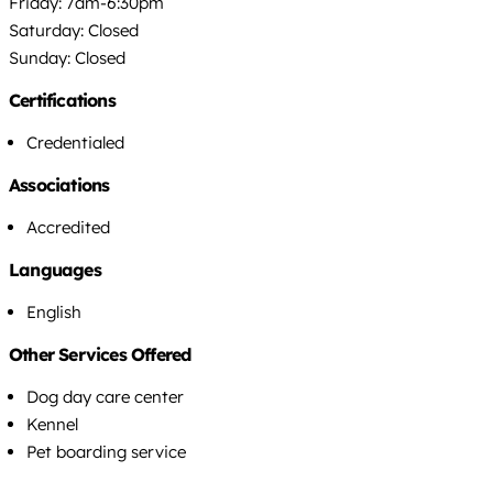
Friday: 7am-6:30pm
Saturday: Closed
Sunday: Closed
Certifications
Credentialed
Associations
Accredited
Languages
English
Other Services Offered
Dog day care center
Kennel
Pet boarding service