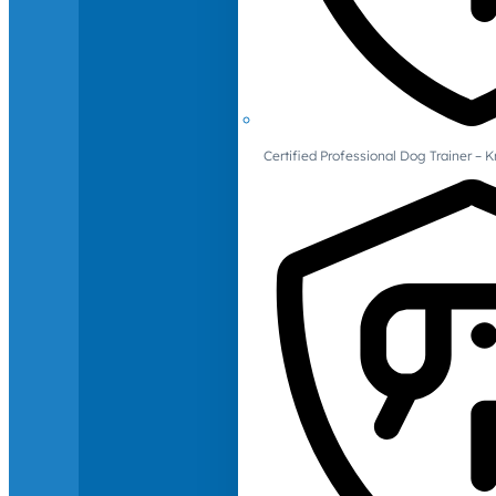
Certified Professional Dog Trainer – 