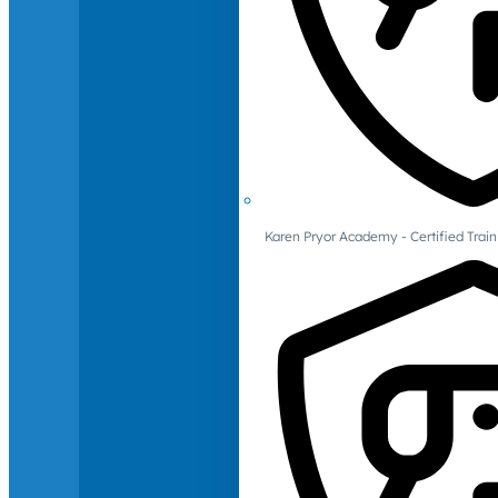
Karen Pryor Academy - Certified Train