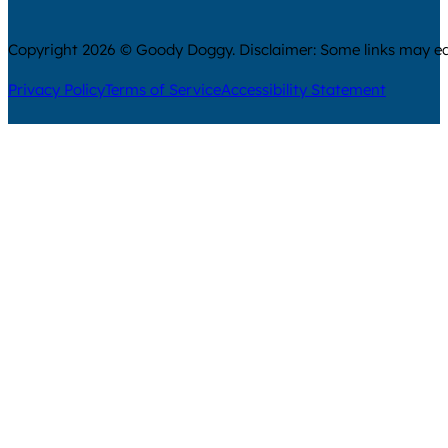
Copyright 2026 © Goody Doggy. Disclaimer: Some links may ear
Privacy Policy
Terms of Service
Accessibility Statement