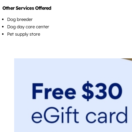
Other Services Offered
Dog breeder
Dog day care center
Pet supply store