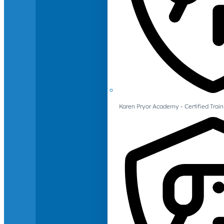
Karen Pryor Academy - Certified Train