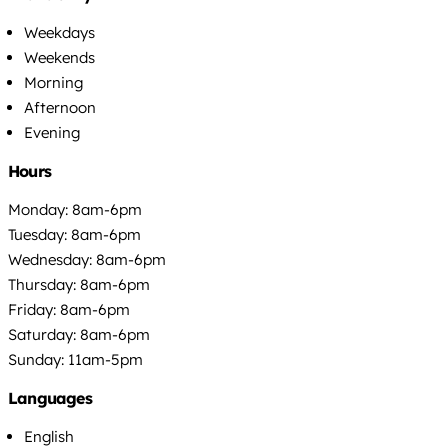
Weekdays
Weekends
Morning
Afternoon
Evening
Hours
Monday: 8am-6pm
Tuesday: 8am-6pm
Wednesday: 8am-6pm
Thursday: 8am-6pm
Friday: 8am-6pm
Saturday: 8am-6pm
Sunday: 11am-5pm
Languages
English