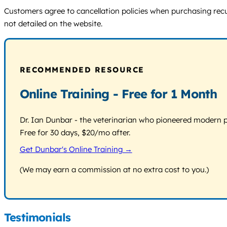
Customers agree to cancellation policies when purchasing recur
not detailed on the website.
RECOMMENDED RESOURCE
Online Training - Free for 1 Month
Dr. Ian Dunbar - the veterinarian who pioneered modern pos
Free for 30 days, $20/mo after.
Get Dunbar's Online Training →
(We may earn a commission at no extra cost to you.)
Testimonials