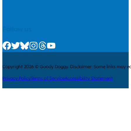
Follow us
Check us out on Facebook
Check us out on Twitter
Check us out on Bluesky
Check us out on Instagram
Check us out on Threads
Check us out on Youtube
Copyright 2026 © Goody Doggy. Disclaimer: Some links may ear
Privacy Policy
Terms of Service
Accessibility Statement