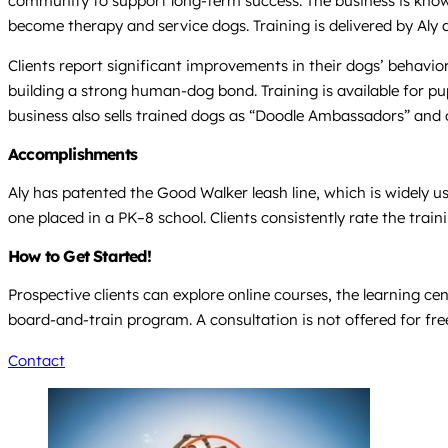
community to support long-term success. The business is known 
become therapy and service dogs. Training is delivered by Aly 
Clients report significant improvements in their dogs’ behavio
building a strong human-dog bond. Training is available for pup
business also sells trained dogs as “Doodle Ambassadors” and o
Accomplishments
Aly has patented the Good Walker leash line, which is widely u
one placed in a PK–8 school. Clients consistently rate the trai
How to Get Started!
Prospective clients can explore online courses, the learning c
board-and-train program. A consultation is not offered for fr
Contact