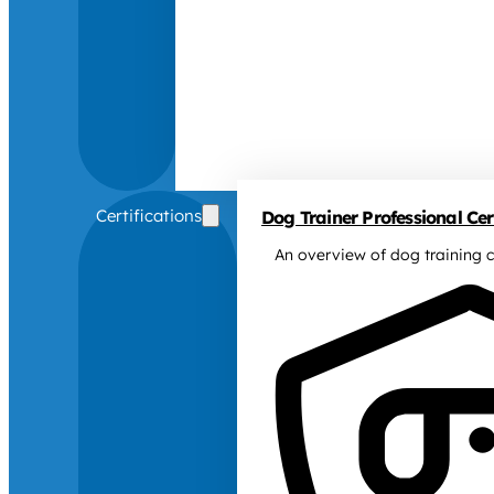
Certifications
Dog Trainer Professional Cert
An overview of dog training c