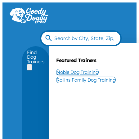
Find
Dog
Featured Trainers
Trainers
Noble Dog Training
Rollins Family Dog Training