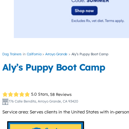
Dog Trainers
California
Arroyo Grande
Aly’s Puppy Boot Camp
Aly’s Puppy Boot Camp
5.0 Stars,
58 Reviews
776 Calle Bendita, Arroyo Grande, CA 93420
Service area: Serves clients in the United States with in-person 