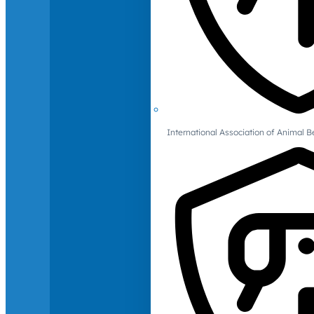
International Association of Animal B