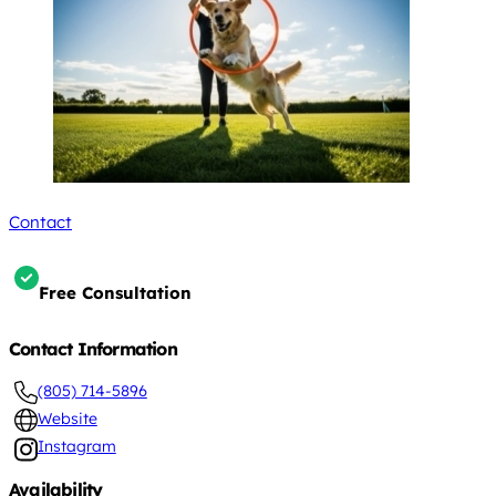
Contact
Free Consultation
Contact Information
(805) 714-5896
Website
Instagram
Availability