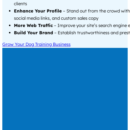
clients
Enhance Your Profile
– Stand out from the crowd with
social media links, and custom sales copy
More Web Traffic
– Improve your site’s search engine 
Build Your Brand
– Establish trustworthiness and prest
Grow Your Dog Training Business