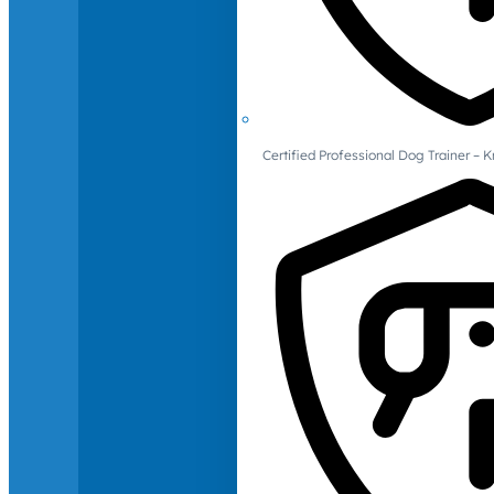
Certified Professional Dog Trainer – 