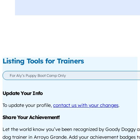
Listing Tools for Trainers
For Aly’s Puppy Boot Camp Only
Update Your Info
To update your profile,
contact us with your changes
.
Share Your Achievement!
Let the world know you’ve been recognized by Goody Doggy a
dog trainer in Arroyo Grande. Add your achievement badges t