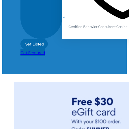
Certified Behavior Consultant Canin
Get Listed
Get Featured