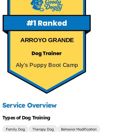
ARROYO GRANDE
Aly's Puppy Boot Camp
Service Overview
Types of Dog Training
Family Dog
Therapy Dog
Behavior Modification