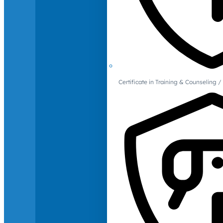
Certificate in Training & Counselin