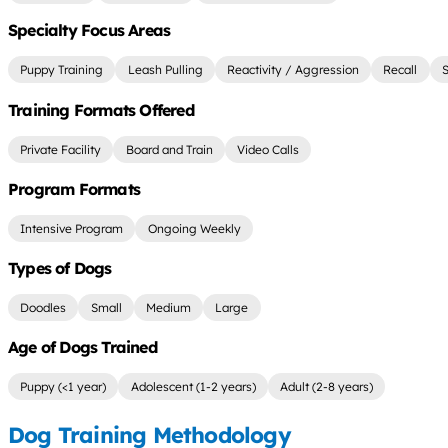
Specialty Focus Areas
Puppy Training
Leash Pulling
Reactivity / Aggression
Recall
S
Training Formats Offered
Private Facility
Board and Train
Video Calls
Program Formats
Intensive Program
Ongoing Weekly
Types of Dogs
Doodles
Small
Medium
Large
Age of Dogs Trained
Puppy (<1 year)
Adolescent (1-2 years)
Adult (2-8 years)
Dog Training Methodology