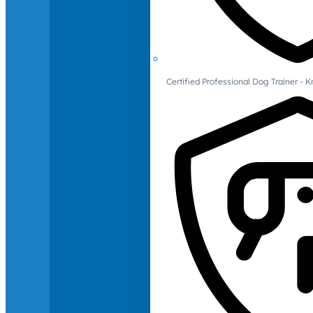
Certified Professional Dog Trainer -