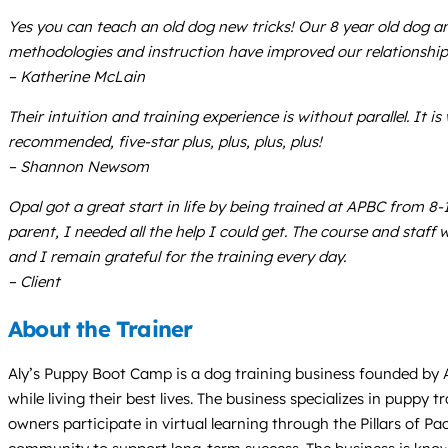
Yes you can teach an old dog new tricks! Our 8 year old dog an
methodologies and instruction have improved our relationship
– Katherine McLain
Their intuition and training experience is without parallel. It
recommended, five-star plus, plus, plus, plus!
– Shannon Newsom
Opal got a great start in life by being trained at APBC from 8-
parent, I needed all the help I could get. The course and staff
and I remain grateful for the training every day.
– Client
About the Trainer
Aly’s Puppy Boot Camp is a dog training business founded by A
while living their best lives. The business specializes in pupp
owners participate in virtual learning through the Pillars of P