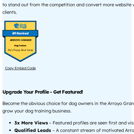
to stand out from the competition and convert more website vi
clients.
ARROYO GRANDE
Aly's Puppy Boot Camp
Copy Embed Code
Upgrade Your Profile - Get Featured!
Become the obvious choice for dog owners in the Arroyo Gra
grow your dog training business.
3x More Views
– Featured profiles are seen first and vi
Qualified Leads
– A constant stream of motivated Arr