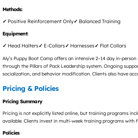
Methods:
✓
Positive Reinforcement Only
✓
Balanced Training
Equipment:
✓
Head Halters
✓
E-Collars
✓
Harnesses
✓
Flat Collars
Aly’s Puppy Boot Camp offers an intensive 2–14 day in-person
through the Pillars of Pack Leadership system. Ongoing support
socialization, and behavior modification. Clients also have ac
Pricing & Policies
Pricing Summary
Pricing is not explicitly listed online, but training programs 
available. Clients invest in multi-week training programs with f
Policies