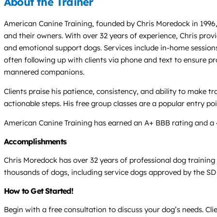
About the Trainer
American Canine Training, founded by Chris Moredock in 1996,
and their owners. With over 32 years of experience, Chris provi
and emotional support dogs. Services include in-home sessions, 
often following up with clients via phone and text to ensure pr
mannered companions.
Clients praise his patience, consistency, and ability to make 
actionable steps. His free group classes are a popular entry p
American Canine Training has earned an A+ BBB rating and a 4.9-
Accomplishments
Chris Moredock has over 32 years of professional dog training
thousands of dogs, including service dogs approved by the SD
How to Get Started!
Begin with a free consultation to discuss your dog’s needs. Cli