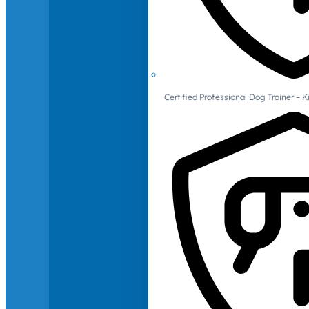
Certified Professional Dog Trainer – 