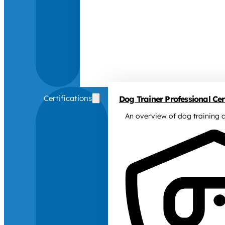
Certifications
Dog Trainer Professional Cert
An overview of dog training c