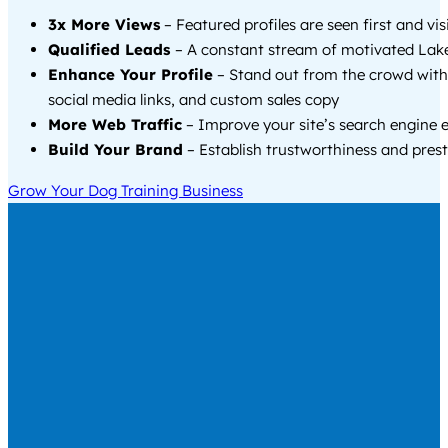
3x More Views
– Featured profiles are seen first and vi
Qualified Leads
– A constant stream of motivated Lake
Enhance Your Profile
– Stand out from the crowd with
social media links, and custom sales copy
More Web Traffic
– Improve your site’s search engine 
Build Your Brand
– Establish trustworthiness and prest
Grow Your Dog Training Business