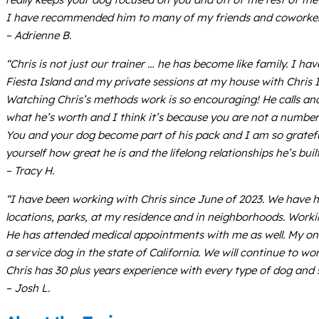
I have recommended him to many of my friends and coworkers, 
– Adrienne B.
“Chris is not just our trainer … he has become like family. I h
Fiesta Island and my private sessions at my house with Chris 
Watching Chris’s methods work is so encouraging! He calls and 
what he’s worth and I think it’s because you are not a number
You and your dog become part of his pack and I am so grateful 
yourself how great he is and the lifelong relationships he’s built
– Tracy H.
“I have been working with Chris since June of 2023. We have h
locations, parks, at my residence and in neighborhoods. Work
He has attended medical appointments with me as well. My one 
a service dog in the state of California. We will continue to wo
Chris has 30 plus years experience with every type of dog and s
– Josh L.