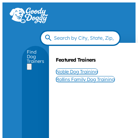
Find
Dog
Featured Trainers
Trainers
Noble Dog Training
Rollins Family Dog Training