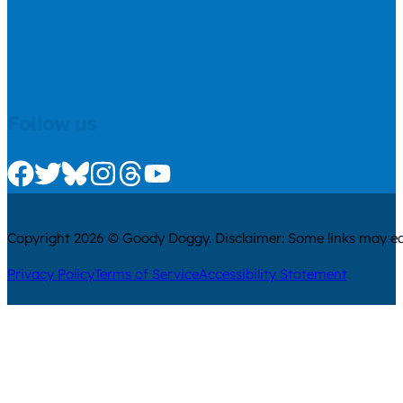
Follow us
Check us out on Facebook
Check us out on Twitter
Check us out on Bluesky
Check us out on Instagram
Check us out on Threads
Check us out on Youtube
Copyright 2026 © Goody Doggy. Disclaimer: Some links may ear
Privacy Policy
Terms of Service
Accessibility Statement