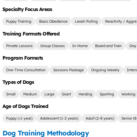
Specialty Focus Areas
Puppy Training
Basic Obedience
Leash Pulling
Reactivity / Aggre
Training Formats Offered
Private Lessons
Group Classes
In-Home
Board and Train
Day 
Program Formats
One-Time Consultation
Sessions Package
Ongoing Weekly
Inten
Types of Dogs
Small
Medium
Large
Giant
Herding
Sporting
Working
Age of Dogs Trained
Puppy (<1 year)
Adolescent (1-2 years)
Adult (2-8 years)
Senior (8
Dog Training Methodology