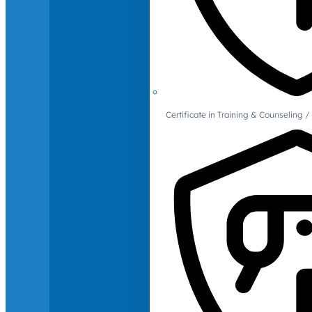
Certificate in Training & Counselin