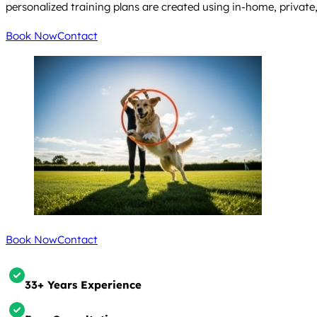
personalized training plans are created using in-home, privat
Book Now
Contact
Book Now
Contact
33+ Years Experience