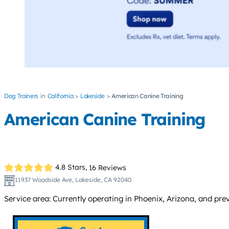
Dog Trainers
California
Lakeside
American Canine Training
American Canine Training
4.8 Stars,
16 Reviews
11937 Woodside Ave, Lakeside, CA 92040
Service area: Currently operating in Phoenix, Arizona, and pre