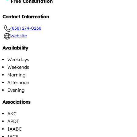
Free Consultation
Contact Information
(858) 274-0268
Website
Availability
Weekdays
Weekends
Morning
Afternoon
Evening
Associations
AKC
APDT
IAABC
IACP