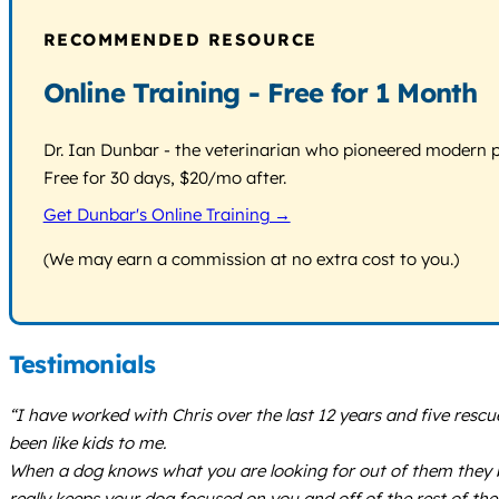
RECOMMENDED RESOURCE
Online Training - Free for 1 Month
Dr. Ian Dunbar - the veterinarian who pioneered modern pos
Free for 30 days, $20/mo after.
Get Dunbar's Online Training →
(We may earn a commission at no extra cost to you.)
Testimonials
“I have worked with Chris over the last 12 years and five res
been like kids to me.
When a dog knows what you are looking for out of them they b
really keeps your dog focused on you and off of the rest of th