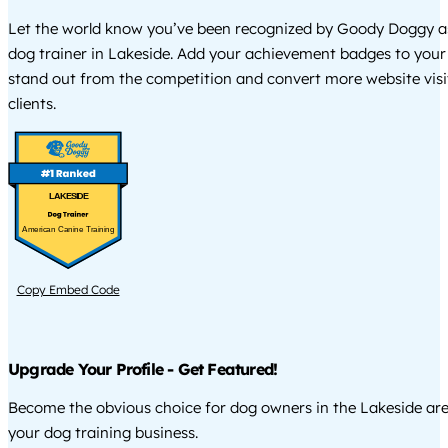
Let the world know you’ve been recognized by Goody Doggy a
dog trainer in Lakeside. Add your achievement badges to your
stand out from the competition and convert more website visi
clients.
LAKESIDE
American Canine Training
Copy Embed Code
Upgrade Your Profile - Get Featured!
Become the obvious choice for dog owners in the Lakeside ar
your dog training business.