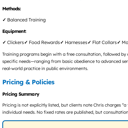
Methods:
✓
Balanced Training
Equipment:
✓
Clickers
✓
Food Rewards
✓
Harnesses
✓
Flat Collars
✓
Mar
Training programs begin with a free consultation, followed by
specific needs—ranging from basic obedience to advanced servi
real-world practice in public environments.
Pricing & Policies
Pricing Summary
Pricing is not explicitly listed, but clients note Chris charges 
individual needs. No fixed rates are published, but consultation