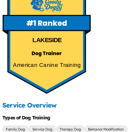
LAKESIDE
American Canine Training
Service Overview
Types of Dog Training
Family Dog
Service Dog
Therapy Dog
Behavior Modification