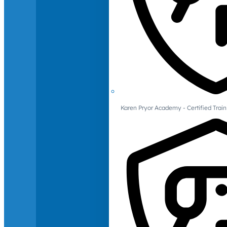
Karen Pryor Academy - Certified Train