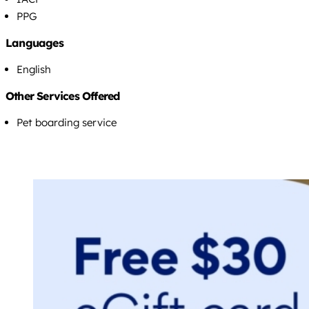
PPG
Languages
English
Other Services Offered
Pet boarding service