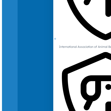
International Association of Animal B