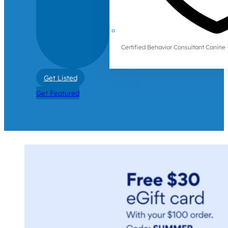
Certified Behavior Consultant Canin
Get Listed
Get Featured