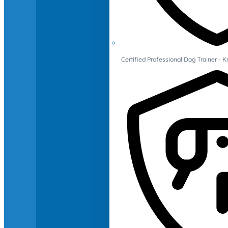
Certified Professional Dog Trainer -