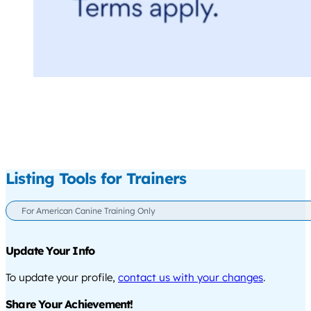
Listing Tools for Trainers
For American Canine Training Only
Update Your Info
To update your profile,
contact us with your changes
.
Share Your Achievement!