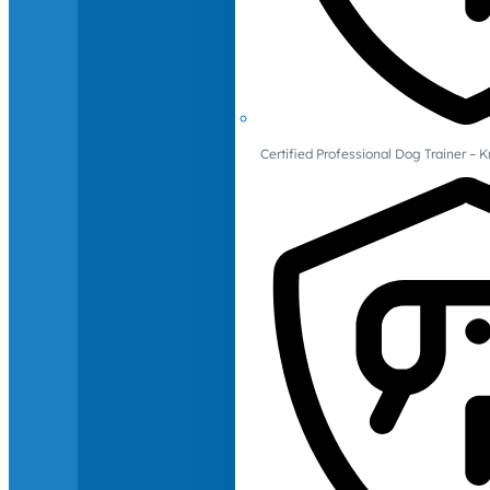
Certified Professional Dog Trainer – 