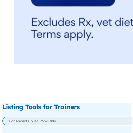
Listing Tools for Trainers
For Animal House PNW Only