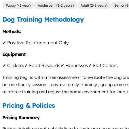
Puppy (<1 year)
Adolescent (1-2 years)
Adult (2-8 years)
Senior (8
Dog Training Methodology
Methods:
✓
Positive Reinforcement Only
Equipment:
✓
Clickers
✓
Food Rewards
✓
Harnesses
✓
Flat Collars
Training begins with a free assessment to evaluate the dog an
on-one hourly sessions, private family trainings, group play s
reinforce training and adjust the home environment for long-
Pricing & Policies
Pricing Summary
Pricing details are not publicly listed; clients are encourage