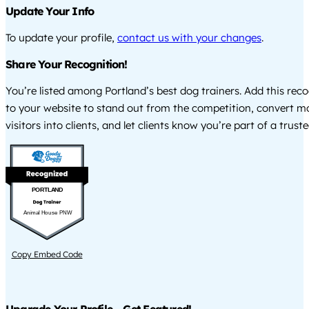
Update Your Info
To update your profile,
contact us with your changes
.
Share Your Recognition!
You’re listed among Portland’s best dog trainers. Add this rec
to your website to stand out from the competition, convert m
visitors into clients, and let clients know you’re part of a tru
PORTLAND
Animal House PNW
Copy Embed Code