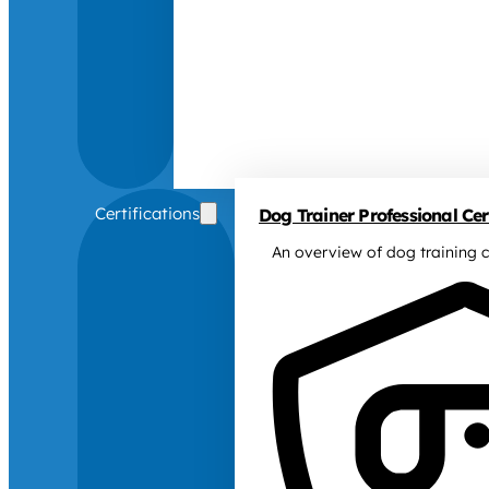
Certifications
Dog Trainer Professional Cert
An overview of dog training c