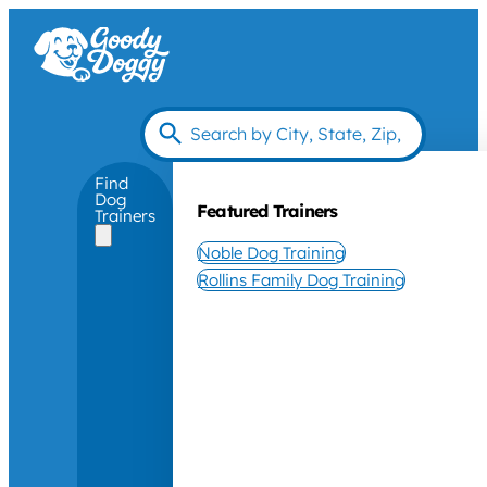
Find
Dog
Featured Trainers
Trainers
Noble Dog Training
Rollins Family Dog Training