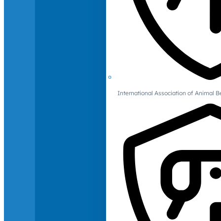
International Association of Animal B