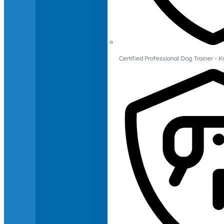
Certified Professional Dog Trainer -