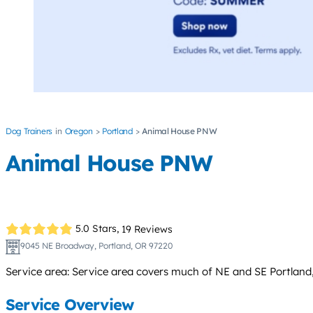
Dog Trainers
Oregon
Portland
Animal House PNW
Animal House PNW
5.0 Stars,
19 Reviews
9045 NE Broadway, Portland, OR 97220
Service area: Service area covers much of NE and SE Portland
Service Overview