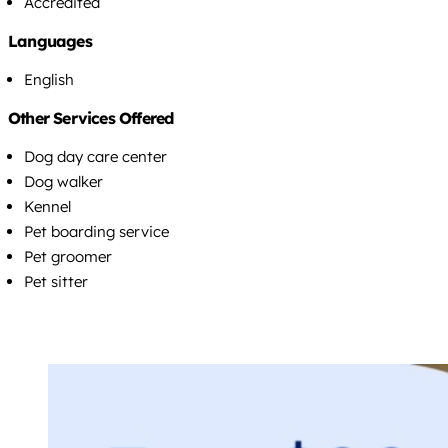
Accredited
Languages
English
Other Services Offered
Dog day care center
Dog walker
Kennel
Pet boarding service
Pet groomer
Pet sitter