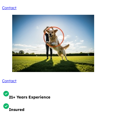
Contact
Contact
21+ Years Experience
Insured