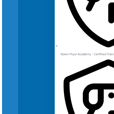
Karen Pryor Academy - Certified Train