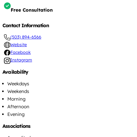
Free Consultation
Contact Information
(503) 894-6566
Website
Facebook
Instagram
Availability
Weekdays
Weekends
Morning
Afternoon
Evening
Associations