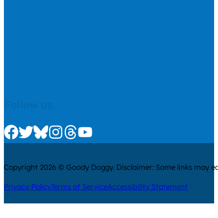
Follow us
Check us out on Facebook
Check us out on Twitter
Check us out on Bluesky
Check us out on Instagram
Check us out on Threads
Check us out on Youtube
Copyright 2026 © Goody Doggy. Disclaimer: Some links may ear
Privacy Policy
Terms of Service
Accessibility Statement