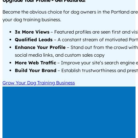
Upgrade Your Profile - Get Featured!
Become the obvious choice for dog owners in the Portland ar
your dog training business.
3x More Views
– Featured profiles are seen first and vi
Qualified Leads
– A constant stream of motivated Portl
Enhance Your Profile
– Stand out from the crowd with
social media links, and custom sales copy
More Web Traffic
– Improve your site’s search engine 
Build Your Brand
– Establish trustworthiness and prest
Grow Your Dog Training Business