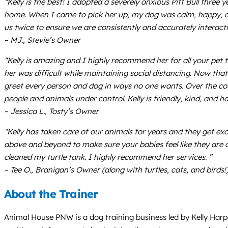
“Kelly is the best! I adopted a severely anxious Pitt Bull three
home. When I came to pick her up, my dog was calm, happy, and
us twice to ensure we are consistently and accurately interact
– MJ., Stevie’s Owner
“Kelly is amazing and I highly recommend her for all your pet
her was difficult while maintaining social distancing. Now tha
greet every person and dog in ways no one wants. Over the cours
people and animals under control. Kelly is friendly, kind, and
– Jessica L., Tosty’s Owner
“Kelly has taken care of our animals for years and they get ex
above and beyond to make sure your babies feel like they are 
cleaned my turtle tank. I highly recommend her services. ”
– Tee O., Branigan’s Owner (along with turtles, cats, and birds!
About the Trainer
Animal House PNW is a dog training business led by Kelly Harpe