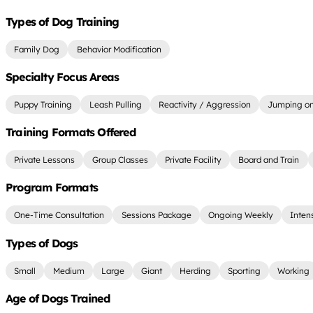
Types of Dog Training
Family Dog
Behavior Modification
Specialty Focus Areas
Puppy Training
Leash Pulling
Reactivity / Aggression
Jumping on
Training Formats Offered
Private Lessons
Group Classes
Private Facility
Board and Train
Program Formats
One-Time Consultation
Sessions Package
Ongoing Weekly
Inten
Types of Dogs
Small
Medium
Large
Giant
Herding
Sporting
Working
Age of Dogs Trained