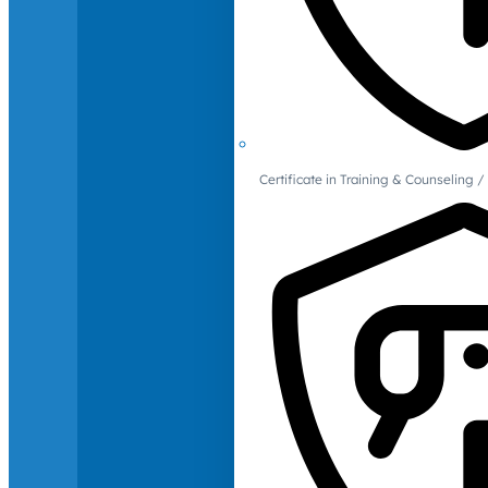
Certificate in Training & Counselin