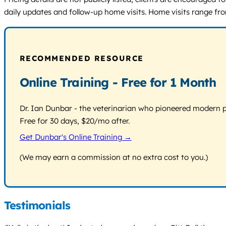
daily updates and follow-up home visits. Home visits range fro
RECOMMENDED RESOURCE
Online Training - Free for 1 Month
Dr. Ian Dunbar - the veterinarian who pioneered modern pos
Free for 30 days, $20/mo after.
Get Dunbar's Online Training →
(We may earn a commission at no extra cost to you.)
Testimonials