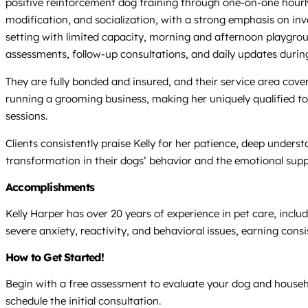
positive reinforcement dog training through one-on-one hourly 
modification, and socialization, with a strong emphasis on inv
setting with limited capacity, morning and afternoon playgroups
assessments, follow-up consultations, and daily updates duri
They are fully bonded and insured, and their service area cove
running a grooming business, making her uniquely qualified to 
sessions.
Clients consistently praise Kelly for her patience, deep under
transformation in their dogs’ behavior and the emotional supp
Accomplishments
Kelly Harper has over 20 years of experience in pet care, inclu
severe anxiety, reactivity, and behavioral issues, earning cons
How to Get Started!
Begin with a free assessment to evaluate your dog and househol
schedule the initial consultation.