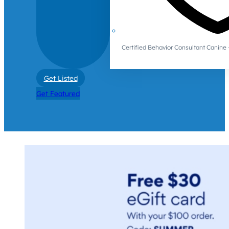
Certified Behavior Consultant Canin
Get Listed
Get Featured