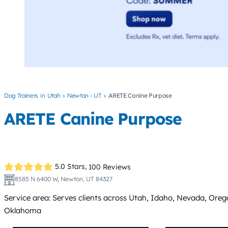
Dog Trainers
Utah
Newton - UT
ARETE Canine Purpose
ARETE Canine Purpose
5.0 Stars,
100 Reviews
8585 N 6400 W, Newton, UT 84327
Service area: Serves clients across Utah, Idaho, Nevada, Or
Oklahoma