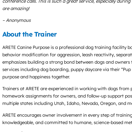
conference calls. This is such a great service, especially duri
are amazing!
– Anonymous
About the Trainer
ARETE Canine Purpose is a professional dog training facility ba
behavior modification for aggression, leash reactivity, separa
emphasizes building a strong bond between dogs and owners th
services including dog boarding, puppy daycare via their “Pup B
purpose and happiness together.
Trainers at ARETE are experienced in working with dogs from pu
homework assignments for owners, and follow-up support post-boa
multiple states including Utah, Idaho, Nevada, Oregon, and m
ARETE encourages owner involvement in every step of training a
knowledgeable, and committed to humane, science-based method