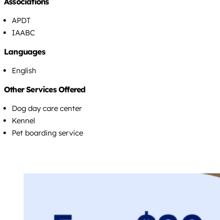
Associations
APDT
IAABC
Languages
English
Other Services Offered
Dog day care center
Kennel
Pet boarding service