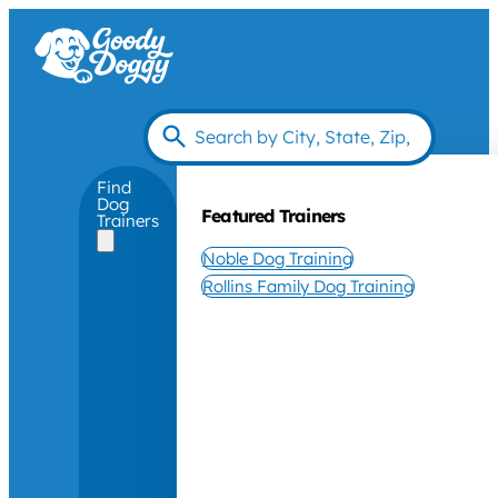
Find
Dog
Featured Trainers
Trainers
Noble Dog Training
Rollins Family Dog Training