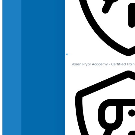
Karen Pryor Academy - Certified Train