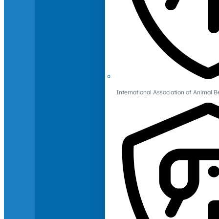
International Association of Animal B