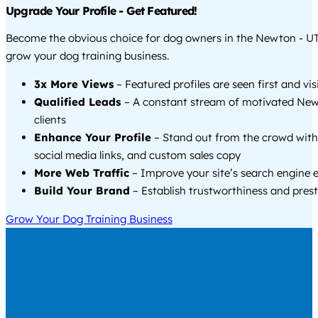
Upgrade Your Profile - Get Featured!
Become the obvious choice for dog owners in the Newton - U
grow your dog training business.
3x More Views
– Featured profiles are seen first and vi
Qualified Leads
– A constant stream of motivated New
clients
Enhance Your Profile
– Stand out from the crowd with
social media links, and custom sales copy
More Web Traffic
– Improve your site’s search engine 
Build Your Brand
– Establish trustworthiness and prest
Grow Your Dog Training Business