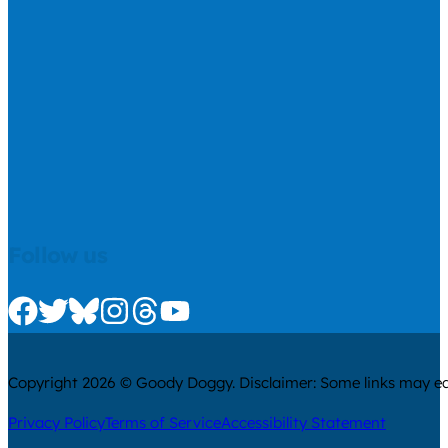
Follow us
Check us out on Facebook
Check us out on Twitter
Check us out on Bluesky
Check us out on Instagram
Check us out on Threads
Check us out on Youtube
Copyright 2026 © Goody Doggy. Disclaimer: Some links may ear
Privacy Policy
Terms of Service
Accessibility Statement