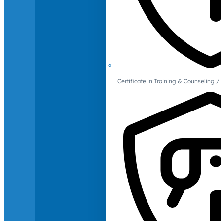
Certificate in Training & Counselin