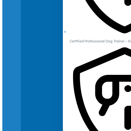
Certified Professional Dog Trainer – 