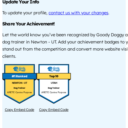
Update Your Info
To update your profile,
contact us with your changes
.
Share Your Achievement!
Let the world know you’ve been recognized by Goody Doggy a
dog trainer in Newton - UT. Add your achievement badges to y
stand out from the competition and convert more website visi
clients.
NEWTON - UT
UTAH
ARETE Canine Purpose
ARETE Canine Purpose
Copy Embed Code
Copy Embed Code