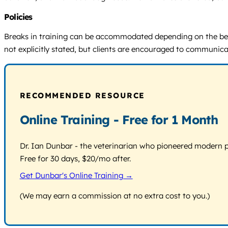
Policies
Breaks in training can be accommodated depending on the beha
not explicitly stated, but clients are encouraged to communicat
RECOMMENDED RESOURCE
Online Training - Free for 1 Month
Dr. Ian Dunbar - the veterinarian who pioneered modern pos
Free for 30 days, $20/mo after.
Get Dunbar's Online Training →
(We may earn a commission at no extra cost to you.)