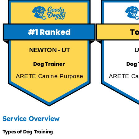
NEWTON - UT
U
ARETE Canine Purpose
ARETE Ca
Service Overview
Types of Dog Training