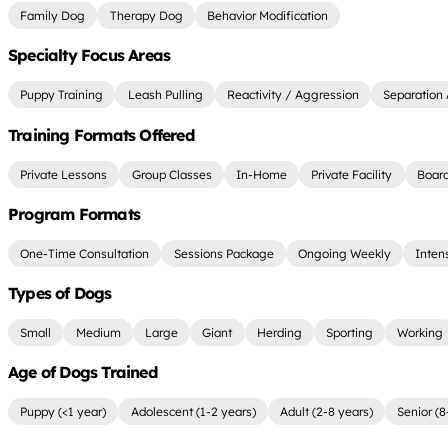
Family Dog
Therapy Dog
Behavior Modification
Specialty Focus Areas
Puppy Training
Leash Pulling
Reactivity / Aggression
Separation 
Training Formats Offered
Private Lessons
Group Classes
In-Home
Private Facility
Board
Program Formats
One-Time Consultation
Sessions Package
Ongoing Weekly
Inten
Types of Dogs
Small
Medium
Large
Giant
Herding
Sporting
Working
Age of Dogs Trained
Puppy (<1 year)
Adolescent (1-2 years)
Adult (2-8 years)
Senior (8