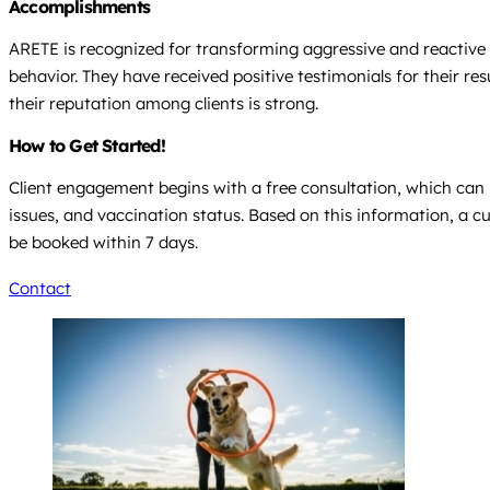
Accomplishments
ARETE is recognized for transforming aggressive and reactive
behavior. They have received positive testimonials for their 
their reputation among clients is strong.
How to Get Started!
Client engagement begins with a free consultation, which can b
issues, and vaccination status. Based on this information, a 
be booked within 7 days.
Contact