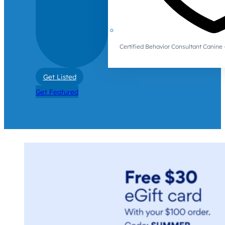
Certified Behavior Consultant Canin
Get Listed
Get Featured