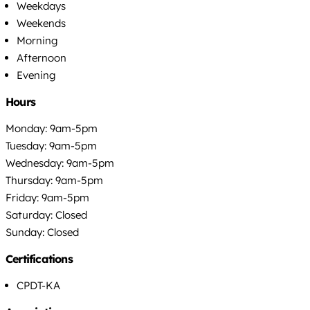
Weekdays
Weekends
Morning
Afternoon
Evening
Hours
Monday: 9am-5pm
Tuesday: 9am-5pm
Wednesday: 9am-5pm
Thursday: 9am-5pm
Friday: 9am-5pm
Saturday: Closed
Sunday: Closed
Certifications
CPDT-KA