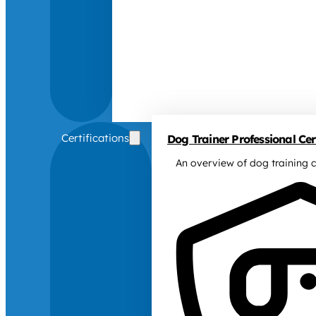
Certifications
Dog Trainer Professional Cert
An overview of dog training c