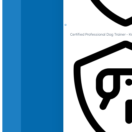
Certified Professional Dog Trainer -