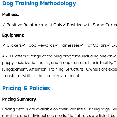
Dog Training Methodology
Methods:
✓
Positive Reinforcement Only
✓
Positive with Some Corre
Equipment:
✓
Clickers
✓
Food Rewards
✓
Harnesses
✓
Flat Collars
✓
E-C
ARETE offers a range of training programs including one-on-o
puppy socialization hours, and group classes at their facility. 
(Engagement, Attention, Training, Structure). Owners are exp
transfer of skills to the home environment.
Pricing & Policies
Pricing Summary
Pricing details are available on their website’s Pricing page.
duration, and individual dog needs. No flat rates are listed, but