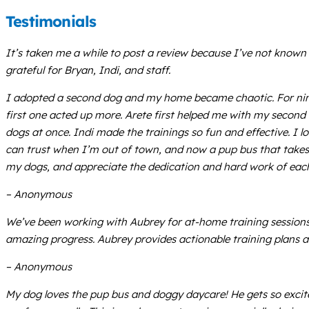
Testimonials
It’s taken me a while to post a review because I’ve not known
grateful for Bryan, Indi, and staff.
I adopted a second dog and my home became chaotic. For nine 
first one acted up more. Arete first helped me with my second 
dogs at once. Indi made the trainings so fun and effective. I l
can trust when I’m out of town, and now a pup bus that takes t
my dogs, and appreciate the dedication and hard work of eac
– Anonymous
We’ve been working with Aubrey for at-home training sessions.
amazing progress. Aubrey provides actionable training plans a
– Anonymous
My dog loves the pup bus and doggy daycare! He gets so exci