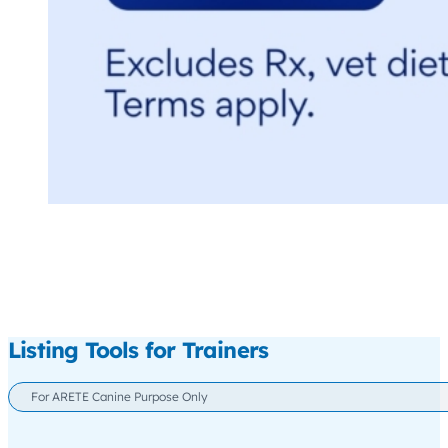
Listing Tools for Trainers
For ARETE Canine Purpose Only