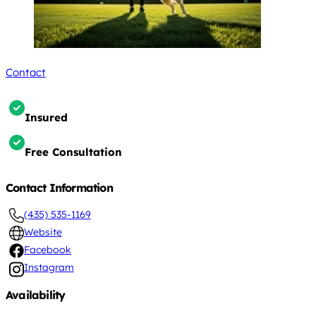
Contact
Insured
Free Consultation
Contact Information
(435) 535-1169
Website
Facebook
Instagram
Availability