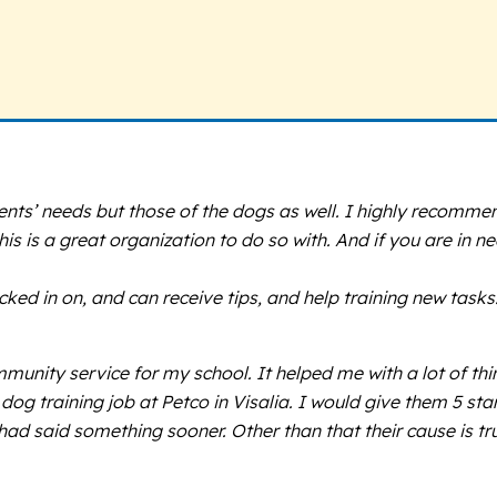
lients’ needs but those of the dogs as well. I highly recomm
 is a great organization to do so with. And if you are in ne
cked in on, and can receive tips, and help training new tasks
ommunity service for my school. It helped me with a lot of t
dog training job at Petco in Visalia. I would give them 5 st
 had said something sooner. Other than that their cause is t