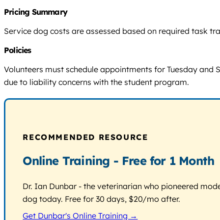
Pricing Summary
Service dog costs are assessed based on required task train
Policies
Volunteers must schedule appointments for Tuesday and Satur
due to liability concerns with the student program.
RECOMMENDED RESOURCE
Online Training - Free for 1 Month
Dr. Ian Dunbar - the veterinarian who pioneered modern
dog today. Free for 30 days, $20/mo after.
Get Dunbar's Online Training →