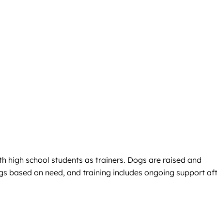
h high school students as trainers. Dogs are raised and
ogs based on need, and training includes ongoing support af