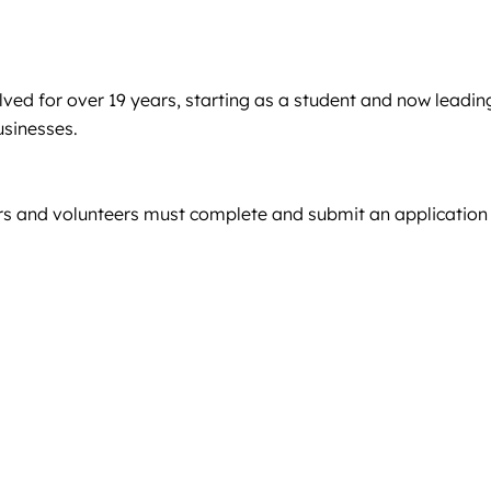
ved for over 19 years, starting as a student and now leadin
usinesses.
sers and volunteers must complete and submit an application