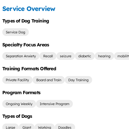
Service Overview
Types of Dog Training
Service Dog
Specialty Focus Areas
Separation Anxiety
Recall
seizure
diabetic
hearing
mobilit
Training Formats Offered
Private Facility
Board and Train
Day Training
Program Formats
Ongoing Weekly
Intensive Program
Types of Dogs
Large
Giant
Working
Doodles