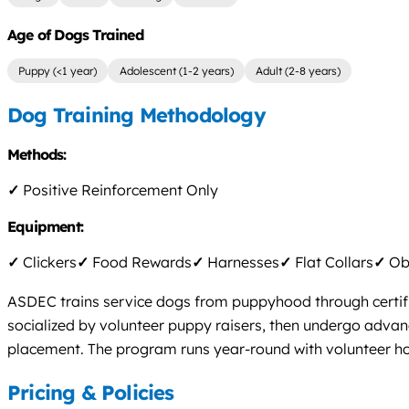
Age of Dogs Trained
Puppy (<1 year)
Adolescent (1-2 years)
Adult (2-8 years)
Dog Training Methodology
Methods:
✓
Positive Reinforcement Only
Equipment:
✓
Clickers
✓
Food Rewards
✓
Harnesses
✓
Flat Collars
✓
Obs
ASDEC trains service dogs from puppyhood through certific
socialized by volunteer puppy raisers, then undergo advanc
placement. The program runs year-round with volunteer h
Pricing & Policies