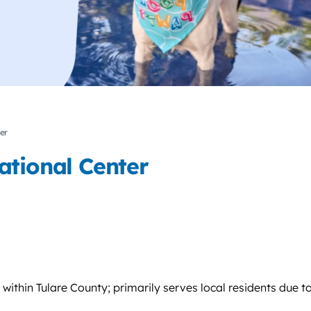
er
ational Center
ithin Tulare County; primarily serves local residents due t