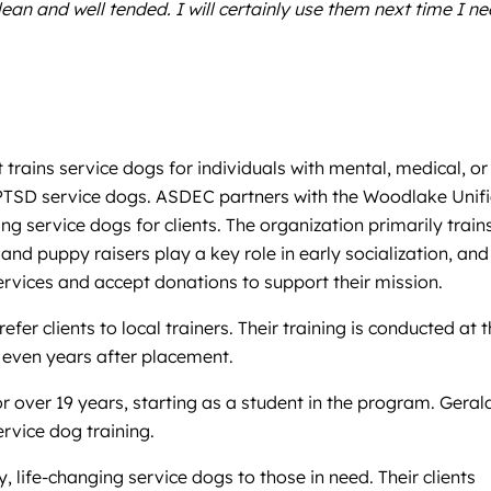
an and well tended. I will certainly use them next time I n
rains service dogs for individuals with mental, medical, or
and PTSD service dogs. ASDEC partners with the Woodlake Unif
ng service dogs for clients. The organization primarily train
d puppy raisers play a key role in early socialization, and
vices and accept donations to support their mission.
er clients to local trainers. Their training is conducted at t
e even years after placement.
r over 19 years, starting as a student in the program. Geral
rvice dog training.
 life-changing service dogs to those in need. Their clients