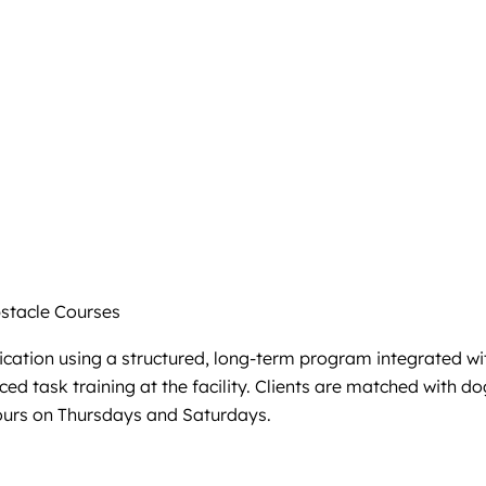
tacle Courses
ation using a structured, long-term program integrated wit
ed task training at the facility. Clients are matched with d
ours on Thursdays and Saturdays.