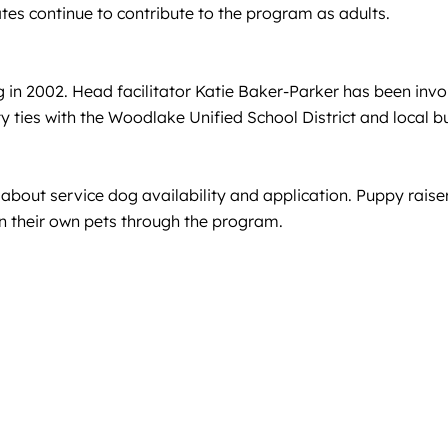
es continue to contribute to the program as adults.
in 2002. Head facilitator Katie Baker-Parker has been invol
ties with the Woodlake Unified School District and local b
e about service dog availability and application. Puppy rai
ain their own pets through the program.