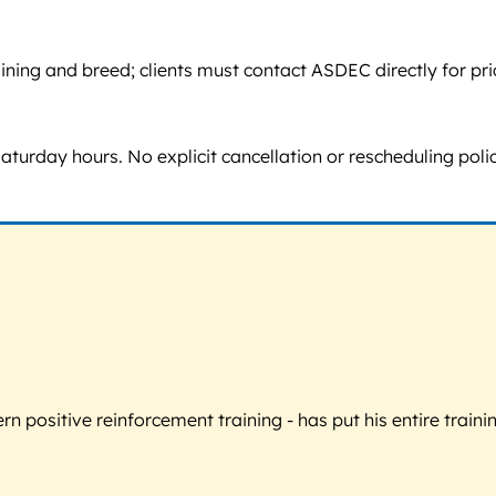
ing and breed; clients must contact ASDEC directly for pricin
day hours. No explicit cancellation or rescheduling policy i
 positive reinforcement training - has put his entire trainin