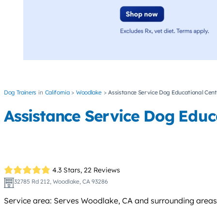
Dog Trainers
California
Woodlake
Assistance Service Dog Educational Cent
Assistance Service Dog Educ
4.3 Stars,
22 Reviews
32785 Rd 212, Woodlake, CA 93286
Service area: Serves Woodlake, CA and surrounding areas w