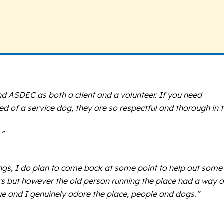
end ASDEC as both a client and a volunteer. If you need
ed of a service dog, they are so respectful and thorough in 
.”
hings, I do plan to come back at some point to help out some
ars but however the old person running the place had a way o
rue and I genuinely adore the place, people and dogs.”