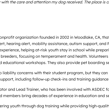
th the care and attention my dog received. The place is cle
profit organization founded in 2002 in Woodlake, CA, that t
 alert, hearing alert, mobility assistance, autism support, 
xperience, helping at-risk youth stay in school while prepari
breeders, focusing on temperament and health. Volunteers an
 educational workshops. They also provide pet boarding ser
iability concerns with their student program, but they can ref
support, including follow-up check-ins and training guidanc
tator and Lead Trainer, who has been involved with ASDEC fo
rd members bring decades of experience in education and se
ing youth through dog training while providing high-quality,