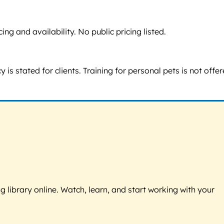
g and availability. No public pricing listed.
s stated for clients. Training for personal pets is not offe
g library online. Watch, learn, and start working with your