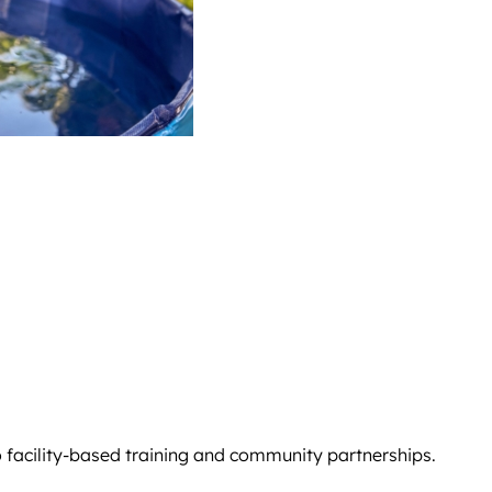
o facility-based training and community partnerships.