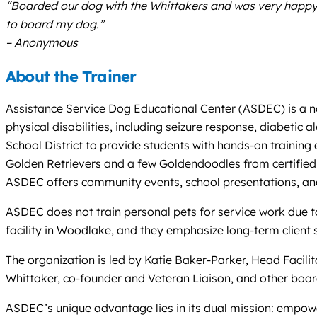
“Boarded our dog with the Whittakers and was very happy wi
to board my dog.”
– Anonymous
About the Trainer
Assistance Service Dog Educational Center (ASDEC) is a non
physical disabilities, including seizure response, diabetic
School District to provide students with hands-on training e
Golden Retrievers and a few Goldendoodles from certified 
ASDEC offers community events, school presentations, and
ASDEC does not train personal pets for service work due to l
facility in Woodlake, and they emphasize long-term client 
The organization is led by Katie Baker-Parker, Head Facili
Whittaker, co-founder and Veteran Liaison, and other boa
ASDEC’s unique advantage lies in its dual mission: empower