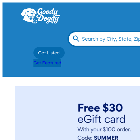
Get Listed
Get Featured