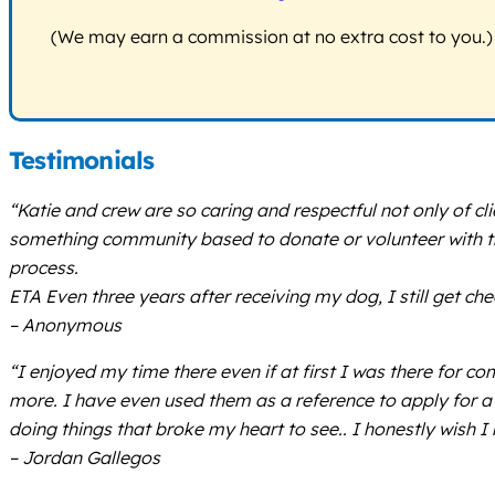
(We may earn a commission at no extra cost to you.)
Testimonials
“Katie and crew are so caring and respectful not only of c
something community based to donate or volunteer with this
process.
ETA Even three years after receiving my dog, I still get che
– Anonymous
“I enjoyed my time there even if at first I was there for c
more. I have even used them as a reference to apply for a 
doing things that broke my heart to see.. I honestly wish I
– Jordan Gallegos