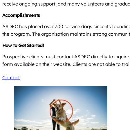
receive ongoing support, and many volunteers and graduat
Accomplishments
ASDEC has placed over 300 service dogs since its founding 
the program. The organization maintains strong community 
How to Get Started!
Prospective clients must contact ASDEC directly to inquir
form available on their website. Clients are not able to tr
Contact