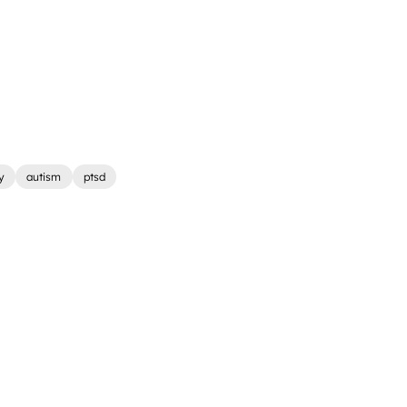
y
autism
ptsd