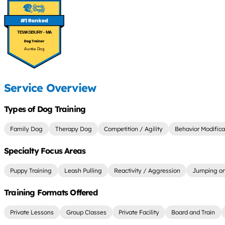
TEWKSBURY - MA
Auntie Dog
Service Overview
Types of Dog Training
Family Dog
Therapy Dog
Competition / Agility
Behavior Modifica
Specialty Focus Areas
Puppy Training
Leash Pulling
Reactivity / Aggression
Jumping on
Training Formats Offered
Private Lessons
Group Classes
Private Facility
Board and Train