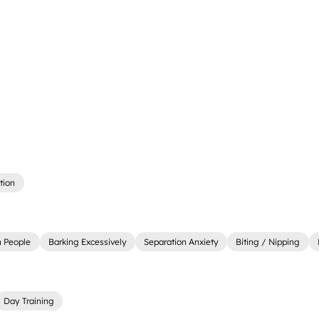
tion
 People
Barking Excessively
Separation Anxiety
Biting / Nipping
Day Training