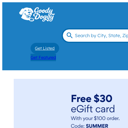
Get Listed
Get Featured