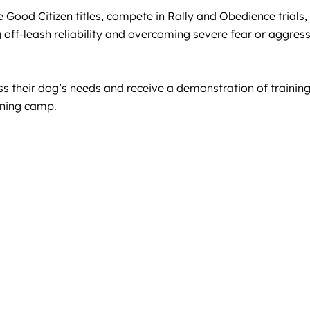
Good Citizen titles, compete in Rally and Obedience trials, 
 off-leash reliability and overcoming severe fear or aggress
ss their dog’s needs and receive a demonstration of training
ining camp.