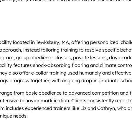
facility located in Tewksbury, MA, offering personalized, ch
pproach, instead tailoring training to resolve specific behav
rogram, group obedience classes, private lessons, day acad
facility features shock-absorbing flooring and climate contro
They also offer e-collar training used humanely and effective
gs progress together, with ongoing drop-in graduate school 
range from basic obedience to advanced competition and th
g intensive behavior modification. Clients consistently repo
m includes experienced trainers like Liz and Cathryn, who are
nique needs.