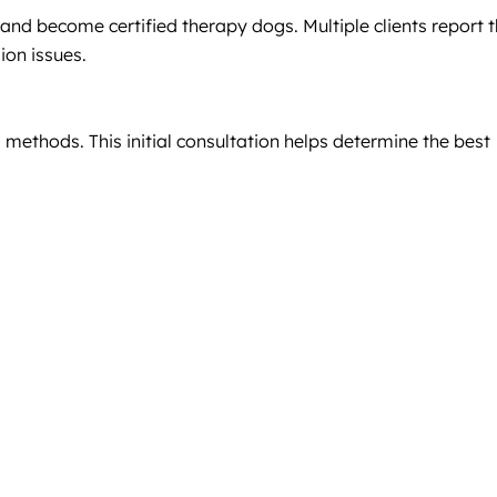
and become certified therapy dogs. Multiple clients report t
ion issues.
 methods. This initial consultation helps determine the best