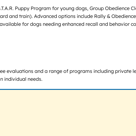
S.T.A.R. Puppy Program for young dogs, Group Obedience Cla
ard and train). Advanced options include Rally & Obedience
is available for dogs needing enhanced recall and behavior 
r free evaluations and a range of programs including private
 individual needs.