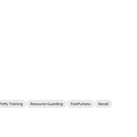
Potty Training
Resource Guarding
Fearfulness
Recall