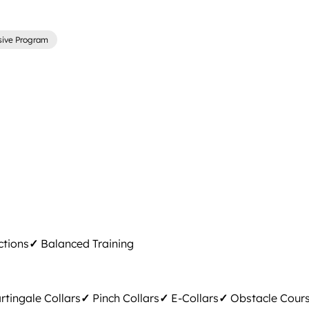
sive Program
ctions
✓
Balanced Training
tingale Collars
✓
Pinch Collars
✓
E-Collars
✓
Obstacle Cour