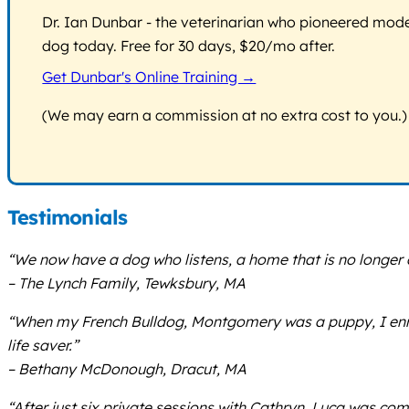
Dr. Ian Dunbar - the veterinarian who pioneered modern
dog today. Free for 30 days, $20/mo after.
Get Dunbar's Online Training →
(We may earn a commission at no extra cost to you.)
Testimonials
“We now have a dog who listens, a home that is no longer 
– The Lynch Family, Tewksbury, MA
“When my French Bulldog, Montgomery was a puppy, I enroll
life saver.”
– Bethany McDonough, Dracut, MA
“After just six private sessions with Cathryn, Luca was c