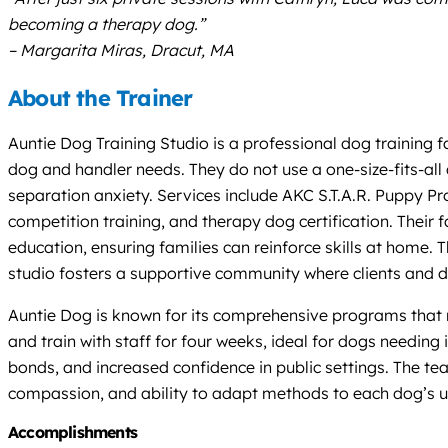
becoming a therapy dog.”
– Margarita Miras, Dracut, MA
About the Trainer
Auntie Dog Training Studio is a professional dog training 
dog and handler needs. They do not use a one-size-fits-all a
separation anxiety. Services include AKC S.T.A.R. Puppy P
competition training, and therapy dog certification. Their 
education, ensuring families can reinforce skills at home. 
studio fosters a supportive community where clients and do
Auntie Dog is known for its comprehensive programs that 
and train with staff for four weeks, ideal for dogs needin
bonds, and increased confidence in public settings. The tea
compassion, and ability to adapt methods to each dog’s u
Accomplishments