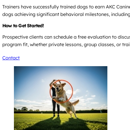
Trainers have successfully trained dogs to earn AKC Canine 
dogs achieving significant behavioral milestones, including
How to Get Started!
Prospective clients can schedule a free evaluation to discu
program fit, whether private lessons, group classes, or tra
Contact