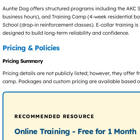
Auntie Dog offers structured programs including the AKC 
business hours), and Training Camp (4-week residential bo
School (drop-in reinforcement classes). E-collar training 
designed to build long-term reliability and confidence.
Pricing & Policies
Pricing Summary
Pricing details are not publicly listed; however, they offe
camp. Packages and custom pricing are available based on
RECOMMENDED RESOURCE
Online Training - Free for 1 Month