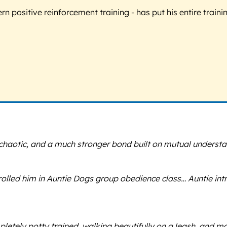
 positive reinforcement training - has put his entire trainin
chaotic, and a much stronger bond built on mutual understa
ed him in Auntie Dogs group obedience class… Auntie introdu
ompletely potty trained, walking beautifully on a leash, an