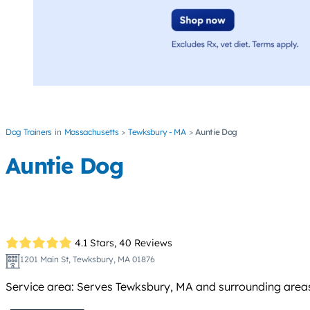
Dog Trainers
Massachusetts
Tewksbury - MA
Auntie Dog
Auntie Dog
4.1 Stars,
40 Reviews
1201 Main St, Tewksbury, MA 01876
Service area: Serves Tewksbury, MA and surrounding areas 