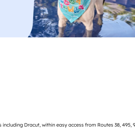
including Dracut, within easy access from Routes 38, 495, 9