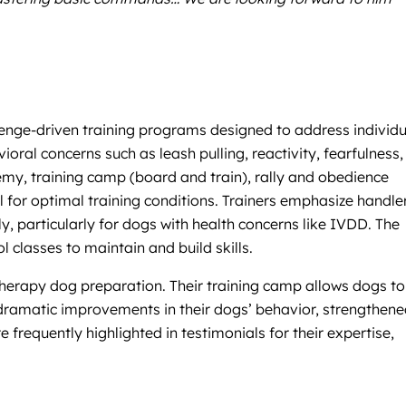
allenge-driven training programs designed to address individ
ioral concerns such as leash pulling, reactivity, fearfulness
emy, training camp (board and train), rally and obedience
l for optimal training conditions. Trainers emphasize handle
ly, particularly for dogs with health concerns like IVDD. The
classes to maintain and build skills.
erapy dog preparation. Their training camp allows dogs to 
rt dramatic improvements in their dogs’ behavior, strengthen
 frequently highlighted in testimonials for their expertise,