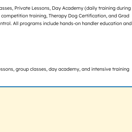
sses, Private Lessons, Day Academy (daily training during
 competition training, Therapy Dog Certification, and Grad
control. All programs include hands-on handler education and
 lessons, group classes, day academy, and intensive training