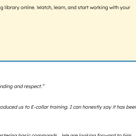
g library online. Watch, learn, and start working with your
nding and respect.”
ced us to E-collar training. I can honestly say it has bee
d mastering basic commands… We are looking forward to him