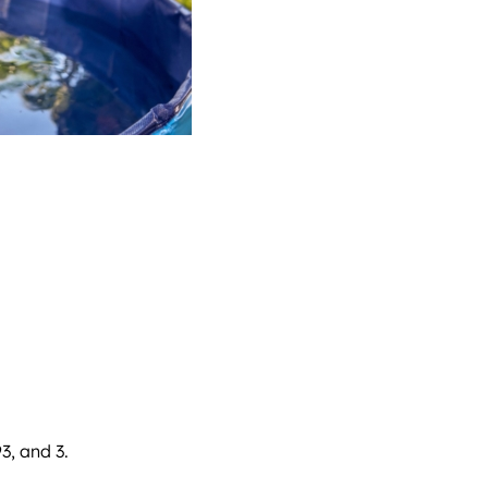
3, and 3.