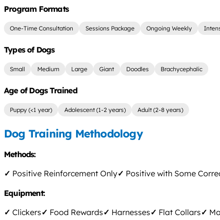
Program Formats
One-Time Consultation
Sessions Package
Ongoing Weekly
Inten
Types of Dogs
Small
Medium
Large
Giant
Doodles
Brachycephalic
Age of Dogs Trained
Puppy (<1 year)
Adolescent (1-2 years)
Adult (2-8 years)
Dog Training Methodology
Methods:
✓
Positive Reinforcement Only
✓
Positive with Some Corre
Equipment:
✓
Clickers
✓
Food Rewards
✓
Harnesses
✓
Flat Collars
✓
Mar