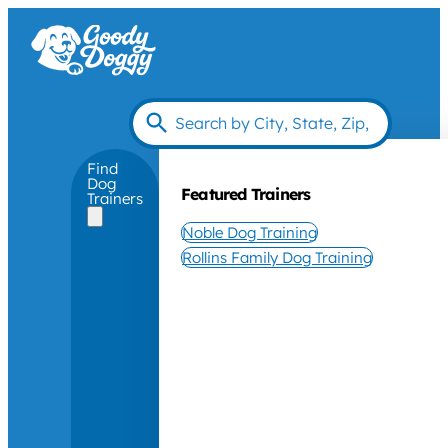
Find
Dog
Featured Trainers
Trainers
Noble Dog Training
Rollins Family Dog Training