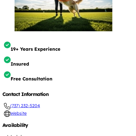
19+ Years Experience
Insured
Free Consultation
Contact Information
(737) 232-5204
Website
Availability