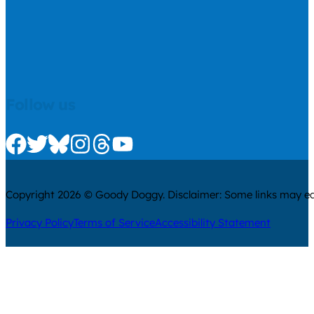
Follow us
Check us out on Facebook
Check us out on Twitter
Check us out on Bluesky
Check us out on Instagram
Check us out on Threads
Check us out on Youtube
Copyright 2026 © Goody Doggy. Disclaimer: Some links may ear
Privacy Policy
Terms of Service
Accessibility Statement