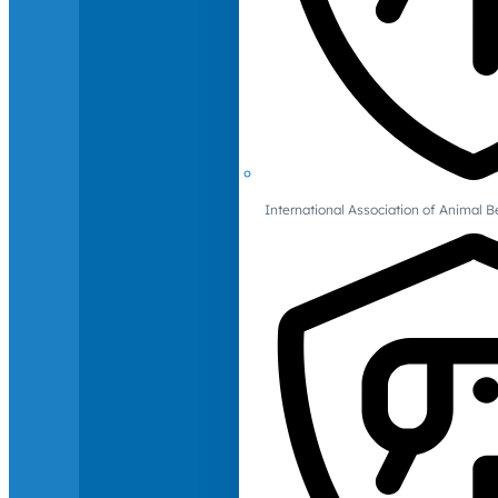
International Association of Animal B