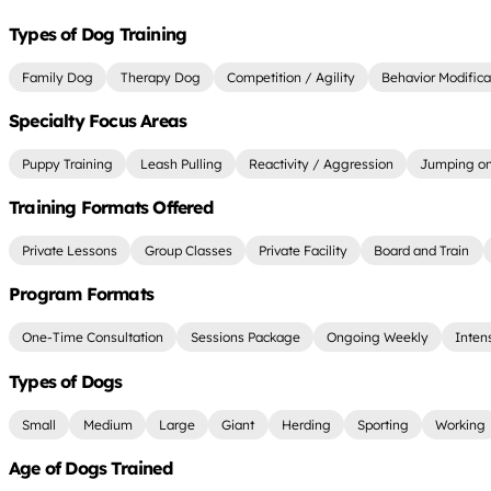
Types of Dog Training
Family Dog
Therapy Dog
Competition / Agility
Behavior Modifica
Specialty Focus Areas
Puppy Training
Leash Pulling
Reactivity / Aggression
Jumping on
Training Formats Offered
Private Lessons
Group Classes
Private Facility
Board and Train
Program Formats
One-Time Consultation
Sessions Package
Ongoing Weekly
Inten
Types of Dogs
Small
Medium
Large
Giant
Herding
Sporting
Working
Age of Dogs Trained