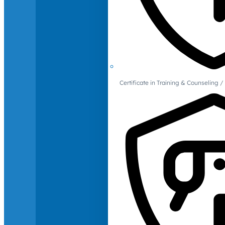
Certificate in Training & Counselin