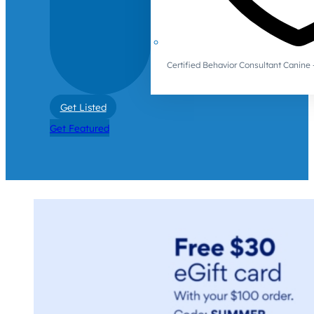
Certified Behavior Consultant Canin
Get Listed
Get Featured