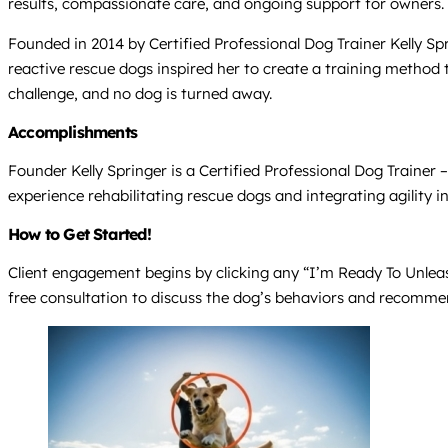
results, compassionate care, and ongoing support for owners.
Founded in 2014 by Certified Professional Dog Trainer Kelly Spr
reactive rescue dogs inspired her to create a training method 
challenge, and no dog is turned away.
Accomplishments
Founder Kelly Springer is a Certified Professional Dog Trainer
experience rehabilitating rescue dogs and integrating agility i
How to Get Started!
Client engagement begins by clicking any “I’m Ready To Unleash 
free consultation to discuss the dog’s behaviors and recommend 