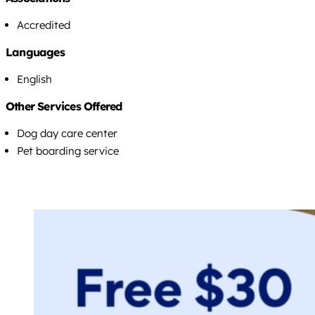
Accredited
Languages
English
Other Services Offered
Dog day care center
Pet boarding service