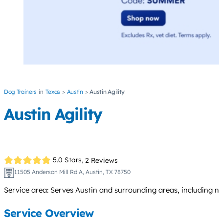
Dog Trainers
Texas
Austin
Austin Agility
Austin Agility
5.0 Stars,
2 Reviews
11505 Anderson Mill Rd A, Austin, TX 78750
Service area: Serves Austin and surrounding areas, including 
Service Overview