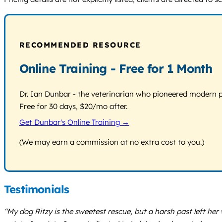
RECOMMENDED RESOURCE
Online Training - Free for 1 Month
Dr. Ian Dunbar - the veterinarian who pioneered modern pos
Free for 30 days, $20/mo after.
Get Dunbar's Online Training →
(We may earn a commission at no extra cost to you.)
Testimonials
“My dog Ritzy is the sweetest rescue, but a harsh past left he