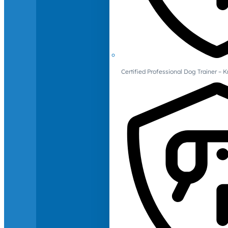
Certified Professional Dog Trainer – 