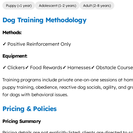
Puppy (<1 year)
Adolescent (1-2 years)
Adult (2-8 years)
Dog Training Methodology
Methods:
✓
Positive Reinforcement Only
Equipment:
✓
Clickers
✓
Food Rewards
✓
Harnesses
✓
Obstacle Course
Training programs include private one-on-one sessions at home,
puppy training, obedience, reactive dog socials, agility, and 
for dogs with behavioral issues.
Pricing & Policies
Pricing Summary
Pricing details are not explicitly listed; clients are directed t