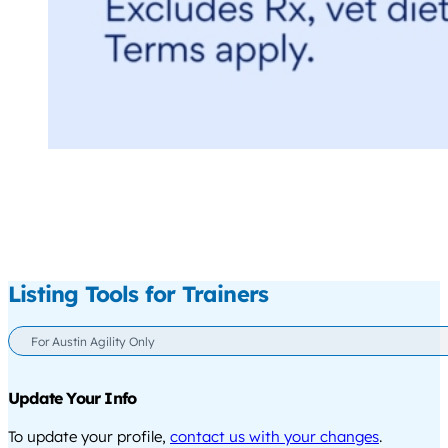
Listing Tools for Trainers
For Austin Agility Only
Update Your Info
To update your profile,
contact us with your changes
.