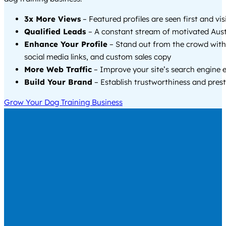
3x More Views
– Featured profiles are seen first and vi
Qualified Leads
– A constant stream of motivated Austi
Enhance Your Profile
– Stand out from the crowd with
social media links, and custom sales copy
More Web Traffic
– Improve your site’s search engine 
Build Your Brand
– Establish trustworthiness and prest
Grow Your Dog Training Business