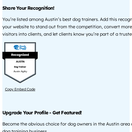
Share Your Recognition!
You’re listed among Austin’s best dog trainers. Add this recog
your website to stand out from the competition, convert more
visitors into clients, and let clients know you’re part of a tru
AUSTIN
Austin Agility
Copy Embed Code
Upgrade Your Profile - Get Featured!
Become the obvious choice for dog owners in the Austin area
dog training business.