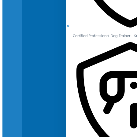
Certified Professional Dog Trainer -