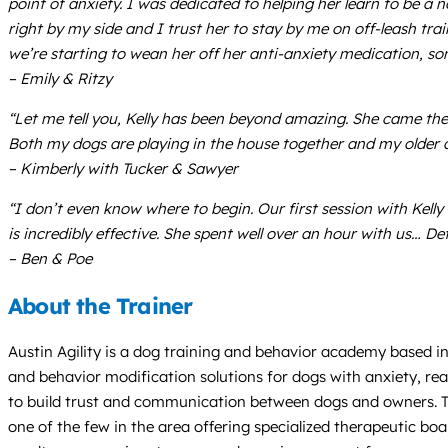
point of anxiety. I was dedicated to helping her learn to be a
right by my side and I trust her to stay by me on off-leash tr
we’re starting to wean her off her anti-anxiety medication, so
– Emily & Ritzy
“Let me tell you, Kelly has been beyond amazing. She came th
Both my dogs are playing in the house together and my older do
– Kimberly with Tucker & Sawyer
“I don’t even know where to begin. Our first session with Kell
is incredibly effective. She spent well over an hour with us… D
– Ben & Poe
About the Trainer
Austin Agility is a dog training and behavior academy based in 
and behavior modification solutions for dogs with anxiety, rea
to build trust and communication between dogs and owners. They
one of the few in the area offering specialized therapeutic bo