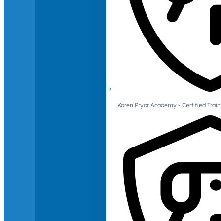
Karen Pryor Academy - Certified Train