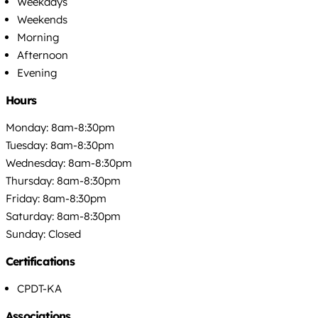
Weekdays
Weekends
Morning
Afternoon
Evening
Hours
Monday: 8am-8:30pm
Tuesday: 8am-8:30pm
Wednesday: 8am-8:30pm
Thursday: 8am-8:30pm
Friday: 8am-8:30pm
Saturday: 8am-8:30pm
Sunday: Closed
Certifications
CPDT-KA
Associations