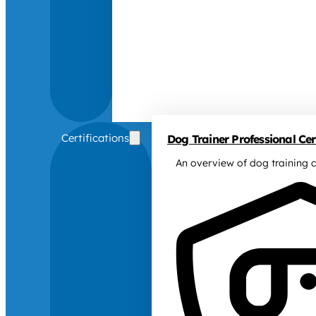
Certifications
Dog Trainer Professional Cert
An overview of dog training c