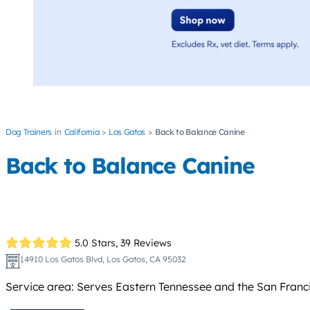
Dog Trainers
California
Los Gatos
Back to Balance Canine
Back to Balance Canine
5.0 Stars,
39 Reviews
14910 Los Gatos Blvd, Los Gatos, CA 95032
Service area: Serves Eastern Tennessee and the San Franc