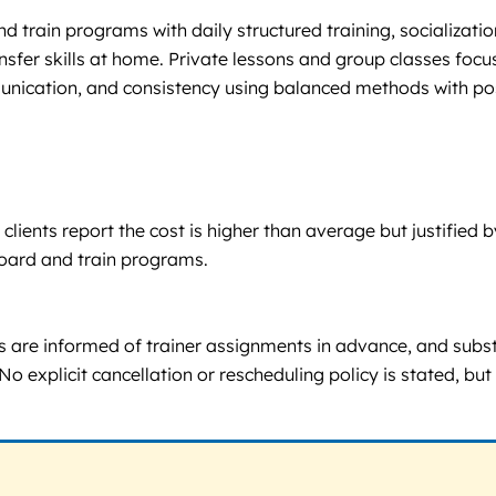
 train programs with daily structured training, socializatio
nsfer skills at home. Private lessons and group classes foc
unication, and consistency using balanced methods with po
clients report the cost is higher than average but justified
board and train programs.
are informed of trainer assignments in advance, and substit
No explicit cancellation or rescheduling policy is stated, b