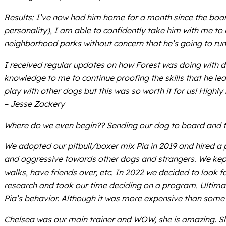
Results: I’ve now had him home for a month since the board
personality), I am able to confidently take him with me to
neighborhood parks without concern that he’s going to run a
I received regular updates on how Forest was doing with det
knowledge to me to continue proofing the skills that he le
play with other dogs but this was so worth it for us! High
– Jesse Zackery
Where do we even begin?? Sending our dog to board and t
We adopted our pitbull/boxer mix Pia in 2019 and hired a p
and aggressive towards other dogs and strangers. We kept 
walks, have friends over, etc. In 2022 we decided to look f
research and took our time deciding on a program. Ultima
Pia’s behavior. Although it was more expensive than some o
Chelsea was our main trainer and WOW, she is amazing. She