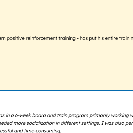
 positive reinforcement training - has put his entire trainin
 was in a 6-week board and train program primarily working w
eeded more socialization in different settings. I was also per
essful and time-consuming.