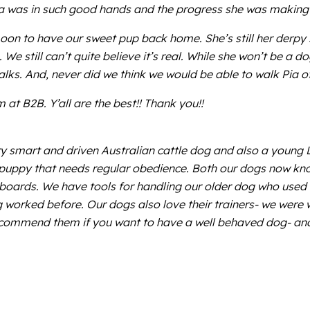
 Pia was in such good hands and the progress she was making 
n to have our sweet pup back home. She’s still her derpy sw
e still can’t quite believe it’s real. While she won’t be a d
ks. And, never did we think we would be able to walk Pia off 
at B2B. Y’all are the best!! Thank you!!
y smart and driven Australian cattle dog and also a young 
e puppy that needs regular obedience. Both our dogs now k
e boards. We have tools for handling our older dog who used 
worked before. Our dogs also love their trainers- we were wor
ecommend them if you want to have a well behaved dog- and 