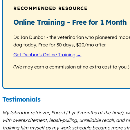
RECOMMENDED RESOURCE
Online Training - Free for 1 Month
Dr. Ian Dunbar - the veterinarian who pioneered modern
dog today. Free for 30 days, $20/mo after.
Get Dunbar's Online Training →
(We may earn a commission at no extra cost to you.)
Testimonials
My labrador retriever, Forest (1 yr 3 months at the time),
with overexcitement, leash-pulling, unreliable recall, and n
training him myself as my work schedule became more str