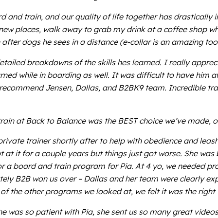
 and train, and our quality of life together has drastically
 new places, walk away to grab my drink at a coffee shop wh
fter dogs he sees in a distance (e-collar is an amazing tool
ailed breakdowns of the skills hes learned. I really appreci
arned while in boarding as well. It was difficult to have h
ly recommend Jensen, Dallas, and B2BK9 team. Incredible trai
rain at Back to Balance was the BEST choice we’ve made, o
rivate trainer shortly after to help with obedience and leas
at it for a couple years but things just got worse. She wa
or a board and train program for Pia. At 4 yo, we needed prof
tely B2B won us over – Dallas and her team were clearly ex
f the other programs we looked at, we felt it was the right 
 was so patient with Pia, she sent us so many great videos 