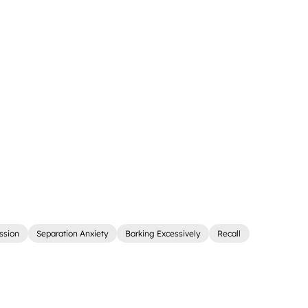
ssion
Separation Anxiety
Barking Excessively
Recall