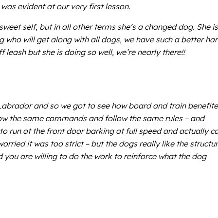
was evident at our very first lesson.
eet self, but in all other terms she’s a changed dog. She is
og who will get along with all dogs, we have such a better ha
leash but she is doing so well, we’re nearly there!!
Labrador and so we got to see how board and train benefit
now the same commands and follow the same rules – and
to run at the front door barking at full speed and actually c
ried it was too strict – but the dogs really like the structu
you are willing to do the work to reinforce what the dog