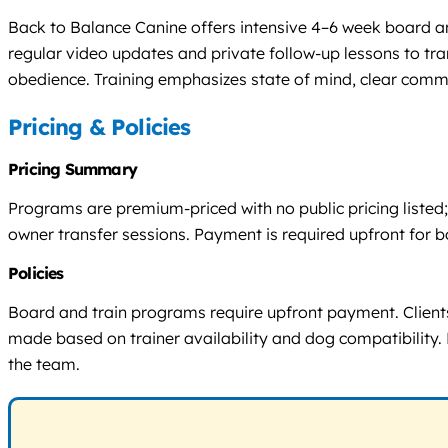
Back to Balance Canine offers intensive 4–6 week board and
regular video updates and private follow-up lessons to tra
obedience. Training emphasizes state of mind, clear comm
Pricing & Policies
Pricing Summary
Programs are premium-priced with no public pricing listed; 
owner transfer sessions. Payment is required upfront for 
Policies
Board and train programs require upfront payment. Clients 
made based on trainer availability and dog compatibility. 
the team.