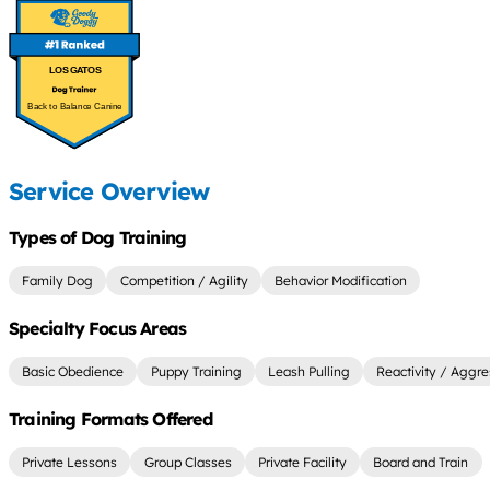
LOS GATOS
Back to Balance Canine
Service Overview
Types of Dog Training
Family Dog
Competition / Agility
Behavior Modification
Specialty Focus Areas
Basic Obedience
Puppy Training
Leash Pulling
Reactivity / Aggre
Training Formats Offered
Private Lessons
Group Classes
Private Facility
Board and Train