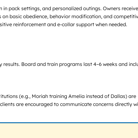
n in pack settings, and personalized outings. Owners receiv
us on basic obedience, behavior modification, and competiti
sitive reinforcement and e-collar support when needed.
 by results. Board and train programs last 4–6 weeks and inc
utions (e.g., Moriah training Amelia instead of Dallas) are
ut clients are encouraged to communicate concerns directly w