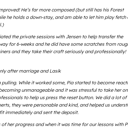
 improved! He’s far more composed (but still has his Forest
ile he holds a down-stay, and am able to let him play fetch 
.)
ated the private sessions with Jensen to help transfer the
im away for 6-weeks and he did have some scratches from roug
ners and they take their craft seriously and professionally!
nly after marriage and Lasik
h pulling. While it worked some, Pia started to become react
s becoming unmanageable and it was stressful to take her on
essionals to help us press the reset button. We did a lot of
perts, they were personable and kind, and helped us unders
fit immediately and sent the deposit.
of her progress and when it was time for our lessons with P