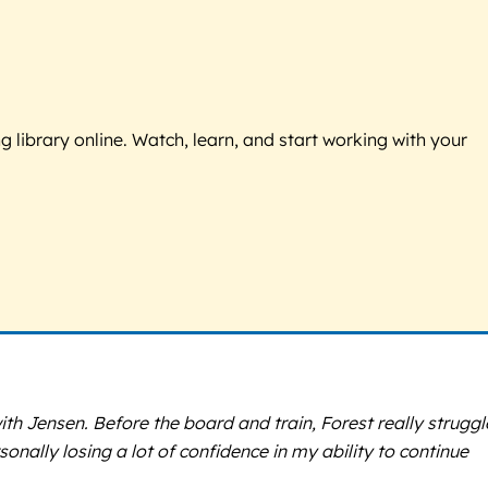
g library online. Watch, learn, and start working with your
ith Jensen. Before the board and train, Forest really strugg
sonally losing a lot of confidence in my ability to continue