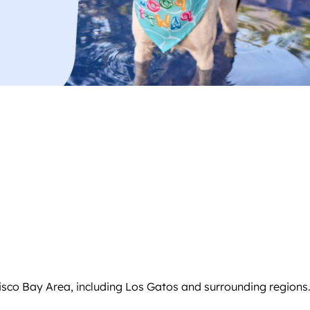
isco Bay Area, including Los Gatos and surrounding regions