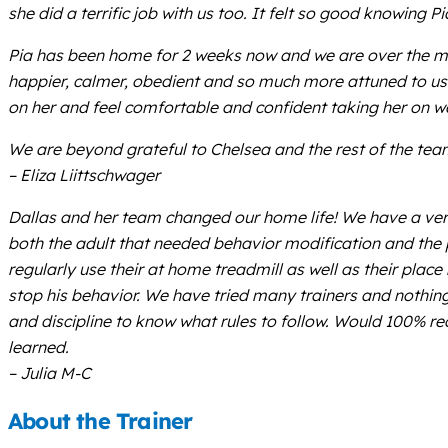
she did a terrific job with us too. It felt so good knowing
Pia has been home for 2 weeks now and we are over the moo
happier, calmer, obedient and so much more attuned to us. W
on her and feel comfortable and confident taking her on wal
We are beyond grateful to Chelsea and the rest of the team 
– Eliza Liittschwager
Dallas and her team changed our home life! We have a ver
both the adult that needed behavior modification and th
regularly use their at home treadmill as well as their plac
stop his behavior. We have tried many trainers and nothing 
and discipline to know what rules to follow. Would 100% r
learned.
– Julia M-C
About the Trainer