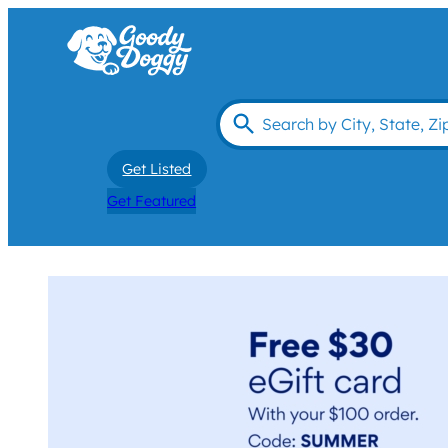
Get Listed
Get Featured