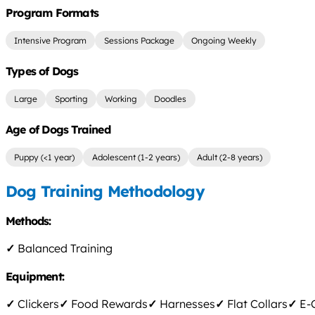
Program Formats
Intensive Program
Sessions Package
Ongoing Weekly
Types of Dogs
Large
Sporting
Working
Doodles
Age of Dogs Trained
Puppy (<1 year)
Adolescent (1-2 years)
Adult (2-8 years)
Dog Training Methodology
Methods:
✓
Balanced Training
Equipment:
✓
Clickers
✓
Food Rewards
✓
Harnesses
✓
Flat Collars
✓
E-C