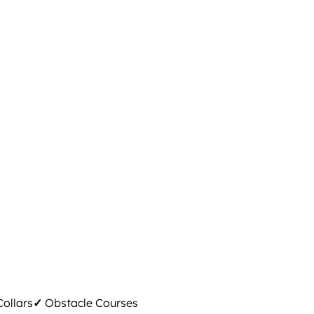
ollars
✓
Obstacle Courses