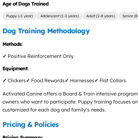
Age of Dogs Trained
Puppy (<1 year)
Adolescent (1-2 years)
Adult (2-8 years)
Senior (8
Dog Training Methodology
Methods:
✓
Positive Reinforcement Only
Equipment:
✓
Clickers
✓
Food Rewards
✓
Harnesses
✓
Flat Collars
Activated Canine offers a Board & Train intensive program 
owners who want to participate. Puppy training focuses on 
customized for each dog and family’s needs.
Pricing & Policies
Pricing Summary