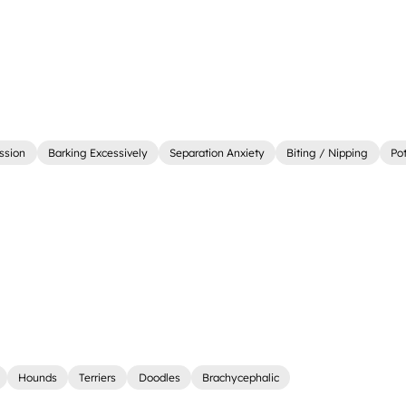
ssion
Barking Excessively
Separation Anxiety
Biting / Nipping
Pot
Hounds
Terriers
Doodles
Brachycephalic