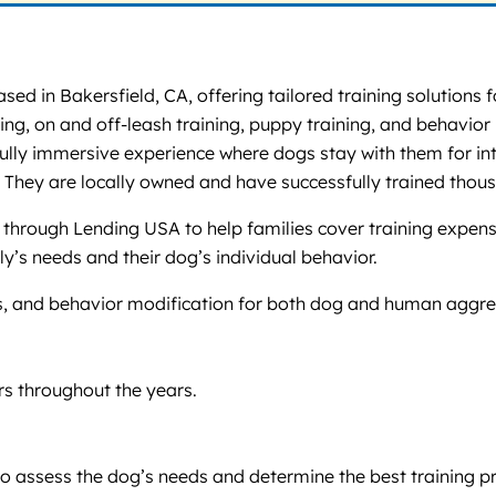
sed in Bakersfield, CA, offering tailored training solutions 
ng, on and off-leash training, puppy training, and behavior 
 fully immersive experience where dogs stay with them for in
 They are locally owned and have successfully trained thou
through Lending USA to help families cover training expens
y’s needs and their dog’s individual behavior.
es, and behavior modification for both dog and human aggre
s throughout the years.
to assess the dog’s needs and determine the best training 