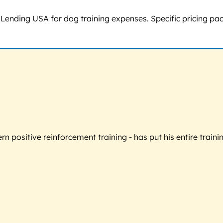
nding USA for dog training expenses. Specific pricing packa
 positive reinforcement training - has put his entire trainin