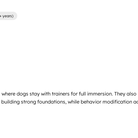
+ years)
where dogs stay with trainers for full immersion. They also
building strong foundations, while behavior modification add