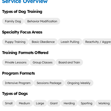
Service Overview
Types of Dog Training
Family Dog
Behavior Modification
Specialty Focus Areas
Puppy Training
Basic Obedience
Leash Pulling
Reactivity / Aggre
Training Formats Offered
Private Lessons
Group Classes
Board and Train
Program Formats
Intensive Program
Sessions Package
Ongoing Weekly
Types of Dogs
Small
Medium
Large
Giant
Herding
Sporting
Working