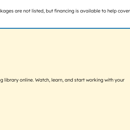
ges are not listed, but financing is available to help cover
g library online. Watch, learn, and start working with your