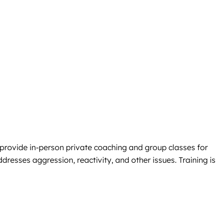
 provide in-person private coaching and group classes for
resses aggression, reactivity, and other issues. Training is