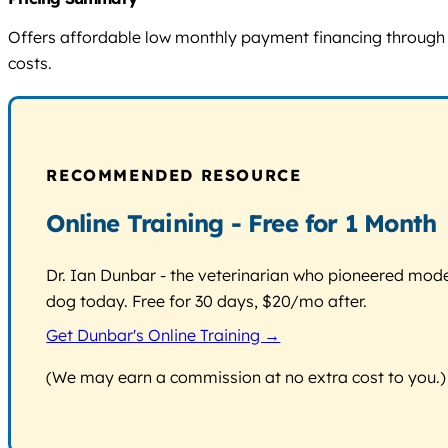
Offers affordable low monthly payment financing through Le
costs.
RECOMMENDED RESOURCE
Online Training - Free for 1 Month
Dr. Ian Dunbar - the veterinarian who pioneered modern
dog today. Free for 30 days, $20/mo after.
Get Dunbar's Online Training →
(We may earn a commission at no extra cost to you.)