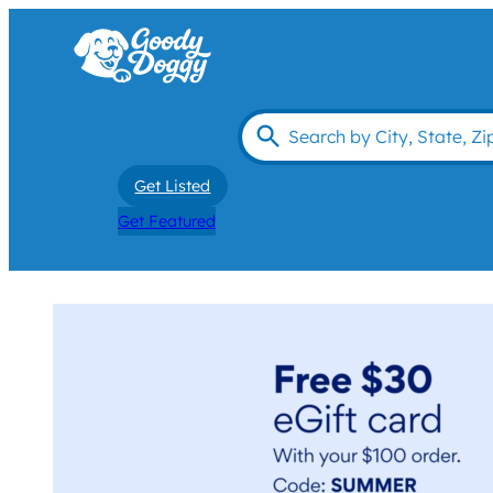
Get Listed
Get Featured