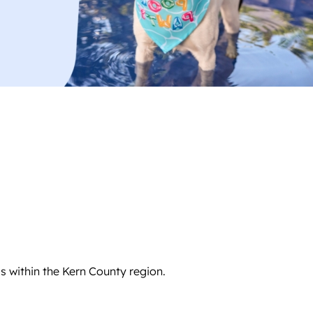
s within the Kern County region.