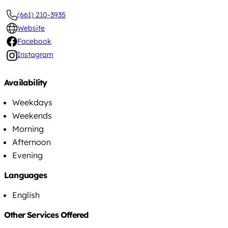
(661) 210-3935
Website
Facebook
Instagram
Availability
Weekdays
Weekends
Morning
Afternoon
Evening
Languages
English
Other Services Offered