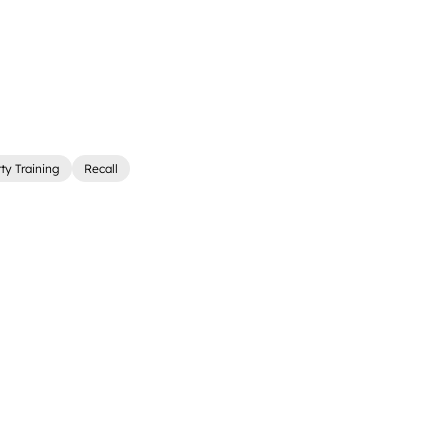
ty Training
Recall