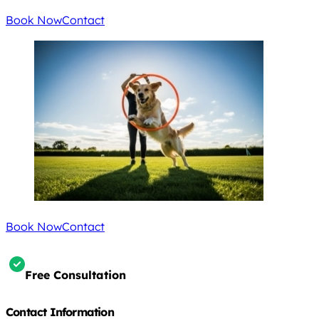
Book Now
Contact
Book Now
Contact
Free Consultation
Contact Information