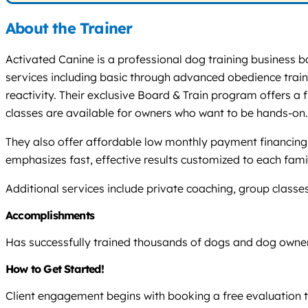
About the Trainer
Activated Canine is a professional dog training business ba
services including basic through advanced obedience traini
reactivity. Their exclusive Board & Train program offers a
classes are available for owners who want to be hands-on.
They also offer affordable low monthly payment financing 
emphasizes fast, effective results customized to each famil
Additional services include private coaching, group class
Accomplishments
Has successfully trained thousands of dogs and dog owner
How to Get Started!
Client engagement begins with booking a free evaluation 