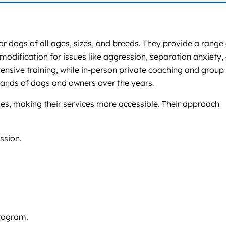
for dogs of all ages, sizes, and breeds. They provide a range
modification for issues like aggression, separation anxiety,
tensive training, while in-person private coaching and group
sands of dogs and owners over the years.
es, making their services more accessible. Their approach
ssion.
program.