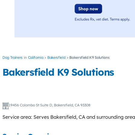
Dog Trainers
California
Bakersfield
Bakersfield K9 Solutions
Bakersfield K9 Solutions
19456 Colombo St Suite D, Bakersfield, CA 93308
Service area: Serves Bakersfield, CA and surrounding area