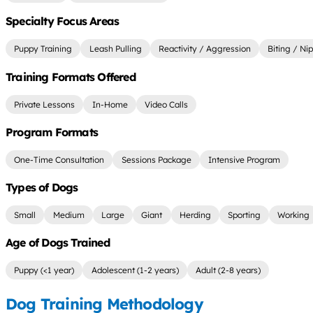
Specialty Focus Areas
Puppy Training
Leash Pulling
Reactivity / Aggression
Biting / Ni
Training Formats Offered
Private Lessons
In-Home
Video Calls
Program Formats
One-Time Consultation
Sessions Package
Intensive Program
Types of Dogs
Small
Medium
Large
Giant
Herding
Sporting
Working
Age of Dogs Trained
Puppy (<1 year)
Adolescent (1-2 years)
Adult (2-8 years)
Dog Training Methodology