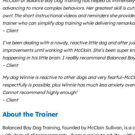
McClain at Balance Bay Dog Training has helped us immensely w
advancing to more complex behaviors. Her greatest skill is cu
own! The short instructional videos and reminders she provides 
trainer who can simplify dog training while delivering remarkabl
– Client
I’ve been dealing with a rowdy, reactive little dog and after jus
improvements until working with McClain. She’s been super kno
happening in his little brain. I realllly recommend Balanced Bay
– Client
My dog Winnie is reactive to other dogs and very fearful–McCla
respectfully is possible, plus Winnie has much less anxiety ove
Cannot recommend highly enough!
– Client
About the Trainer
Balanced Bay Dog Training, founded by McClain Sullivan, is a c