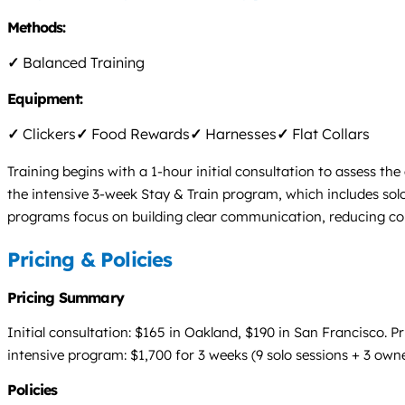
Methods:
✓
Balanced Training
Equipment:
✓
Clickers
✓
Food Rewards
✓
Harnesses
✓
Flat Collars
Training begins with a 1-hour initial consultation to assess th
the intensive 3-week Stay & Train program, which includes solo 
programs focus on building clear communication, reducing conf
Pricing & Policies
Pricing Summary
Initial consultation: $165 in Oakland, $190 in San Francisco. P
intensive program: $1,700 for 3 weeks (9 solo sessions + 3 owner
Policies