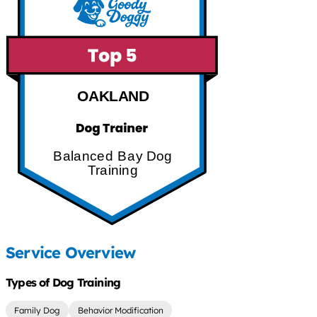
OAKLAND
Balanced Bay Dog
Training
Service Overview
Types of Dog Training
Family Dog
Behavior Modification