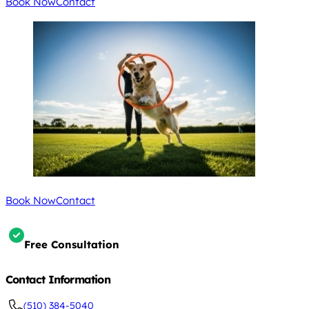
Book Now
Contact
Book Now
Contact
Free Consultation
Contact Information
(510) 384-5040