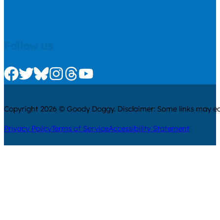
Follow us
Check us out on Facebook
Check us out on Twitter
Check us out on Bluesky
Check us out on Instagram
Check us out on Threads
Check us out on Youtube
Copyright 2026 © Goody Doggy. Disclaimer: Some links may ear
Privacy Policy
Terms of Service
Accessibility Statement