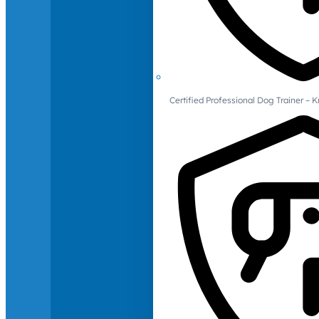
Certified Professional Dog Trainer – 