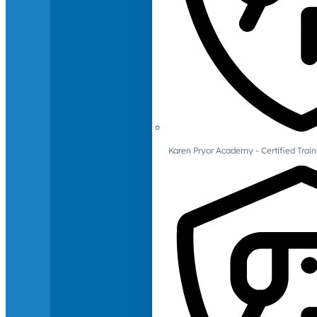
Karen Pryor Academy - Certified Train