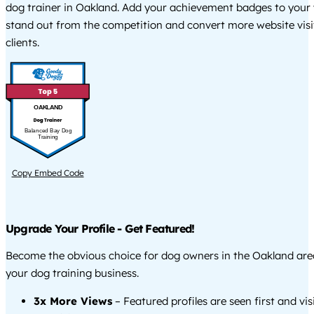
dog trainer in Oakland. Add your achievement badges to your 
stand out from the competition and convert more website visi
clients.
OAKLAND
Balanced Bay Dog
Training
Copy Embed Code
Upgrade Your Profile - Get Featured!
Become the obvious choice for dog owners in the Oakland ar
your dog training business.
3x More Views
– Featured profiles are seen first and vi