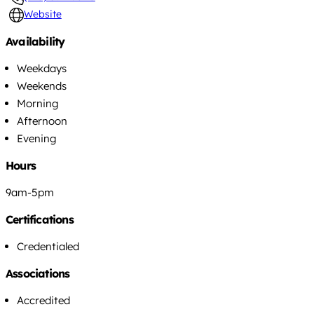
Website
Availability
Weekdays
Weekends
Morning
Afternoon
Evening
Hours
9am-5pm
Certifications
Credentialed
Associations
Accredited