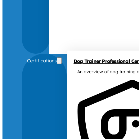
Certifications
Dog Trainer Professional Cert
An overview of dog training c