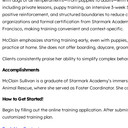
with dogs of all temperaments—from puppies to adults—with expe
including private lessons, puppy training, an intensive 3-wee
positive reinforcement, and structured boundaries to reduce c
organizations and formal certification from Starmark Academy,
Francisco, making training convenient and context-specific.
McClain emphasizes starting training early, even with puppies, 
practice at home. She does not offer boarding, daycare, groomi
Clients consistently praise her ability to simplify complex behav
Accomplishments
McClain Sullivan is a graduate of Starmark Academy’s immersi
Animal Rescue, where she served as Foster Coordinator. She co
How to Get Started!
Begin by filling out the online training application. After sub
customized training plan.