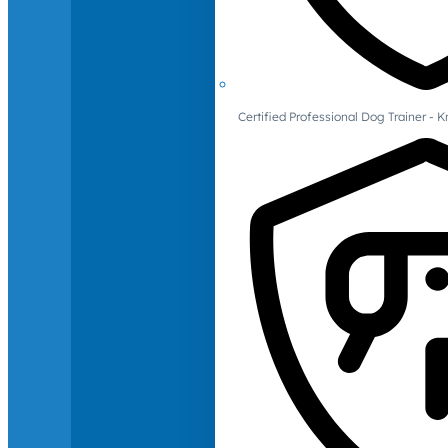
Certified Professional Dog Trainer -