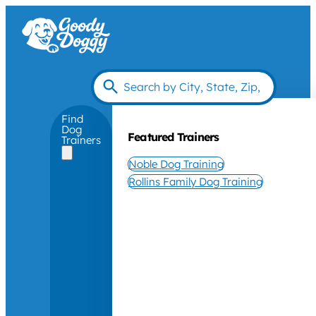
Find
Dog
Featured Trainers
Trainers
Noble Dog Training
Rollins Family Dog Training