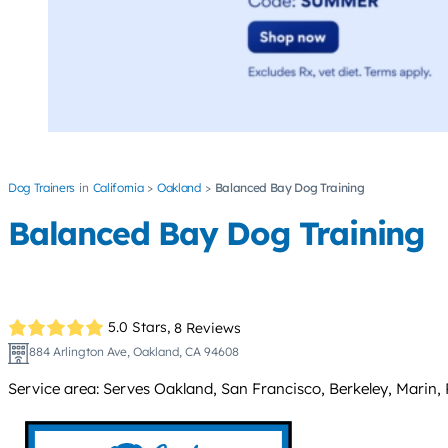
Dog Trainers
California
Oakland
Balanced Bay Dog Training
Balanced Bay Dog Training
5.0 Stars,
8 Reviews
884 Arlington Ave, Oakland, CA 94608
Service area: Serves Oakland, San Francisco, Berkeley, Marin