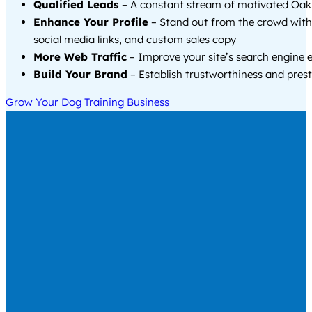
Qualified Leads
– A constant stream of motivated Oakl
Enhance Your Profile
– Stand out from the crowd with
social media links, and custom sales copy
More Web Traffic
– Improve your site’s search engine 
Build Your Brand
– Establish trustworthiness and prest
Grow Your Dog Training Business