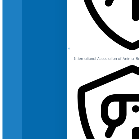
International Association of Animal B