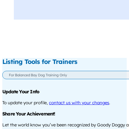
Listing Tools for Trainers
For Balanced Bay Dog Training Only
Update Your Info
To update your profile,
contact us with your changes
.
Share Your Achievement!
Let the world know you’ve been recognized by Goody Doggy a