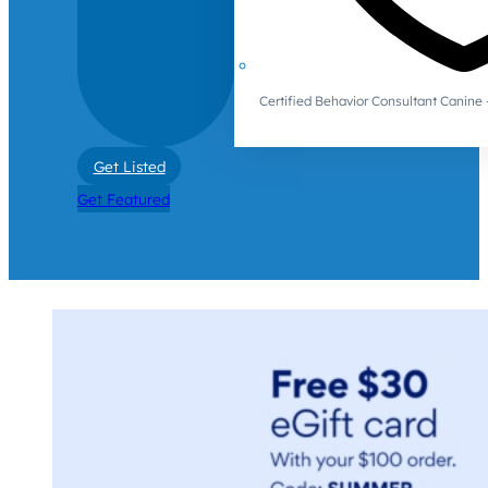
Certified Behavior Consultant Canin
Get Listed
Get Featured