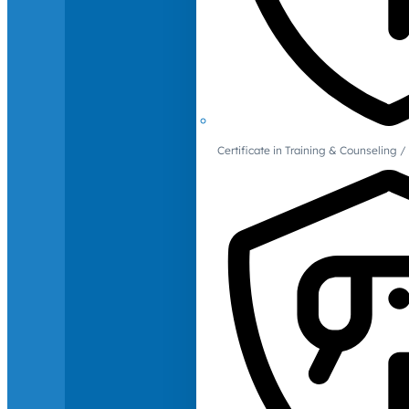
Certificate in Training & Counselin