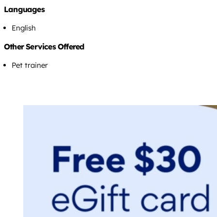
Languages
English
Other Services Offered
Pet trainer