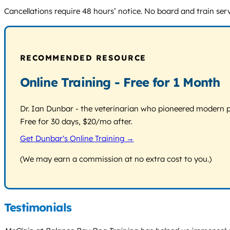
Cancellations require 48 hours’ notice. No board and train servi
RECOMMENDED RESOURCE
Online Training - Free for 1 Month
Dr. Ian Dunbar - the veterinarian who pioneered modern pos
Free for 30 days, $20/mo after.
Get Dunbar's Online Training →
(We may earn a commission at no extra cost to you.)
Testimonials