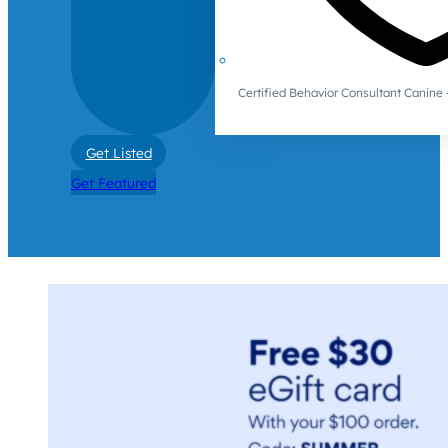
Certified Behavior Consultant Canin
Get Listed
Get Featured