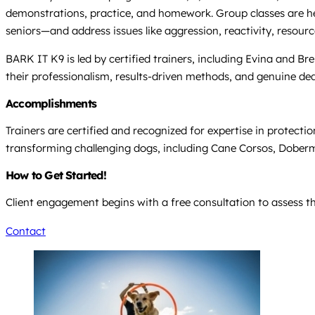
demonstrations, practice, and homework. Group classes are held 
seniors—and address issues like aggression, reactivity, resourc
BARK IT K9 is led by certified trainers, including Evina and B
their professionalism, results-driven methods, and genuine de
Accomplishments
Trainers are certified and recognized for expertise in protect
transforming challenging dogs, including Cane Corsos, Doberma
How to Get Started!
Client engagement begins with a free consultation to assess 
Contact