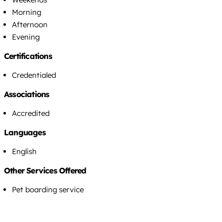
Morning
Afternoon
Evening
Certifications
Credentialed
Associations
Accredited
Languages
English
Other Services Offered
Pet boarding service