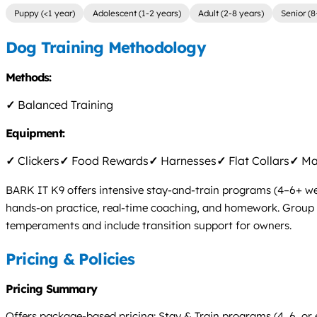
Puppy (<1 year)
Adolescent (1-2 years)
Adult (2-8 years)
Senior (8
Dog Training Methodology
Methods:
✓
Balanced Training
Equipment:
✓
Clickers
✓
Food Rewards
✓
Harnesses
✓
Flat Collars
✓
Mar
BARK IT K9 offers intensive stay-and-train programs (4–6+ wee
hands-on practice, real-time coaching, and homework. Group clas
temperaments and include transition support for owners.
Pricing & Policies
Pricing Summary
Offers package-based pricing: Stay & Train programs (4, 6, or ex