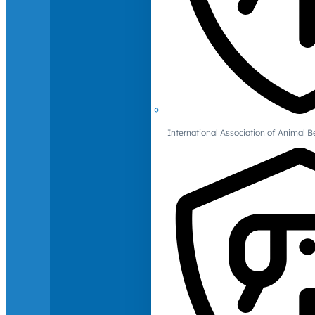
International Association of Animal B