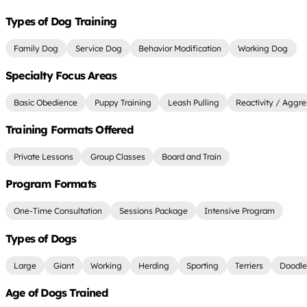
Types of Dog Training
Family Dog
Service Dog
Behavior Modification
Working Dog
Specialty Focus Areas
Basic Obedience
Puppy Training
Leash Pulling
Reactivity / Aggre
Training Formats Offered
Private Lessons
Group Classes
Board and Train
Program Formats
One-Time Consultation
Sessions Package
Intensive Program
Types of Dogs
Large
Giant
Working
Herding
Sporting
Terriers
Doodle
Age of Dogs Trained