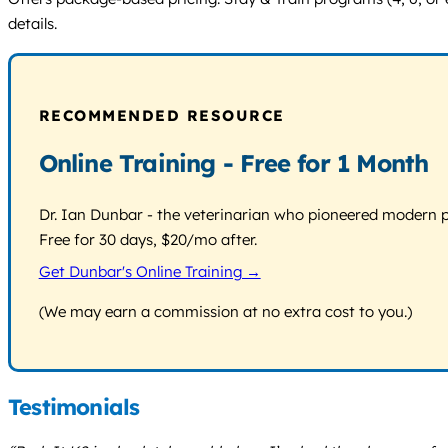
details.
RECOMMENDED RESOURCE
Online Training - Free for 1 Month
Dr. Ian Dunbar - the veterinarian who pioneered modern pos
Free for 30 days, $20/mo after.
Get Dunbar's Online Training →
(We may earn a commission at no extra cost to you.)
Testimonials