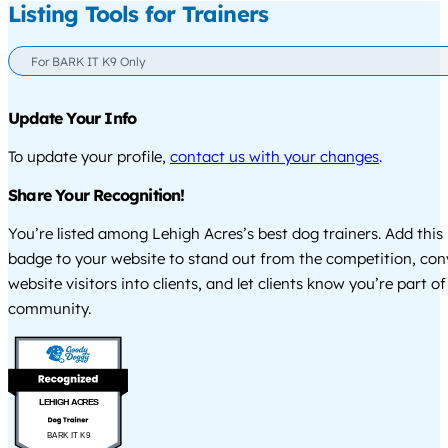
Listing Tools for Trainers
For BARK IT K9 Only
Update Your Info
To update your profile,
contact us with your changes
.
Share Your Recognition!
You’re listed among Lehigh Acres’s best dog trainers. Add this
badge to your website to stand out from the competition, co
website visitors into clients, and let clients know you’re part of
community.
LEHIGH ACRES
BARK IT K9