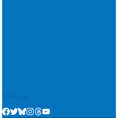
Follow us
Check us out on Facebook
Check us out on Twitter
Check us out on Bluesky
Check us out on Instagram
Check us out on Threads
Check us out on Youtube