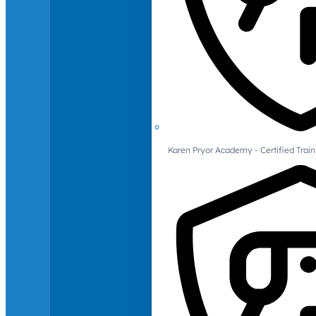
Karen Pryor Academy - Certified Train