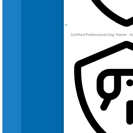
Certified Professional Dog Trainer -