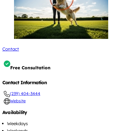
Contact
Free Consultation
Contact Information
(239) 404-3444
Website
Availability
Weekdays
Weekends