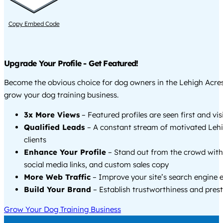
Copy Embed Code
Upgrade Your Profile - Get Featured!
Become the obvious choice for dog owners in the Lehigh Acre
grow your dog training business.
3x More Views
– Featured profiles are seen first and vi
Qualified Leads
– A constant stream of motivated Leh
clients
Enhance Your Profile
– Stand out from the crowd with
social media links, and custom sales copy
More Web Traffic
– Improve your site’s search engine 
Build Your Brand
– Establish trustworthiness and prest
Grow Your Dog Training Business