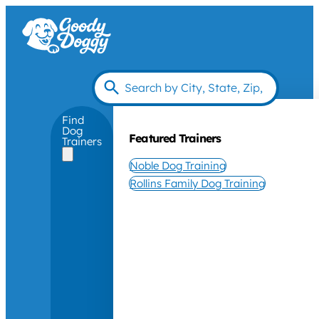
Find
Dog
Featured Trainers
Trainers
Noble Dog Training
Rollins Family Dog Training