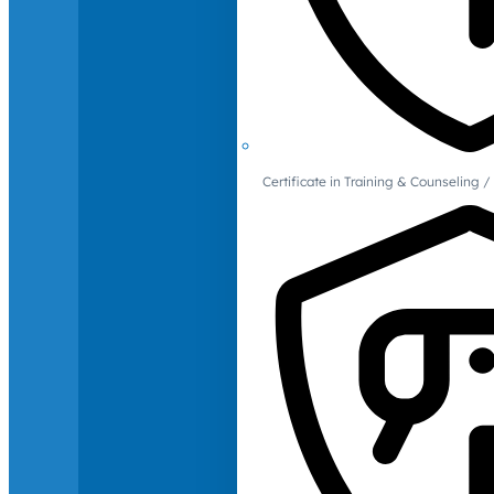
Certificate in Training & Counselin