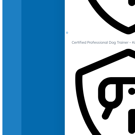
Certified Professional Dog Trainer – 