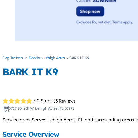
Dog Trainers
Florida
Lehigh Acres
BARK IT K9
BARK IT K9
5.0 Stars,
13 Reviews
3727 10th St W, Lehigh Acres, FL 33971
Service area: Serves Lehigh Acres, FL and surrounding areas i
Service Overview