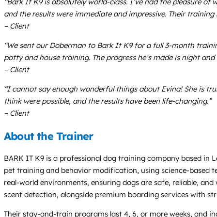
“Bark It K9 is absolutely world-class. I’ve had the pleasure 
and the results were immediate and impressive. Their training 
– Client
“We sent our Doberman to Bark It K9 for a full 3-month train
potty and house training. The progress he’s made is night and
– Client
“I cannot say enough wonderful things about Evina! She is tru
think were possible, and the results have been life-changing.”
– Client
About the Trainer
BARK IT K9 is a professional dog training company based in Leh
pet training and behavior modification, using science-based te
real-world environments, ensuring dogs are safe, reliable, and 
scent detection, alongside premium boarding services with str
Their stay-and-train programs last 4, 6, or more weeks, and i