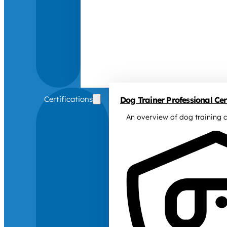
Certifications
Dog Trainer Professional Cert
An overview of dog training c