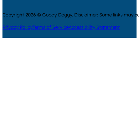
Copyright 2026 © Goody Doggy. Disclaimer: Some links may ear
Privacy Policy
Terms of Service
Accessibility Statement