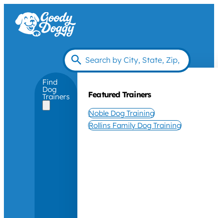
Find
Dog
Featured Trainers
Trainers
Noble Dog Training
Rollins Family Dog Training