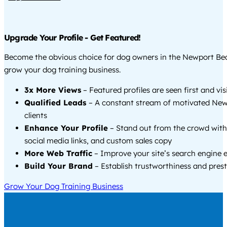
Upgrade Your Profile - Get Featured!
Become the obvious choice for dog owners in the Newport Be
grow your dog training business.
3x More Views
– Featured profiles are seen first and vi
Qualified Leads
– A constant stream of motivated Ne
clients
Enhance Your Profile
– Stand out from the crowd with
social media links, and custom sales copy
More Web Traffic
– Improve your site’s search engine 
Build Your Brand
– Establish trustworthiness and prest
Grow Your Dog Training Business