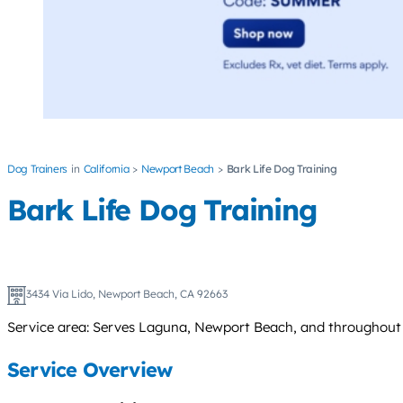
Dog Trainers
California
Newport Beach
Bark Life Dog Training
Bark Life Dog Training
3434 Via Lido, Newport Beach, CA 92663
Service area: Serves Laguna, Newport Beach, and throughout 
Service Overview