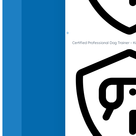
Certified Professional Dog Trainer – 