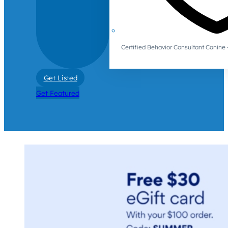
Certified Behavior Consultant Canin
Get Listed
Get Featured