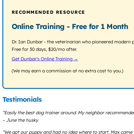
RECOMMENDED RESOURCE
Online Training - Free for 1 Month
Dr. Ian Dunbar - the veterinarian who pioneered modern pos
Free for 30 days, $20/mo after.
Get Dunbar's Online Training →
(We may earn a commission at no extra cost to you.)
Testimonials
“Easily the best dog trainer around. My neighbor recommended 
– June the husky
“We got our puppy and had no idea where to start. Max came up