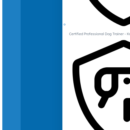
Certified Professional Dog Trainer -