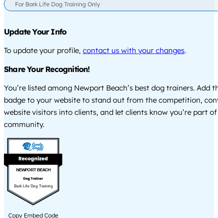
For Bark Life Dog Training Only
Update Your Info
To update your profile,
contact us with your changes
.
Share Your Recognition!
You’re listed among Newport Beach’s best dog trainers. Add th
badge to your website to stand out from the competition, co
website visitors into clients, and let clients know you’re part of
community.
NEWPORT BEACH
Bark Life Dog Training
Copy Embed Code