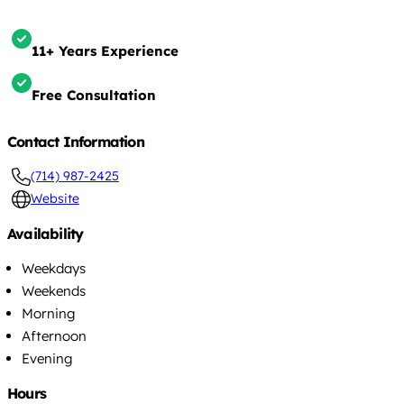
11+ Years Experience
Free Consultation
Contact Information
(714) 987-2425
Website
Availability
Weekdays
Weekends
Morning
Afternoon
Evening
Hours