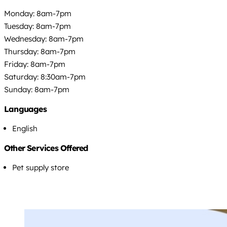
Monday: 8am-7pm
Tuesday: 8am-7pm
Wednesday: 8am-7pm
Thursday: 8am-7pm
Friday: 8am-7pm
Saturday: 8:30am-7pm
Sunday: 8am-7pm
Languages
English
Other Services Offered
Pet supply store