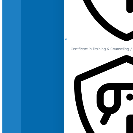
Certificate in Training & Counselin