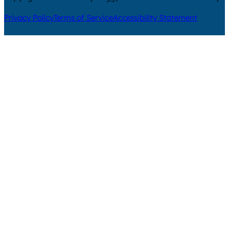
Privacy Policy
Terms of Service
Accessibility Statement