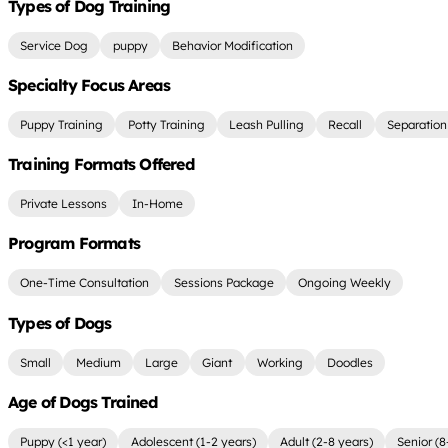
Types of Dog Training
Service Dog
puppy
Behavior Modification
Specialty Focus Areas
Puppy Training
Potty Training
Leash Pulling
Recall
Separation
Training Formats Offered
Private Lessons
In-Home
Program Formats
One-Time Consultation
Sessions Package
Ongoing Weekly
Types of Dogs
Small
Medium
Large
Giant
Working
Doodles
Age of Dogs Trained
Puppy (<1 year)
Adolescent (1-2 years)
Adult (2-8 years)
Senior (8