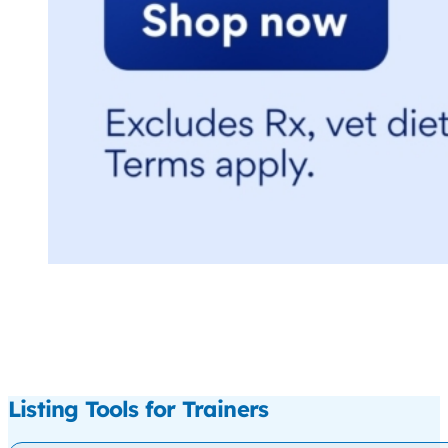
Listing Tools for Trainers