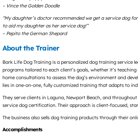
– Vince the Golden Doodle
“My daughter’s doctor recommended we get a service dog for 
to aid my daughter as her service dog!”
– Pepito the German Shepard
About the Trainer
Bark Life Dog Training is a personalized dog training service 
programs tailored to each client’s goals, whether it’s teaching
home consultations to assess the dog’s environment and develop 
lies in one-on-one, fully customized training that adapts to ind
They serve clients in Laguna, Newport Beach, and throughout 
service dog certification. Their approach is client-focused, st
The business also sells dog training products through their onli
Accomplishments