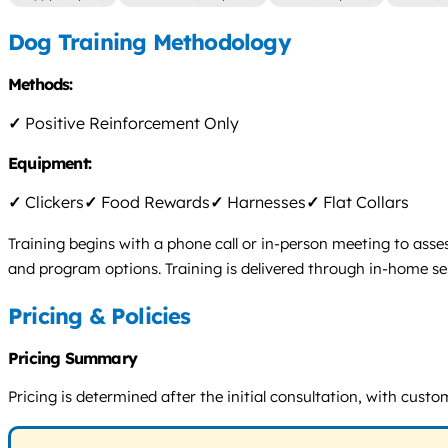
Dog Training Methodology
Methods:
✓
Positive Reinforcement Only
Equipment:
✓
Clickers
✓
Food Rewards
✓
Harnesses
✓
Flat Collars
Training begins with a phone call or in-person meeting to asse
and program options. Training is delivered through in-home s
Pricing & Policies
Pricing Summary
Pricing is determined after the initial consultation, with custo