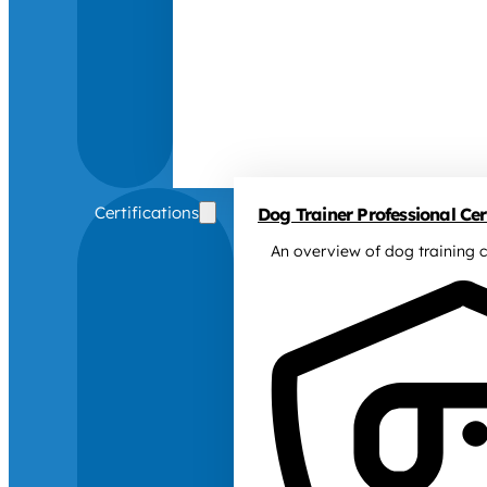
Certifications
Dog Trainer Professional Cert
An overview of dog training c