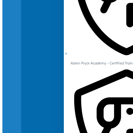
Karen Pryor Academy - Certified Train