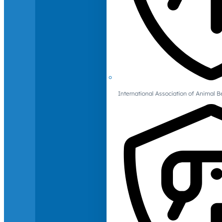
International Association of Animal B