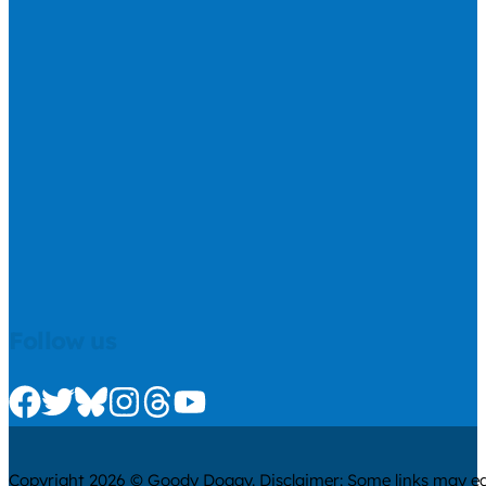
Follow us
Check us out on Facebook
Check us out on Twitter
Check us out on Bluesky
Check us out on Instagram
Check us out on Threads
Check us out on Youtube
Copyright 2026 © Goody Doggy. Disclaimer: Some links may ear