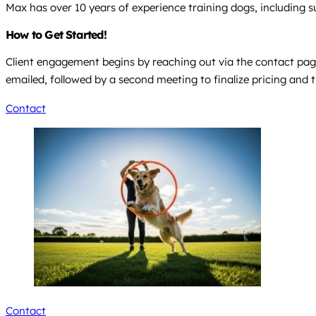
Max has over 10 years of experience training dogs, including s
How to Get Started!
Client engagement begins by reaching out via the contact page 
emailed, followed by a second meeting to finalize pricing and t
Contact
Contact