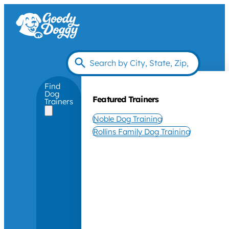
Find
Dog
Featured Trainers
Trainers
Noble Dog Training
Rollins Family Dog Training