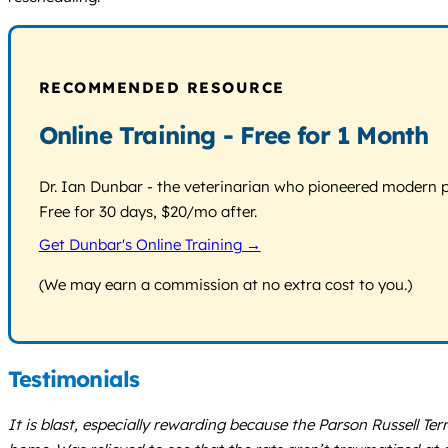
RECOMMENDED RESOURCE
Online Training - Free for 1 Month
Dr. Ian Dunbar - the veterinarian who pioneered modern pos
Free for 30 days, $20/mo after.
Get Dunbar's Online Training →
(We may earn a commission at no extra cost to you.)
Testimonials
It is blast, especially rewarding because the Parson Russell Ter