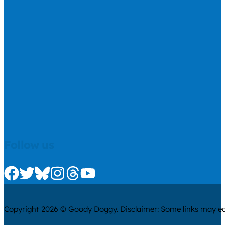
Follow us
Check us out on Facebook
Check us out on Twitter
Check us out on Bluesky
Check us out on Instagram
Check us out on Threads
Check us out on Youtube
Copyright 2026 © Goody Doggy. Disclaimer: Some links may ear