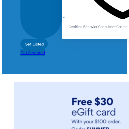
Certified Behavior Consultant Canin
Get Listed
Get Featured