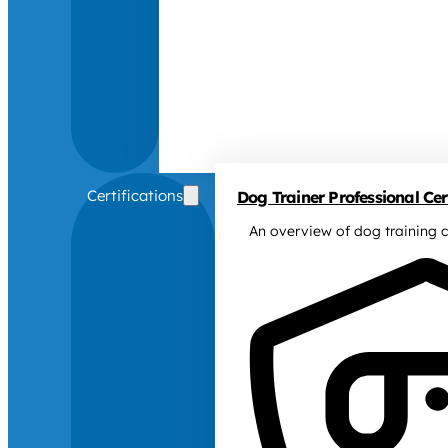
Certifications
Dog Trainer Professional Cert
An overview of dog training c