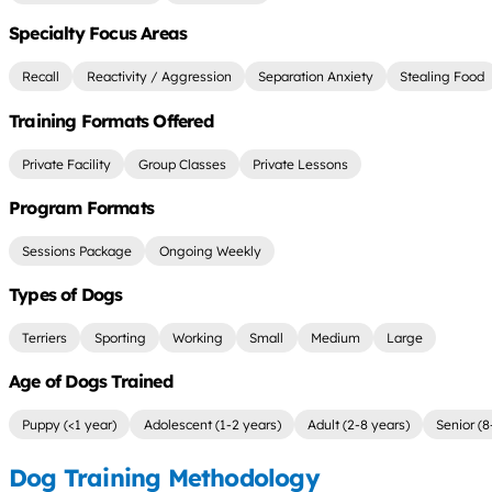
Specialty Focus Areas
Recall
Reactivity / Aggression
Separation Anxiety
Stealing Food
Training Formats Offered
Private Facility
Group Classes
Private Lessons
Program Formats
Sessions Package
Ongoing Weekly
Types of Dogs
Terriers
Sporting
Working
Small
Medium
Large
Age of Dogs Trained
Puppy (<1 year)
Adolescent (1-2 years)
Adult (2-8 years)
Senior (8
Dog Training Methodology