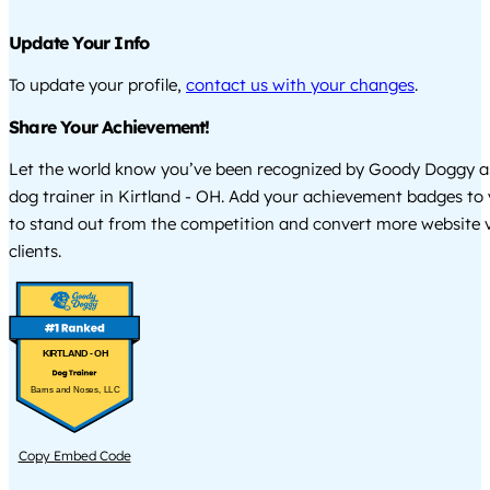
Update Your Info
To update your profile,
contact us with your changes
.
Share Your Achievement!
Let the world know you’ve been recognized by Goody Doggy a
dog trainer in Kirtland - OH. Add your achievement badges to
to stand out from the competition and convert more website vi
clients.
KIRTLAND - OH
Barns and Noses, LLC
Copy Embed Code