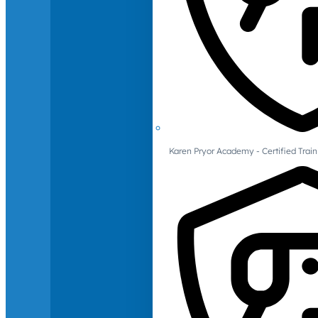
Karen Pryor Academy - Certified Train