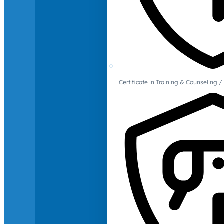
Certificate in Training & Counselin