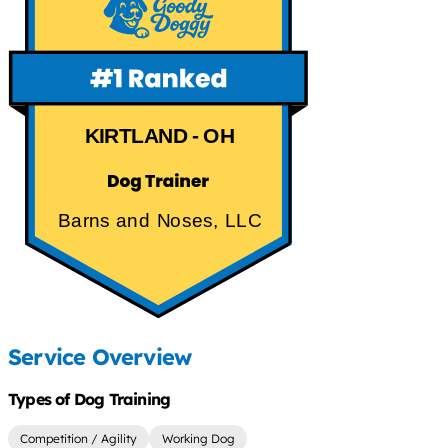
KIRTLAND - OH
Barns and Noses, LLC
Service Overview
Types of Dog Training
Competition / Agility
Working Dog