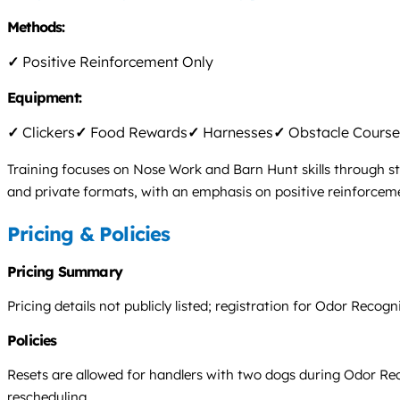
Methods:
✓
Positive Reinforcement Only
Equipment:
✓
Clickers
✓
Food Rewards
✓
Harnesses
✓
Obstacle Course
Training focuses on Nose Work and Barn Hunt skills through st
and private formats, with an emphasis on positive reinforcemen
Pricing & Policies
Pricing Summary
Pricing details not publicly listed; registration for Odor Reco
Policies
Resets are allowed for handlers with two dogs during Odor Reco
rescheduling.