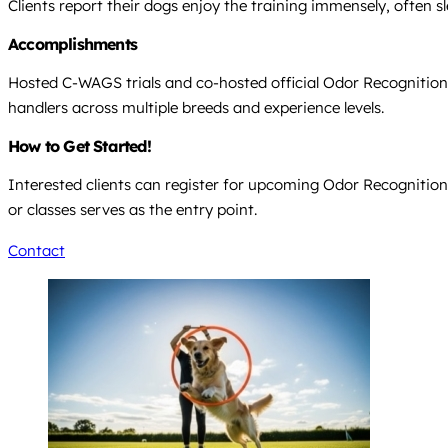
Clients report their dogs enjoy the training immensely, often s
Accomplishments
Hosted C-WAGS trials and co-hosted official Odor Recognition 
handlers across multiple breeds and experience levels.
How to Get Started!
Interested clients can register for upcoming Odor Recognition Te
or classes serves as the entry point.
Contact