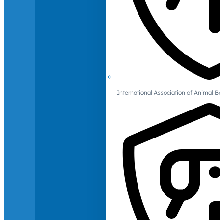
International Association of Animal B