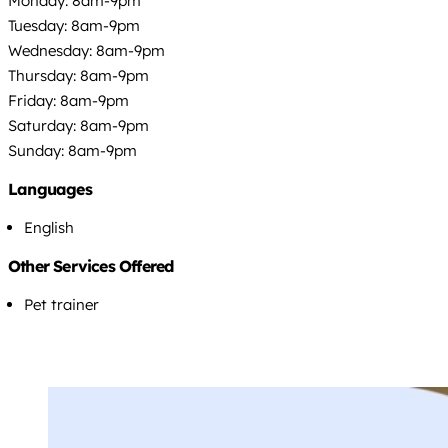
Monday: 8am-9pm
Tuesday: 8am-9pm
Wednesday: 8am-9pm
Thursday: 8am-9pm
Friday: 8am-9pm
Saturday: 8am-9pm
Sunday: 8am-9pm
Languages
English
Other Services Offered
Pet trainer