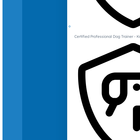
Certified Professional Dog Trainer -