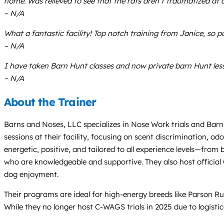
home. Was relieved to see that the rats aren’t traumatized at a
– N/A
What a fantastic facility! Top notch training from Janice, so
– N/A
I have taken Barn Hunt classes and now private barn Hunt lesso
– N/A
About the Trainer
Barns and Noses, LLC specializes in Nose Work trials and Barn H
sessions at their facility, focusing on scent discrimination, o
energetic, positive, and tailored to all experience levels—from
who are knowledgeable and supportive. They also host officia
dog enjoyment.
Their programs are ideal for high-energy breeds like Parson Rus
While they no longer host C-WAGS trials in 2025 due to logistic