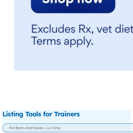
Listing Tools for Trainers
For Barns And Noses, LLC Only