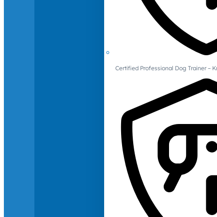
Certified Professional Dog Trainer – 