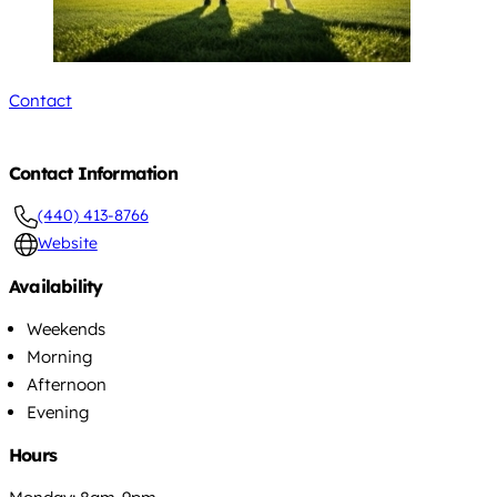
Contact
Contact Information
(440) 413-8766
Website
Availability
Weekends
Morning
Afternoon
Evening
Hours