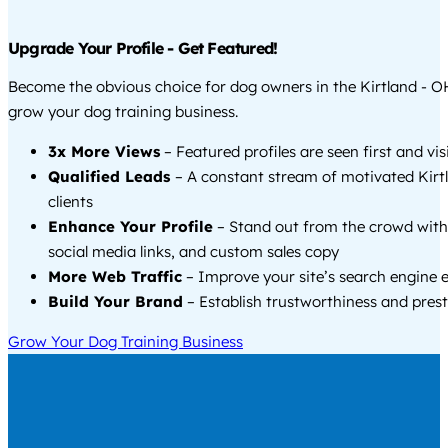
Upgrade Your Profile - Get Featured!
Become the obvious choice for dog owners in the Kirtland - O
grow your dog training business.
3x More Views
– Featured profiles are seen first and vi
Qualified Leads
– A constant stream of motivated Kirt
clients
Enhance Your Profile
– Stand out from the crowd with
social media links, and custom sales copy
More Web Traffic
– Improve your site’s search engine 
Build Your Brand
– Establish trustworthiness and prest
Grow Your Dog Training Business