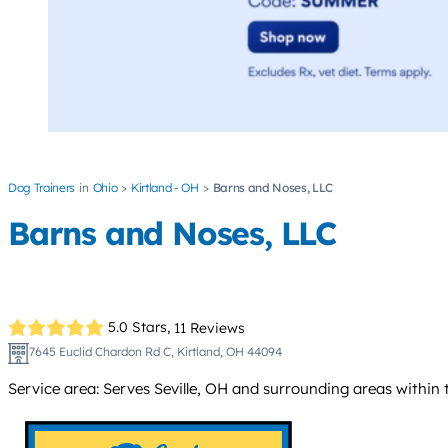
Dog Trainers
Ohio
Kirtland - OH
Barns and Noses, LLC
Barns and Noses, LLC
5.0 Stars,
11 Reviews
7645 Euclid Chardon Rd C, Kirtland, OH 44094
Service area: Serves Seville, OH and surrounding areas withi