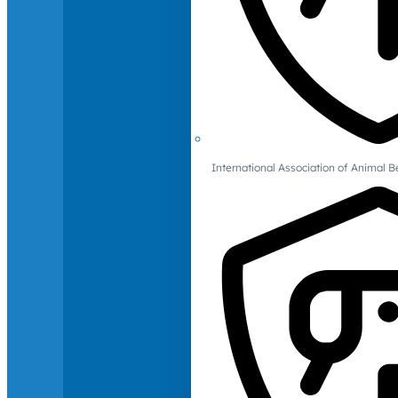
International Association of Animal B