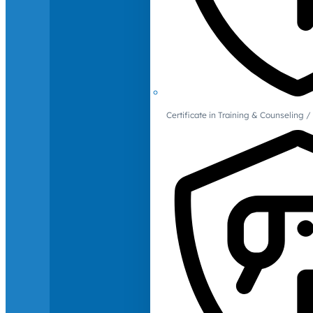
Certificate in Training & Counselin