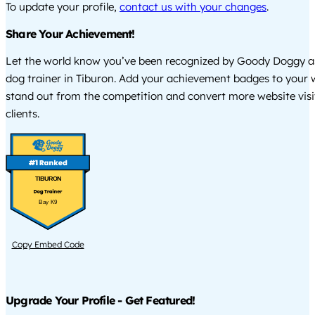
To update your profile,
contact us with your changes
.
Share Your Achievement!
Let the world know you’ve been recognized by Goody Doggy a
dog trainer in Tiburon. Add your achievement badges to your 
stand out from the competition and convert more website visi
clients.
TIBURON
Bay K9
Copy Embed Code
Upgrade Your Profile - Get Featured!