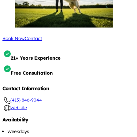
Book Now
Contact
21+ Years Experience
Free Consultation
Contact Information
(415) 846-9044
Website
Availability
Weekdays