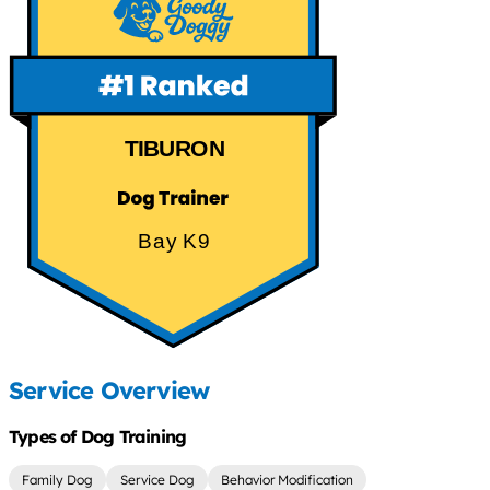
TIBURON
Bay K9
Service Overview
Types of Dog Training
Family Dog
Service Dog
Behavior Modification