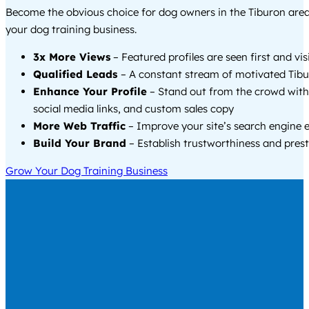
Become the obvious choice for dog owners in the Tiburon are
your dog training business.
3x More Views
– Featured profiles are seen first and vi
Qualified Leads
– A constant stream of motivated Tibu
Enhance Your Profile
– Stand out from the crowd with
social media links, and custom sales copy
More Web Traffic
– Improve your site’s search engine 
Build Your Brand
– Establish trustworthiness and prest
Grow Your Dog Training Business