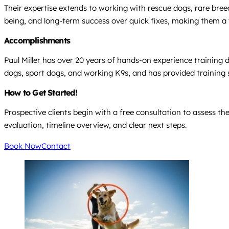
Their expertise extends to working with rescue dogs, rare bree
being, and long-term success over quick fixes, making them a t
Accomplishments
Paul Miller has over 20 years of hands-on experience training 
dogs, sport dogs, and working K9s, and has provided training
How to Get Started!
Prospective clients begin with a free consultation to assess 
evaluation, timeline overview, and clear next steps.
Book Now
Contact