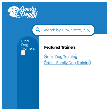
Find
Dog
Featured Trainers
Trainers
Noble Dog Training
Rollins Family Dog Training