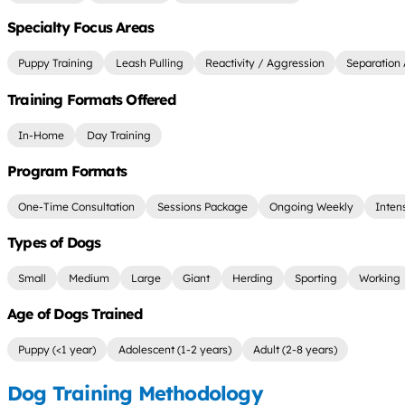
Specialty Focus Areas
Puppy Training
Leash Pulling
Reactivity / Aggression
Separation 
Training Formats Offered
In-Home
Day Training
Program Formats
One-Time Consultation
Sessions Package
Ongoing Weekly
Inten
Types of Dogs
Small
Medium
Large
Giant
Herding
Sporting
Working
Age of Dogs Trained
Puppy (<1 year)
Adolescent (1-2 years)
Adult (2-8 years)
Dog Training Methodology