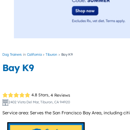
Dog Trainers
California
Tiburon
Bay K9
Bay K9
4.8 Stars,
4 Reviews
2402 Vista Del Mar, Tiburon, CA 94920
Service area: Serves the San Francisco Bay Area, including cit