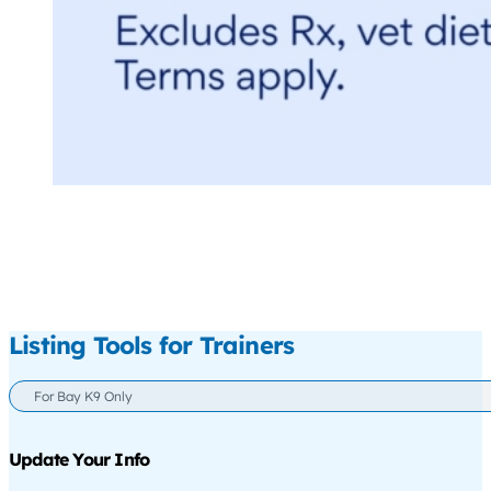
Listing Tools for Trainers
For Bay K9 Only
Update Your Info