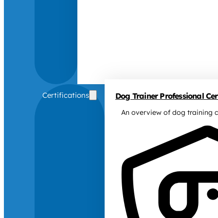
Certifications
Dog Trainer Professional Cert
An overview of dog training c