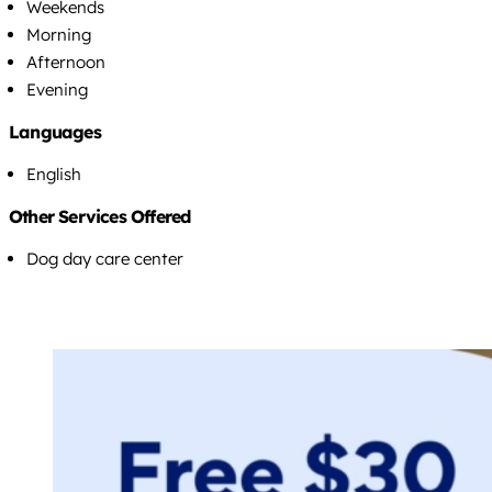
Weekends
Morning
Afternoon
Evening
Languages
English
Other Services Offered
Dog day care center