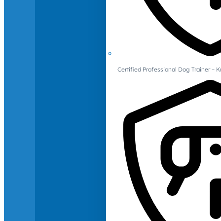
Certified Professional Dog Trainer – 