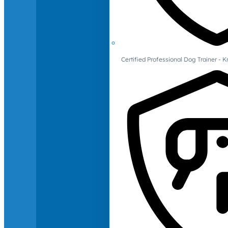
Certified Professional Dog Trainer -