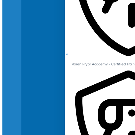
Karen Pryor Academy - Certified Train