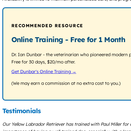
RECOMMENDED RESOURCE
Online Training - Free for 1 Month
Dr. Ian Dunbar - the veterinarian who pioneered modern pos
Free for 30 days, $20/mo after.
Get Dunbar's Online Training →
(We may earn a commission at no extra cost to you.)
Testimonials
Our Yellow Labrador Retriever has trained with Paul Miller f