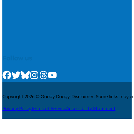
Follow us
Check us out on Facebook
Check us out on Twitter
Check us out on Bluesky
Check us out on Instagram
Check us out on Threads
Check us out on Youtube
Copyright 2026 © Goody Doggy. Disclaimer: Some links may ear
Privacy Policy
Terms of Service
Accessibility Statement