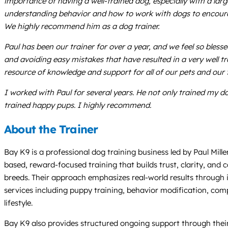
importance of having a well-trained dog, especially with a la
understanding behavior and how to work with dogs to encourage 
We highly recommend him as a dog trainer.
Paul has been our trainer for over a year, and we feel so bles
and avoiding easy mistakes that have resulted in a very well t
resource of knowledge and support for all of our pets and our 
I worked with Paul for several years. He not only trained my
trained happy pups. I highly recommend.
About the Trainer
Bay K9 is a professional dog training business led by Paul Mill
based, reward-focused training that builds trust, clarity, and
breeds. Their approach emphasizes real-world results through 
services including puppy training, behavior modification, com
lifestyle.
Bay K9 also provides structured ongoing support through thei