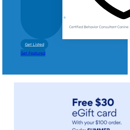
Certified Behavior Consultant Canin
Get Listed
Get Featured