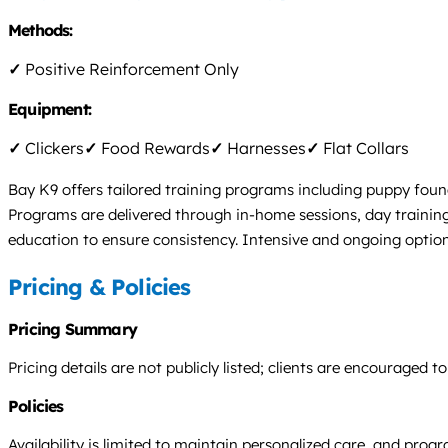
Methods:
✓
Positive Reinforcement Only
Equipment:
✓
Clickers
✓
Food Rewards
✓
Harnesses
✓
Flat Collars
Bay K9 offers tailored training programs including puppy foun
Programs are delivered through in-home sessions, day traini
education to ensure consistency. Intensive and ongoing option
Pricing & Policies
Pricing Summary
Pricing details are not publicly listed; clients are encouraged
Policies
Availability is limited to maintain personalized care, and progra