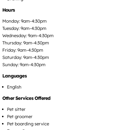
Hours
Monday: 9am-4:30pm
Tuesday: 9am-4:30pm
Wednesday: 9am-4:30pm
Thursday: 9am-4:30pm
Friday: 9am-4:30pm
Saturday: 9am-4:30pm
Sunday: 9am-4:30pm
Languages
English
Other Services Offered
Pet sitter
Pet groomer
Pet boarding service