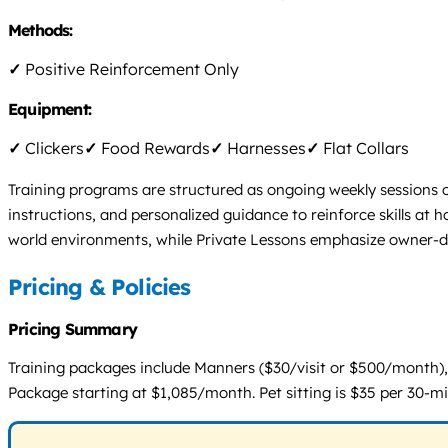
Methods:
✓
Positive Reinforcement Only
Equipment:
✓
Clickers
✓
Food Rewards
✓
Harnesses
✓
Flat Collars
Training programs are structured as ongoing weekly sessions or
instructions, and personalized guidance to reinforce skills at
world environments, while Private Lessons emphasize owner-d
Pricing & Policies
Pricing Summary
Training packages include Manners ($30/visit or $500/month),
Package starting at $1,085/month. Pet sitting is $35 per 30-mi