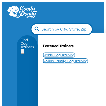
Find
Dog
Featured Trainers
Trainers
Noble Dog Training
Rollins Family Dog Training