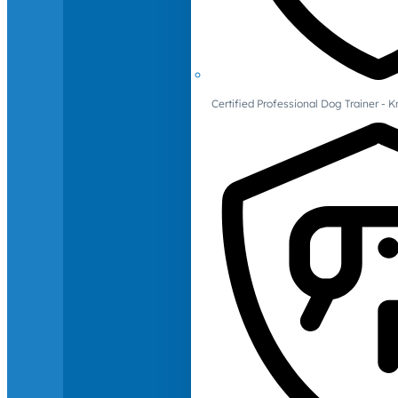
Certified Professional Dog Trainer -