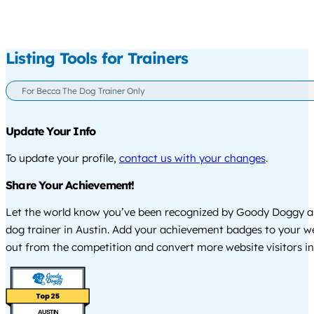
Listing Tools for Trainers
For Becca The Dog Trainer Only
Update Your Info
To update your profile,
contact us with your changes
.
Share Your Achievement!
Let the world know you’ve been recognized by Goody Doggy a
dog trainer in Austin. Add your achievement badges to your w
out from the competition and convert more website visitors int
AUSTIN