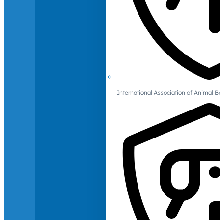
International Association of Animal B