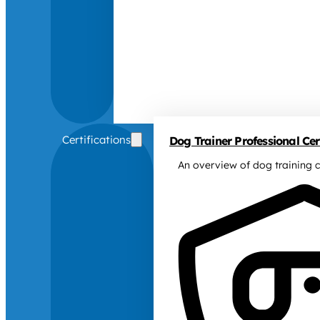
Certifications
Dog Trainer Professional Cert
An overview of dog training c