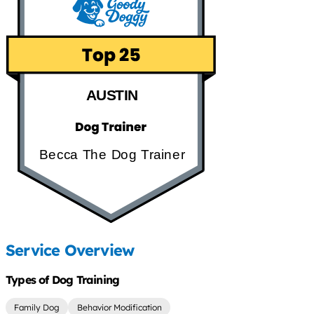
AUSTIN
Becca The Dog Trainer
Service Overview
Types of Dog Training
Family Dog
Behavior Modification