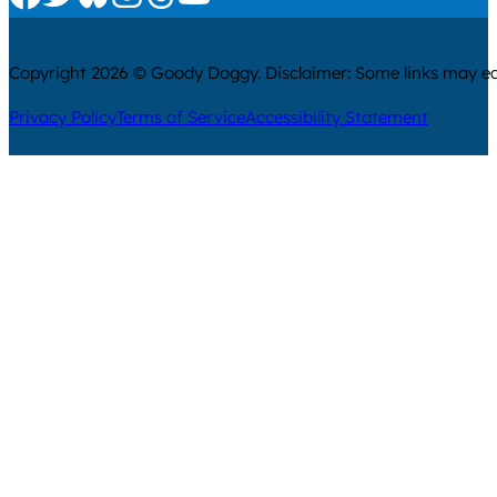
Copyright 2026 © Goody Doggy. Disclaimer: Some links may ear
Privacy Policy
Terms of Service
Accessibility Statement