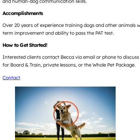
and human-dog communication skills.
Accomplishments
Over 20 years of experience training dogs and other animals with
term improvement and ability to pass the PAT test.
How to Get Started!
Interested clients contact Becca via email or phone to discuss
for Board & Train, private lessons, or the Whole Pet Package.
Contact