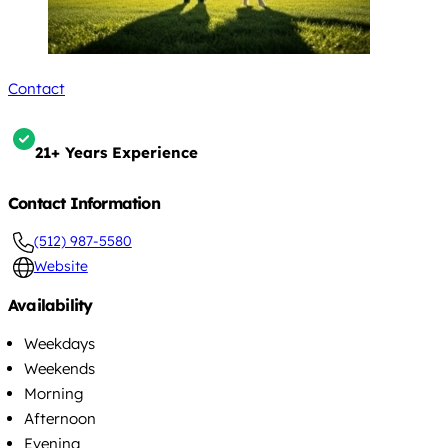
Contact
21+ Years Experience
Contact Information
(512) 987-5580
Website
Availability
Weekdays
Weekends
Morning
Afternoon
Evening