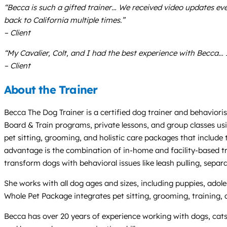
“Becca is such a gifted trainer… We received video updates e
back to California multiple times.”
– Client
“My Cavalier, Colt, and I had the best experience with Becca…
– Client
About the Trainer
Becca The Dog Trainer is a certified dog trainer and behaviori
Board & Train programs, private lessons, and group classes us
pet sitting, grooming, and holistic care packages that include
advantage is the combination of in-home and facility-based tra
transform dogs with behavioral issues like leash pulling, sepa
She works with all dog ages and sizes, including puppies, adoles
Whole Pet Package integrates pet sitting, grooming, training,
Becca has over 20 years of experience working with dogs, cats, 