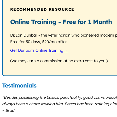
RECOMMENDED RESOURCE
Online Training - Free for 1 Month
Dr. Ian Dunbar - the veterinarian who pioneered modern pos
Free for 30 days, $20/mo after.
Get Dunbar's Online Training →
(We may earn a commission at no extra cost to you.)
Testimonials
“Besides possessing the basics, punctuality, good communicat
always been a chore walking him. Becca has been training him to
– Brad