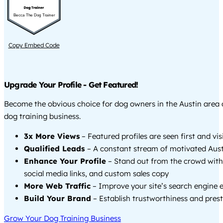
Becca The Dog Trainer
Copy Embed Code
Upgrade Your Profile - Get Featured!
Become the obvious choice for dog owners in the Austin area
dog training business.
3x More Views
– Featured profiles are seen first and vi
Qualified Leads
– A constant stream of motivated Austi
Enhance Your Profile
– Stand out from the crowd with
social media links, and custom sales copy
More Web Traffic
– Improve your site’s search engine 
Build Your Brand
– Establish trustworthiness and prest
Grow Your Dog Training Business