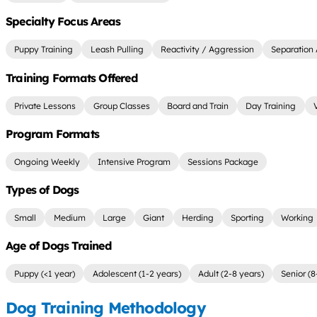
Specialty Focus Areas
Puppy Training
Leash Pulling
Reactivity / Aggression
Separation 
Training Formats Offered
Private Lessons
Group Classes
Board and Train
Day Training
Program Formats
Ongoing Weekly
Intensive Program
Sessions Package
Types of Dogs
Small
Medium
Large
Giant
Herding
Sporting
Working
Age of Dogs Trained
Puppy (<1 year)
Adolescent (1-2 years)
Adult (2-8 years)
Senior (8
Dog Training Methodology