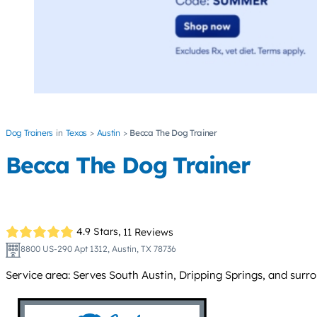
Dog Trainers
Texas
Austin
Becca The Dog Trainer
Becca The Dog Trainer
4.9 Stars,
11 Reviews
8800 US-290 Apt 1312, Austin, TX 78736
Service area: Serves South Austin, Dripping Springs, and surr