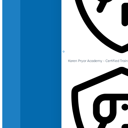
Karen Pryor Academy - Certified Train