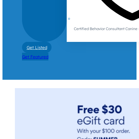
Certified Behavior Consultant Canin
Get Listed
Get Featured