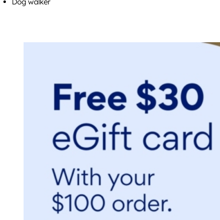
Dog walker