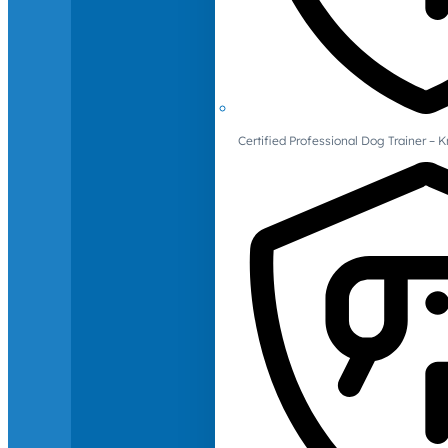
Certified Professional Dog Trainer – 