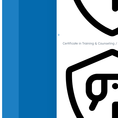
Certificate in Training & Counselin