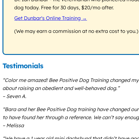
dog today. Free for 30 days, $20/mo after.
Get Dunbar's Online Training →
(We may earn a commission at no extra cost to you.)
Testimonials
“Color me amazed! Bee Positive Dog Training changed my p
about raising an obedient and well-behaved dog.”
– Seven A.
“Bara and her Bee Positive Dog training have changed our 
to have found her through a reference. We can’t say enoug
– Melissa
“We have a 1 year old mini dachshund that didn’t have good