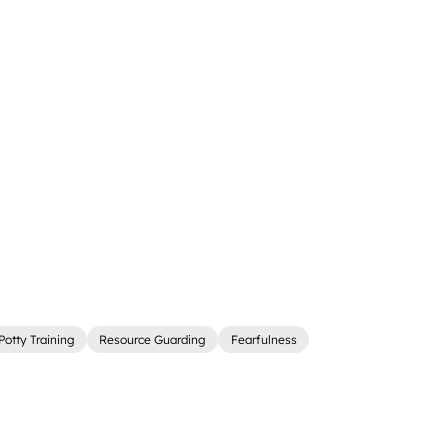
Potty Training
Resource Guarding
Fearfulness