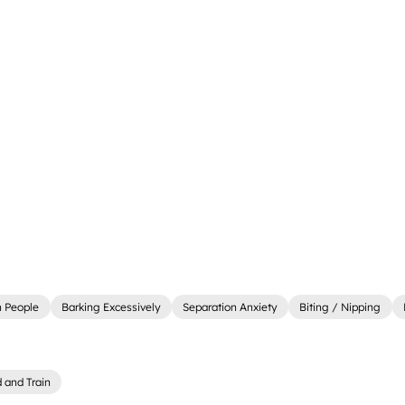
 People
Barking Excessively
Separation Anxiety
Biting / Nipping
 and Train