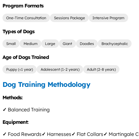
Program Formats
One-Time Consultation
Sessions Package
Intensive Program
Types of Dogs
Small
Medium
Large
Giant
Doodles
Brachycephalic
Age of Dogs Trained
Puppy (<1 year)
Adolescent (1-2 years)
Adult (2-8 years)
Dog Training Methodology
Methods:
✓
Balanced Training
Equipment:
✓
Food Rewards
✓
Harnesses
✓
Flat Collars
✓
Martingale C