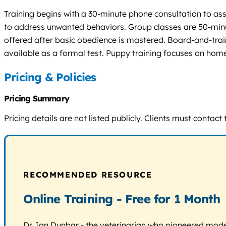
Training begins with a 30-minute phone consultation to ass
to address unwanted behaviors. Group classes are 50-minu
offered after basic obedience is mastered. Board-and-train
available as a formal test. Puppy training focuses on home
Pricing & Policies
Pricing Summary
Pricing details are not listed publicly. Clients must contac
RECOMMENDED RESOURCE
Online Training - Free for 1 Month
Dr. Ian Dunbar - the veterinarian who pioneered modern