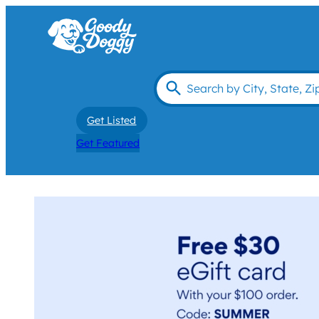
Get Listed
Get Featured