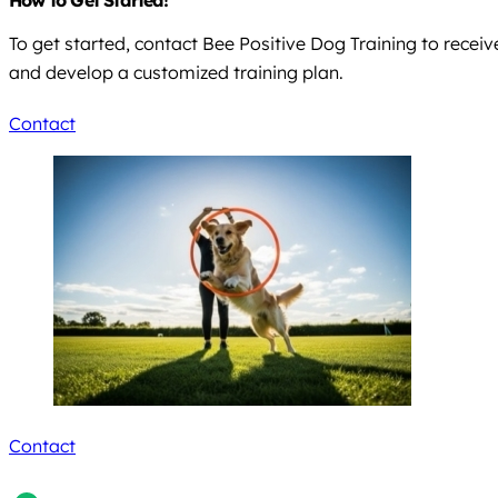
To get started, contact Bee Positive Dog Training to recei
and develop a customized training plan.
Contact
Contact