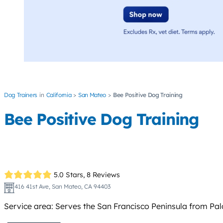
Dog Trainers
California
San Mateo
Bee Positive Dog Training
Bee Positive Dog Training
5.0 Stars,
8 Reviews
416 41st Ave, San Mateo, CA 94403
Service area: Serves the San Francisco Peninsula from Pal