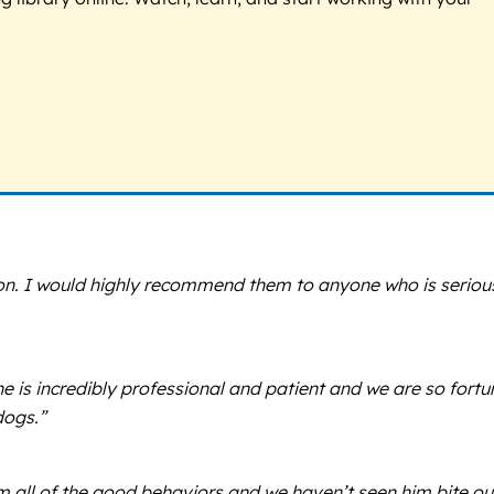
ion. I would highly recommend them to anyone who is seriou
 is incredibly professional and patient and we are so fortu
dogs.”
im all of the good behaviors and we haven’t seen him bite ou