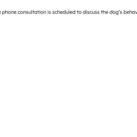
e phone consultation is scheduled to discuss the dog’s beha