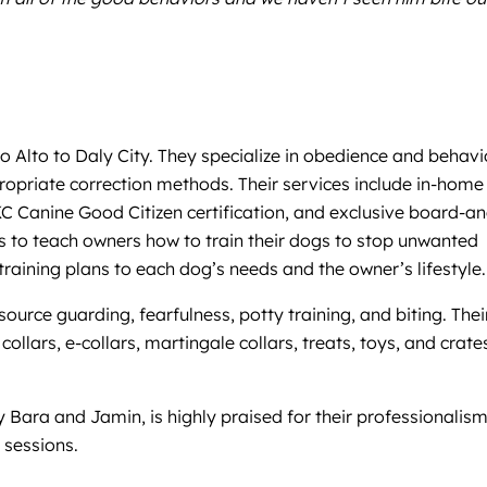
o Alto to Daly City. They specialize in obedience and behavi
opriate correction methods. Their services include in-home
KC Canine Good Citizen certification, and exclusive board-an
is to teach owners how to train their dogs to stop unwanted
aining plans to each dog’s needs and the owner’s lifestyle.
ource guarding, fearfulness, potty training, and biting. Thei
llars, e-collars, martingale collars, treats, toys, and crate
by Bara and Jamin, is highly praised for their professionalism
 sessions.