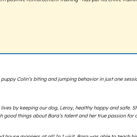
uppy Colin’s biting and jumping behavior in just one sess
lives by keeping our dog, Leroy, healthy happy and safe. She
h good things about Bara’s talent and her true passion for 
 house manners at all! In 1 visit, Bara was able to teach h