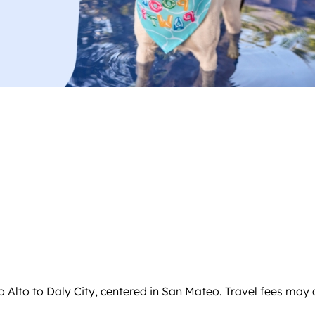
o Alto to Daly City, centered in San Mateo. Travel fees may