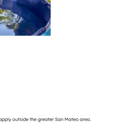
 apply outside the greater San Mateo area.