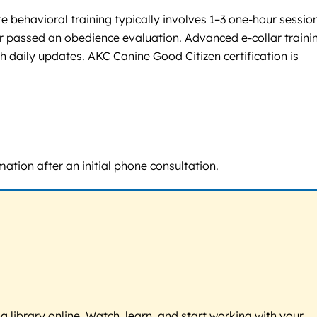
 behavioral training typically involves 1–3 one-hour sessio
 passed an obedience evaluation. Advanced e-collar trainin
h daily updates. AKC Canine Good Citizen certification is
mation after an initial phone consultation.
g library online. Watch, learn, and start working with your