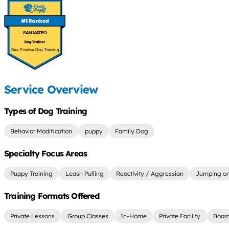
SAN MATEO
Bee Positive Dog Training
Service Overview
Types of Dog Training
Behavior Modification
puppy
Family Dog
Specialty Focus Areas
Puppy Training
Leash Pulling
Reactivity / Aggression
Jumping on
Training Formats Offered
Private Lessons
Group Classes
In-Home
Private Facility
Board