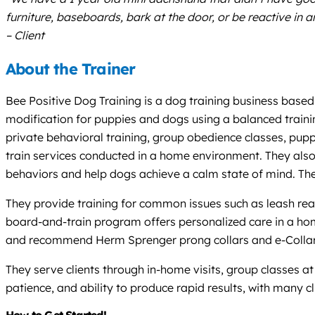
furniture, baseboards, bark at the door, or be reactive in 
– Client
About the Trainer
Bee Positive Dog Training is a dog training business based
modification for puppies and dogs using a balanced traini
private behavioral training, group obedience classes, pup
train services conducted in a home environment. They also 
behaviors and help dogs achieve a calm state of mind. They
They provide training for common issues such as leash react
board-and-train program offers personalized care in a home s
and recommend Herm Sprenger prong collars and e-Collar 
They serve clients through in-home visits, group classes at 
patience, and ability to produce rapid results, with many cl
How to Get Started!