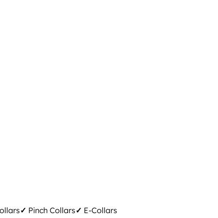
ollars
✓
Pinch Collars
✓
E-Collars