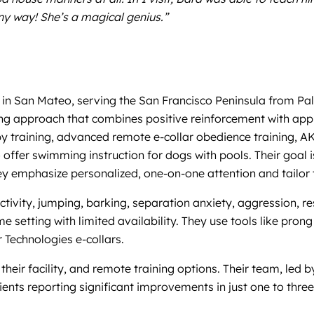
any way! She’s a magical genius.”
 in San Mateo, serving the San Francisco Peninsula from Pal
ng approach that combines positive reinforcement with appr
py training, advanced remote e-collar obedience training, A
offer swimming instruction for dogs with pools. Their goal 
 emphasize personalized, one-on-one attention and tailor tr
ivity, jumping, barking, separation anxiety, aggression, res
etting with limited availability. They use tools like prong co
Technologies e-collars.
their facility, and remote training options. Their team, led 
ients reporting significant improvements in just one to three