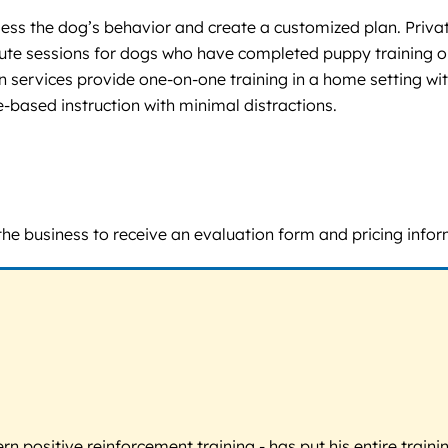
ess the dog’s behavior and create a customized plan. Private
te sessions for dogs who have completed puppy training or
 services provide one-on-one training in a home setting wit
-based instruction with minimal distractions.
t the business to receive an evaluation form and pricing infor
 positive reinforcement training - has put his entire trainin