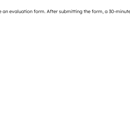
ve an evaluation form. After submitting the form, a 30-minut