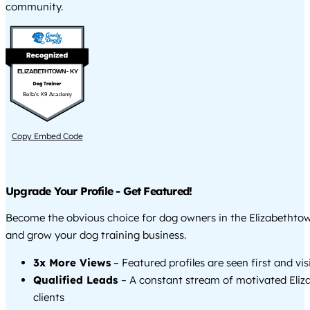
community.
ELIZABETHTOWN - KY
Bella's K9 Academy
Copy Embed Code
Upgrade Your Profile - Get Featured!
Become the obvious choice for dog owners in the Elizabethto
and grow your dog training business.
3x More Views
– Featured profiles are seen first and vi
Qualified Leads
– A constant stream of motivated Eli
clients