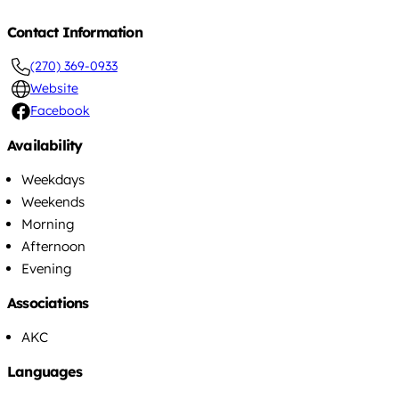
Contact Information
(270) 369-0933
Website
Facebook
Availability
Weekdays
Weekends
Morning
Afternoon
Evening
Associations
AKC
Languages