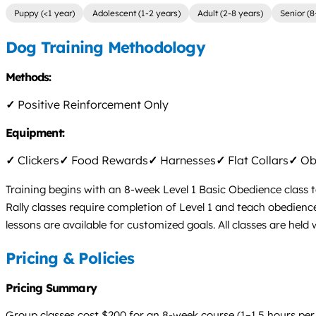
Puppy (<1 year)
Adolescent (1-2 years)
Adult (2-8 years)
Senior (8
Dog Training Methodology
Methods:
✓
Positive Reinforcement Only
Equipment:
✓
Clickers
✓
Food Rewards
✓
Harnesses
✓
Flat Collars
✓
Obs
Training begins with an 8-week Level 1 Basic Obedience class t
Rally classes require completion of Level 1 and teach obedienc
lessons are available for customized goals. All classes are held w
Pricing & Policies
Pricing Summary
Group classes cost $200 for an 8-week course (1–1.5 hours per 