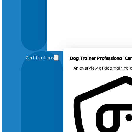
Certifications
Dog Trainer Professional Cert
An overview of dog training c