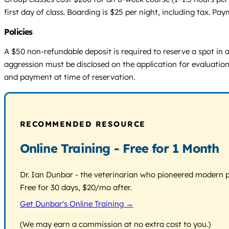
first day of class. Boarding is $25 per night, including tax. Pa
Policies
A $50 non-refundable deposit is required to reserve a spot in a
aggression must be disclosed on the application for evaluatio
and payment at time of reservation.
RECOMMENDED RESOURCE
Online Training - Free for 1 Month
Dr. Ian Dunbar - the veterinarian who pioneered modern pos
Free for 30 days, $20/mo after.
Get Dunbar's Online Training →
(We may earn a commission at no extra cost to you.)