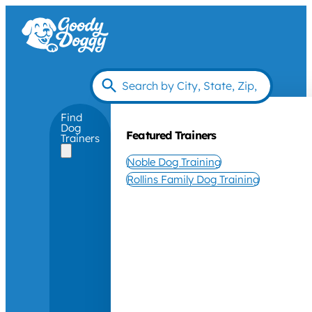
Find
Dog
Featured Trainers
Trainers
Noble Dog Training
Rollins Family Dog Training