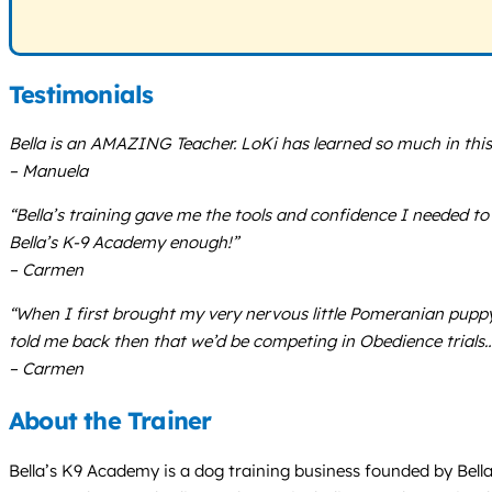
Testimonials
Bella is an AMAZING Teacher. LoKi has learned so much in this 
– Manuela
“Bella’s training gave me the tools and confidence I needed t
Bella’s K-9 Academy enough!”
– Carmen
“When I first brought my very nervous little Pomeranian puppy,
told me back then that we’d be competing in Obedience trials… 
– Carmen
About the Trainer
Bella’s K9 Academy is a dog training business founded by Bel