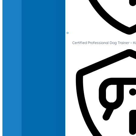
Certified Professional Dog Trainer – 