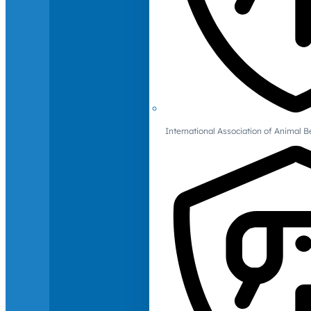
International Association of Animal B