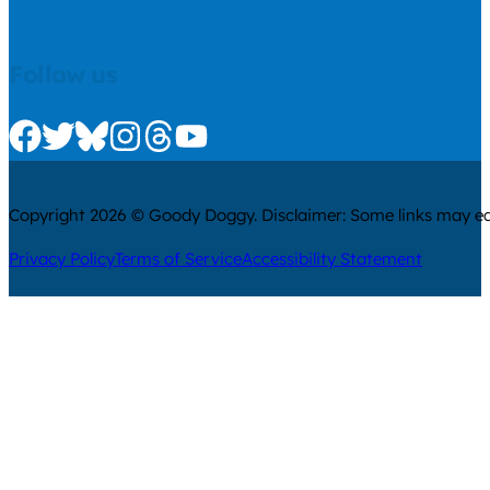
Follow us
Check us out on Facebook
Check us out on Twitter
Check us out on Bluesky
Check us out on Instagram
Check us out on Threads
Check us out on Youtube
Copyright 2026 © Goody Doggy. Disclaimer: Some links may ear
Privacy Policy
Terms of Service
Accessibility Statement