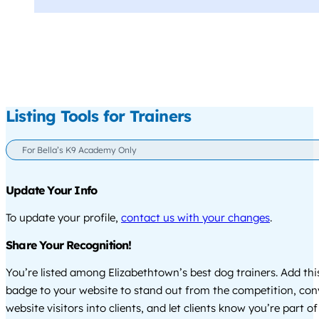
Listing Tools for Trainers
For Bella’s K9 Academy Only
Update Your Info
To update your profile,
contact us with your changes
.
Share Your Recognition!
You’re listed among Elizabethtown’s best dog trainers. Add thi
badge to your website to stand out from the competition, co
website visitors into clients, and let clients know you’re part of