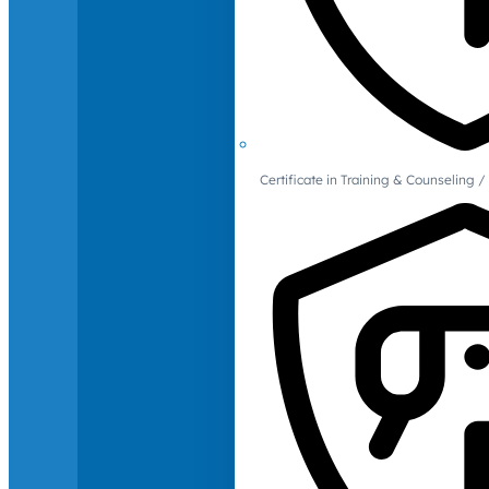
Certificate in Training & Counselin