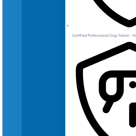
Certified Professional Dog Trainer -