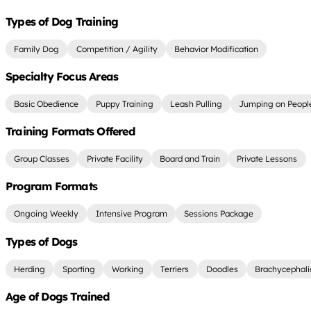
Types of Dog Training
Family Dog
Competition / Agility
Behavior Modification
Specialty Focus Areas
Basic Obedience
Puppy Training
Leash Pulling
Jumping on Peopl
Training Formats Offered
Group Classes
Private Facility
Board and Train
Private Lessons
Program Formats
Ongoing Weekly
Intensive Program
Sessions Package
Types of Dogs
Herding
Sporting
Working
Terriers
Doodles
Brachycephali
Age of Dogs Trained