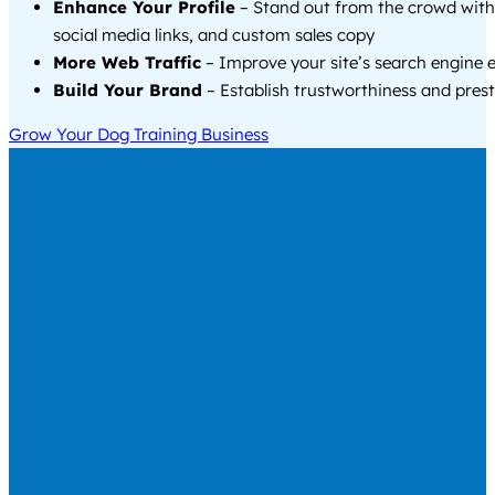
Enhance Your Profile
– Stand out from the crowd with
social media links, and custom sales copy
More Web Traffic
– Improve your site’s search engine 
Build Your Brand
– Establish trustworthiness and prest
Grow Your Dog Training Business