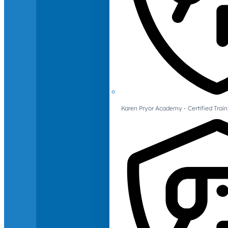
Karen Pryor Academy - Certified Train