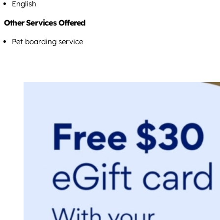
English
Other Services Offered
Pet boarding service