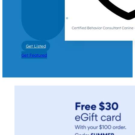
Certified Behavior Consultant Canin
Get Listed
Get Featured