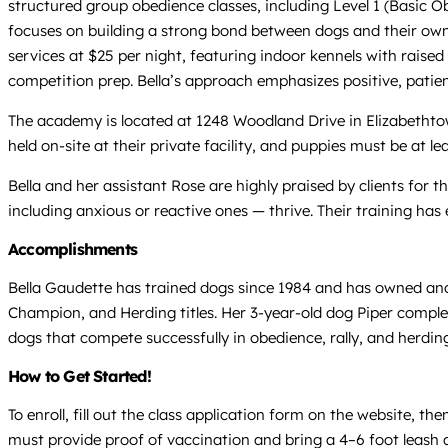
structured group obedience classes, including Level 1 (Basic Ob
focuses on building a strong bond between dogs and their own
services at $25 per night, featuring indoor kennels with raised 
competition prep. Bella’s approach emphasizes positive, pat
The academy is located at 1248 Woodland Drive in Elizabethtow
held on-site at their private facility, and puppies must be at le
Bella and her assistant Rose are highly praised by clients for 
including anxious or reactive ones — thrive. Their training has
Accomplishments
Bella Gaudette has trained dogs since 1984 and has owned and 
Champion, and Herding titles. Her 3-year-old dog Piper complet
dogs that compete successfully in obedience, rally, and herdin
How to Get Started!
To enroll, fill out the class application form on the website, t
must provide proof of vaccination and bring a 4–6 foot leash and