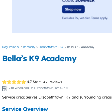
Dog Trainers
Kentucky
Elizabethtown - KY
Bella’s K9 Academy
Bella’s K9 Academy
4.7 Stars,
42 Reviews
1248 Woodland Dr, Elizabethtown, KY 42701
Service area: Serves Elizabethtown, KY and surrounding areas
Service Overview