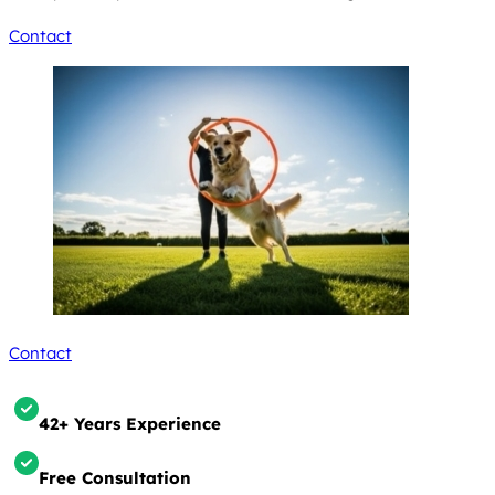
Contact
Contact
42+ Years Experience
Free Consultation