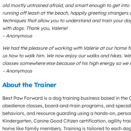
old mostly untrained afraid, and smart enough to get into 
running off leash at the beach, happily greeting strangers
techniques that allow you to understand and train your d
with dogs. Thank you, Valerie!
– Anonymous
We had the pleasure of working with Valerie at our home f
us how to walk him. We now enjoy our walks and hikes. We 
classes somewhere else because of his high energy so we 
– Anonymous
About the Trainer
Best Paw Forward is a dog training business based in the Co
obedience classes, board-and-train programs, and specializ
behaviors, and resource guarding using a hands-on, per
Kindergarten, Canine Good Citizen certification, agility t
home like family members. Training is tailored to each dog