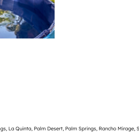
ings, La Quinta, Palm Desert, Palm Springs, Rancho Mirage, 