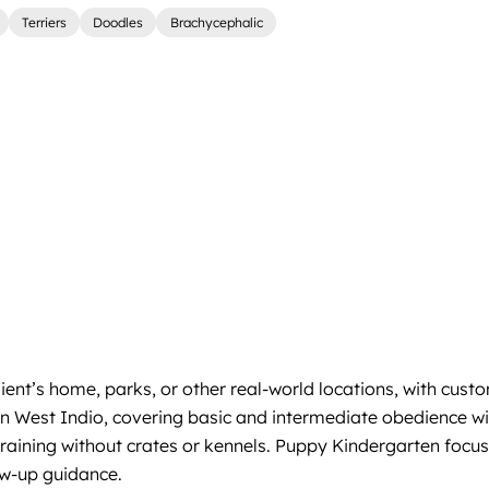
Terriers
Doodles
Brachycephalic
client’s home, parks, or other real-world locations, with c
k in West Indio, covering basic and intermediate obedienc
training without crates or kennels. Puppy Kindergarten focus
ow-up guidance.