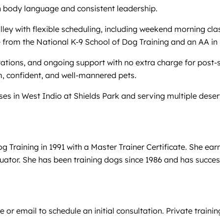
 body language and consistent leadership.
ley with flexible scheduling, including weekend morning cl
cate from the National K-9 School of Dog Training and an A
ations, and ongoing support with no extra charge for post-s
, confident, and well-mannered pets.
sses in West Indio at Shields Park and serving multiple deser
og Training in 1991 with a Master Trainer Certificate. She
luator. She has been training dogs since 1986 and has succes
or email to schedule an initial consultation. Private trainin