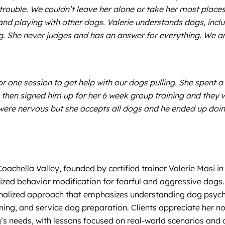
trouble. We couldn’t leave her alone or take her most place
 and playing with other dogs. Valerie understands dogs, incl
og. She never judges and has an answer for everything. We 
or one session to get help with our dogs pulling. She spent
then signed him up for her 6 week group training and they 
were nervous but she accepts all dogs and he ended up doin
achella Valley, founded by certified trainer Valerie Masi in
ed behavior modification for fearful and aggressive dogs. V
sonalized approach that emphasizes understanding dog psy
raining, and service dog preparation. Clients appreciate her 
’s needs, with lessons focused on real-world scenarios and o