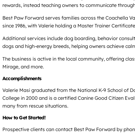
rewards, instead teaching owners to communicate through
Best Paw Forward serves families across the Coachella Val
since 1986, with Valerie holding a Master Trainer Certifi
Additional services include dog boarding, behavior consult
dogs and high-energy breeds, helping owners achieve calm
The business is active in the local community, offering cla
Mirage, and more.
Accomplishments
Valerie Masi graduated from the National K-9 School of D
College in 2000 and is a certified Canine Good Citizen Eva
many from rescue situations.
How to Get Started!
Prospective clients can contact Best Paw Forward by phone 