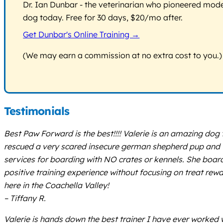
Dr. Ian Dunbar - the veterinarian who pioneered modern
dog today. Free for 30 days, $20/mo after.
Get Dunbar's Online Training →
(We may earn a commission at no extra cost to you.)
Testimonials
Best Paw Forward is the best!!!! Valerie is an amazing do
rescued a very scared insecure german shepherd pup and w
services for boarding with NO crates or kennels. She board
positive training experience without focusing on treat re
here in the Coachella Valley!
– Tiffany R.
Valerie is hands down the best trainer I have ever worked w