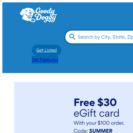
Get Listed
Get Featured