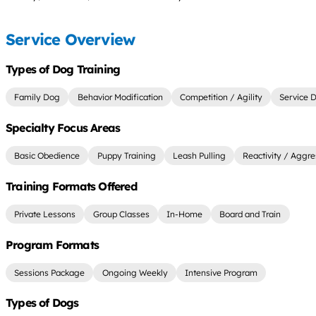
Service Overview
Types of Dog Training
Family Dog
Behavior Modification
Competition / Agility
Service 
Specialty Focus Areas
Basic Obedience
Puppy Training
Leash Pulling
Reactivity / Aggre
Training Formats Offered
Private Lessons
Group Classes
In-Home
Board and Train
Program Formats
Sessions Package
Ongoing Weekly
Intensive Program
Types of Dogs