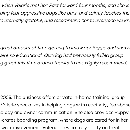
s when Valerie met her. Fast forward four months, and she is
uding fear aggressive dogs like ours, and calmly teaches the
are eternally grateful, and recommend her to everyone we k
 a great amount of time getting to know our Biggie and show
were so educational. Our dog had previously failed group
g great this time around thanks to her. Highly recommend.
 2003. The business offers private in-home training, group
alerie specializes in helping dogs with reactivity, fear-bas
chology and owner communication. She also provides Puppy
no-crates boarding program, where dogs are cared for in her
wner involvement. Valerie does not rely solely on treat