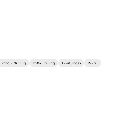
Biting / Nipping
Potty Training
Fearfulness
Recall