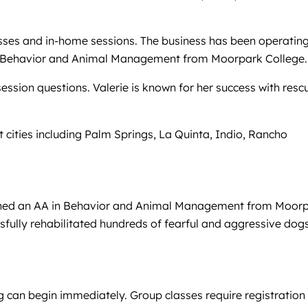
asses and in-home sessions. The business has been operatin
A in Behavior and Animal Management from Moorpark College.
ession questions. Valerie is known for her success with resc
t cities including Palm Springs, La Quinta, Indio, Rancho
 earned an AA in Behavior and Animal Management from Moor
sfully rehabilitated hundreds of fearful and aggressive dogs
g can begin immediately. Group classes require registration 