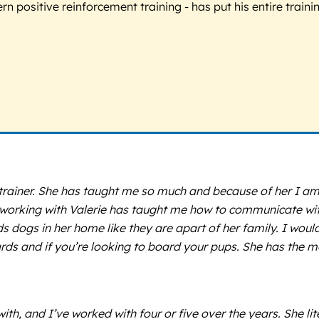
 positive reinforcement training - has put his entire trainin
g trainer. She has taught me so much and because of her I a
orking with Valerie has taught me how to communicate with 
s dogs in her home like they are apart of her family. I wou
wards and if you’re looking to board your pups. She has the
ith, and I’ve worked with four or five over the years. She li