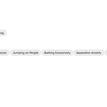
Dog
ssion
Jumping on People
Barking Excessively
Separation Anxiety