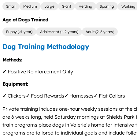
Small
Medium
Large
Giant
Herding
Sporting
Working
Age of Dogs Trained
Puppy (<1 year)
Adolescent (1-2 years)
Adult (2-8 years)
Dog Training Methodology
Methods:
✓
Positive Reinforcement Only
Equipment:
✓
Clickers
✓
Food Rewards
✓
Harnesses
✓
Flat Collars
Private training includes one-hour weekly sessions at the 
are 6 weeks long, held Saturday mornings at Shields Par
train programs place dogs in Valerie’s home for intensive 
programs are tailored to individual goals and include foll