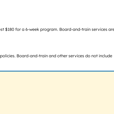
cost $180 for a 6-week program. Board-and-train services ar
policies. Board-and-train and other services do not include