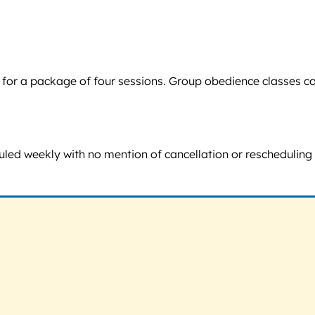
60 for a package of four sessions. Group obedience classes 
led weekly with no mention of cancellation or rescheduling 