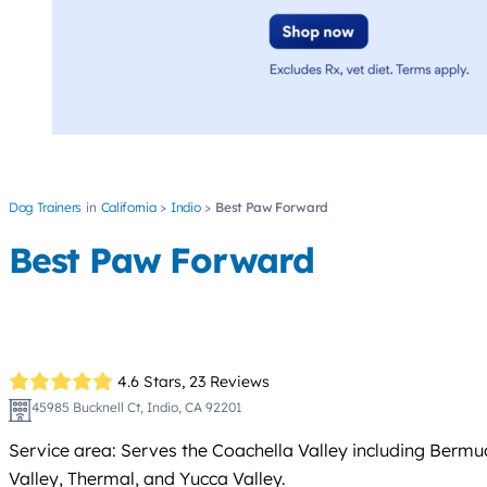
Dog Trainers
California
Indio
Best Paw Forward
Best Paw Forward
4.6 Stars,
23 Reviews
45985 Bucknell Ct, Indio, CA 92201
Service area: Serves the Coachella Valley including Bermu
Valley, Thermal, and Yucca Valley.