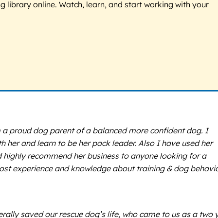
g library online. Watch, learn, and start working with your
m a proud dog parent of a balanced more confident dog. I
her and learn to be her pack leader. Also I have used her
ld highly recommend her business to anyone looking for a
 most experience and knowledge about training & dog behavi
terally saved our rescue dog’s life, who came to us as a two 