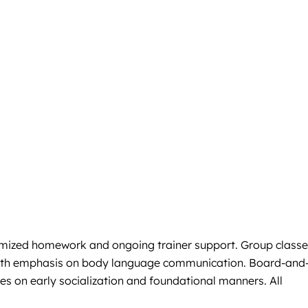
ustomized homework and ongoing trainer support. Group class
e with emphasis on body language communication. Board-and
es on early socialization and foundational manners. All