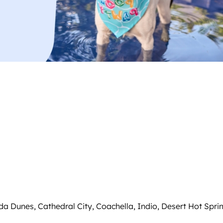
da Dunes, Cathedral City, Coachella, Indio, Desert Hot Spr