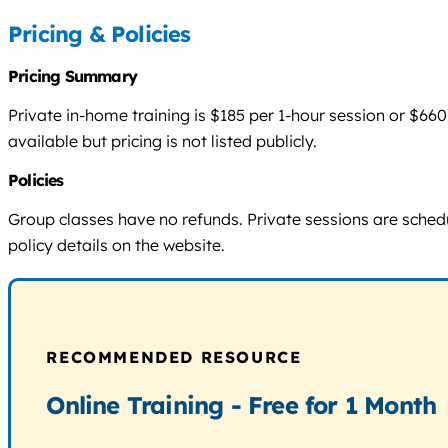
Pricing & Policies
Pricing Summary
Private in-home training is $185 per 1-hour session or $6
available but pricing is not listed publicly.
Policies
Group classes have no refunds. Private sessions are schedu
policy details on the website.
RECOMMENDED RESOURCE
Online Training - Free for 1 Month