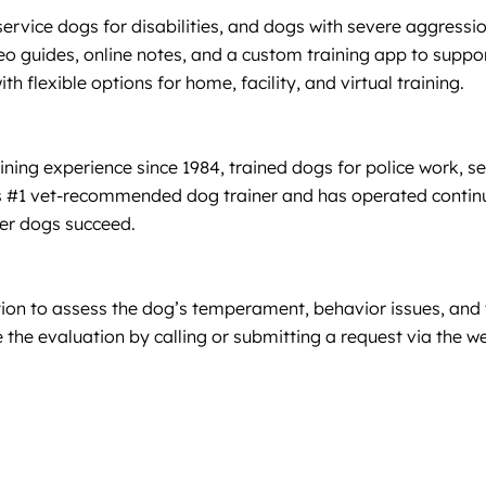
service dogs for disabilities, and dogs with severe aggres
deo guides, online notes, and a custom training app to suppo
th flexible options for home, facility, and virtual training.
ng experience since 1984, trained dogs for police work, ser
e’s #1 vet-recommended dog trainer and has operated contin
er dogs succeed.
ation to assess the dog’s temperament, behavior issues, and t
the evaluation by calling or submitting a request via the w