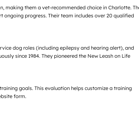
sion, making them a vet-recommended choice in Charlotte. T
rt ongoing progress. Their team includes over 20 qualified
vice dog roles (including epilepsy and hearing alert), and
uously since 1984. They pioneered the New Leash on Life
raining goals. This evaluation helps customize a training
ebsite form.