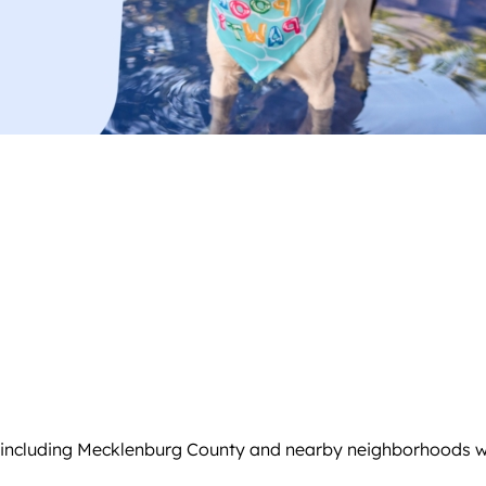
 including Mecklenburg County and nearby neighborhoods wit