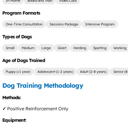
In-Home
Board and Train
Video Calls
Program Formats
One-Time Consultation
Sessions Package
Intensive Program
Types of Dogs
Small
Medium
Large
Giant
Herding
Sporting
Working
Age of Dogs Trained
Puppy (<1 year)
Adolescent (1-2 years)
Adult (2-8 years)
Senior (8
Dog Training Methodology
Methods:
✓
Positive Reinforcement Only
Equipment: