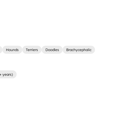
Hounds
Terriers
Doodles
Brachycephalic
+ years)