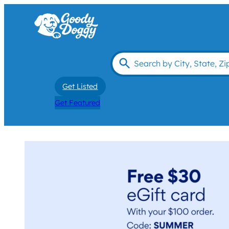
Get Listed
Get Featured