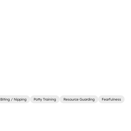
Biting / Nipping
Potty Training
Resource Guarding
Fearfulness