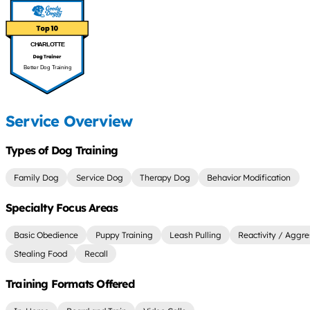
CHARLOTTE
Better Dog Training
Service Overview
Types of Dog Training
Family Dog
Service Dog
Therapy Dog
Behavior Modification
Specialty Focus Areas
Basic Obedience
Puppy Training
Leash Pulling
Reactivity / Aggre
Stealing Food
Recall
Training Formats Offered