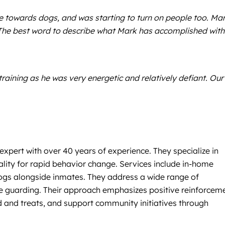
 towards dogs, and was starting to turn on people too. Ma
. The best word to describe what Mark has accomplished with
aining as he was very energetic and relatively defiant. Our
xpert with over 40 years of experience. They specialize in
lity for rapid behavior change. Services include in-home
 dogs alongside inmates. They address a wide range of
rce guarding. Their approach emphasizes positive reinforcem
d and treats, and support community initiatives through