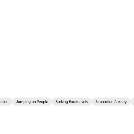
ssion
Jumping on People
Barking Excessively
Separation Anxiety