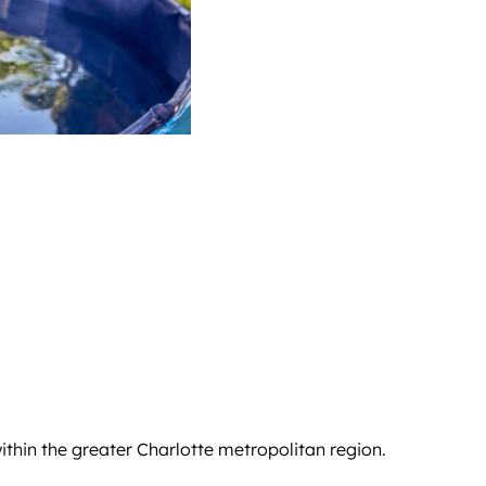
hin the greater Charlotte metropolitan region.