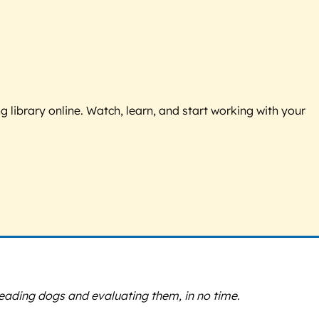
g library online. Watch, learn, and start working with your
 reading dogs and evaluating them, in no time.