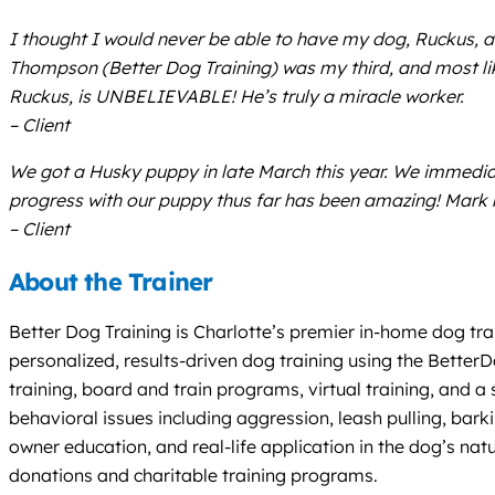
I thought I would never be able to have my dog, Ruckus, 
Thompson (Better Dog Training) was my third, and most lik
Ruckus, is UNBELIEVABLE! He’s truly a miracle worker.
– Client
We got a Husky puppy in late March this year. We immediate
progress with our puppy thus far has been amazing! Mark
– Client
About the Trainer
Better Dog Training is Charlotte’s premier in-home dog tra
personalized, results-driven dog training using the Bette
training, board and train programs, virtual training, and 
behavioral issues including aggression, leash pulling, bar
owner education, and real-life application in the dog’s n
donations and charitable training programs.