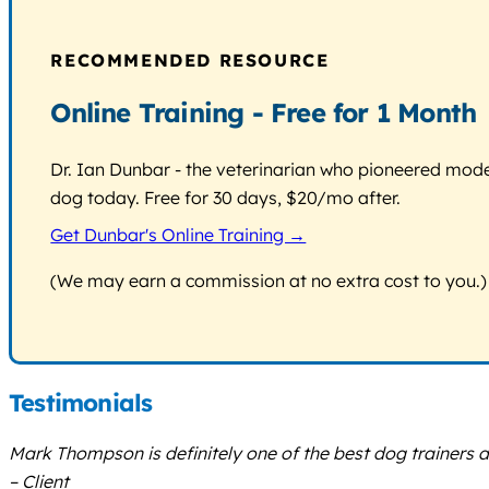
RECOMMENDED RESOURCE
Online Training - Free for 1 Month
Dr. Ian Dunbar - the veterinarian who pioneered modern
dog today. Free for 30 days, $20/mo after.
Get Dunbar's Online Training →
(We may earn a commission at no extra cost to you.)
Testimonials
Mark Thompson is definitely one of the best dog trainers ar
– Client