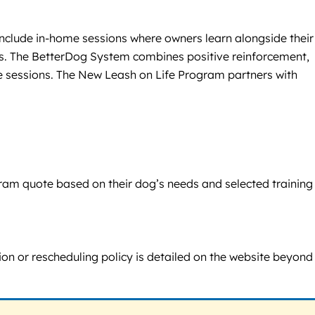
 include in-home sessions where owners learn alongside their
nts. The BetterDog System combines positive reinforcement,
e sessions. The New Leash on Life Program partners with
ogram quote based on their dog’s needs and selected training
tion or rescheduling policy is detailed on the website beyond