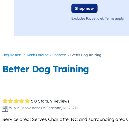
Dog Trainers
North Carolina
Charlotte
Better Dog Training
Better Dog Training
5.0 Stars,
9 Reviews
7516-K Pebblestone Dr, Charlotte, NC 28212
Service area: Serves Charlotte, NC and surrounding areas