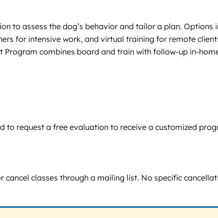
ion to assess the dog’s behavior and tailor a plan. Options
ers for intensive work, and virtual training for remote clie
art Program combines board and train with follow-up in-hom
aged to request a free evaluation to receive a customized pr
r cancel classes through a mailing list. No specific cancella