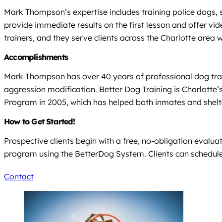
Mark Thompson’s expertise includes training police dogs, 
provide immediate results on the first lesson and offer vi
trainers, and they serve clients across the Charlotte area wi
Accomplishments
Mark Thompson has over 40 years of professional dog traini
aggression modification. Better Dog Training is Charlott
Program in 2005, which has helped both inmates and shelt
How to Get Started!
Prospective clients begin with a free, no-obligation evalu
program using the BetterDog System. Clients can schedule 
Contact