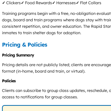
✓
Clickers
✓
Food Rewards
✓
Harnesses
✓
Flat Collars
Training programs begin with a free, no-obligation evaluat
dogs, board and train programs where dogs stay with train
consistent repetition, and owner education. The Rapid St
inmates to train shelter dogs for adoption.
Pricing & Policies
Pricing Summary
Pricing details are not publicly listed; clients are encour
format (in-home, board and train, or virtual).
Policies
Clients can subscribe to group class updates, reschedule, o
access to notifications for group classes.