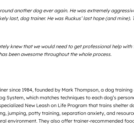
around another dog ever again. He was extremely aggressive
ely last, dog trainer. He was Ruckus’ last hope (and mine)
ly knew that we would need to get professional help with tr
 has been awesome throughout the whole process.
iner since 1984, founded by Mark Thompson, a dog training e
rDog System, which matches techniques to each dog’s persona
a specialized New Leash on Life Program that trains shelter
king, jumping, potty training, separation anxiety, and resou
atural environment. They also offer trainer-recommended foo