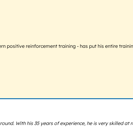
 positive reinforcement training - has put his entire trainin
ound. With his 35 years of experience, he is very skilled at